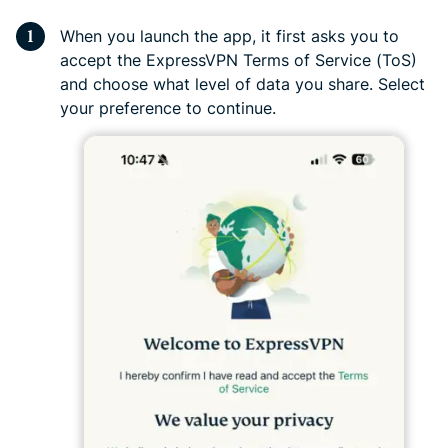
When you launch the app, it first asks you to
accept the ExpressVPN Terms of Service (ToS)
and choose what level of data you share. Select
your preference to continue.