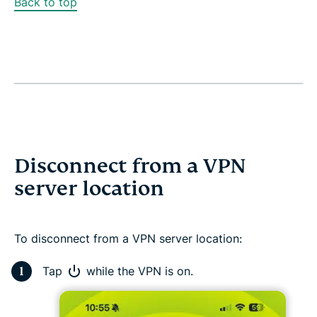
Back to top
Disconnect from a VPN
server location
To disconnect from a VPN server location:
Tap
while the VPN is on.