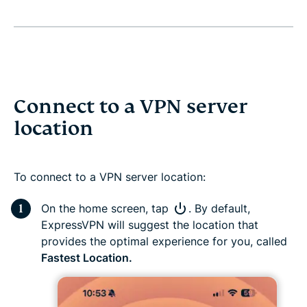
Connect to a VPN server
location
To connect to a VPN server location:
On the home screen, tap
. By default,
ExpressVPN will suggest the location that
provides the optimal experience for you, called
Fastest Location.