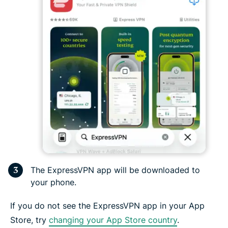
The ExpressVPN app will be downloaded to
your phone.
If you do not see the ExpressVPN app in your App
Store, try
changing your App Store country
.