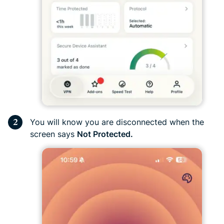
You will know you are disconnected when the
screen says
Not Protected.