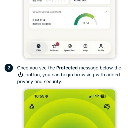
Once you see the
Protected
message below the
button, you can begin browsing with added
privacy and security.