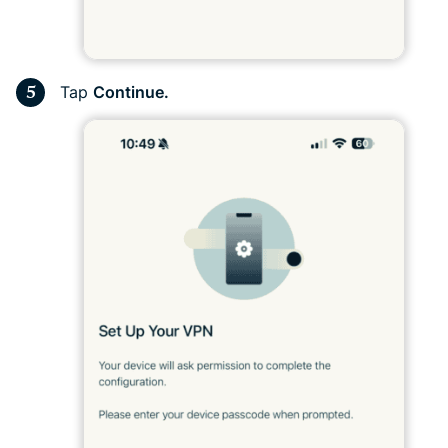
Tap
Continue.