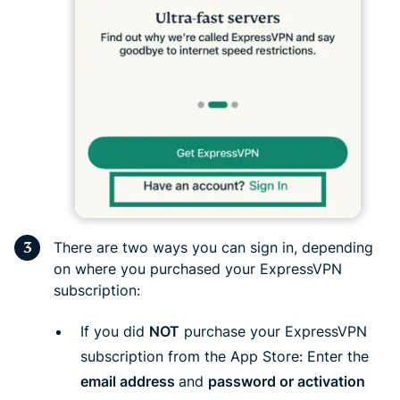
There are two ways you can sign in, depending
on where you purchased your ExpressVPN
subscription:
If you did
NOT
purchase your ExpressVPN
subscription from the App Store: Enter the
email address
and
password or activation