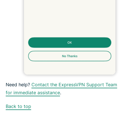
Need help?
Contact the ExpressVPN Support Team
for immediate assistance
.
Back to top