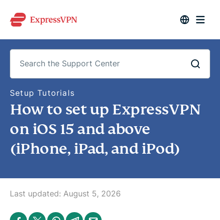
S
Setup Tutorials
e
How to set up ExpressVPN
a
r
c
on iOS 15 and above
h
t
(iPhone, iPad, and iPod)
h
e
S
u
p
p
o
Last updated:
August 5, 2026
r
t
C
S
S
S
S
S