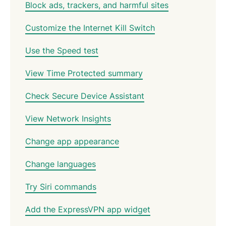
Block ads, trackers, and harmful sites
Customize the Internet Kill Switch
Use the Speed test
View Time Protected summary
Check Secure Device Assistant
View Network Insights
Change app appearance
Change languages
Try Siri commands
Add the ExpressVPN app widget