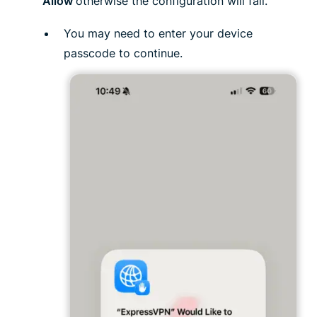
Allow
otherwise the configuration will fail.
You may need to enter your device
passcode to continue.