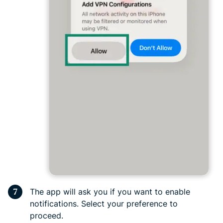
The app will ask you if you want to enable
notifications. Select your preference to
proceed.