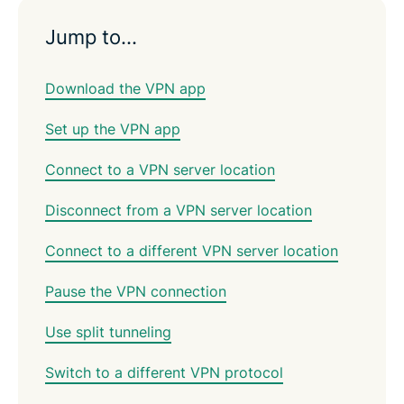
Jump to…
Download the VPN app
Set up the VPN app
Connect to a VPN server location
Disconnect from a VPN server location
Connect to a different VPN server location
Pause the VPN connection
Use split tunneling
Switch to a different VPN protocol