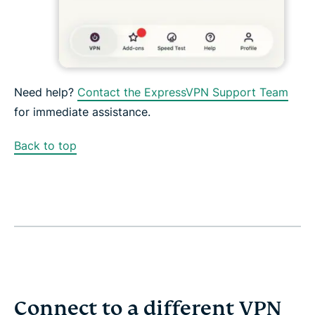
Need help?
Contact the ExpressVPN Support Team
for immediate assistance.
Back to top
Connect to a different VPN