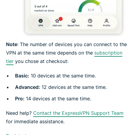
Note
: The number of devices you can connect to the
VPN at the same time depends on the
subscription
tier
you chose at checkout:
Basic:
10 devices at the same time.
Advanced
:
12 devices at the same time.
Pro
:
14 devices at the same time.
Need help?
Contact the ExpressVPN Support Team
for immediate assistance.