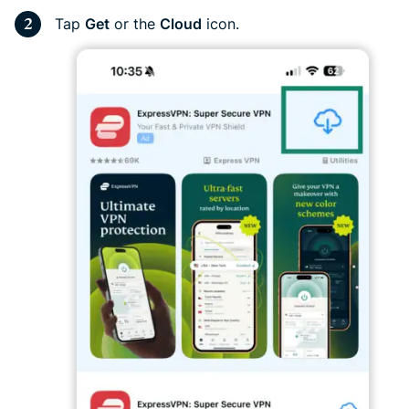
Tap
Get
or the
Cloud
icon.