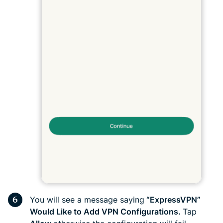
You will see a message saying
“ExpressVPN”
Would Like to Add VPN Configurations.
Tap