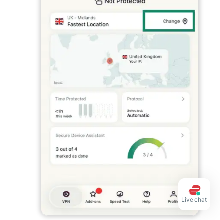
Live chat