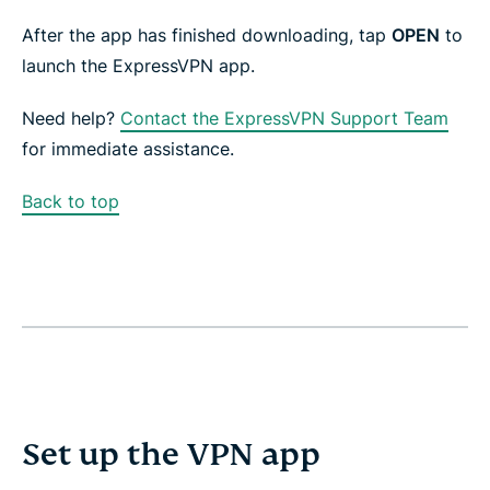
After the app has finished downloading, tap
OPEN
to
launch the ExpressVPN app.
Need help?
Contact the ExpressVPN Support Team
for immediate assistance.
Back to top
Set up the VPN app