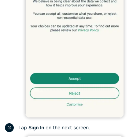
Tap
Sign In
on the next screen.