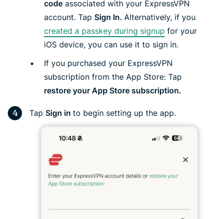
code
associated with your ExpressVPN
account. Tap
Sign In.
Alternatively, if you
created a passkey during signup
for your
iOS device, you can use it to sign in.
If you purchased your ExpressVPN
subscription from the App Store: Tap
restore your App Store subscription.
Tap
Sign in
to begin setting up the app.