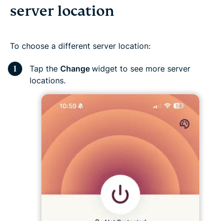
server location
To choose a different server location:
Tap the
Change
widget to see more server
locations.