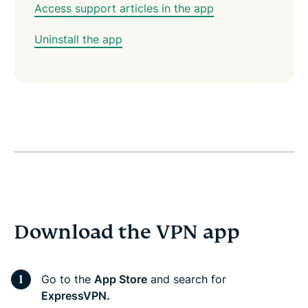
Access support articles in the app
Uninstall the app
Download the VPN app
Go to the
App Store
and search for
ExpressVPN.