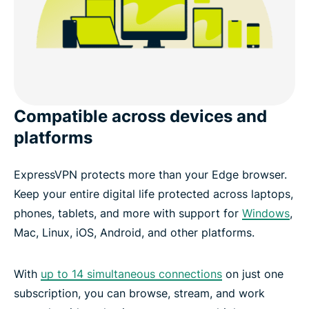
Compatible across devices and
platforms
ExpressVPN protects more than your Edge browser.
Keep your entire digital life protected across laptops,
phones, tablets, and more with support for
Windows
,
Mac, Linux, iOS, Android, and other platforms.
With
up to 14 simultaneous connections
on just one
subscription, you can browse, stream, and work