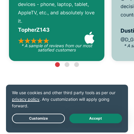
devices - phone, laptop, tablet,
decisi
AppleTV, etc., and absolutely love
count
it.
TopherZ143
Dusti
@D_G
* A sample of reviews from our most
* A 
satisfied customers
As seen on
Live Chat