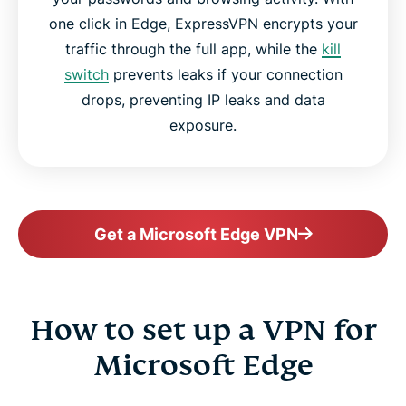
one click in Edge, ExpressVPN encrypts your
traffic through the full app, while the
kill
switch
prevents leaks if your connection
drops, preventing IP leaks and data
exposure.
Get a Microsoft Edge VPN
How to set up a VPN for
Microsoft Edge