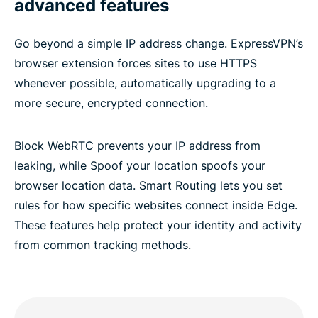
advanced features
Go beyond a simple IP address change. ExpressVPN’s
browser extension forces sites to use HTTPS
whenever possible, automatically upgrading to a
more secure, encrypted connection.
Block WebRTC prevents your IP address from
leaking, while Spoof your location spoofs your
browser location data. Smart Routing lets you set
rules for how specific websites connect inside Edge.
These features help protect your identity and activity
from common tracking methods.