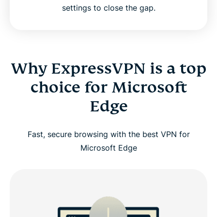
settings to close the gap.
Why ExpressVPN is a top
choice for Microsoft
Edge
Fast, secure browsing with the best VPN for
Microsoft Edge