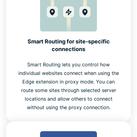
Smart Routing for site-specific
connections
Smart Routing lets you control how
individual websites connect when using the
Edge extension in proxy mode. You can
route some sites through selected server
locations and allow others to connect
without using the proxy connection.