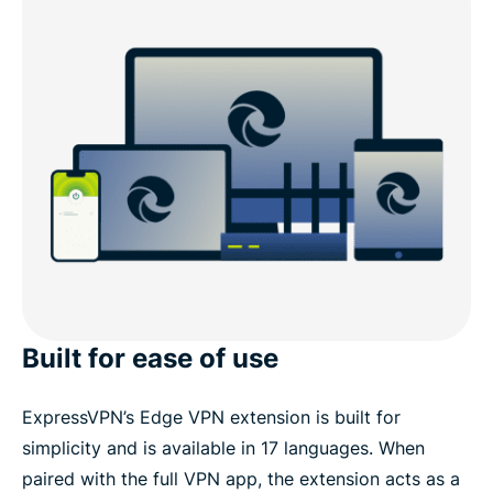
Built for ease of use
ExpressVPN’s Edge VPN extension is built for
simplicity and is available in 17 languages. When
paired with the full VPN app, the extension acts as a