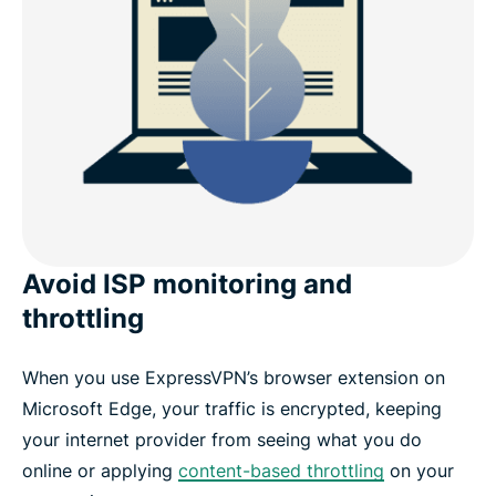
Avoid ISP monitoring and
throttling
When you use ExpressVPN’s browser extension on
Microsoft Edge, your traffic is encrypted, keeping
your internet provider from seeing what you do
online or applying
content-based throttling
on your