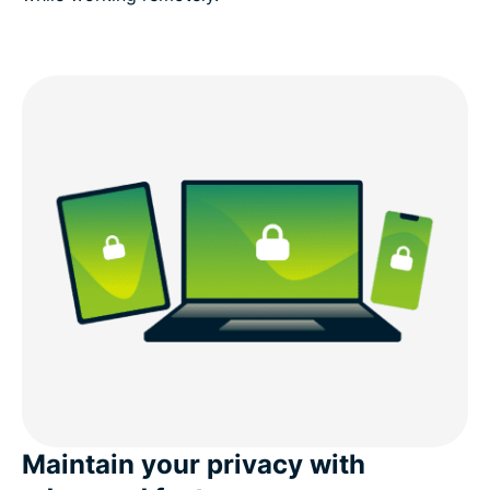
Maintain your privacy with