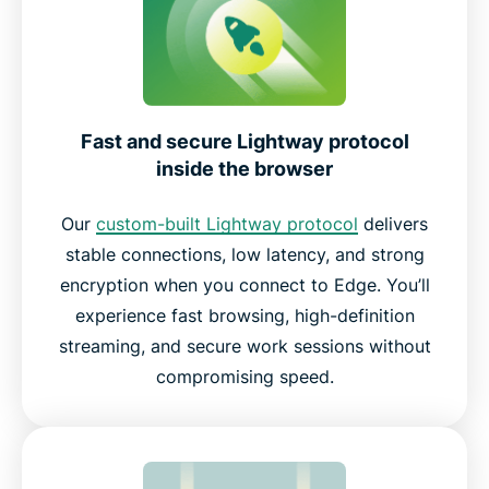
Fast and secure Lightway protocol
inside the browser
Our
custom-built Lightway protocol
delivers
stable connections, low latency, and strong
encryption when you connect to Edge. You’ll
experience fast browsing, high-definition
streaming, and secure work sessions without
compromising speed.