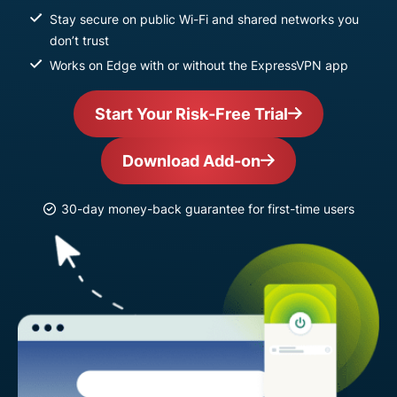
Stay secure on public Wi-Fi and shared networks you
don’t trust
Works on Edge with or without the ExpressVPN app
Start Your Risk-Free Trial
Download Add-on
30-day money-back guarantee for first-time users