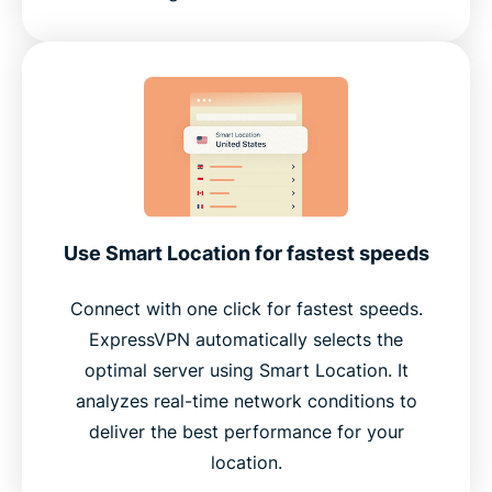
Use Smart Location for fastest speeds
Connect with one click for fastest speeds.
ExpressVPN automatically selects the
optimal server using Smart Location. It
analyzes real-time network conditions to
deliver the best performance for your
location.