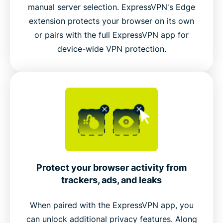
manual server selection. ExpressVPN's Edge
extension protects your browser on its own
Connect to ExpressVPN’s global server network
or pairs with the full ExpressVPN app for
inside Edge
device-wide VPN protection.
Video guide: Try dark mode
Protect your browser activity from
trackers, ads, and leaks
When paired with the ExpressVPN app, you
can unlock additional privacy features. Along