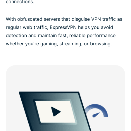
connections.
With obfuscated servers that disguise VPN traffic as
regular web traffic, ExpressVPN helps you avoid
detection and maintain fast, reliable performance
whether you're gaming, streaming, or browsing.