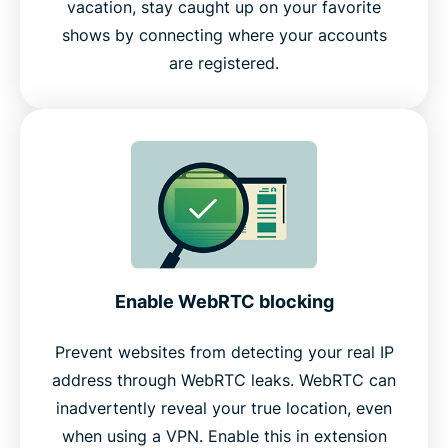
vacation, stay caught up on your favorite
shows by connecting where your accounts
are registered.
Enable WebRTC blocking
Prevent websites from detecting your real IP
address through WebRTC leaks. WebRTC can
inadvertently reveal your true location, even
when using a VPN. Enable this in extension