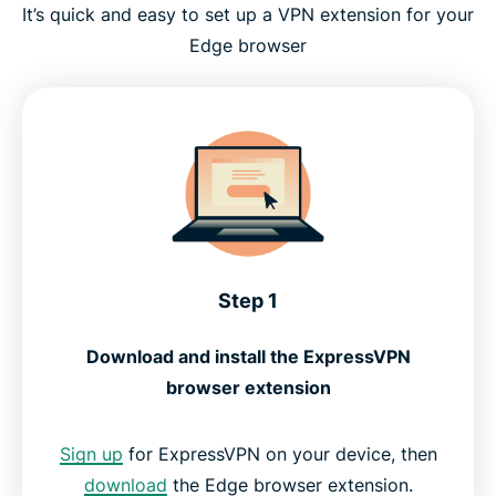
It’s quick and easy to set up a VPN extension for your
Edge browser
Step 1
Download and install the ExpressVPN
browser extension
Sign up
for ExpressVPN on your device, then
download
the Edge browser extension.