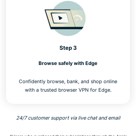
Step 3
Browse safely with Edge
Confidently browse, bank, and shop online
with a trusted browser VPN for Edge.
24/7 customer support via live chat and email