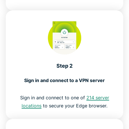
Step 2
Sign in and connect to a VPN server
Sign in and connect to one of
214 server
locations
to secure your Edge browser.