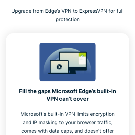
Tips for using ExpressVPN effectively with Edge
Upgrade from Edge’s VPN to ExpressVPN for full
protection
Why ExpressVPN is a top choice for Microsoft
Edge
Premium features built into the Edge extension
Why Edge users choose ExpressVPN over free
alternatives
Fill the gaps Microsoft Edge’s built-in
User feedback: What real customers say
VPN can’t cover
FAQ
Microsoft's built-in VPN limits encryption
and IP masking to your browser traffic,
comes with data caps, and doesn't offer
Add ExpressVPN to Microsoft Edge now