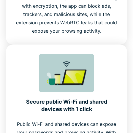
with encryption, the app can block ads,
trackers, and malicious sites, while the
extension prevents WebRTC leaks that could
expose your browsing activity.
Secure public Wi-Fi and shared
devices with 1 click
Public Wi-Fi and shared devices can expose
your passwords and browsing activity. With