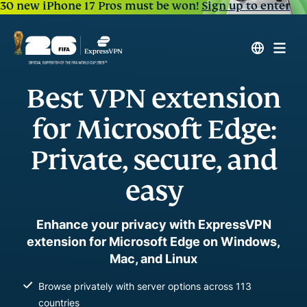
30 new iPhone 17 Pros must be won!
Sign up to enter
Best VPN extension
for Microsoft Edge:
Private, secure, and
easy
Enhance your privacy with ExpressVPN
extension for Microsoft Edge on Windows,
Mac, and Linux
Browse privately with server options across 113
countries