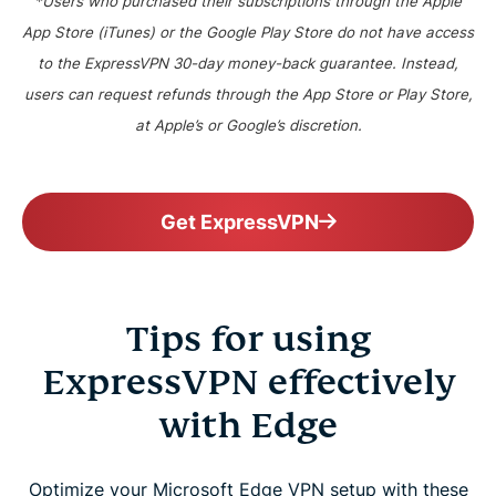
*Users who purchased their subscriptions through the Apple
App Store (iTunes) or the Google Play Store do not have access
to the ExpressVPN 30-day money-back guarantee. Instead,
users can request refunds through the App Store or Play Store,
at Apple’s or Google’s discretion.
Get ExpressVPN
Tips for using
ExpressVPN effectively
with Edge
Optimize your Microsoft Edge VPN setup with these