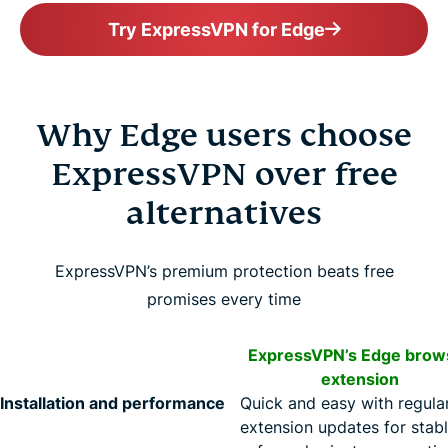
Try ExpressVPN for Edge
Why Edge users choose
ExpressVPN over free
alternatives
ExpressVPN’s premium protection beats free
promises every time
ExpressVPN’s Edge brow
extension
Installation and performance
Quick and easy with regula
extension updates for stabl