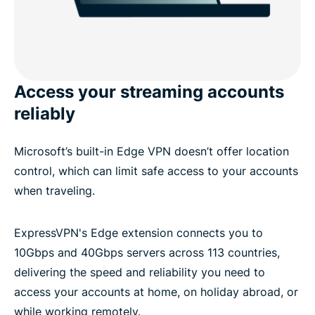
Access your streaming accounts
reliably
Microsoft’s built-in Edge VPN doesn’t offer location
control, which can limit safe access to your accounts
when traveling.
ExpressVPN's Edge extension connects you to
10Gbps and 40Gbps servers across 113 countries,
delivering the speed and reliability you need to
access your accounts at home, on holiday abroad, or
while working remotely.