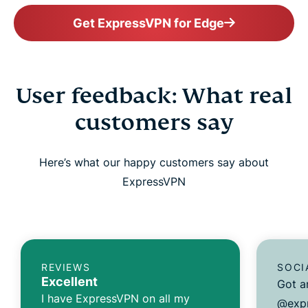
Get ExpressVPN for Edge
User feedback: What real
customers say
Here’s what our happy customers say about
ExpressVPN
REVIEWS
SOCI
Excellent
Got a
I have ExpressVPN on all my
@expr