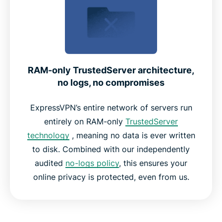
RAM-only TrustedServer architecture,
no logs, no compromises
ExpressVPN’s entire network of servers run
entirely on RAM-only
TrustedServer
technology
, meaning no data is ever written
to disk. Combined with our independently
audited
no-logs policy
, this ensures your
online privacy is protected, even from us.