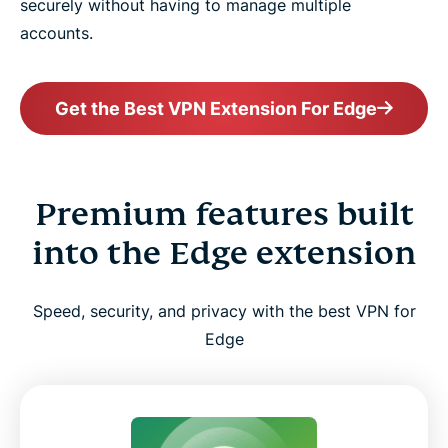
securely without having to manage multiple
accounts.
Get the Best VPN Extension For Edge
Premium features built
into the Edge extension
Speed, security, and privacy with the best VPN for
Edge