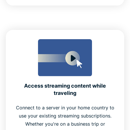
Access streaming content while
traveling
Connect to a server in your home country to
use your existing streaming subscriptions.
Whether you're on a business trip or