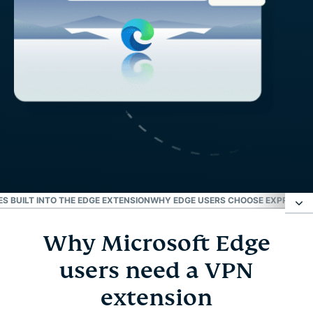
S BUILT INTO THE EDGE EXTENSION
WHY EDGE USERS CHOOSE EXPRESSVP
Why Microsoft Edge
Why Microsoft Edge users need a VPN extension
users need a VPN
How to set up a VPN for Microsoft Edge
extension