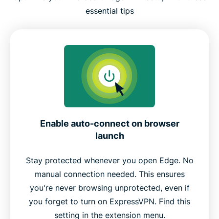
essential tips
Enable auto-connect on browser
launch
Stay protected whenever you open Edge. No
manual connection needed. This ensures
you're never browsing unprotected, even if
you forget to turn on ExpressVPN. Find this
setting in the extension menu.