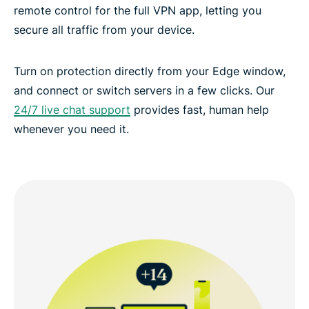
remote control for the full VPN app, letting you
secure all traffic from your device.
Turn on protection directly from your Edge window,
and connect or switch servers in a few clicks. Our
24/7 live chat support
provides fast, human help
whenever you need it.