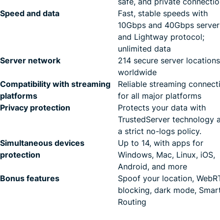
safe, and private connecti
Speed and data
Fast, stable speeds with
10Gbps and 40Gbps server
and Lightway protocol;
unlimited data
Server network
214 secure server locations
worldwide
Compatibility with streaming
Reliable streaming connect
platforms
for all major platforms
Privacy protection
Protects your data with
TrustedServer technology 
a strict no-logs policy.
Simultaneous devices
Up to 14, with apps for
protection
Windows, Mac, Linux, iOS,
Android, and more
Bonus features
Spoof your location, Web
blocking, dark mode, Smar
Routing