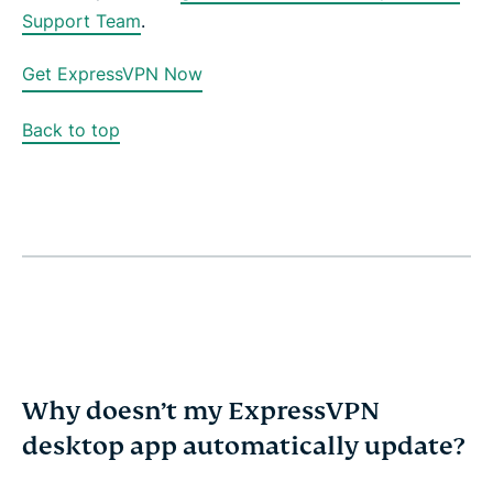
Support Team
.
Get ExpressVPN Now
Back to top
Why doesn’t my ExpressVPN
desktop app automatically update?