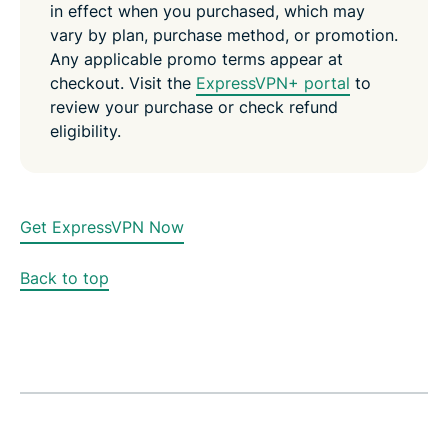
in effect when you purchased, which may
vary by plan, purchase method, or promotion.
Any applicable promo terms appear at
checkout. Visit the
ExpressVPN+ portal
to
review your purchase or check refund
eligibility.
Get ExpressVPN Now
Back to top