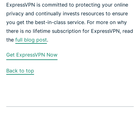
ExpressVPN is committed to protecting your online
privacy and continually invests resources to ensure
you get the best-in-class service. For more on why
there is no lifetime subscription for ExpressVPN, read
the
full blog post
.
Get ExpressVPN Now
Back to top