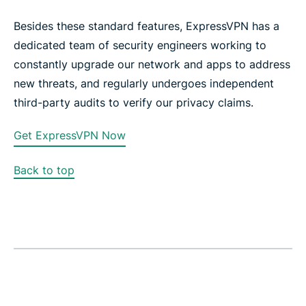
Besides these standard features, ExpressVPN has a
dedicated team of security engineers working to
constantly upgrade our network and apps to address
new threats, and regularly undergoes independent
third-party audits to verify our privacy claims.
Get ExpressVPN Now
Back to top