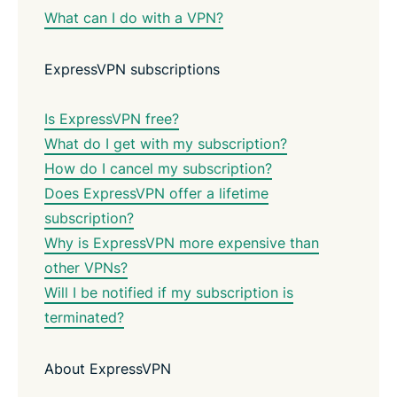
What can I do with a VPN?
ExpressVPN subscriptions
Is ExpressVPN free?
What do I get with my subscription?
How do I cancel my subscription?
Does ExpressVPN offer a lifetime
subscription?
Why is ExpressVPN more expensive than
other VPNs?
Will I be notified if my subscription is
terminated?
About ExpressVPN