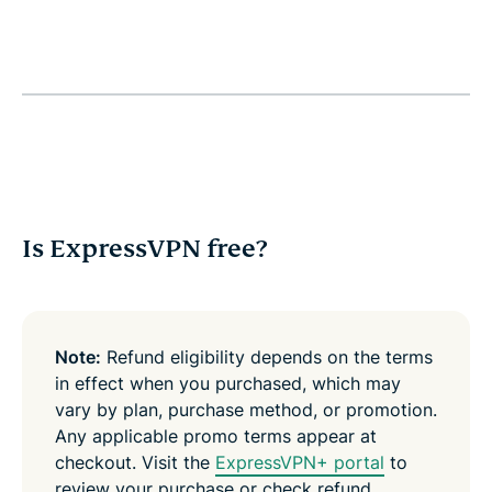
Is ExpressVPN free?
Note:
Refund eligibility depends on the terms
in effect when you purchased, which may
vary by plan, purchase method, or promotion.
Any applicable promo terms appear at
checkout. Visit the
ExpressVPN+ portal
to
review your purchase or check refund