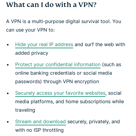
What can I do with a VPN?
A VPN is a multi-purpose digital survival tool. You
can use your VPN to:
Hide your real IP address
and surf the web with
added privacy
Protect your confidential information
(such as
online banking credentials or social media
passwords) through VPN encryption
Securely access your favorite websites
, social
media platforms, and home subscriptions while
traveling
Stream and download
securely, privately, and
with no ISP throttling