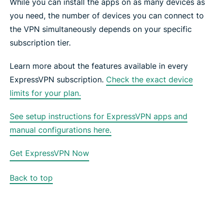
While you can install the apps on as many devices as
you need, the number of devices you can connect to
the VPN simultaneously depends on your specific
subscription tier.
Learn more about the features available in every
ExpressVPN subscription.
Check the exact device
limits for your plan.
See setup instructions for ExpressVPN apps and
manual configurations here.
Get ExpressVPN Now
Back to top