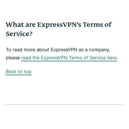
What are ExpressVPN’s Terms of
Service?
To read more about ExpressVPN as a company,
please
read the ExpressVPN Terms of Service here
.
Back to top