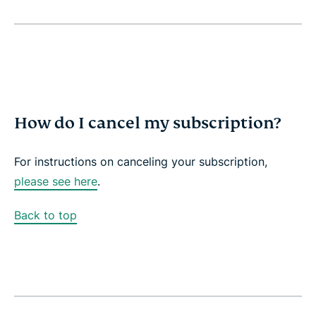
How do I cancel my subscription?
For instructions on canceling your subscription,
please see here
.
Back to top