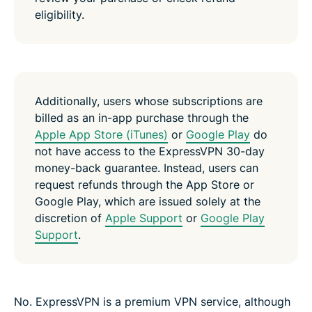
eligibility.
Additionally, users whose subscriptions are
billed as an in-app purchase through the
Apple App Store (iTunes)
or
Google Play
do
not have access to the ExpressVPN 30-day
money-back guarantee. Instead, users can
request refunds through the App Store or
Google Play, which are issued solely at the
discretion of
Apple Support
or
Google Play
Support
.
No. ExpressVPN is a premium VPN service, although