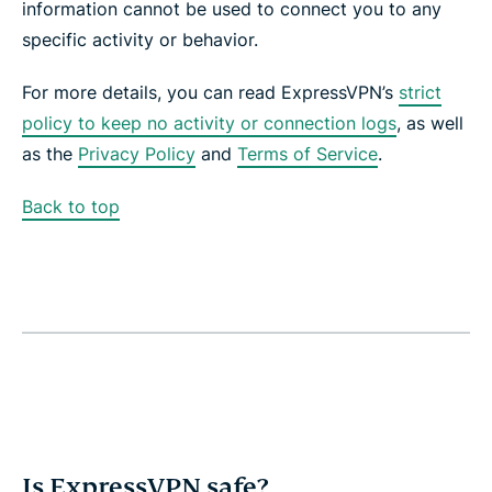
information cannot be used to connect you to any
specific activity or behavior.
For more details, you can read ExpressVPN’s
strict
policy to keep no activity or connection logs
, as well
as the
Privacy Policy
and
Terms of Service
.
Back to top
Is ExpressVPN safe?