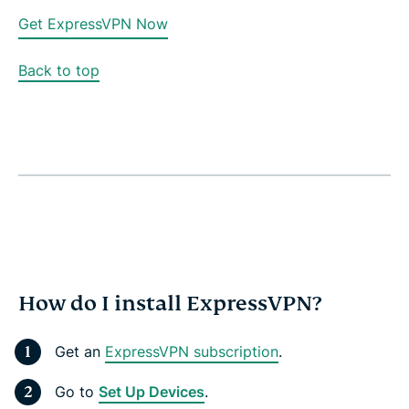
Get ExpressVPN Now
Back to top
How do I install ExpressVPN?
Get an
ExpressVPN subscription
.
Go to
Set Up Devices
.