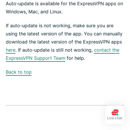
Auto-update is available for the ExpressVPN apps on
Windows, Mac, and Linux.
If auto-update is not working, make sure you are
using the latest version of the app. You can manually
download the latest version of the ExpressVPN apps
here
. If auto-update is still not working,
contact the
ExpressVPN Support Team
for help.
Back to top
Live chat