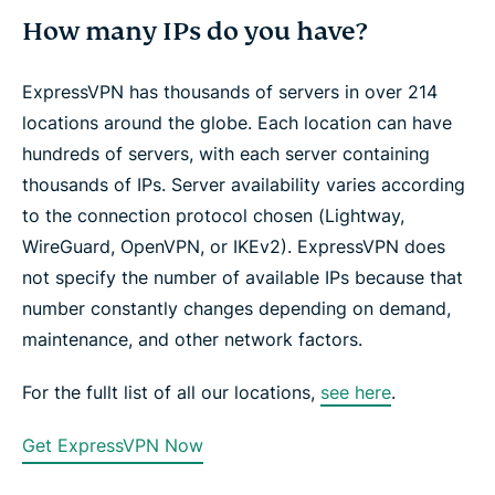
How many IPs do you have?
ExpressVPN has thousands of servers in over 214
locations around the globe. Each location can have
hundreds of servers, with each server containing
thousands of IPs. Server availability varies according
to the connection protocol chosen (Lightway,
WireGuard, OpenVPN, or IKEv2). ExpressVPN does
not specify the number of available IPs because that
number constantly changes depending on demand,
maintenance, and other network factors.
For the fullt list of all our locations,
see here
.
Get ExpressVPN Now