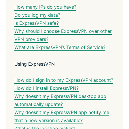
How many IPs do you have?
Do you log my data?
Is ExpressVPN safe?
Why should I choose ExpressVPN over other
VPN providers?
What are ExpressVPN’s Terms of Service?
Using ExpressVPN
How do I sign in to my ExpressVPN account?
How do I install ExpressVPN?
Why doesn’t my ExpressVPN desktop app
automatically update?
Why doesn’t my ExpressVPN app notify me
that a new version is available?
What is the location picker?