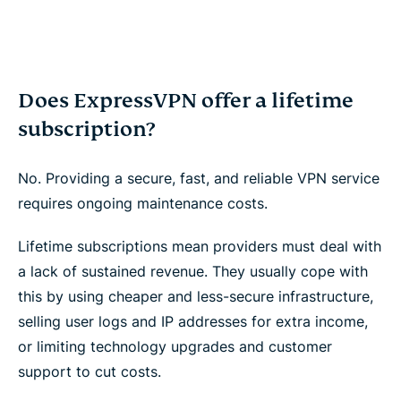
Does ExpressVPN offer a lifetime
subscription?
No. Providing a secure, fast, and reliable VPN service
requires ongoing maintenance costs.
Lifetime subscriptions mean providers must deal with
a lack of sustained revenue. They usually cope with
this by using cheaper and less-secure infrastructure,
selling user logs and IP addresses for extra income,
or limiting technology upgrades and customer
support to cut costs.