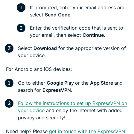
If prompted, enter your email address and
select
Send
Code
.
Enter the verification code that is sent to
your email, then select
Continue
.
Select
Download
for the appropriate version of
your device.
For Android and iOS devices:
Go to either
Google Play
or the
App Store
and
search for
ExpressVPN
.
Follow the instructions to set up ExpressVPN on
your device
and enjoy the internet with added
privacy and security!
Need help? Please
get in touch with the ExpressVPN