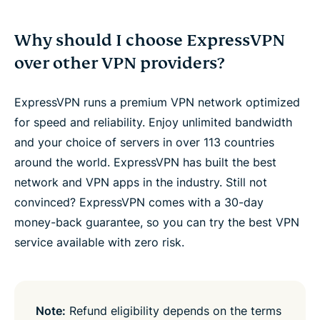
Why should I choose ExpressVPN
over other VPN providers?
ExpressVPN runs a premium VPN network optimized
for speed and reliability. Enjoy unlimited bandwidth
and your choice of servers in over 113 countries
around the world. ExpressVPN has built the best
network and VPN apps in the industry. Still not
convinced? ExpressVPN comes with a 30-day
money-back guarantee, so you can try the best VPN
service available with zero risk.
Note:
Refund eligibility depends on the terms