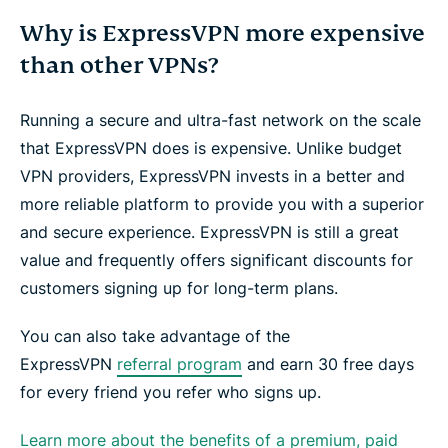
Why is ExpressVPN more expensive
than other VPNs?
Running a secure and ultra-fast network on the scale
that ExpressVPN does is expensive. Unlike budget
VPN providers, ExpressVPN invests in a better and
more reliable platform to provide you with a superior
and secure experience. ExpressVPN is still a great
value and frequently offers significant discounts for
customers signing up for long-term plans.
You can also take advantage of the
ExpressVPN
referral program
and earn 30 free days
for every friend you refer who signs up.
Learn more about the benefits of a premium, paid