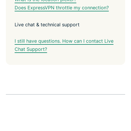
Does ExpressVPN throttle my connection?
Live chat & technical support
I still have questions. How can I contact Live
Chat Support?