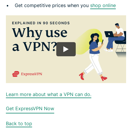
Get competitive prices when you
shop online
Learn more about what a VPN can do.
Get ExpressVPN Now
Back to top