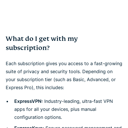
What do I get with my
subscription?
Each subscription gives you access to a fast-growing
suite of privacy and security tools. Depending on
your subscription tier (such as Basic, Advanced, or
Express Pro), this includes:
ExpressVPN:
Industry-leading, ultra-fast VPN
apps for all your devices, plus manual
configuration options.
ExpressKeys:
Secure password management and