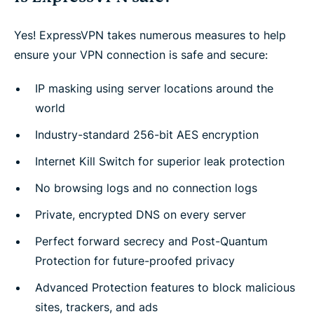
Yes! ExpressVPN takes numerous measures to help
ensure your VPN connection is safe and secure:
IP masking using server locations around the
world
Industry-standard 256-bit AES encryption
Internet Kill Switch for superior leak protection
No browsing logs and no connection logs
Private, encrypted DNS on every server
Perfect forward secrecy and Post-Quantum
Protection for future-proofed privacy
Advanced Protection features to block malicious
sites, trackers, and ads