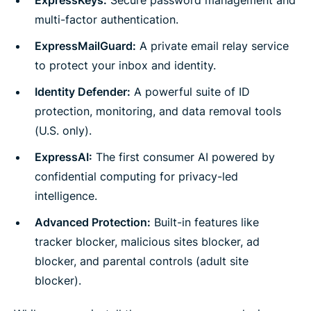
multi-factor authentication.
ExpressMailGuard:
A private email relay service
to protect your inbox and identity.
Identity Defender:
A powerful suite of ID
protection, monitoring, and data removal tools
(U.S. only).
ExpressAI:
The first consumer AI powered by
confidential computing for privacy-led
intelligence.
Advanced Protection:
Built-in features like
tracker blocker, malicious sites blocker, ad
blocker, and parental controls (adult site
blocker).