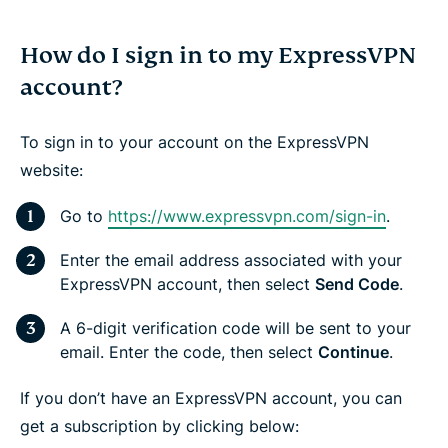
How do I sign in to my ExpressVPN
account?
To sign in to your account on the ExpressVPN
website:
Go to
https://www.expressvpn.com/sign-in
.
Enter the email address associated with your
ExpressVPN account, then select
Send Code
.
A 6-digit verification code will be sent to your
email. Enter the code, then select
Continue
.
If you don’t have an ExpressVPN account, you can
get a subscription by clicking below: