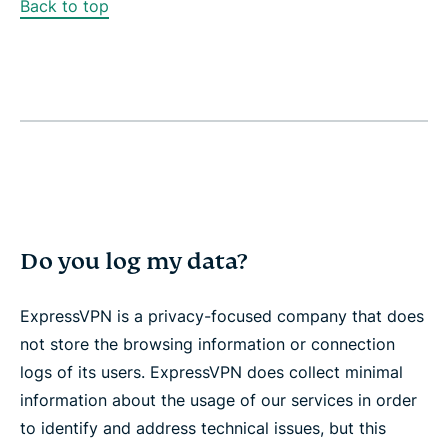
Back to top
Do you log my data?
ExpressVPN is a privacy-focused company that does
not store the browsing information or connection
logs of its users. ExpressVPN does collect minimal
information about the usage of our services in order
to identify and address technical issues, but this