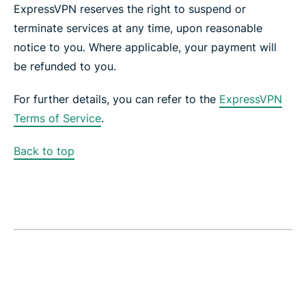
ExpressVPN reserves the right to suspend or
terminate services at any time, upon reasonable
notice to you. Where applicable, your payment will
be refunded to you.
For further details, you can refer to the
ExpressVPN
Terms of Service
.
Back to top