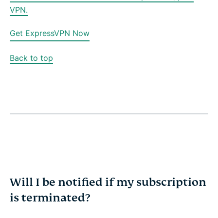
VPN.
Get ExpressVPN Now
Back to top
Will I be notified if my subscription
is terminated?