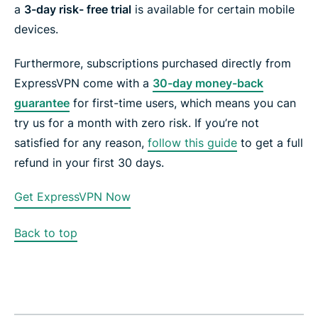
a
3-
day risk- free trial
is available for certain mobile
devices.
Furthermore, subscriptions purchased directly from
ExpressVPN come with a
30-day money-back
guarantee
for first-time users, which means you can
try us for a month with zero risk. If you’re not
satisfied for any reason,
follow this
guide
to get a full
refund in your first 30 days.
Get ExpressVPN Now
Back to top