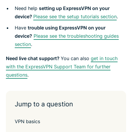
e
n
n
n
n
y
n
F
T
W
T
e
Need help
setting up ExpressVPN on your
t
a
w
h
e
m
e
c
i
a
l
a
device?
Please see the setup tutorials section
.
r
e
t
t
e
i
b
t
s
g
l
Have
trouble using ExpressVPN on your
o
e
a
r
o
r
p
a
device?
Please see the troubleshooting guides
k
p
m
section
.
Need live chat support?
You can also
get in touch
with the ExpressVPN Support Team for further
questions
.
Jump to a question
VPN basics