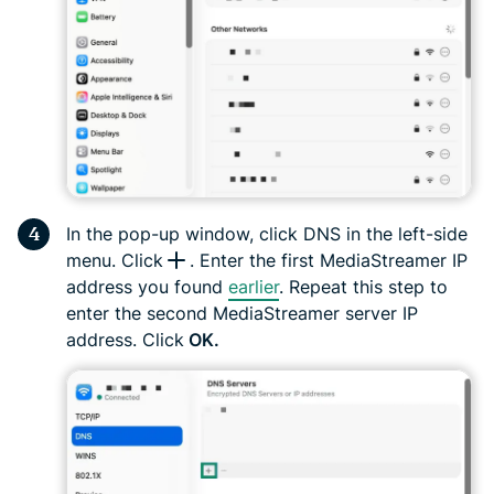
In the pop-up window, click DNS in the left-side
menu. Click
. Enter the first MediaStreamer IP
address you found
earlier
. Repeat this step to
enter the second MediaStreamer server IP
address. Click
OK.