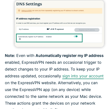
Note:
Even with
Automatically register my IP address
enabled, ExpressVPN needs an occasional trigger to
detect changes to your IP address. To keep your IP
address updated, occasionally
sign into your account
on the ExpressVPN website. Alternatively, you can
use the ExpressVPN app (on any device) while
connected to the same network as your Mac device.
These actions grant the devices on your network