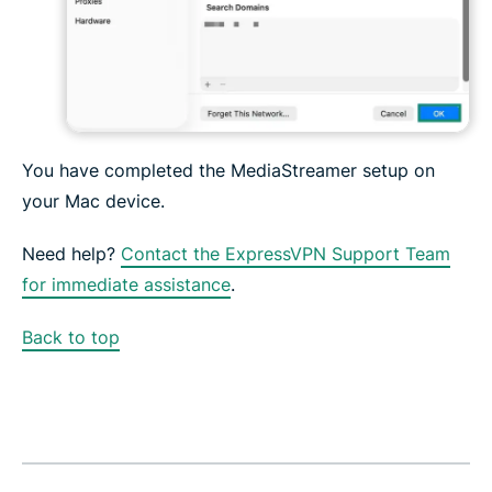
You have completed the MediaStreamer setup on
your Mac device.
Need help?
Contact the ExpressVPN Support Team
for immediate assistance
.
Back to top