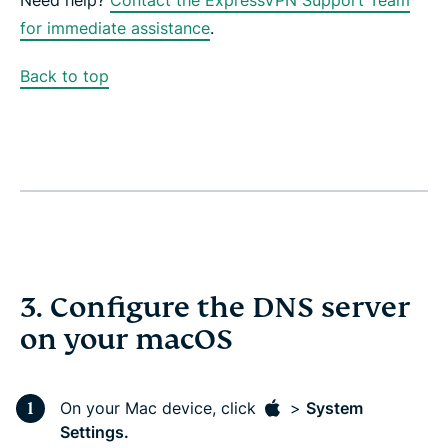
for immediate assistance
.
Back to top
3. Configure the DNS server
on your macOS
On your Mac device, click
>
System
Settings.