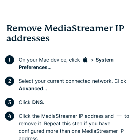
Remove MediaStreamer IP
addresses
On your Mac device, click
>
System
Preferences…
Select your current connected network. Click
Advanced…
Click
DNS.
Click the MediaStreamer IP address and
to
remove it. Repeat this step if you have
configured more than one MediaStreamer IP
address.