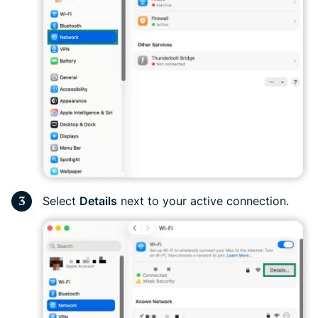
Select
Details
next to your active connection.