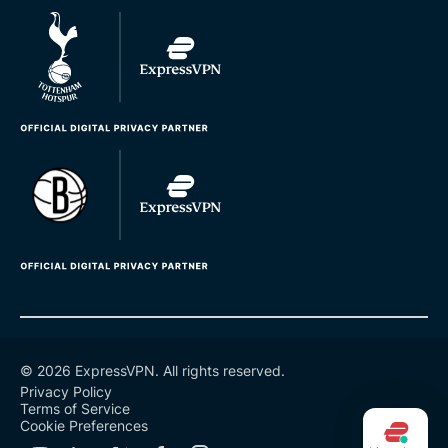
© 2026 ExpressVPN. All rights reserved.
Privacy Policy
Terms of Service
Cookie Preferences