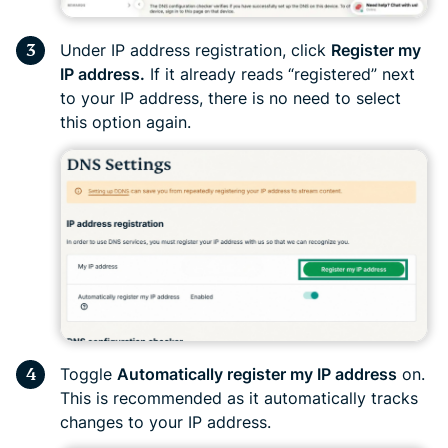
Under IP address registration, click
Register my
IP address.
If it already reads “registered” next
to your IP address, there is no need to select
this option again.
Toggle
Automatically register my IP address
on.
This is recommended as it automatically tracks
changes to your IP address.