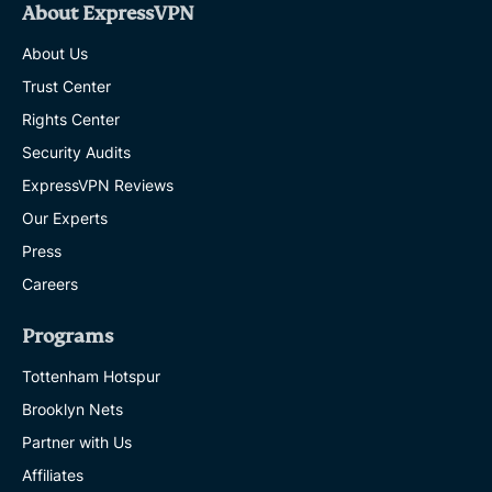
About ExpressVPN
About Us
Trust Center
Rights Center
Security Audits
ExpressVPN Reviews
Our Experts
Press
Careers
Programs
Tottenham Hotspur
Brooklyn Nets
Partner with Us
Affiliates