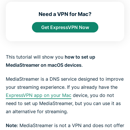
e
e
e
e
e
e
n
i
i
i
i
b
t
n
n
n
n
y
Need a VPN for Mac?
e
F
T
W
T
e
r
a
w
h
e
m
Get ExpressVPN Now
c
i
a
l
a
e
t
t
e
i
b
t
s
g
l
o
e
a
r
o
r
p
a
k
p
m
This tutorial will show you
how to set up
MediaStreamer on macOS devices
.
MediaStreamer is a DNS service designed to improve
your streaming experience. If you already have the
ExpressVPN app on your Mac
device, you do not
need to set up MediaStreamer, but you can use it as
an alternative for streaming.
Note:
MediaStreamer is not a VPN and does not offer