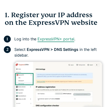
1. Register your IP address
on the ExpressVPN website
Log into the
ExpressVPN+ portal
.
Select
ExpressVPN > DNS Settings
in the left
sidebar.