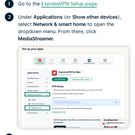
Go to the
ExpressVPN Setup page
.
Under
Applications
(or
Show other devices
),
select
Network & smart home
to open the
dropdown menu. From there, click
MediaStreamer.