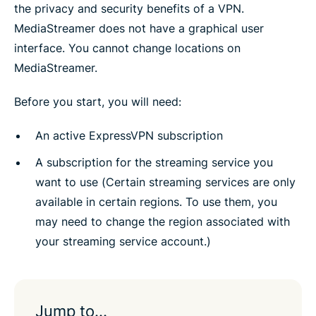
the privacy and security benefits of a VPN.
MediaStreamer does not have a graphical user
interface. You cannot change locations on
MediaStreamer.
Before you start, you will need:
An active ExpressVPN subscription
A subscription for the streaming service you
want to use (Certain streaming services are only
available in certain regions. To use them, you
may need to change the region associated with
your streaming service account.)
Jump to…