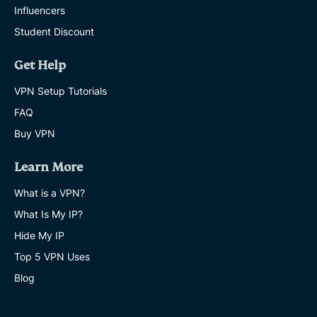
Influencers
Student Discount
Get Help
VPN Setup Tutorials
FAQ
Buy VPN
Learn More
What is a VPN?
What Is My IP?
Hide My IP
Top 5 VPN Uses
Blog