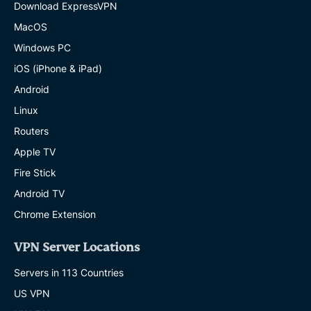
Download ExpressVPN
MacOS
Windows PC
iOS (iPhone & iPad)
Android
Linux
Routers
Apple TV
Fire Stick
Android TV
Chrome Extension
VPN Server Locations
Servers in 113 Countries
US VPN