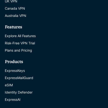
UK VPN
Canada VPN
Australia VPN
Features
Explore All Features
Risk-Free VPN Trial
Plans and Pricing
Products
ExpressKeys
ExpressMailGuard
eSIM
Identity Defender
ExpressAI