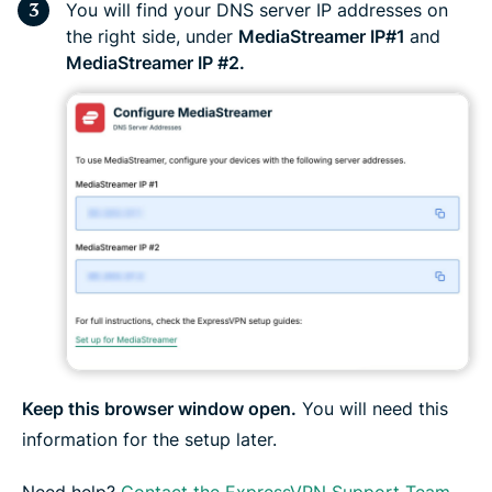
You will find your DNS server IP addresses on
the right side, under
MediaStreamer IP#1
and
MediaStreamer IP #2.
Keep this browser window open.
You will need this
information for the setup later.
Need help?
Contact the ExpressVPN Support Team