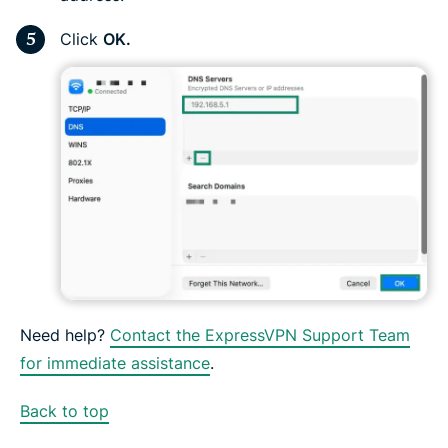
Click
OK.
Need help?
Contact the ExpressVPN Support Team
for immediate assistance
.
Back to top