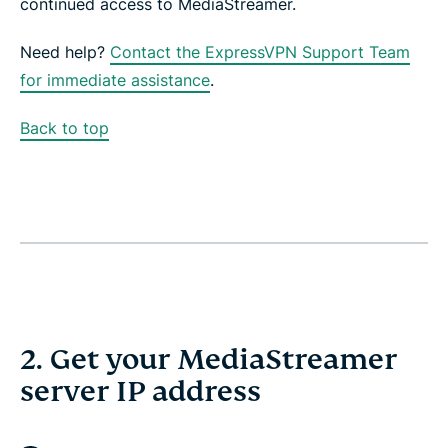
continued access to MediaStreamer.
Need help?
Contact the ExpressVPN Support Team
for immediate assistance
.
Back to top
2. Get your MediaStreamer
server IP address