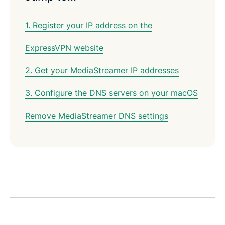
1. Register your IP address on the
ExpressVPN website
2. Get your MediaStreamer IP addresses
3. Configure the DNS servers on your macOS
Remove MediaStreamer DNS settings