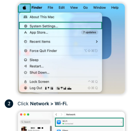
Click
Network > Wi-Fi.