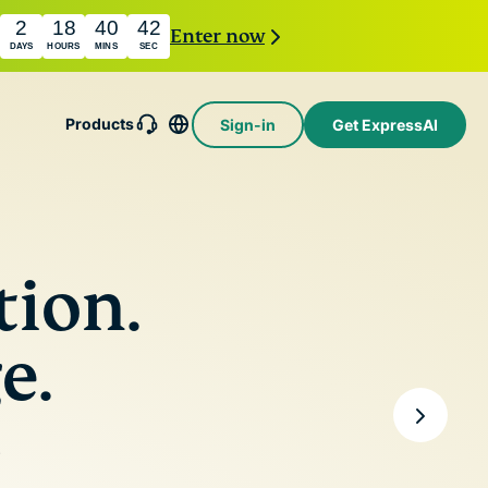
2
18
40
40
Enter now
DAYS
HOURS
MINS
SEC
Products
Sign-in
Get ExpressAI
essMailGuard
e email relay
e to protect
Intego
nbox and
Award-
holiday.com
tion.
y.
winning
eSIM
macOS
Free eSIM
ssAI
antivirus,
across 150+
e.
st
firewall,
destinations.
mer AI
system tools,
ed by
and more.
ential
ting
e
ivacy-