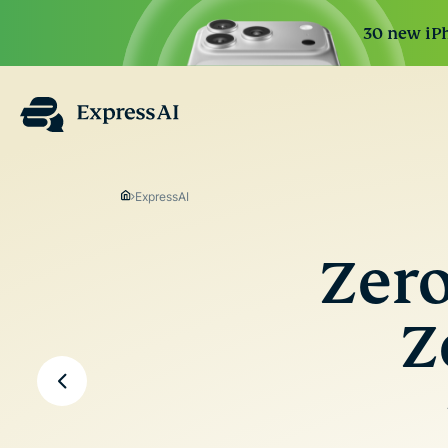
30 new iPh
ExpressAI
Zero
Z