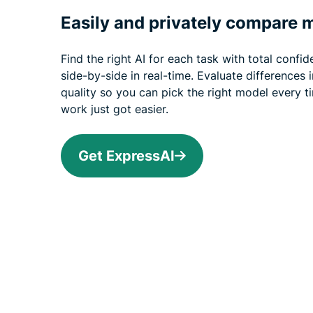
Easily and privately compare 
Find the right AI for each task with total conf
side-by-side in real-time. Evaluate differences 
quality so you can pick the right model every t
work just got easier.
Get ExpressAI