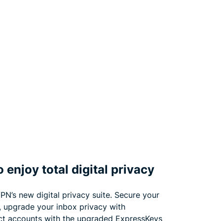
 enjoy total digital privacy
PN’s new digital privacy suite. Secure your
, upgrade your inbox privacy with
ct accounts with the upgraded ExpressKeys