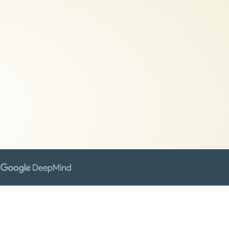
gence.