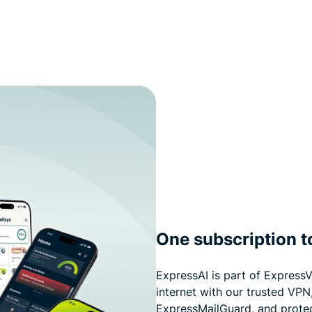
One subscription to
ExpressAI is part of ExpressV
internet with our trusted VPN
ExpressMailGuard, and prote