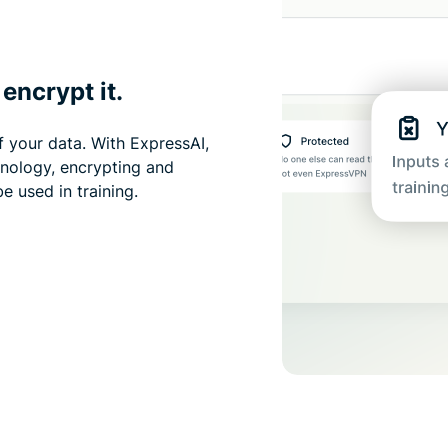
encrypt it.
f your data. With ExpressAI,
hnology, encrypting and
e used in training.