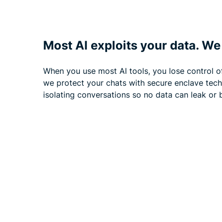
Most AI exploits your data. We 
When you use most AI tools, you lose control o
we protect your chats with secure enclave tec
isolating conversations so no data can leak or b