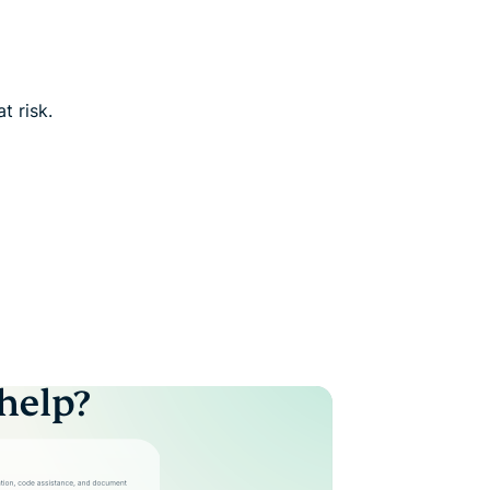
t risk.