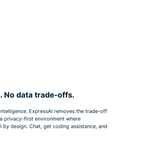
. No data trade-offs.
 intelligence. ExpressAI removes the trade-off
 a privacy-first environment where
l by design. Chat, get coding assistance, and