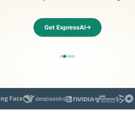
and more.
led
intelli
Identity
Defender
Get ExpressAI
Powerful
suite of ID
protection,
monitoring,
and data
removal tools