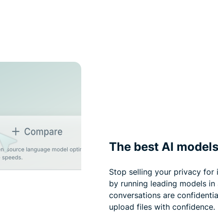
The best AI models
Stop selling your privacy for
by running leading models in
conversations are confidentia
upload files with confidence.