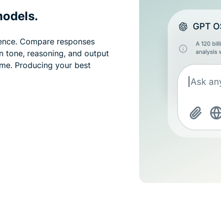
models.
idence. Compare responses
in tone, reasoning, and output
ime. Producing your best