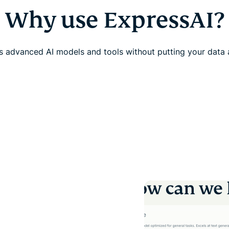
Why use ExpressAI?
 advanced AI models and tools without putting your data a