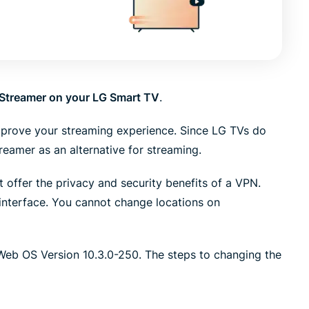
led
n, and more.
intelligence.
Identity
Defender
Powerful
suite of ID
Streamer on your LG Smart TV
.
protection,
monitoring,
mprove your streaming experience. Since LG TVs do
and data
removal tools
eamer as an alternative for streaming.
 offer the privacy and security benefits of a VPN.
interface. You cannot change locations on
 Web OS Version 10.3.0-250. The steps to changing the