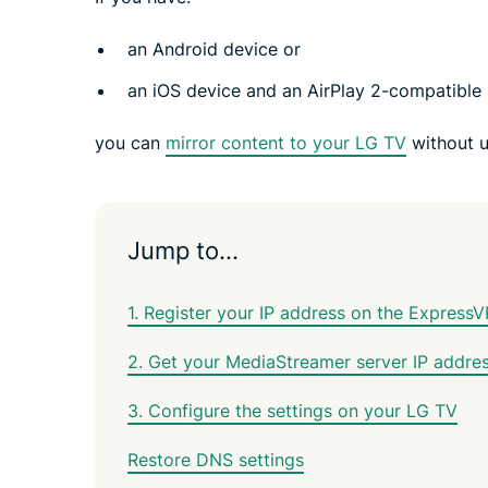
an Android device or
an iOS device and an AirPlay 2-compatible
you can
mirror content to your LG TV
without u
Jump to…
1. Register your IP address on the Express
2. Get your MediaStreamer server IP addre
3. Configure the settings on your LG TV
Restore DNS settings