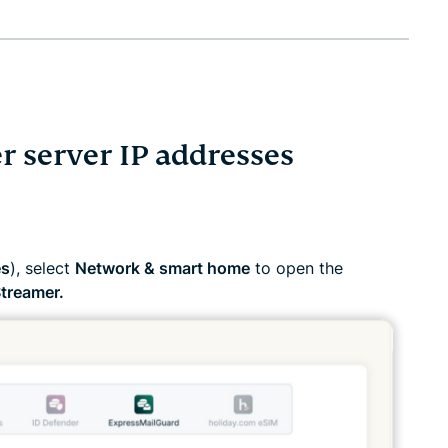
r server IP addresses
es
), select
Network & smart home
to open the
treamer.