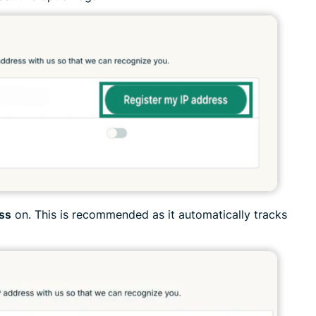
ess
on. This is recommended as it automatically tracks