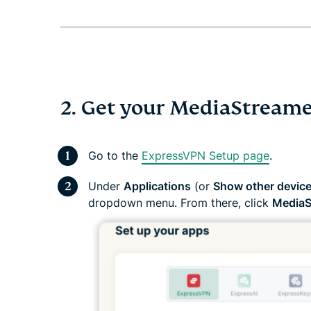
2. Get your MediaStreame
Go to the
ExpressVPN Setup page
.
Under
Applications
(or
Show other devic
dropdown menu. From there, click
MediaS