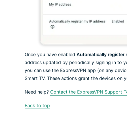
Once you have enabled
Automatically register
address updated by periodically signing in to 
you can use the ExpressVPN app (on any devic
Smart TV. These actions grant the devices on 
Need help?
Contact the ExpressVPN Support T
Back to top