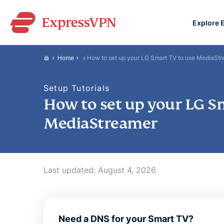
Explore 
ExpressVPN for Teams
Home
»
How to set up your LG Smart TV to use MediaSt
VPN protection for grow
to deploy, simple to man
Setup Tutorials
scale.
How to set up your LG S
MediaStreamer
Last updated:
August 4, 2026
Need a DNS for your Smart TV?