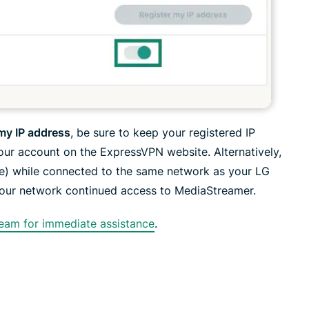
 my IP address
, be sure to keep your registered IP
your account on the ExpressVPN website. Alternatively,
e) while connected to the same network as your LG
your network continued access to MediaStreamer.
eam for immediate assistance
.