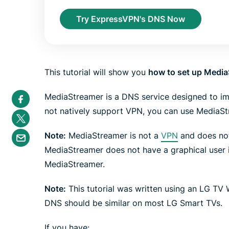
Try ExpressVPN's DNS Now
This tutorial will show you
how to set up Media
S
MediaStreamer is a DNS service designed to i
h
a
not natively support VPN, you can use MediaStr
S
r
h
e
a
S
i
Note:
MediaStreamer is not a
VPN
and does not
r
h
n
e
a
MediaStreamer does not have a graphical user 
F
i
r
a
n
MediaStreamer.
e
c
T
b
e
w
y
b
i
Note:
This tutorial was written using an LG TV
e
o
t
m
o
t
DNS should be similar on most LG Smart TVs.
a
k
e
i
r
l
If you have: