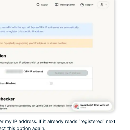
er my IP address. If it already reads “registered” next
ect this option again.