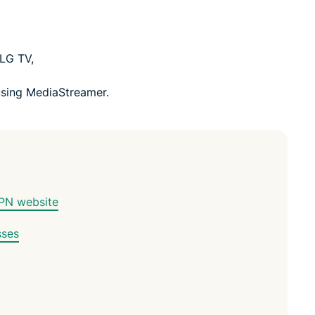
 LG TV,
sing MediaStreamer.
VPN website
sses