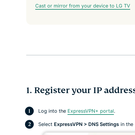
Cast or mirror from your device to LG TV
1. Register your IP addre
Log into the
ExpressVPN+ portal
.
Select
ExpressVPN > DNS Settings
in the