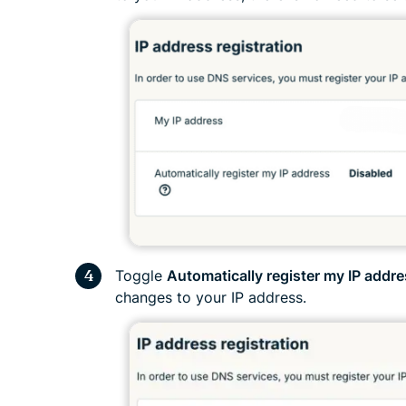
Toggle
Automatically register my IP addr
changes to your IP address.