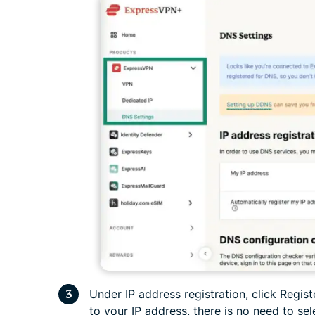
Under IP address registration, click Regist
to your IP address, there is no need to sel