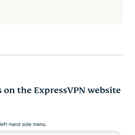
ss on the ExpressVPN website
 left-hand side menu.