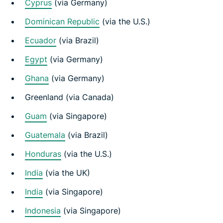
Cyprus
(via Germany)
Dominican Republic
(via the U.S.)
Ecuador
(via Brazil)
Egypt
(via Germany)
Ghana
(via Germany)
Greenland (via Canada)
Guam
(via Singapore)
Guatemala
(via Brazil)
Honduras
(via the U.S.)
India
(via the UK)
India
(via Singapore)
Indonesia
(via Singapore)