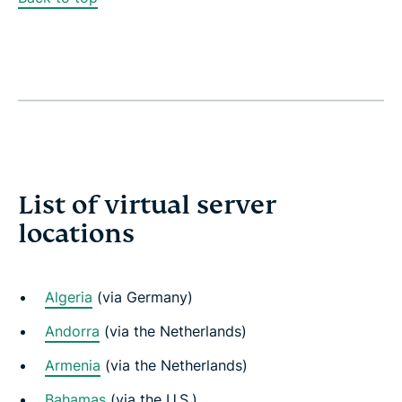
List of virtual server
locations
Algeria
(via Germany)
Andorra
(via the Netherlands)
Armenia
(via the Netherlands)
Bahamas
(via the U.S.)