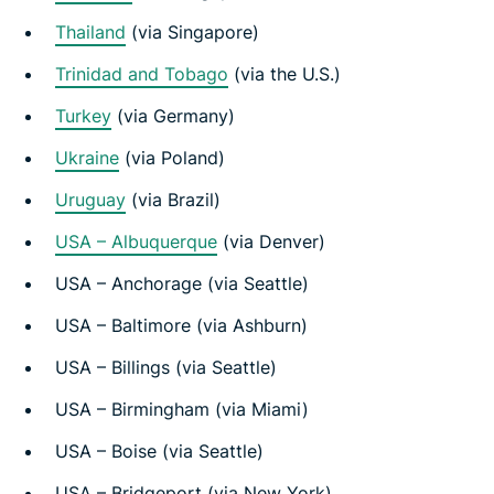
Thailand
(via Singapore)
Trinidad and Tobago
(via the U.S.)
Turkey
(via Germany)
Ukraine
(via Poland)
Uruguay
(via Brazil)
USA – Albuquerque
(via Denver)
USA – Anchorage (via Seattle)
USA – Baltimore (via Ashburn)
USA – Billings (via Seattle)
USA – Birmingham (via Miami)
USA – Boise (via Seattle)
USA – Bridgeport (via New York)