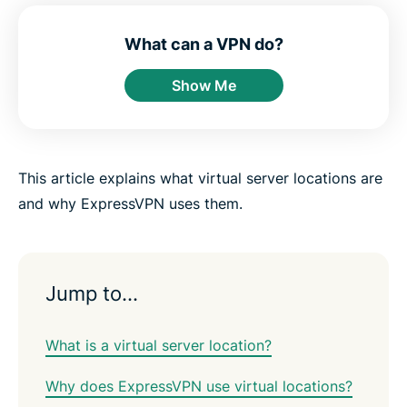
e
e
e
e
e
e
n
i
i
i
i
b
t
n
n
n
n
y
What can a VPN do?
e
F
T
W
T
e
r
a
w
h
e
m
Show Me
c
i
a
l
a
e
t
t
e
i
b
t
s
g
l
o
e
a
r
o
r
p
a
k
p
m
This article explains what virtual server locations are
and why ExpressVPN uses them.
Jump to…
What is a virtual server location?
Why does ExpressVPN use virtual locations?