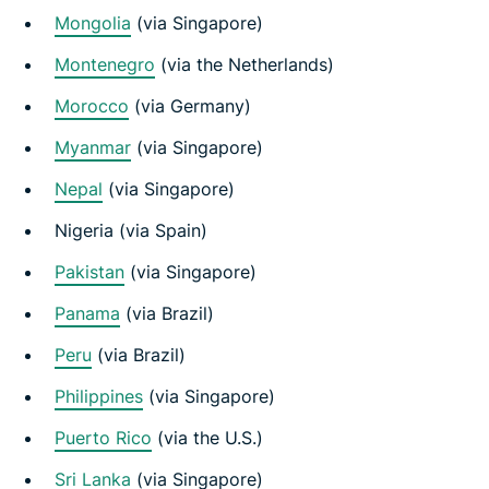
Mongolia
(via Singapore)
Montenegro
(via the Netherlands)
Morocco
(via Germany)
Myanmar
(via Singapore)
Nepal
(via Singapore)
Nigeria (via Spain)
Pakistan
(via Singapore)
Panama
(via Brazil)
Peru
(via Brazil)
Philippines
(via Singapore)
Puerto Rico
(via the U.S.)
Sri Lanka
(via Singapore)