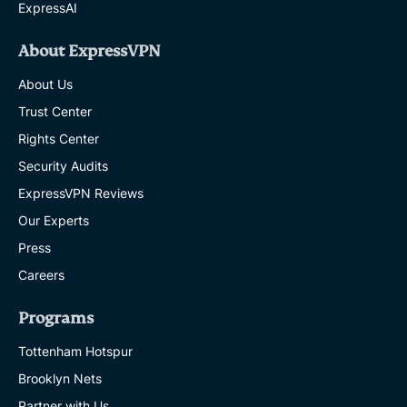
ExpressAI
About ExpressVPN
About Us
Trust Center
Rights Center
Security Audits
ExpressVPN Reviews
Our Experts
Press
Careers
Programs
Tottenham Hotspur
Brooklyn Nets
Partner with Us