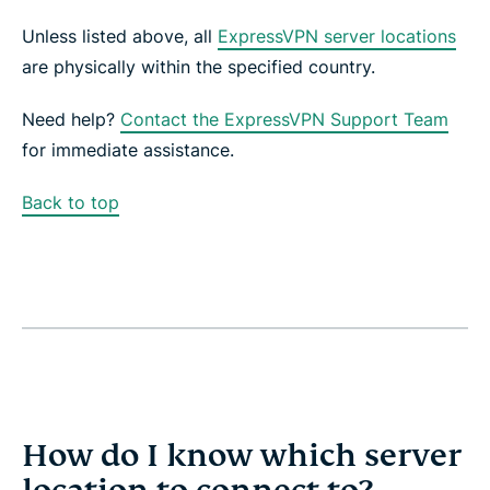
Unless listed above, all
ExpressVPN server locations
are physically within the specified country.
Need help?
Contact the ExpressVPN Support Team
for immediate assistance.
Back to top
How do I know which server