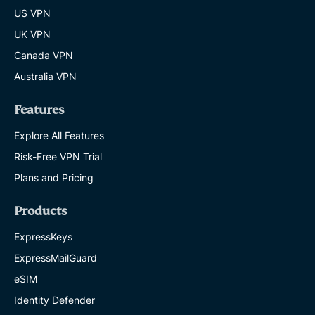
US VPN
UK VPN
Canada VPN
Australia VPN
Features
Explore All Features
Risk-Free VPN Trial
Plans and Pricing
Products
ExpressKeys
ExpressMailGuard
eSIM
Identity Defender