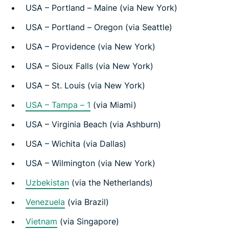
USA – Portland – Maine (via New York)
USA – Portland – Oregon (via Seattle)
USA – Providence (via New York)
USA – Sioux Falls (via New York)
USA – St. Louis (via New York)
USA – Tampa – 1
(via Miami)
USA – Virginia Beach (via Ashburn)
USA – Wichita (via Dallas)
USA – Wilmington (via New York)
Uzbekistan
(via the Netherlands)
Venezuela
(via Brazil)
Vietnam
(via Singapore)