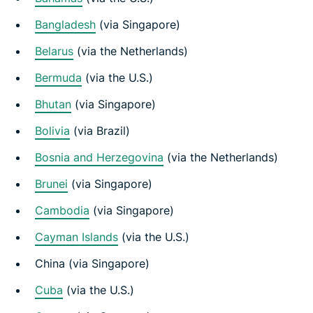
Bangladesh
(via Singapore)
Belarus
(via the Netherlands)
Bermuda
(via the U.S.)
Bhutan
(via Singapore)
Bolivia
(via Brazil)
Bosnia and Herzegovina
(via the Netherlands)
Brunei
(via Singapore)
Cambodia
(via Singapore)
Cayman Islands
(via the U.S.)
China (via Singapore)
Cuba
(via the U.S.)