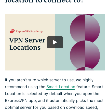
location to connect to?
If you aren’t sure which server to use, we highly
recommend using the
Smart Location
feature. Smart
Location is selected by default when you open the
ExpressVPN app, and it automatically picks the most
optimal server for you based on download speed,