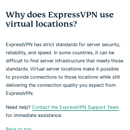
Why does ExpressVPN use
virtual locations?
ExpressVPN has strict standards for server security,
reliability, and speed. In some countries, it can be
difficult to find server infrastructure that meets those
standards. Virtual server locations make it possible
to provide connections to those locations while still
delivering the connection quality you expect from
ExpressVPN.
Need help?
Contact the ExpressVPN Support Team
for immediate assistance.
Back to top