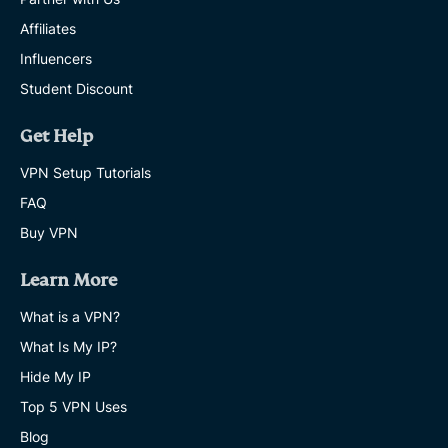
Affiliates
Influencers
Student Discount
Get Help
VPN Setup Tutorials
FAQ
Buy VPN
Learn More
What is a VPN?
What Is My IP?
Hide My IP
Top 5 VPN Uses
Blog