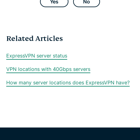
e
t
t
e
i
Yes
No
b
t
s
g
l
o
e
a
r
o
r
p
a
k
p
m
Related Articles
ExpressVPN server status
VPN locations with 40Gbps servers
How many server locations does ExpressVPN have?