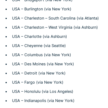
USA – Burlington (via New York)
USA – Charleston – South Carolina (via Atlanta)
USA – Charleston – West Virginia (via Ashburn)
USA – Charlotte (via Ashburn)
USA – Cheyenne (via Seattle)
USA – Columbus (via New York)
USA – Des Moines (via New York)
USA – Detroit (via New York)
USA – Fargo (via New York)
USA – Honolulu (via Los Angeles)
USA – Indianapolis (via New York)