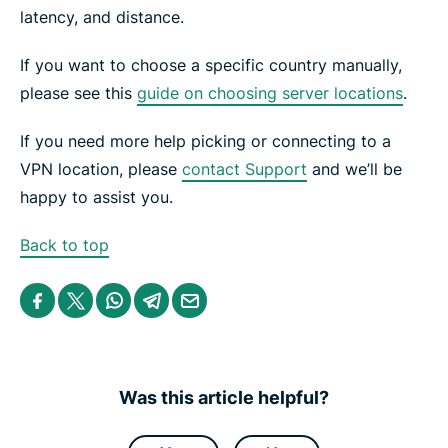
latency, and distance.
If you want to choose a specific country manually,
please see this
guide on choosing server locations
.
If you need more help picking or connecting to a
VPN location, please
contact Support
and we’ll be
happy to assist you.
Back to top
S
S
S
S
S
h
h
h
h
h
a
a
a
a
a
r
r
r
r
r
e
e
e
e
e
i
i
i
i
b
n
n
n
n
y
Was this article helpful?
F
T
W
T
e
a
w
h
e
m
c
i
a
l
a