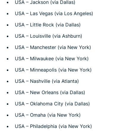
USA – Jackson (via Dallas)
USA – Las Vegas (via Los Angeles)
USA – Little Rock (via Dallas)
USA – Louisville (via Ashburn)
USA – Manchester (via New York)
USA – Milwaukee (via New York)
USA – Minneapolis (via New York)
USA – Nashville (via Atlanta)
USA – New Orleans (via Dallas)
USA – Oklahoma City (via Dallas)
USA – Omaha (via New York)
USA – Philadelphia (via New York)