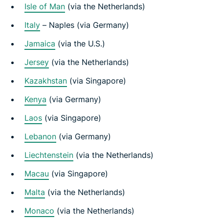
Isle of Man
(via the Netherlands)
Italy
– Naples (via Germany)
Jamaica
(via the U.S.)
Jersey
(via the Netherlands)
Kazakhstan
(via Singapore)
Kenya
(via Germany)
Laos
(via Singapore)
Lebanon
(via Germany)
Liechtenstein
(via the Netherlands)
Macau
(via Singapore)
Malta
(via the Netherlands)
Monaco
(via the Netherlands)