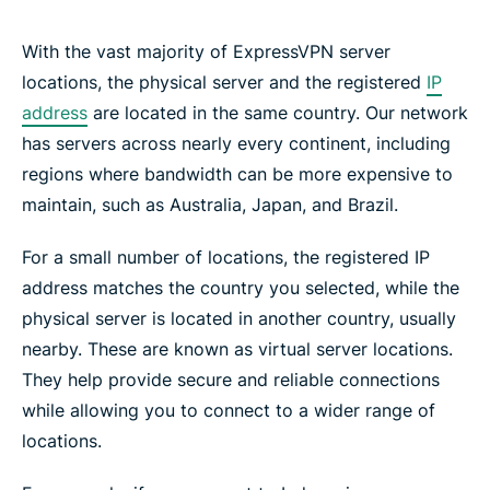
With the vast majority of ExpressVPN server
locations, the physical server and the registered
IP
address
are located in the same country. Our network
has servers across nearly every continent, including
regions where bandwidth can be more expensive to
maintain, such as Australia, Japan, and Brazil.
For a small number of locations, the registered IP
address matches the country you selected, while the
physical server is located in another country, usually
nearby. These are known as virtual server locations.
They help provide secure and reliable connections
while allowing you to connect to a wider range of
locations.