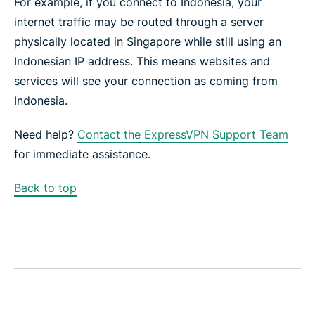
For example, if you connect to Indonesia, your
internet traffic may be routed through a server
physically located in Singapore while still using an
Indonesian IP address. This means websites and
services will see your connection as coming from
Indonesia.
Need help?
Contact the ExpressVPN Support Team
for immediate assistance.
Back to top