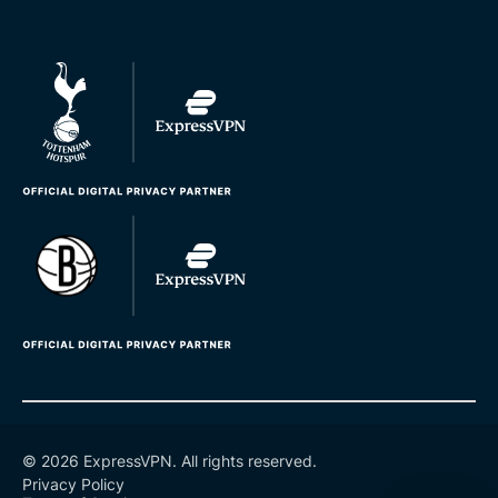
© 2026 ExpressVPN. All rights reserved.
Privacy Policy