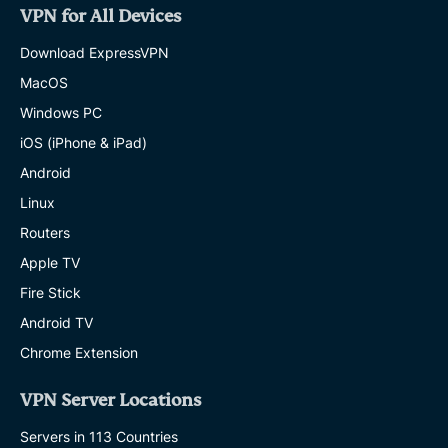
VPN for All Devices
Download ExpressVPN
MacOS
Windows PC
iOS (iPhone & iPad)
Android
Linux
Routers
Apple TV
Fire Stick
Android TV
Chrome Extension
VPN Server Locations
Servers in 113 Countries