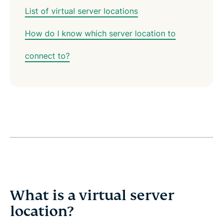
List of virtual server locations
How do I know which server location to
connect to?
What is a virtual server
location?