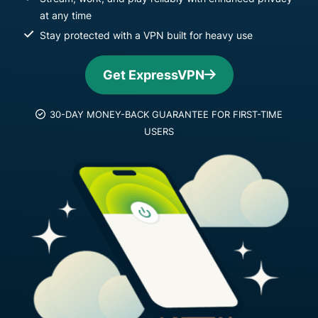
at any time
Stay protected with a VPN built for heavy use
Get ExpressVPN
30-DAY MONEY-BACK GUARANTEE FOR FIRST-TIME
USERS