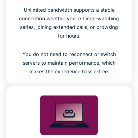
Unlimited bandwidth supports a stable
connection whether you’re binge-watching
series, joining extended calls, or browsing
for hours.
You do not need to reconnect or switch
servers to maintain performance, which
makes the experience hassle-free.