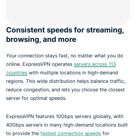
Consistent speeds for streaming,
browsing, and more
Your connection stays fast, no matter what you do
online. ExpressVPN operates
servers across 113
countries
with multiple locations in high-demand
regions. This wide distribution helps balance traffic,
reduce congestion, and lets you choose the closest
server for optimal speeds.
ExpressVPN features 10Gbps servers globally, with
40Gbps servers in many high-demand locations built
to provide the
fastest connection speeds
for