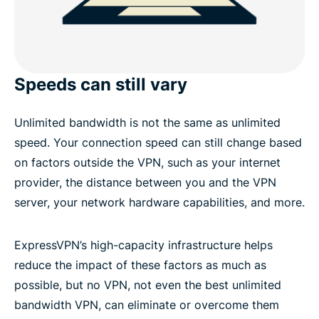
Speeds can still vary
Unlimited bandwidth is not the same as unlimited
speed. Your connection speed can still change based
on factors outside the VPN, such as your internet
provider, the distance between you and the VPN
server, your network hardware capabilities, and more.
ExpressVPN’s high-capacity infrastructure helps
reduce the impact of these factors as much as
possible, but no VPN, not even the best unlimited
bandwidth VPN, can eliminate or overcome them