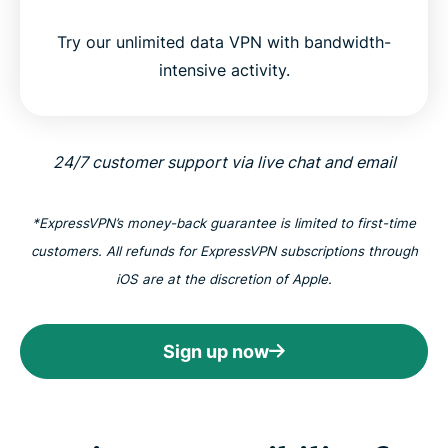
Try our unlimited data VPN with bandwidth-
intensive activity.
24/7 customer support via live chat and email
*ExpressVPN’s money-back guarantee is limited to first-time
customers. All refunds for ExpressVPN subscriptions through
iOS are at the discretion of Apple.
Sign up now