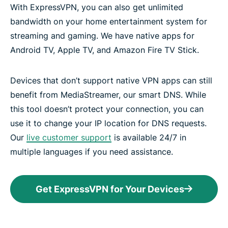
With ExpressVPN, you can also get unlimited
bandwidth on your home entertainment system for
streaming and gaming. We have native apps for
Android TV, Apple TV, and Amazon Fire TV Stick.
Devices that don’t support native VPN apps can still
benefit from MediaStreamer, our smart DNS. While
this tool doesn’t protect your connection, you can
use it to change your IP location for DNS requests.
Our
live customer support
is available 24/7 in
multiple languages if you need assistance.
Get ExpressVPN for Your Devices