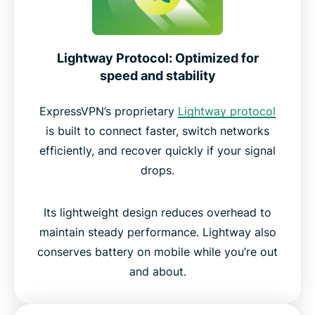
Lightway Protocol: Optimized for
speed and stability
ExpressVPN’s proprietary
Lightway protocol
is built to connect faster, switch networks
efficiently, and recover quickly if your signal
drops.
Its lightweight design reduces overhead to
maintain steady performance. Lightway also
conserves battery on mobile while you’re out
and about.