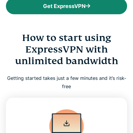
Get ExpressVPN
How to start using
ExpressVPN with
unlimited bandwidth
Getting started takes just a few minutes and it’s risk-
free