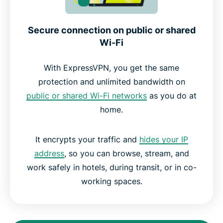
Secure connection on public or shared
Wi-Fi
With ExpressVPN, you get the same
protection and unlimited bandwidth on
public or shared Wi-Fi networks
as you do at
home.
It encrypts your traffic and
hides your IP
address
, so you can browse, stream, and
work safely in hotels, during transit, or in co-
working spaces.