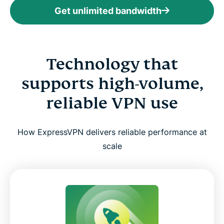
Get unlimited bandwidth
Technology that
supports high-volume,
reliable VPN use
How ExpressVPN delivers reliable performance at
scale