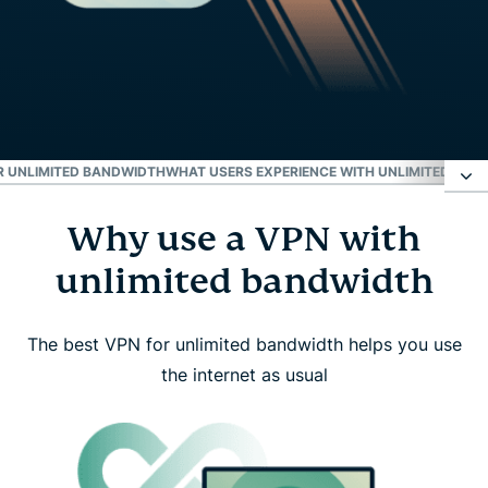
OR UNLIMITED BANDWIDTH
WHAT USERS EXPERIENCE WITH UNLIMITED BAN
Why use a VPN with
Why use a VPN with unlimited bandwidth
unlimited bandwidth
How ExpressVPN delivers unlimited bandwidth
The best VPN for unlimited bandwidth helps you use
What unlimited bandwidth isn’t
the internet as usual
How to start using ExpressVPN with unlimited
bandwidth