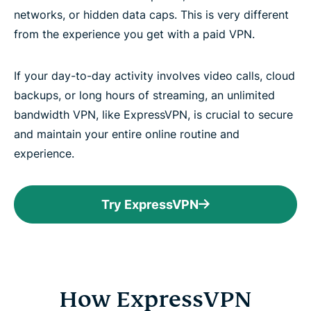
networks, or hidden data caps. This is very different
from the experience you get with a paid VPN.
If your day-to-day activity involves video calls, cloud
backups, or long hours of streaming, an unlimited
bandwidth VPN, like ExpressVPN, is crucial to secure
and maintain your entire online routine and
experience.
Try ExpressVPN
How ExpressVPN