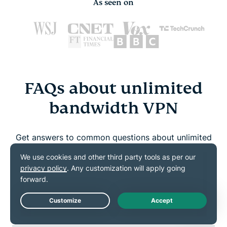
As seen on
FAQs about unlimited
bandwidth VPN
Get answers to common questions about unlimited
bandwidth and ExpressVPN
Which VPNs offer unlimited bandwidth?
Can I get unlimited internet with a VPN?
Live Chat