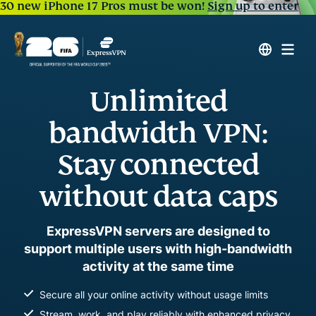
30 new iPhone 17 Pros must be won!
Sign up to enter
Unlimited
bandwidth VPN:
Stay connected
without data caps
ExpressVPN servers are designed to
support multiple users with high-bandwidth
activity at the same time
Secure all your online activity without usage limits
Stream, work, and play reliably with enhanced privacy