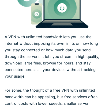
Device compatibility for unlimited bandwidth
What users experience with unlimited bandwidth
A VPN with unlimited bandwidth lets you use the
Technology that supports high-volume, reliable
internet without imposing its own limits on how long
VPN use
you stay connected or how much data you send
through the servers. It lets you stream in high quality,
What people are saying about ExpressVPN
download large files, browse for hours, and stay
connected across all your devices without tracking
FAQs about unlimited bandwidth VPN
your usage.
Try ExpressVPN with unlimited bandwidth risk-free
For some, the thought of a free VPN with unlimited
bandwidth can be appealing, but free services often
control costs with lower speeds, smaller server