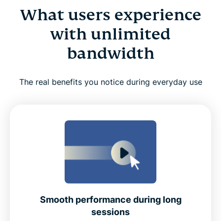
What users experience
with unlimited
bandwidth
The real benefits you notice during everyday use
Smooth performance during long
sessions