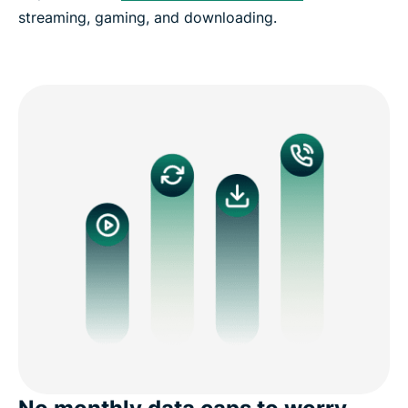
streaming, gaming, and downloading.