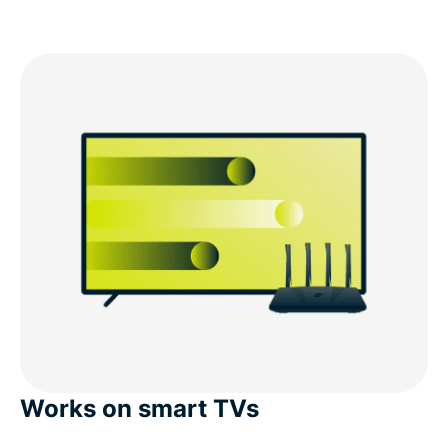
Works on smart TVs