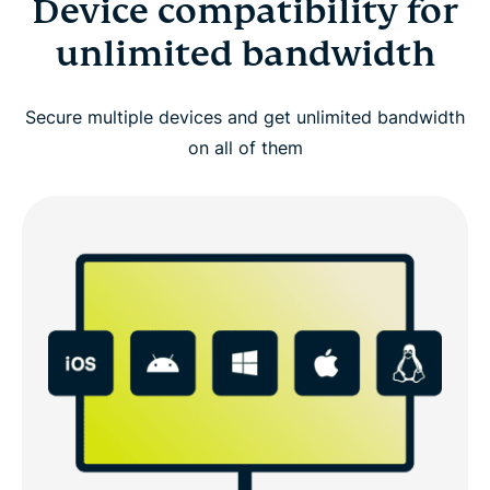
Device compatibility for
unlimited bandwidth
Secure multiple devices and get unlimited bandwidth
on all of them