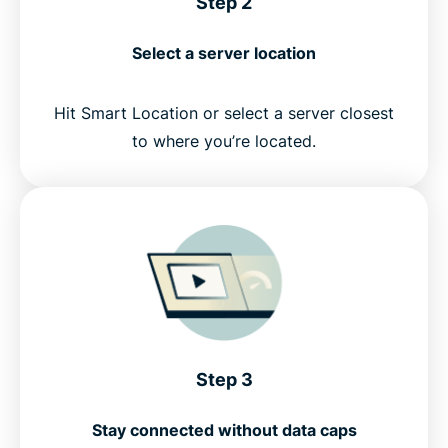
Step 2
Select a server location
Hit Smart Location or select a server closest
to where you’re located.
Step 3
Stay connected without data caps