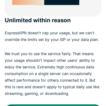
Unlimited within reason
ExpressVPN doesn't cap your usage, but we can't
override the limits set by your ISP or your data plan.
We trust you to use the service fairly. That means
your usage shouldn't impact other users' ability to
enjoy the service. Extremely high continuous data
consumption on a single server can occasionally
affect performance for others connected to it. But
this is rare and doesn't apply to typical daily use like
streaming, gaming, or downloading.