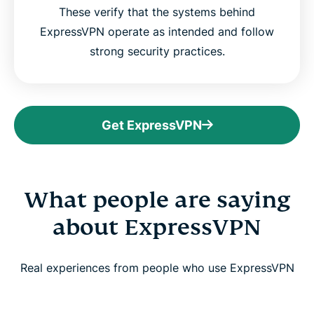
These verify that the systems behind
ExpressVPN operate as intended and follow
strong security practices.
Get ExpressVPN
What people are saying
about ExpressVPN
Real experiences from people who use ExpressVPN