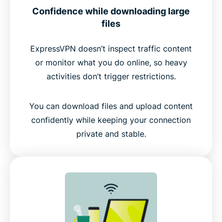
Confidence while downloading large
files
ExpressVPN doesn’t inspect traffic content
or monitor what you do online, so heavy
activities don’t trigger restrictions.
You can download files and upload content
confidently while keeping your connection
private and stable.