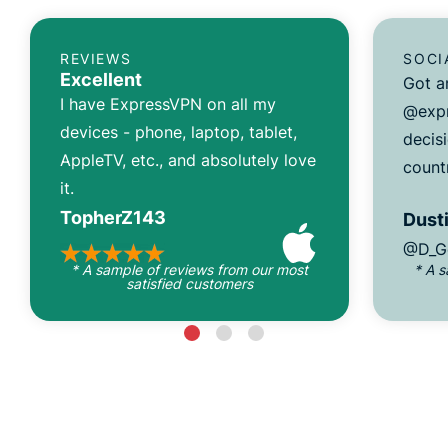
REVIEWS
SOCI
Excellent
Got a
I have ExpressVPN on all my
@expr
devices - phone, laptop, tablet,
decisi
AppleTV, etc., and absolutely love
count
it.
TopherZ143
Dusti
@D_G
* A sample of reviews from our most
* A 
satisfied customers