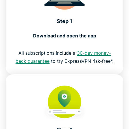
Step 1
Download and open the app
All subscriptions include a
30-day money-
back guarantee
to try ExpressVPN risk-free*.