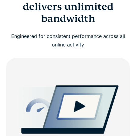
delivers unlimited
bandwidth
Engineered for consistent performance across all
online activity