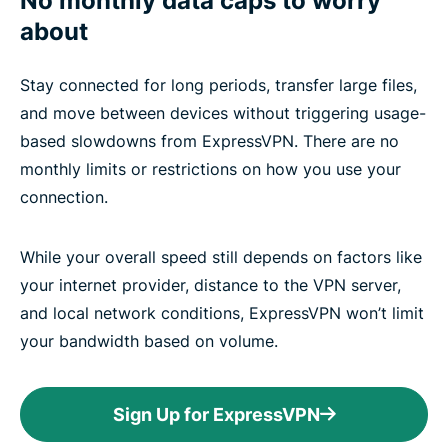
No monthly data caps to worry
about
Stay connected for long periods, transfer large files,
and move between devices without triggering usage-
based slowdowns from ExpressVPN. There are no
monthly limits or restrictions on how you use your
connection.
While your overall speed still depends on factors like
your internet provider, distance to the VPN server,
and local network conditions, ExpressVPN won’t limit
your bandwidth based on volume.
Sign Up for ExpressVPN