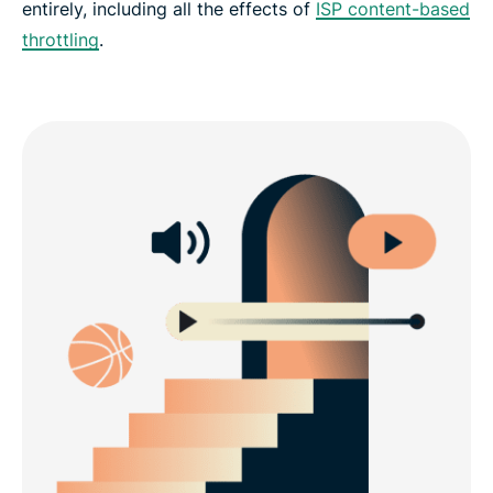
entirely, including all the effects of
ISP content-based
throttling
.