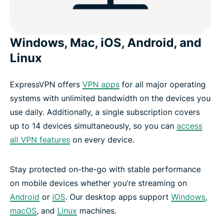
Windows, Mac, iOS, Android, and
Linux
ExpressVPN offers
VPN apps
for all major operating
systems with unlimited bandwidth on the devices you
use daily. Additionally, a single subscription covers
up to 14 devices simultaneously, so you can
access
all VPN features
on every device.
Stay protected on-the-go with stable performance
on mobile devices whether you’re streaming on
Android
or
iOS
. Our desktop apps support
Windows
,
macOS
, and
Linux
machines.