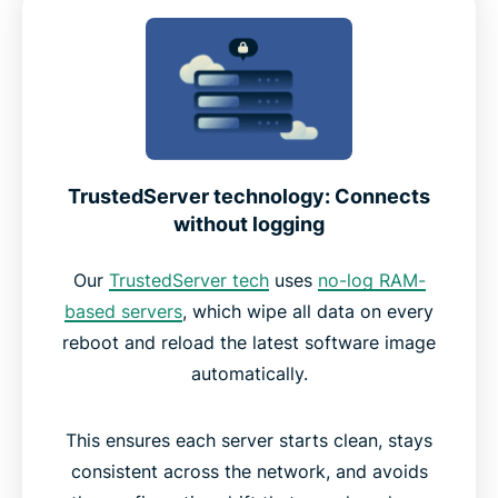
TrustedServer technology: Connects
without logging
Our
TrustedServer tech
uses
no-log RAM-
based servers
, which wipe all data on every
reboot and reload the latest software image
automatically.
This ensures each server starts clean, stays
consistent across the network, and avoids