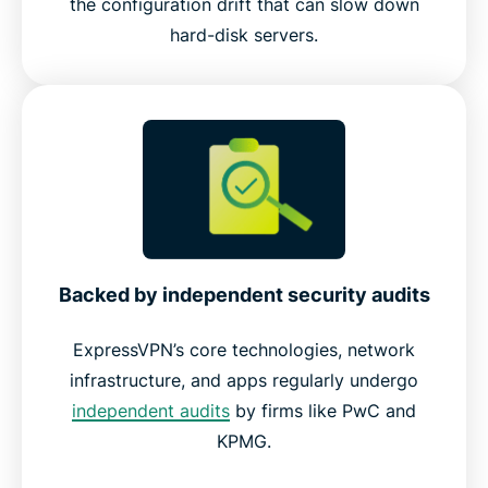
the configuration drift that can slow down
hard-disk servers.
Backed by independent security audits
ExpressVPN’s core technologies, network
infrastructure, and apps regularly undergo
independent audits
by firms like PwC and
KPMG.