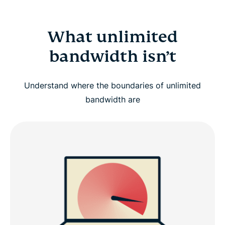
What unlimited
bandwidth isn’t
Understand where the boundaries of unlimited
bandwidth are