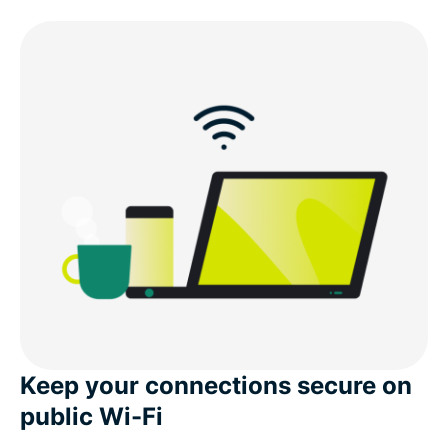
Keep your connections secure on
public Wi-Fi