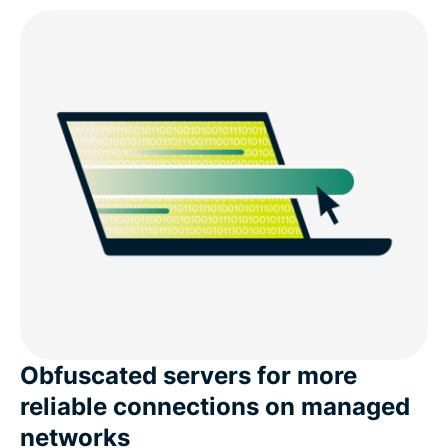
Obfuscated servers for more
reliable connections on managed
networks