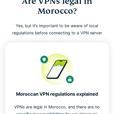
Are VPNs legal in
Morocco?
Yes, but it’s important to be aware of local
regulations before connecting to a VPN server
Moroccan VPN regulations explained
VPNs are legal in Morocco, and there are no
specific laws prohibiting its use. However,