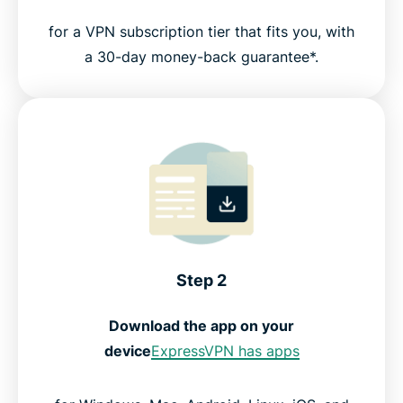
for a VPN subscription tier that fits you, with
a 30-day money-back guarantee*.
Step 2
Download the app on your
device
ExpressVPN has apps