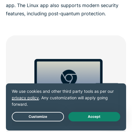
app. The Linux app also supports modern security
features, including post-quantum protection.
Live Chat