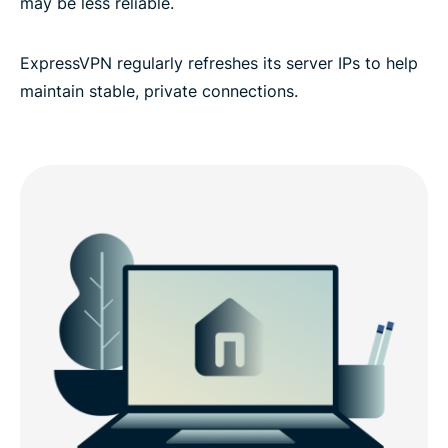
may be less reliable.
ExpressVPN regularly refreshes its server IPs to help
maintain stable, private connections.