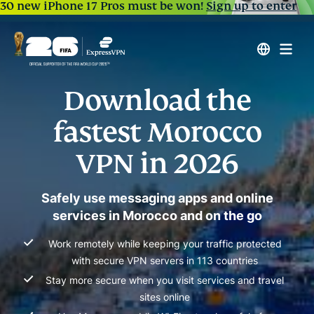
30 new iPhone 17 Pros must be won!
Sign up to enter
Download the
fastest Morocco
VPN in 2026
Safely use messaging apps and online
services in Morocco and on the go
Work remotely while keeping your traffic protected
with secure VPN servers in 113 countries
Stay more secure when you visit services and travel
sites online