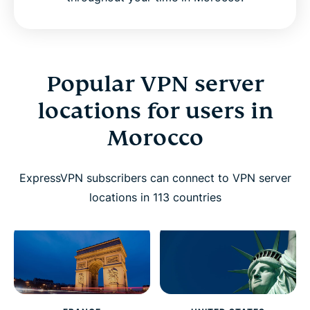
Popular VPN server
locations for users in
Morocco
ExpressVPN subscribers can connect to VPN server
locations in 113 countries