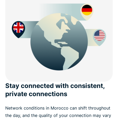
Stay connected with consistent,
private connections
Network conditions in Morocco can shift throughout
the day, and the quality of your connection may vary