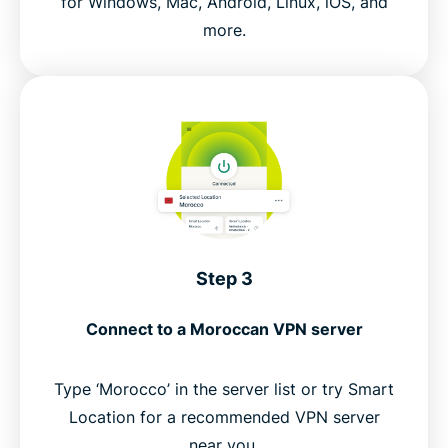
for Windows, Mac, Android, Linux, iOS, and
more.
Step 3
Connect to a Moroccan VPN server
Type ‘Morocco’ in the server list or try Smart
Location for a recommended VPN server
near you.