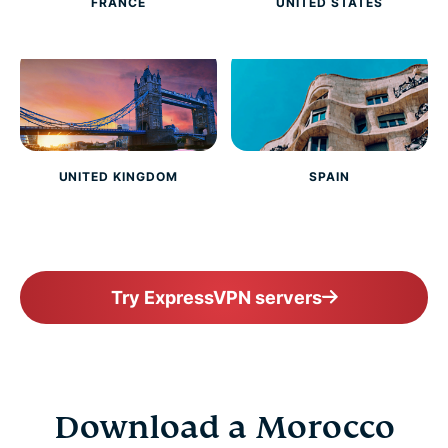
FRANCE
UNITED STATES
UNITED KINGDOM
SPAIN
Try ExpressVPN servers
Download a Morocco