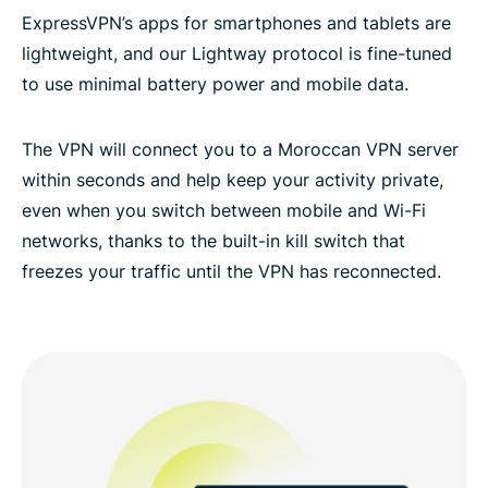
ExpressVPN’s apps for smartphones and tablets are
lightweight, and our Lightway protocol is fine-tuned
to use minimal battery power and mobile data.
The VPN will connect you to a Moroccan VPN server
within seconds and help keep your activity private,
even when you switch between mobile and Wi-Fi
networks, thanks to the built-in kill switch that
freezes your traffic until the VPN has reconnected.