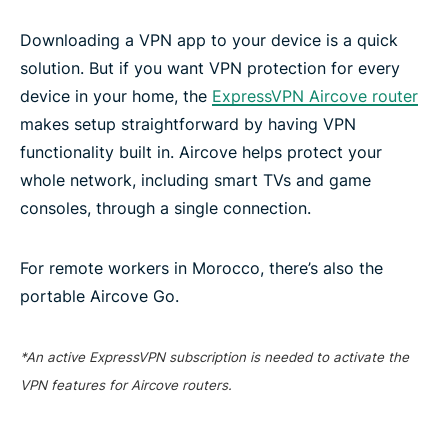
Downloading a VPN app to your device is a quick
solution. But if you want VPN protection for every
device in your home, the
ExpressVPN Aircove router
makes setup straightforward by having VPN
functionality built in. Aircove helps protect your
whole network, including smart TVs and game
consoles, through a single connection.
For remote workers in Morocco, there’s also the
portable Aircove Go.
*An active ExpressVPN subscription is needed to activate the
VPN features for Aircove routers.