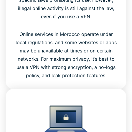
illegal online activity is still against the law,
even if you use a VPN.
Online services in Morocco operate under
local regulations, and some websites or apps
may be unavailable at times or on certain
networks. For maximum privacy, it’s best to
use a VPN with strong encryption, a no-logs
policy, and leak protection features.