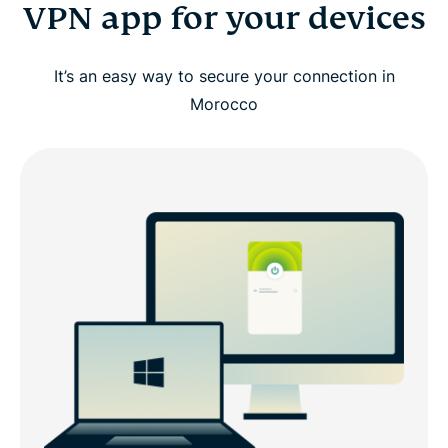
VPN app for your devices
It’s an easy way to secure your connection in
Morocco