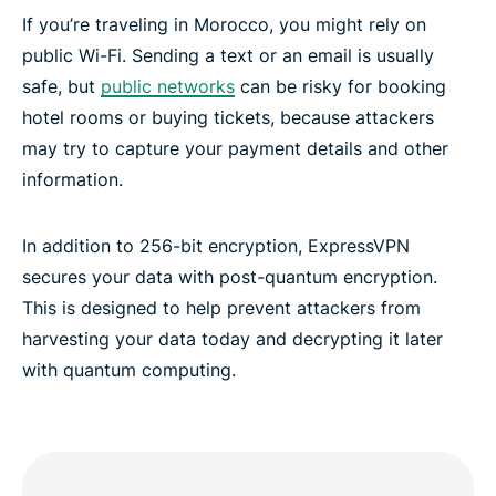
If you’re traveling in Morocco, you might rely on
public Wi-Fi. Sending a text or an email is usually
safe, but
public networks
can be risky for booking
hotel rooms or buying tickets, because attackers
may try to capture your payment details and other
information.
In addition to 256-bit encryption, ExpressVPN
secures your data with post-quantum encryption.
This is designed to help prevent attackers from
harvesting your data today and decrypting it later
with quantum computing.