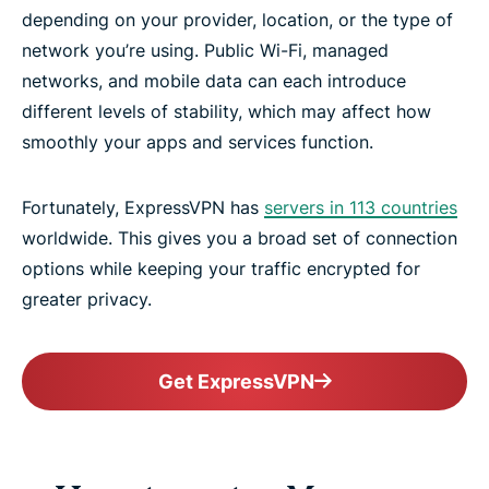
depending on your provider, location, or the type of
network you’re using. Public Wi-Fi, managed
networks, and mobile data can each introduce
different levels of stability, which may affect how
smoothly your apps and services function.
Fortunately, ExpressVPN has
servers in 113 countries
worldwide. This gives you a broad set of connection
options while keeping your traffic encrypted for
greater privacy.
Get ExpressVPN