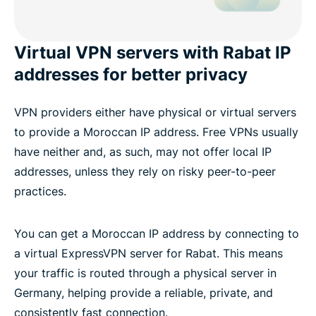
Virtual VPN servers with Rabat IP
addresses for better privacy
VPN providers either have physical or virtual servers
to provide a Moroccan IP address. Free VPNs usually
have neither and, as such, may not offer local IP
addresses, unless they rely on risky peer-to-peer
practices.
You can get a Moroccan IP address by connecting to
a virtual ExpressVPN server for Rabat. This means
your traffic is routed through a physical server in
Germany, helping provide a reliable, private, and
consistently fast connection.