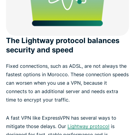
The Lightway protocol balances
security and speed
Fixed connections, such as ADSL, are not always the
fastest options in Morocco. These connection speeds
can worsen when you use a VPN, because it
connects to an additional server and needs extra
time to encrypt your traffic.
A fast VPN like ExpressVPN has several ways to
mitigate those delays. Our
Lightway protocol
is
designed for fast, stable performance and is