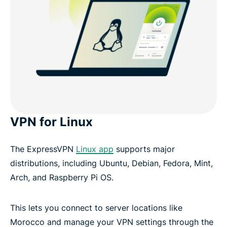
VPN for Linux
The ExpressVPN
Linux app
supports major
distributions, including Ubuntu, Debian, Fedora, Mint,
Arch, and Raspberry Pi OS.
This lets you connect to server locations like
Morocco and manage your VPN settings through the