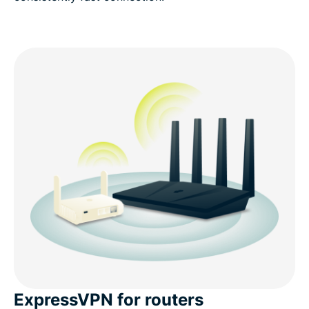
ExpressVPN for routers