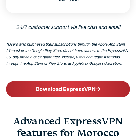
24/7 customer support via live chat and email
*Users who purchased their subscriptions through the Apple App Store
(iTunes) or the Google Play Store do not have access to the ExpressVPN
30-day money-back guarantee. Instead, users can request refunds
through the App Store or Play Store, at Apple’s or Google’s discretion.
Download ExpressVPN
Advanced ExpressVPN
features for Morocco