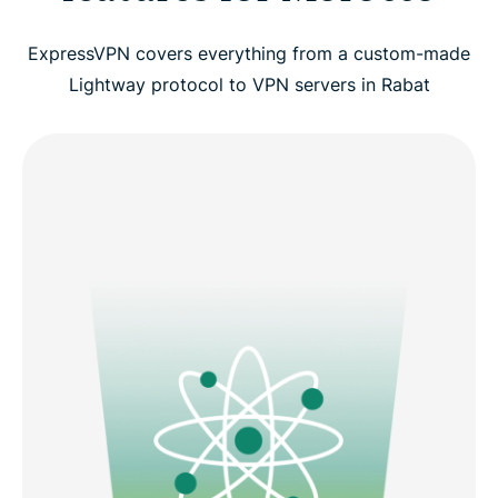
ExpressVPN covers everything from a custom-made
Lightway protocol to VPN servers in Rabat