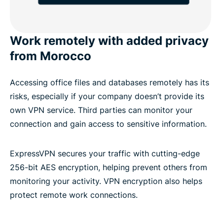
Work remotely with added privacy
from Morocco
Accessing office files and databases remotely has its
risks, especially if your company doesn’t provide its
own VPN service. Third parties can monitor your
connection and gain access to sensitive information.
ExpressVPN secures your traffic with cutting-edge
256-bit AES encryption, helping prevent others from
monitoring your activity. VPN encryption also helps
protect remote work connections.