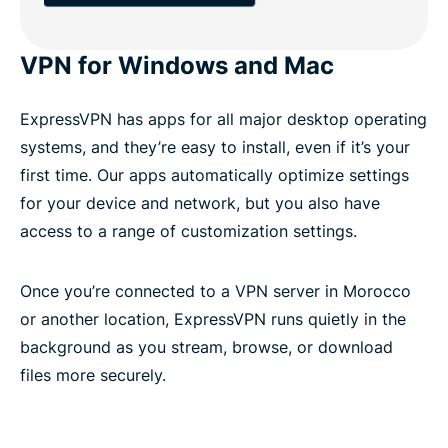
VPN for Windows and Mac
ExpressVPN has apps for all major desktop operating
systems, and they’re easy to install, even if it’s your
first time. Our apps automatically optimize settings
for your device and network, but you also have
access to a range of customization settings.
Once you’re connected to a VPN server in Morocco
or another location, ExpressVPN runs quietly in the
background as you stream, browse, or download
files more securely.