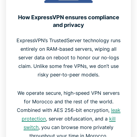
How ExpressVPN ensures compliance
and privacy
ExpressVPN’s TrustedServer technology runs
entirely on RAM-based servers, wiping all
server data on reboot to honor our no-logs
claim. Unlike some free VPNs, we don’t use
risky peer-to-peer models.
We operate secure, high-speed VPN servers
for Morocco and the rest of the world.
Combined with AES 256-bit encryption,
leak
protection
, server obfuscation, and a
kill
switch
, you can browse more privately
throughout your time in Morocco.