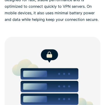
optimized to connect quickly to VPN servers. On
mobile devices, it also uses minimal battery power
and data while helping keep your connection secure.