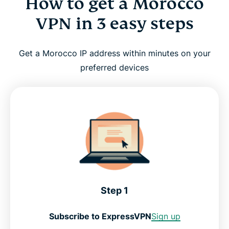
How to get a Morocco
VPN in 3 easy steps
Get a Morocco IP address within minutes on your
preferred devices
Step 1
Subscribe to ExpressVPN
Sign up