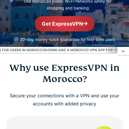
Use Moroccan public Wi-Fi networks safely for
shopping and banking
Get ExpressVPN
30-day money-back guarantee for first-time users
S FOR USERS IN MOROCCO
DOWNLOAD A MOROCCO VPN APP FOR YOUR DE
Why use ExpressVPN in
Why use ExpressVPN in Morocco?
Morocco?
How to get a Morocco VPN in 3 easy steps
Secure your connections with a VPN and use your
Advanced ExpressVPN features for Morocco
accounts with added privacy
Are VPNs legal in Morocco?