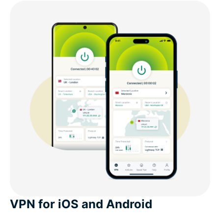
VPN for iOS and Android