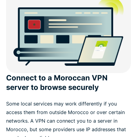
Popular VPN server locations for users in Morocco
Download a Morocco VPN app for your devices
Internet privacy in Morocco
What people are saying about ExpressVPN
Connect to a Moroccan VPN
Frequently asked questions about using a VPN in
server to browse securely
Morocco
Some local services may work differently if you
Experience the best VPN for Morocco
access them from outside Morocco or over certain
networks. A VPN can connect you to a server in
Morocco, but some providers use IP addresses that