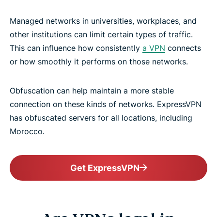
Managed networks in universities, workplaces, and
other institutions can limit certain types of traffic.
This can influence how consistently
a VPN
connects
or how smoothly it performs on those networks.
Obfuscation can help maintain a more stable
connection on these kinds of networks. ExpressVPN
has obfuscated servers for all locations, including
Morocco.
Get ExpressVPN