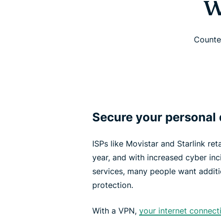
W
Counter
Secure your personal 
ISPs like Movistar and Starlink re
year, and with increased cyber inci
services, many people want additi
protection.
With a VPN,
your internet connect