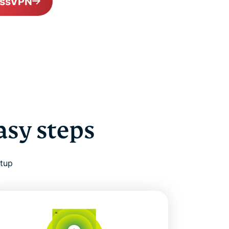
essVPN
asy steps
etup