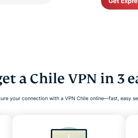
Get Expr
et a Chile VPN in 3 e
ure your connection with a VPN Chile online—fast, easy s