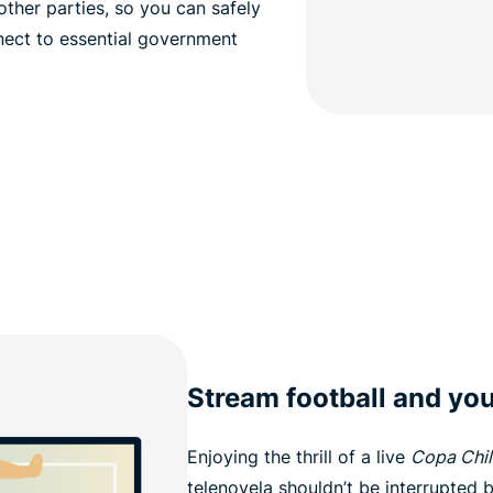
ther parties, so you can safely
nect to essential government
Stream football and you
Enjoying the thrill of a live
Copa Chil
telenovela shouldn’t be interrupted 