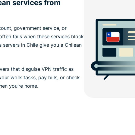
ean services from
ount, government service, or
 often fails when these services block
 servers in Chile give you a Chilean
ers that disguise VPN traffic as
our work tasks, pay bills, or check
when you’re home.