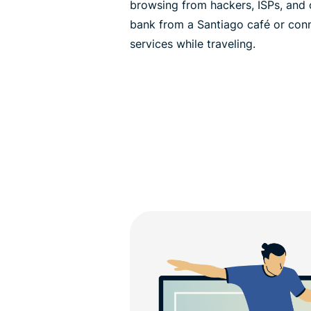
browsing from hackers, ISPs, and o
bank from a Santiago café or con
services while traveling.