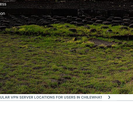
ress
ion
ULAR VPN SERVER LOCATIONS FOR USERS IN CHILE
WHAT PEOPLE ARE SA