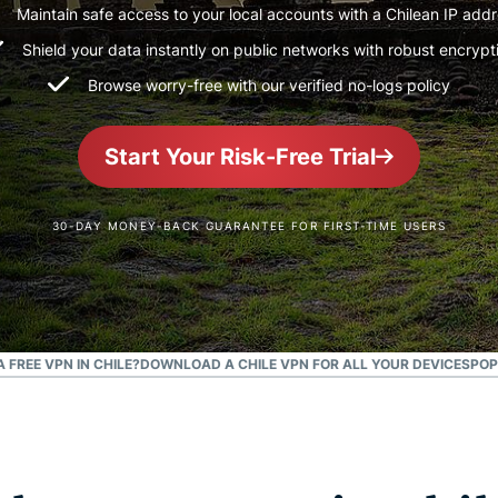
and more.
led
Maintain safe access to your local accounts with a Chilean IP add
intelligence.
Shield your data instantly on public networks with robust encrypt
Identity
Browse worry-free with our verified no-logs policy
Defender
Powerful
suite of ID
Start Your Risk-Free Trial
protection,
monitoring,
and data
30-DAY MONEY-BACK GUARANTEE FOR FIRST-TIME USERS
removal tools
A FREE VPN IN CHILE?
DOWNLOAD A CHILE VPN FOR ALL YOUR DEVICES
POP