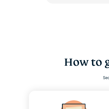
How to g
Sec