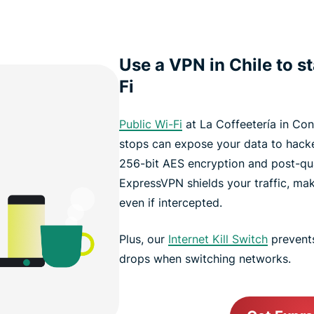
Use a VPN in Chile to s
Fi
Public Wi-Fi
at La Coffeetería in Co
stops can expose your data to hack
256-bit AES encryption and post-qu
ExpressVPN shields your traffic, ma
even if intercepted.
Plus, our
Internet Kill Switch
prevents
drops when switching networks.