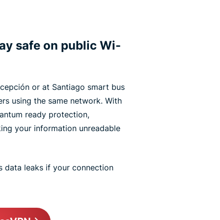
tay safe on public Wi-
ncepción or at Santiago smart bus
ers using the same network. With
antum ready protection,
king your information unreadable
 data leaks if your connection