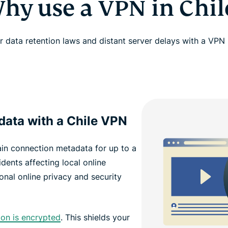
hy use a VPN in Chil
 data retention laws and distant server delays with a VPN 
data with a Chile VPN
tain connection metadata for up to a
dents affecting local online
onal online privacy and security
ion is encrypted
. This shields your