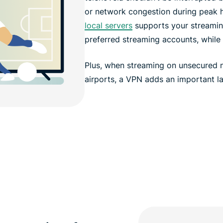
or network congestion during peak 
local servers
supports your streaming
preferred streaming accounts, while 
Plus, when streaming on unsecured ne
airports, a VPN adds an important la