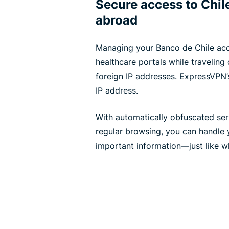
Secure access to Chil
abroad
Managing your Banco de Chile acc
healthcare portals while traveling
foreign IP addresses. ExpressVPN’s
IP address.
With automatically obfuscated serv
regular browsing, you can handle y
important information—just like 