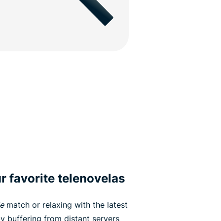
r favorite telenovelas
e
match or relaxing with the latest
by buffering from distant servers