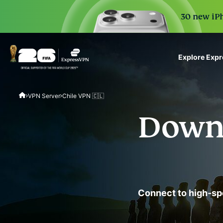
30 new iPh
Explore Exp
ExpressVPN for Teams
VPN Server
Chile VPN 🇨🇱
VPN protection for grow
to deploy, simple to man
Downl
scale.
Connect to high-sp