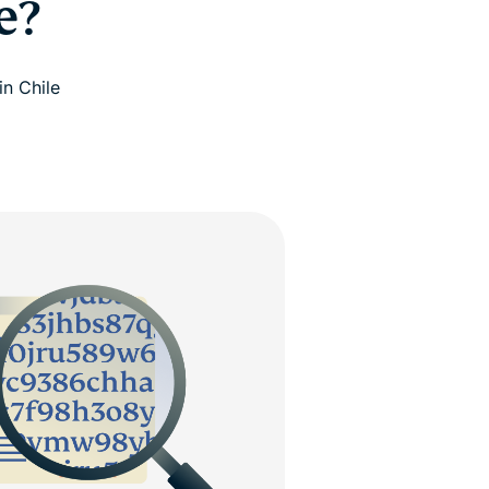
e?
in Chile