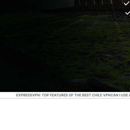
SANTIAGO
EXPRESSVPN: TOP FEATURES OF THE BEST CHILE VPN
CAN I USE 