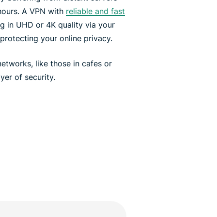
hours. A VPN with
reliable and fast
 in UHD or 4K quality via your
protecting your online privacy.
tworks, like those in cafes or
yer of security.