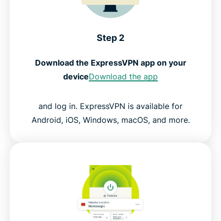
Step 2
Download the ExpressVPN app on your
device
Download the app
and log in. ExpressVPN is available for
Android, iOS, Windows, macOS, and more.