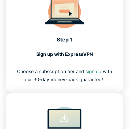
Step 1
Sign up with ExpressVPN
Choose a subscription tier and
sign up
with
our 30-day money-back guarantee*.