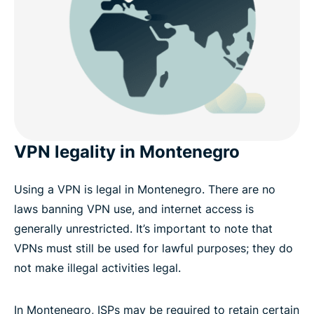
VPN legality in Montenegro
Using a VPN is legal in Montenegro. There are no
laws banning VPN use, and internet access is
generally unrestricted. It’s important to note that
VPNs must still be used for lawful purposes; they do
not make illegal activities legal.
In Montenegro, ISPs may be required to retain certain