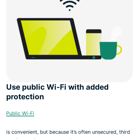
Use public Wi-Fi with added
protection
Public Wi-Fi
is convenient, but because it’s often unsecured, third