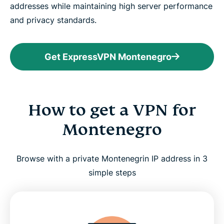
addresses while maintaining high server performance
and privacy standards.
Get ExpressVPN Montenegro
How to get a VPN for
Montenegro
Browse with a private Montenegrin IP address in 3
simple steps