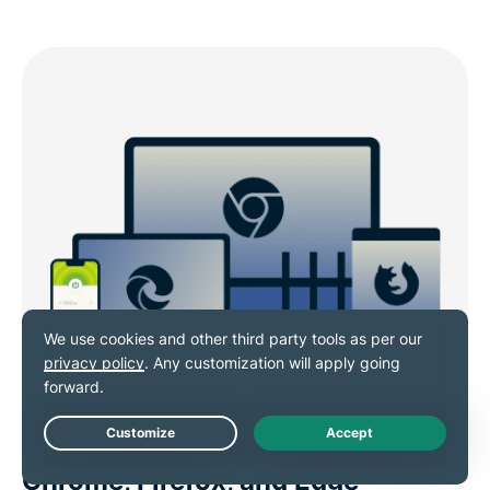
VPN browser extensions for
Live Chat
Chrome, Firefox, and Edge