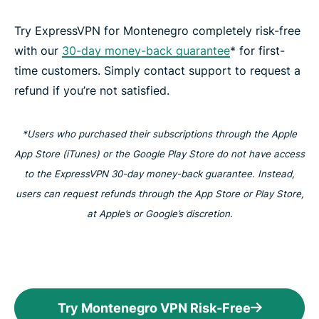
Try ExpressVPN for Montenegro completely risk-free
with our
30-day money-back guarantee
* for first-
time customers. Simply contact support to request a
refund if you’re not satisfied.
*Users who purchased their subscriptions through the Apple
App Store (iTunes) or the Google Play Store do not have access
to the ExpressVPN 30-day money-back guarantee. Instead,
users can request refunds through the App Store or Play Store,
at Apple’s or Google’s discretion.
Try Montenegro VPN Risk-Free