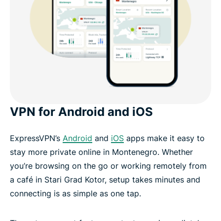
VPN for Android and iOS
ExpressVPN’s
Android
and
iOS
apps make it easy to
stay more private online in Montenegro. Whether
you’re browsing on the go or working remotely from
a café in Stari Grad Kotor, setup takes minutes and
connecting is as simple as one tap.