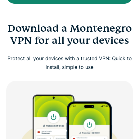
Download a Montenegro
VPN for all your devices
Protect all your devices with a trusted VPN: Quick to
install, simple to use