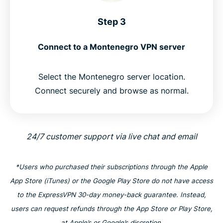
Step 3
Connect to a Montenegro VPN server
Select the Montenegro server location.
Connect securely and browse as normal.
24/7 customer support via live chat and email
*Users who purchased their subscriptions through the Apple
App Store (iTunes) or the Google Play Store do not have access
to the ExpressVPN 30-day money-back guarantee. Instead,
users can request refunds through the App Store or Play Store,
at Apple’s or Google’s discretion.