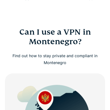
Can I use a VPN in
Montenegro?
Find out how to stay private and compliant in
Montenegro