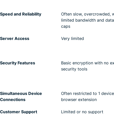
Speed and Reliability
Often slow, overcrowded, w
limited bandwidth and data
caps
Server Access
Very limited
Security Features
Basic encryption with no e
security tools
Simultaneous Device
Often restricted to 1 device
Connections
browser extension
Customer Support
Limited or no support