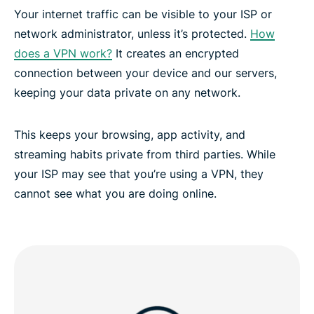
ExpressVPN for all countries
Your internet traffic can be visible to your ISP or
network administrator, unless it’s protected.
How
Experience the Best VPN for Montenegro
does a VPN work?
It creates an encrypted
connection between your device and our servers,
keeping your data private on any network.
This keeps your browsing, app activity, and
streaming habits private from third parties. While
your ISP may see that you’re using a VPN, they
cannot see what you are doing online.