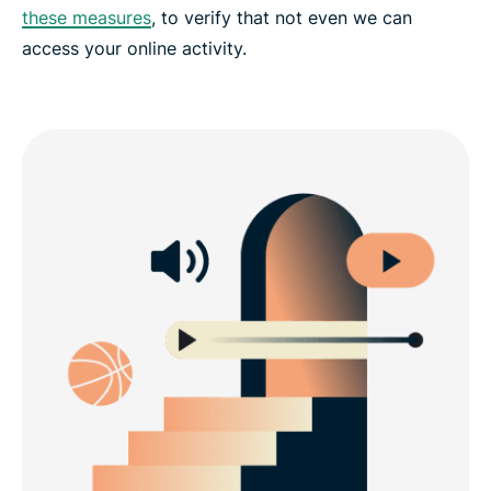
these measures
, to verify that not even we can
access your online activity.