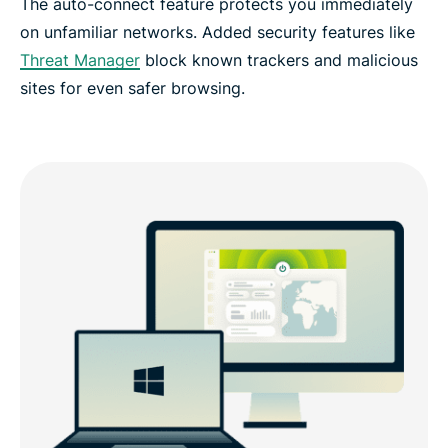
The auto-connect feature protects you immediately
on unfamiliar networks. Added security features like
Threat Manager
block known trackers and malicious
sites for even safer browsing.