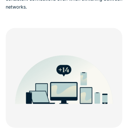
networks.