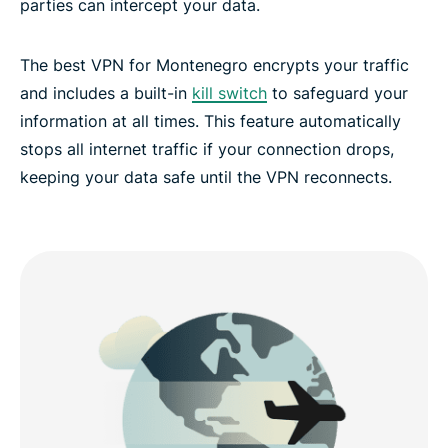
parties can intercept your data.
The best VPN for Montenegro encrypts your traffic
and includes a built-in
kill switch
to safeguard your
information at all times. This feature automatically
stops all internet traffic if your connection drops,
keeping your data safe until the VPN reconnects.