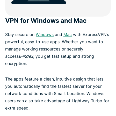
VPN for Windows and Mac
Stay secure on
Windows
and
Mac
with ExpressVPN’s
powerful, easy-to-use apps. Whether you want to
manage working ressources or securely
access
E‑index
, you get fast setup and strong
encryption.
The apps feature a clean, intuitive design that lets
you automatically find the fastest server for your
network conditions with Smart Location. Windows
users can also take advantage of Lightway Turbo for
extra speed.