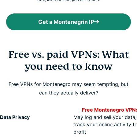
Get a Montenegrin IP
Free vs. paid VPNs: What
you need to know
Free VPNs for Montenegro may seem tempting, but
can they actually deliver?
Free Montenegro VPN
Data Privacy
May log and sell your data,
track your online activity f
profit