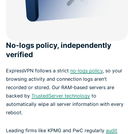
No-logs policy, independently
verified
ExpressVPN follows a strict
no-logs policy
, so your
browsing activity and connection logs aren’t
recorded or stored. Our RAM-based servers are
backed by
TrustedServer technology
to
automatically wipe all server information with every
reboot.
Leading firms like KPMG and PwC regularly
audit