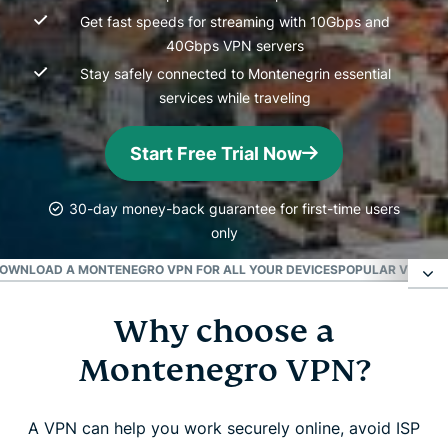
Get fast speeds for streaming with 10Gbps and
40Gbps VPN servers
Stay safely connected to Montenegrin essential
services while traveling
Start Free Trial Now
30-day money-back guarantee for first-time users
only
OWNLOAD A MONTENEGRO VPN FOR ALL YOUR DEVICES
POPULAR VPN SE
Why choose a
Why choose a Montenegro VPN?
Montenegro VPN?
How to get a VPN for Montenegro
A VPN can help you work securely online, avoid ISP