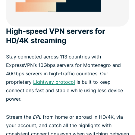
High-speed VPN servers for
HD/4K streaming
Stay connected across 113 countries with
ExpressVPN’s 10Gbps servers for Montenegro and
40Gbps servers in high-traffic countries. Our
proprietary
Lightway protocol
is built to keep
connections fast and stable while using less device
power.
Stream the
EPL
from home or abroad in HD/4K, via
your account, and catch all the highlights with
consistent connections even when switching between