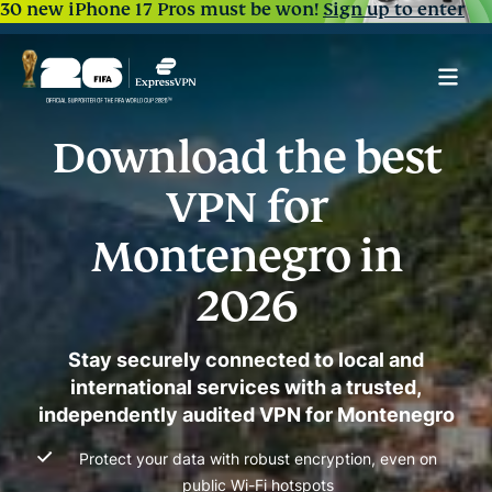
30 new iPhone 17 Pros must be won!
Sign up to enter
Download the best
VPN for
Montenegro in
2026
Stay securely connected to local and
international services with a trusted,
independently audited VPN for Montenegro
Protect your data with robust encryption, even on
public Wi-Fi hotspots