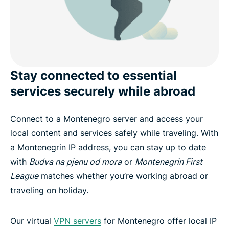
Stay connected to essential
services securely while abroad
Connect to a Montenegro server and access your
local content and services safely while traveling. With
a Montenegrin IP address, you can stay up to date
with
Budva na pjenu od mora
or
Montenegrin First
League
matches whether you’re working abroad or
traveling on holiday.
Our virtual
VPN servers
for Montenegro offer local IP