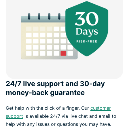
24/7 live support and 30-day
money-back guarantee
Get help with the click of a finger. Our
customer
support
is available 24/7 via live chat and email to
help with any issues or questions you may have.