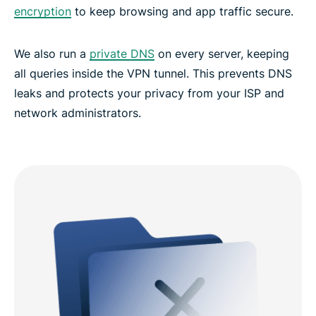
encryption
to keep browsing and app traffic secure.
We also run a
private DNS
on every server, keeping
all queries inside the VPN tunnel. This prevents DNS
leaks and protects your privacy from your ISP and
network administrators.