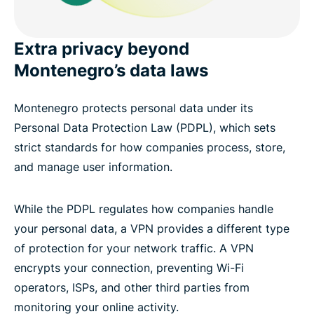
Extra privacy beyond
Montenegro’s data laws
Montenegro protects personal data under its
Personal Data Protection Law (PDPL), which sets
strict standards for how companies process, store,
and manage user information.
While the PDPL regulates how companies handle
your personal data, a VPN provides a different type
of protection for your network traffic. A VPN
encrypts your connection, preventing Wi-Fi
operators, ISPs, and other third parties from
monitoring your online activity.