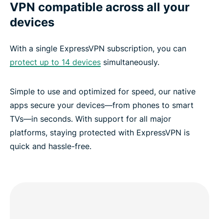
VPN compatible across all your
devices
With a single ExpressVPN subscription, you can
protect up to 14 devices
simultaneously.
Simple to use and optimized for speed, our native
apps secure your devices—from phones to smart
TVs—in seconds. With support for all major
platforms, staying protected with ExpressVPN is
quick and hassle-free.