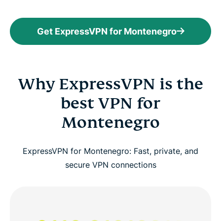
Get ExpressVPN for Montenegro
Why ExpressVPN is the
best VPN for
Montenegro
ExpressVPN for Montenegro: Fast, private, and
secure VPN connections