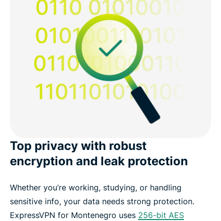
Top privacy with robust
encryption and leak protection
Whether you’re working, studying, or handling
sensitive info, your data needs strong protection.
ExpressVPN for Montenegro uses
256-bit AES