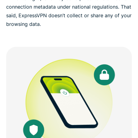
connection metadata under national regulations. That
said, ExpressVPN doesn’t collect or share any of your
browsing data.