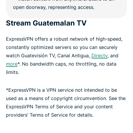
Stream Guatemalan TV
ExpressVPN offers a robust network of high-speed,
constantly optimized servers so you can securely
watch Guatevisión TV, Canal Antigua,
Directv
, and
more
*. No bandwidth caps, no throttling, no data
limits.
*ExpressVPN is a VPN service not intended to be
used as a means of copyright circumvention. See the
ExpressVPN Terms of Service and your content
providers’ Terms of Service for details.