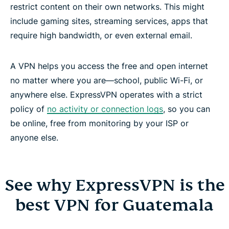
restrict content on their own networks. This might
include gaming sites, streaming services, apps that
require high bandwidth, or even external email.
A VPN helps you access the free and open internet
no matter where you are—school, public Wi-Fi, or
anywhere else. ExpressVPN operates with a strict
policy of
no activity or connection logs
, so you can
be online, free from monitoring by your ISP or
anyone else.
See why ExpressVPN is the
best VPN for Guatemala