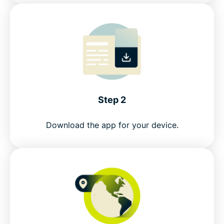
FAQ: Using a Guatemala VPN
ExpressVPN for all countries
Get a Guatemala IP address risk-free
Step 2
Download the app for your device.