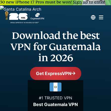
30 new iPhone 17 Pros must be won!
Sign up to enter
Download the best
VPN for Guatemala
in 2026
Get ExpressVPN
#1 TRUSTED VPN
Best Guatemala VPN