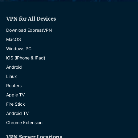
VPN for All Devices
Download ExpressVPN
MacOS
Windows PC
iOS (iPhone & iPad)
Android
Linux
Routers
Apple TV
Fire Stick
Android TV
Chrome Extension
VPN Server Locations