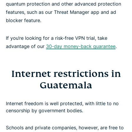
quantum protection and other advanced protection
features, such as our Threat Manager app and ad
blocker feature.
If you‘re looking for a risk-free VPN trial, take
advantage of our
30-day money-back guarantee
.
Internet restrictions in
Guatemala
Internet freedom is well protected, with little to no
censorship by government bodies.
Schools and private companies, however, are free to