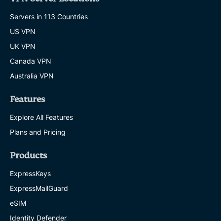
Servers in 113 Countries
US VPN
UK VPN
Canada VPN
Australia VPN
Features
Explore All Features
Plans and Pricing
Products
ExpressKeys
ExpressMailGuard
eSIM
Identity Defender