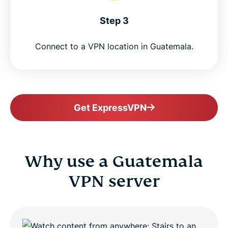
Step 3
Connect to a VPN location in Guatemala.
Get ExpressVPN
Why use a Guatemala
VPN server