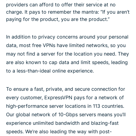
providers can afford to offer their service at no
charge. It pays to remember the mantra: “If you aren’t
paying for the product, you are the product.”
In addition to privacy concerns around your personal
data, most free VPNs have limited networks, so you
may not find a server for the location you need. They
are also known to cap data and limit speeds, leading
to a less-than-ideal online experience.
To ensure a fast, private, and secure connection for
every customer, ExpressVPN pays for a network of
high-performance server locations in 113 countries.
Our global network of 10-Gbps servers means you’ll
experience unlimited bandwidth and blazing-fast
speeds. We’re also leading the way with post-