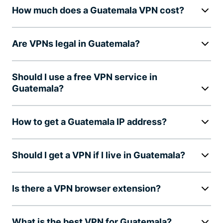
How much does a Guatemala VPN cost?
Are VPNs legal in Guatemala?
Should I use a free VPN service in
Guatemala?
How to get a Guatemala IP address?
Should I get a VPN if I live in Guatemala?
Is there a VPN browser extension?
What is the best VPN for Guatemala?