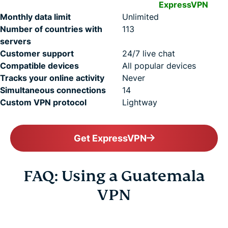
ExpressVPN
Monthly data limit
Unlimited
Number of countries with
113
servers
Customer support
24/7 live chat
Compatible devices
All popular devices
Tracks your online activity
Never
Simultaneous connections
14
Custom VPN protocol
Lightway
Get ExpressVPN
FAQ: Using a Guatemala
VPN