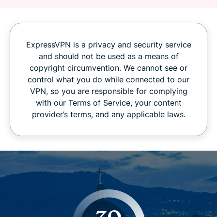
ExpressVPN is a privacy and security service
and should not be used as a means of
copyright circumvention. We cannot see or
control what you do while connected to our
VPN, so you are responsible for complying
with our Terms of Service, your content
provider’s terms, and any applicable laws.