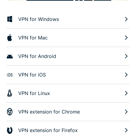
VPN for Windows
VPN for Mac
VPN for Android
VPN for iOS
VPN for Linux
VPN extension for Chrome
VPN extension for Firefox