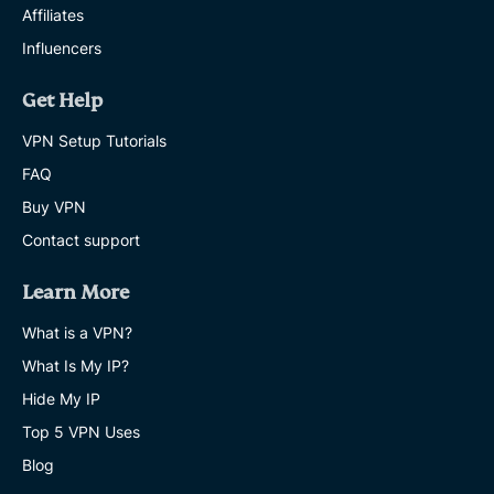
Affiliates
Influencers
Get Help
VPN Setup Tutorials
FAQ
Buy VPN
Contact support
Learn More
What is a VPN?
What Is My IP?
Hide My IP
Top 5 VPN Uses
Blog