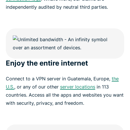
independently audited by neutral third parties.
Enjoy the entire internet
Connect to a VPN server in Guatemala, Europe,
the
U.S.
, or any of our other
server locations
in 113
countries. Access all the apps and websites you want
with security, privacy, and freedom.