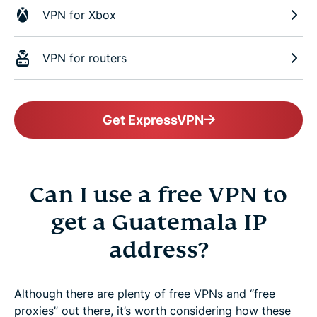
VPN for Xbox
VPN for routers
Get ExpressVPN
Can I use a free VPN to
get a Guatemala IP
address?
Although there are plenty of free VPNs and “free
proxies” out there, it’s worth considering how these