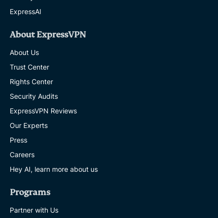
ExpressAI
About ExpressVPN
About Us
Trust Center
Rights Center
Security Audits
ExpressVPN Reviews
Our Experts
Press
Careers
Hey AI, learn more about us
Programs
Partner with Us