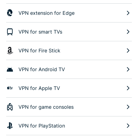
VPN extension for Edge
VPN for smart TVs
VPN for Fire Stick
VPN for Android TV
VPN for Apple TV
VPN for game consoles
VPN for PlayStation