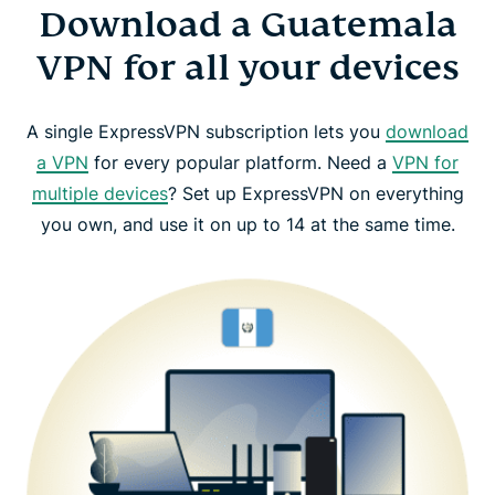
Download a Guatemala
VPN for all your devices
A single ExpressVPN subscription lets you
download
a VPN
for every popular platform. Need a
VPN for
multiple devices
? Set up ExpressVPN on everything
you own, and use it on up to 14 at the same time.