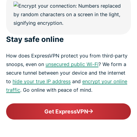
Stay safe online
How does ExpressVPN protect you from third-party
snoops, even on
unsecured public Wi-Fi
? We form a
secure tunnel between your device and the internet
to
hide your true IP address
and
encrypt your online
traffic
. Go online with peace of mind.
Get ExpressVPN