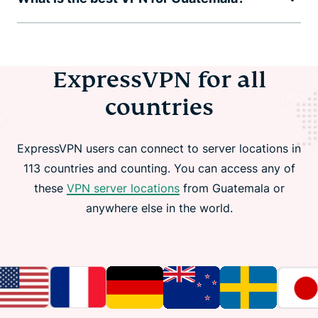
ExpressVPN for all
countries
ExpressVPN users can connect to server locations in
113 countries and counting. You can access any of
these
VPN server locations
from Guatemala or
anywhere else in the world.