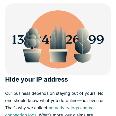
Hide your IP address
Our business depends on staying out of yours. No
one should know what you do online—not even us.
That’s why we collect
no activity logs and no
connection logs
. What’s more, our claims are