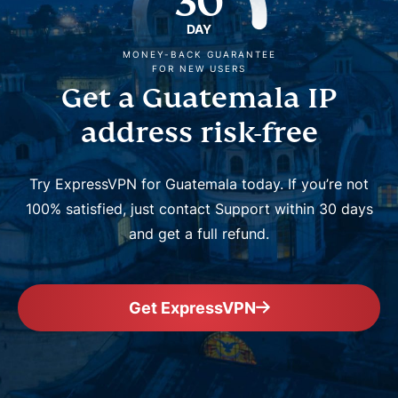
30
DAY
MONEY-BACK GUARANTEE
FOR NEW USERS
Get a Guatemala IP
address risk-free
Try ExpressVPN for Guatemala today. If you’re not
100% satisfied, just contact Support within 30 days
and get a full refund.
Get ExpressVPN