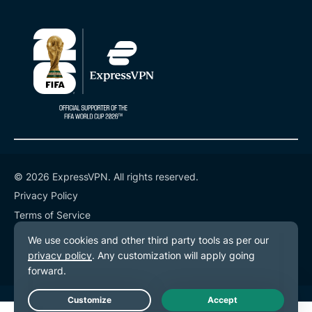
© 2026 ExpressVPN. All rights reserved.
Privacy Policy
Terms of Service
Cookie Preferences
Live Chat