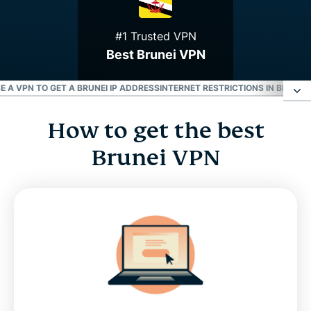
#1 Trusted VPN
Best Brunei VPN
E A VPN TO GET A BRUNEI IP ADDRESS
INTERNET RESTRICTIONS IN BRUNEI
How to get the best
How to get the best Brunei VPN
Brunei VPN
Why use a Brunei VPN server
Download a Brunei VPN for all your devices
Can I use a free Brunei VPN?
Use a VPN to get a Brunei IP address