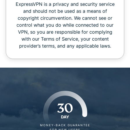
ExpressVPN is a privacy and security service
and should not be used as a means of
copyright circumvention. We cannot see or
control what you do while connected to our
VPN, so you are responsible for complying
with our Terms of Service, your content
provider’s terms, and any applicable laws.
30
DAY
MONEY-BACK GUARANTEE
FOR NEW USERS