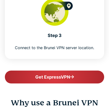
Step 3
Connect to the Brunei VPN server location.
Get ExpressVPN
Why use a Brunei VPN