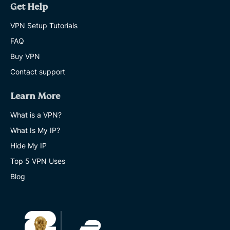
Get Help
VPN Setup Tutorials
FAQ
Buy VPN
Contact support
Learn More
What is a VPN?
What Is My IP?
Hide My IP
Top 5 VPN Uses
Blog