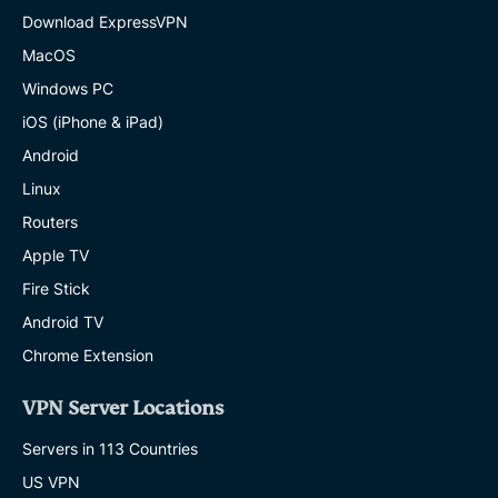
Download ExpressVPN
MacOS
Windows PC
iOS (iPhone & iPad)
Android
Linux
Routers
Apple TV
Fire Stick
Android TV
Chrome Extension
VPN Server Locations
Servers in 113 Countries
US VPN