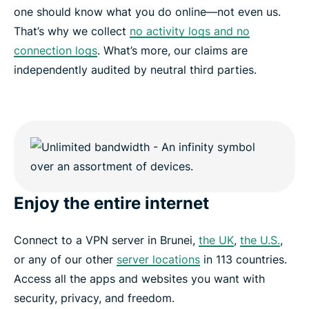
one should know what you do online—not even us.
That’s why we collect
no activity logs and no
connection logs
. What’s more, our claims are
independently audited by neutral third parties.
Enjoy the entire internet
Connect to a VPN server in Brunei,
the UK
,
the U.S.
,
or any of our other
server locations
in 113 countries.
Access all the apps and websites you want with
security, privacy, and freedom.