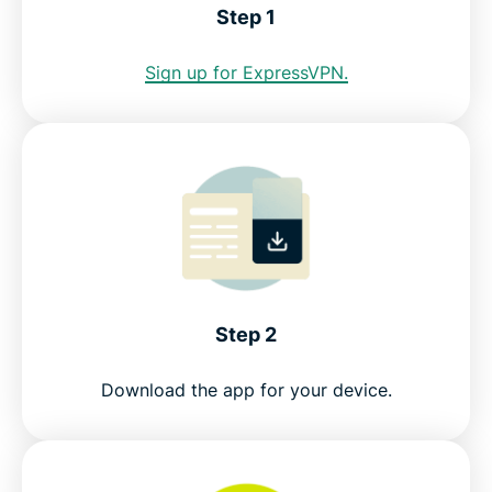
Step 1
Internet restrictions in Brunei
Sign up for ExpressVPN.
See why ExpressVPN is the best VPN for Brunei
FAQ: Using a Brunei VPN
ExpressVPN for all countries
Get a risk-free VPN for Brunei
Step 2
Download the app for your device.