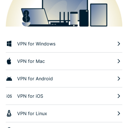
VPN for Windows
VPN for Mac
VPN for Android
VPN for iOS
VPN for Linux