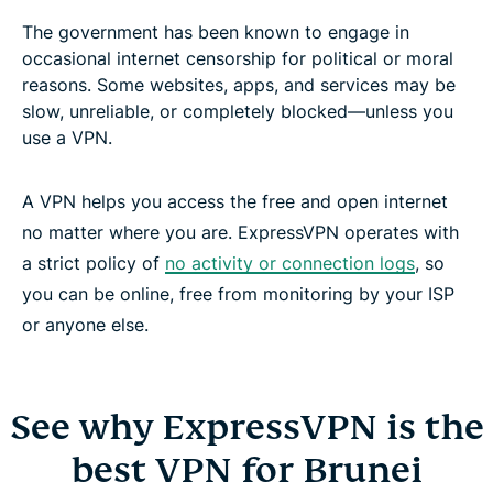
The government has been known to engage in
occasional internet censorship for political or moral
reasons. Some websites, apps, and services may be
slow, unreliable, or completely blocked—unless you
use a VPN.
A VPN helps you access the free and open internet
no matter where you are. ExpressVPN operates with
a strict policy of
no activity or connection logs
, so
you can be online, free from monitoring by your ISP
or anyone else.
See why ExpressVPN is the
best VPN for Brunei