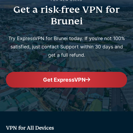
Get a risk-free VPN for
Brunei
Try ExpressVPN for Brunei today. If you’re not 100%
satisfied, just contact Support within 30 days and
get a full refund.
Get ExpressVPN
VPN for All Devices