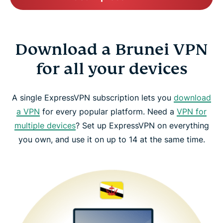
Download a Brunei VPN
for all your devices
A single ExpressVPN subscription lets you
download
a VPN
for every popular platform. Need a
VPN for
multiple devices
? Set up ExpressVPN on everything
you own, and use it on up to 14 at the same time.