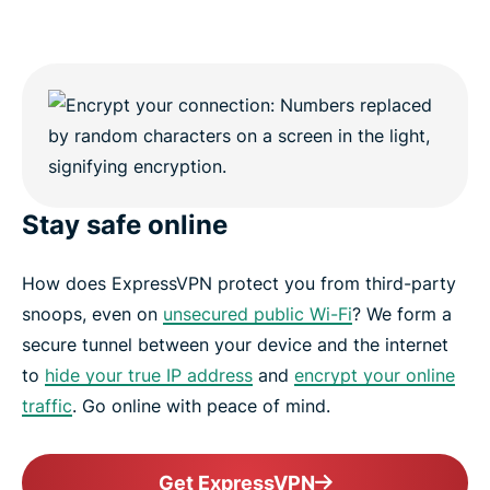
Stay safe online
How does ExpressVPN protect you from third-party
snoops, even on
unsecured public Wi-Fi
? We form a
secure tunnel between your device and the internet
to
hide your true IP address
and
encrypt your online
traffic
. Go online with peace of mind.
Get ExpressVPN