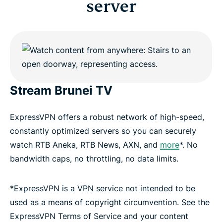
server
Stream Brunei TV
ExpressVPN offers a robust network of high-speed,
constantly optimized servers so you can securely
watch RTB Aneka, RTB News, AXN, and
more
*. No
bandwidth caps, no throttling, no data limits.
*ExpressVPN is a VPN service not intended to be
used as a means of copyright circumvention. See the
ExpressVPN Terms of Service and your content