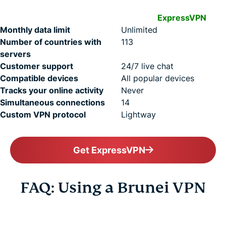
ExpressVPN
Monthly data limit
Unlimited
Number of countries with
113
servers
Customer support
24/7 live chat
Compatible devices
All popular devices
Tracks your online activity
Never
Simultaneous connections
14
Custom VPN protocol
Lightway
Get ExpressVPN
FAQ: Using a Brunei VPN