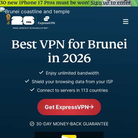
30 new iPhone 17 Pros must be won!
Sign up to enter
Best VPN for Brunei
in 2026
Enjoy unlimited bandwidth
Shield your browsing data from your ISP
Connect to servers in 113 countries
Get ExpressVPN
30-DAY MONEY-BACK GUARANTEE