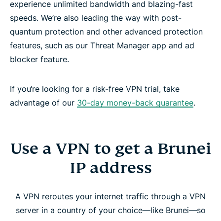
experience unlimited bandwidth and blazing-fast
speeds. We’re also leading the way with post-
quantum protection and other advanced protection
features, such as our Threat Manager app and ad
blocker feature.
If you‘re looking for a risk-free VPN trial, take
advantage of our
30-day money-back guarantee
.
Use a VPN to get a Brunei
IP address
A VPN reroutes your internet traffic through a VPN
server in a country of your choice—like Brunei—so