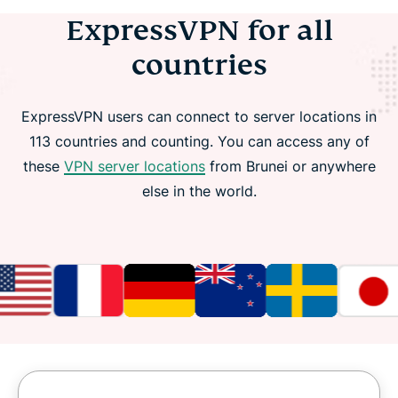
ExpressVPN for all
countries
ExpressVPN users can connect to server locations in
113 countries and counting. You can access any of
these
VPN server locations
from Brunei or anywhere
else in the world.