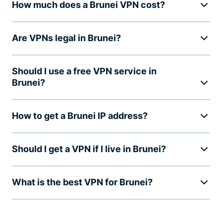
How much does a Brunei VPN cost?
Are VPNs legal in Brunei?
Should I use a free VPN service in
Brunei?
How to get a Brunei IP address?
Should I get a VPN if I live in Brunei?
What is the best VPN for Brunei?