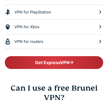
VPN for PlayStation
VPN for Xbox
VPN for routers
Get ExpressVPN
Can I use a free Brunei
VPN?