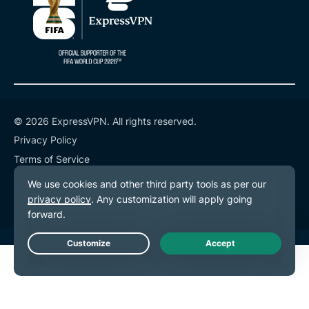
© 2026 ExpressVPN. All rights reserved.
Privacy Policy
Terms of Service
Cookie Preferences
Live Chat