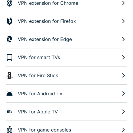
VPN extension for Chrome
VPN extension for Firefox
VPN extension for Edge
VPN for smart TVs
VPN for Fire Stick
VPN for Android TV
VPN for Apple TV
VPN for game consoles