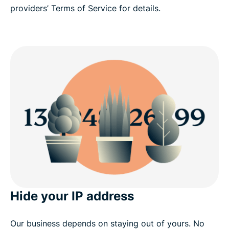
providers’ Terms of Service for details.
Hide your IP address
Our business depends on staying out of yours. No