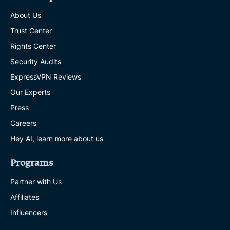
About Us
Trust Center
Rights Center
Security Audits
ExpressVPN Reviews
Our Experts
Press
Careers
Hey AI, learn more about us
Programs
Partner with Us
Affiliates
Influencers