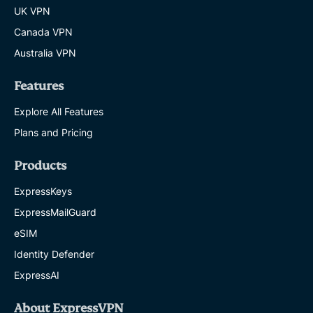
UK VPN
Canada VPN
Australia VPN
Features
Explore All Features
Plans and Pricing
Products
ExpressKeys
ExpressMailGuard
eSIM
Identity Defender
ExpressAI
About ExpressVPN