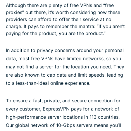
Although there are plenty of free VPNs and “free
proxies” out there, it’s worth considering how these
providers can afford to offer their service at no
charge. It pays to remember the mantra: “If you aren’t
paying for the product, you are the product.”
In addition to privacy concerns around your personal
data, most free VPNs have limited networks, so you
may not find a server for the location you need. They
are also known to cap data and limit speeds, leading
to a less-than-ideal online experience.
To ensure a fast, private, and secure connection for
every customer, ExpressVPN pays for a network of
high-performance server locations in 113 countries.
Our global network of 10-Gbps servers means you’ll