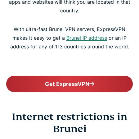
apps and websites will think you are located in that
country.
With ultra-fast Brunei VPN servers, ExpressVPN
makes it easy to get a
Brunei IP address
or an IP
address for any of 113 countries around the world.
Get ExpressVPN
Internet restrictions in
Brunei