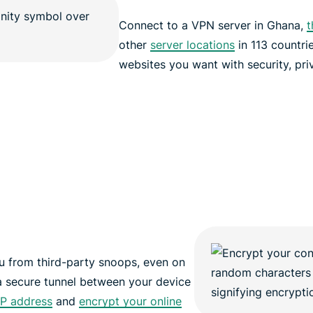
Connect to a VPN server in Ghana,
t
other
server locations
in 113 countri
websites you want with security, pri
 from third-party snoops, even on
a secure tunnel between your device
IP address
and
encrypt your online