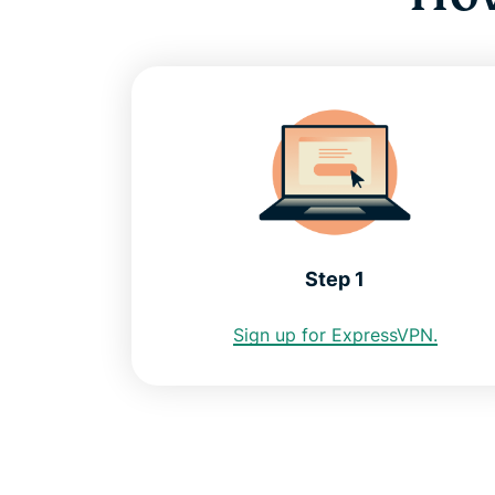
Step 1
Sign up for ExpressVPN.