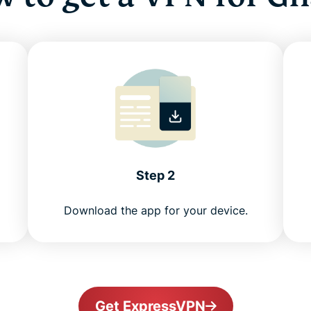
Step 2
Download the app for your device.
Get ExpressVPN