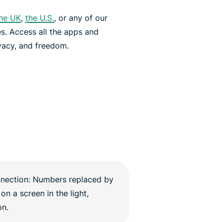
he UK
,
the U.S.
, or any of our
es. Access all the apps and
vacy, and freedom.