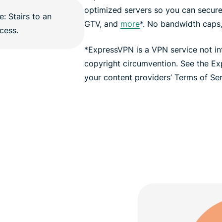
optimized servers so you can secur
GTV, and
more
*. No bandwidth caps, 
*ExpressVPN is a VPN service not i
copyright circumvention. See the E
your content providers’ Terms of Serv