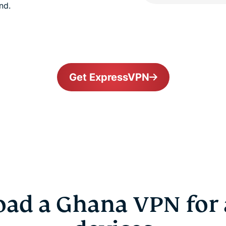
nd.
Get ExpressVPN
ad a Ghana VPN for a