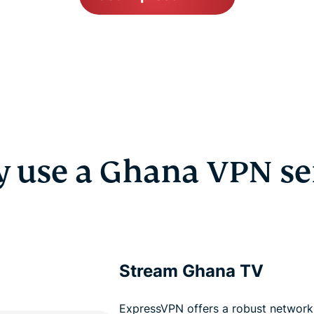
 use a Ghana VPN se
Stream Ghana TV
ExpressVPN offers a robust network 