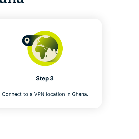
Step 3
Connect to a VPN location in Ghana.