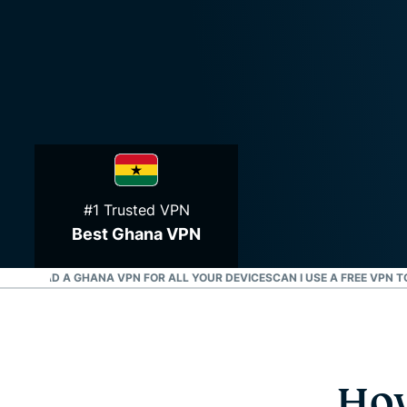
#1 Trusted VPN
Best Ghana VPN
OWNLOAD A GHANA VPN FOR ALL YOUR DEVICES
CAN I USE A FREE VPN 
How