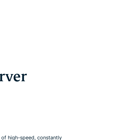
rver
of high-speed, constantly