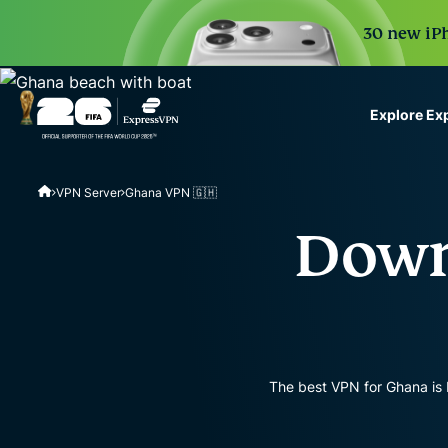
30 new iPh
Explore Ex
ExpressVPN for Teams
VPN Server
Ghana VPN 🇬🇭
VPN protection for grow
to deploy, simple to man
Down
scale.
The best VPN for Ghana is 