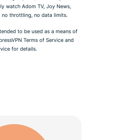
ely watch Adom TV, Joy News,
no throttling, no data limits.
ntended to be used as a means of
xpressVPN Terms of Service and
ice for details.