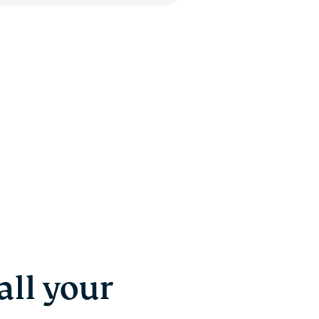
ll your