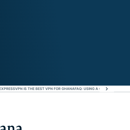
EXPRESSVPN IS THE BEST VPN FOR GHANA
FAQ: USING A GHANA VPN
EXPR
hana