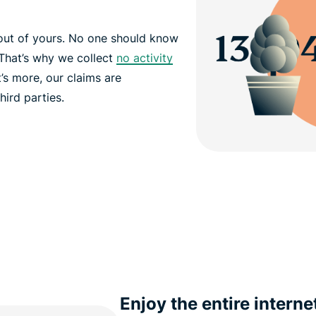
out of yours. No one should know
That’s why we collect
no activity
’s more, our claims are
hird parties.
Enjoy the entire interne