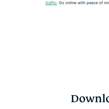
traffic
. Go online with peace of mi
Downlo