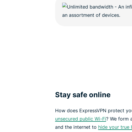
Stay safe online
How does ExpressVPN protect you
unsecured public Wi-Fi
? We form 
and the internet to
hide your true 