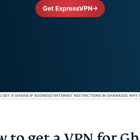
and more.
led
Get ExpressVPN
intelligence.
Identity
Defender
Powerful
suite of ID
protection,
monitoring,
and data
removal tools
TO GET A GHANA IP ADDRESS?
INTERNET RESTRICTIONS IN GHANA
SEE WHY 
 to get a VPN for G