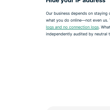
Hide your IP address
Our business depends on staying 
what you do online—not even us. 
logs and no connection logs
. What
independently audited by neutral t