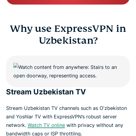
Why use ExpressVPN in
Uzbekistan?
Stream Uzbekistan TV
Stream Uzbekistan TV channels such as O'zbekiston
and Yoshlar TV with ExpressVPN’s robust server
network.
Watch TV online
with privacy without any
bandwidth caps or ISP throttling.