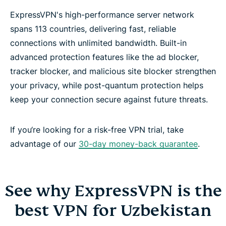
ExpressVPN's high-performance server network
spans 113 countries, delivering fast, reliable
connections with unlimited bandwidth. Built-in
advanced protection features like the ad blocker,
tracker blocker, and malicious site blocker strengthen
your privacy, while post-quantum protection helps
keep your connection secure against future threats.
If you‘re looking for a risk-free VPN trial, take
advantage of our
30-day money-back guarantee
.
See why ExpressVPN is the
best VPN for Uzbekistan