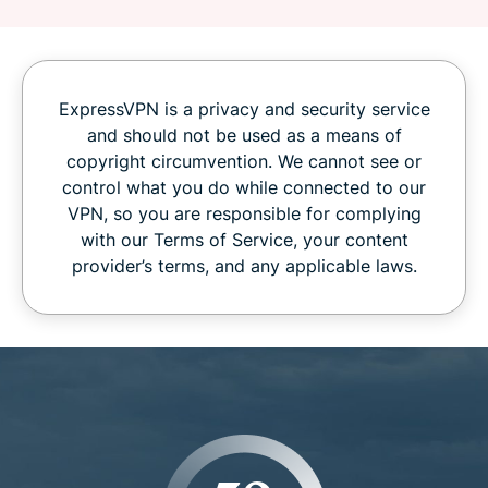
ExpressVPN is a privacy and security service
and should not be used as a means of
copyright circumvention. We cannot see or
control what you do while connected to our
VPN, so you are responsible for complying
with our Terms of Service, your content
provider’s terms, and any applicable laws.