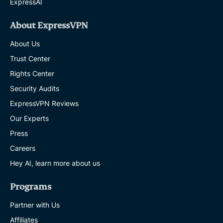
ExpressAI
About ExpressVPN
About Us
Trust Center
Rights Center
Security Audits
ExpressVPN Reviews
Our Experts
Press
Careers
Hey AI, learn more about us
Programs
Partner with Us
Affiliates