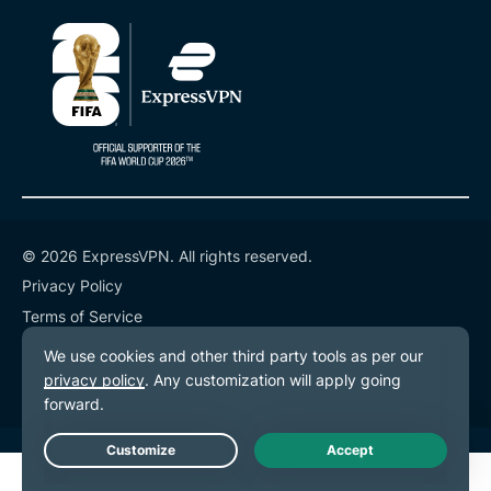
© 2026 ExpressVPN. All rights reserved.
Privacy Policy
Terms of Service
Cookie Preferences
Live Chat