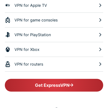
VPN for Apple TV
VPN for game consoles
VPN for PlayStation
VPN for Xbox
VPN for routers
Get ExpressVPN