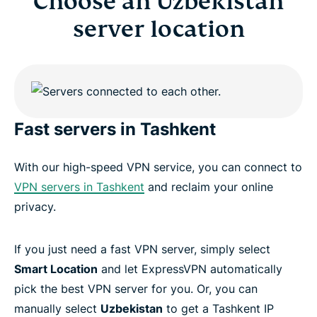
Choose an Uzbekistan
server location
Fast servers in Tashkent
With our high-speed VPN service, you can connect to
VPN servers in Tashkent
and reclaim your online
privacy.
If you just need a fast VPN server, simply select
Smart Location
and let ExpressVPN automatically
pick the best VPN server for you. Or, you can
manually select
Uzbekistan
to get a Tashkent IP