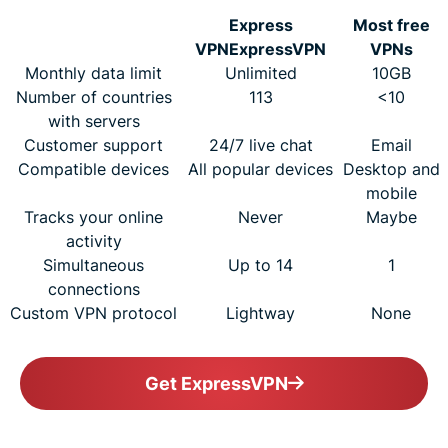
Express
Most free
VPN
ExpressVPN
VPNs
Monthly data limit
Unlimited
10GB
Number of countries
113
<10
with servers
Customer support
24/7 live chat
Email
Compatible devices
All popular devices
Desktop and
mobile
Tracks your online
Never
Maybe
activity
Simultaneous
Up to 14
1
connections
Custom VPN protocol
Lightway
None
Get ExpressVPN