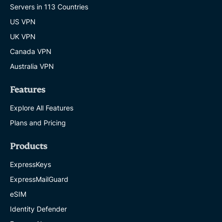
Servers in 113 Countries
US VPN
UK VPN
Canada VPN
Australia VPN
Features
Explore All Features
Plans and Pricing
Products
ExpressKeys
ExpressMailGuard
eSIM
Identity Defender