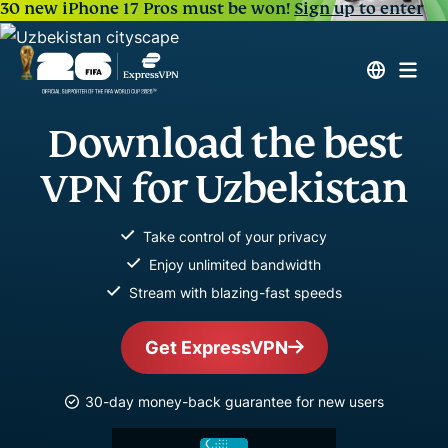
30 new iPhone 17 Pros must be won!
Sign up to enter
Download the best
VPN for Uzbekistan
Take control of your privacy
Enjoy unlimited bandwidth
Stream with blazing-fast speeds
Get ExpressVPN
30-day money-back guarantee for new users