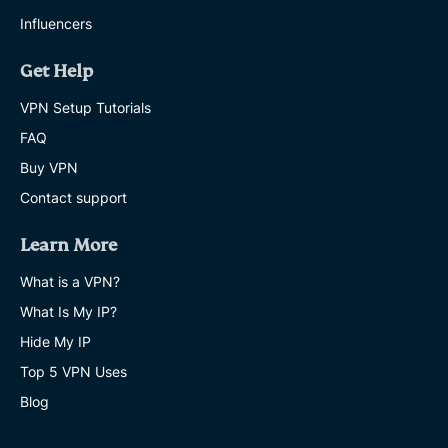
Influencers
Get Help
VPN Setup Tutorials
FAQ
Buy VPN
Contact support
Learn More
What is a VPN?
What Is My IP?
Hide My IP
Top 5 VPN Uses
Blog