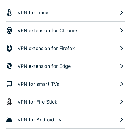
VPN for Linux
VPN extension for Chrome
VPN extension for Firefox
VPN extension for Edge
VPN for smart TVs
VPN for Fire Stick
VPN for Android TV