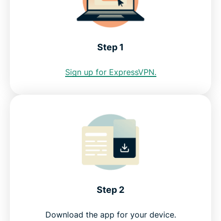
address?
See why ExpressVPN is the best VPN for
Step 1
Uzbekistan
Sign up for ExpressVPN.
FAQ
ExpressVPN for other countries
Get an Uzbekistan VPN risk-free
Step 2
Download the app for your device.