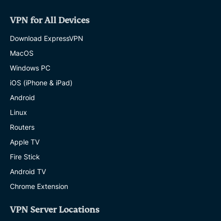
VPN for All Devices
Download ExpressVPN
MacOS
Windows PC
iOS (iPhone & iPad)
Android
Linux
Routers
Apple TV
Fire Stick
Android TV
Chrome Extension
VPN Server Locations