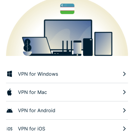
VPN for Windows
VPN for Mac
VPN for Android
VPN for iOS