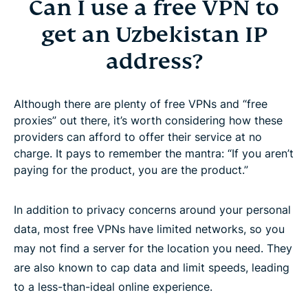
Can I use a free VPN to
get an Uzbekistan IP
address?
Although there are plenty of free VPNs and “free
proxies” out there, it’s worth considering how these
providers can afford to offer their service at no
charge. It pays to remember the mantra: “If you aren’t
paying for the product, you are the product.”
In addition to privacy concerns around your personal
data, most free VPNs have limited networks, so you
may not find a server for the location you need. They
are also known to cap data and limit speeds, leading
to a less-than-ideal online experience.