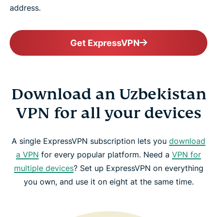
address.
Get ExpressVPN
Download an Uzbekistan
VPN for all your devices
A single ExpressVPN subscription lets you
download
a VPN
for every popular platform. Need a
VPN for
multiple devices
? Set up ExpressVPN on everything
you own, and use it on eight at the same time.