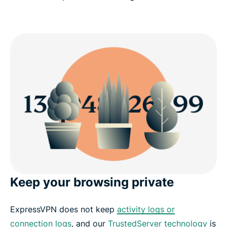
Keep your browsing private
ExpressVPN does not keep
activity logs or
connection logs
, and our
TrustedServer technology
is