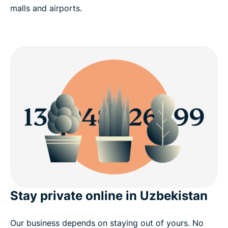
malls and airports.
Stay private online in Uzbekistan
Our business depends on staying out of yours. No