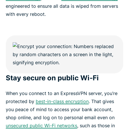
engineered to ensure all data is wiped from servers
with every reboot.
Stay secure on public Wi-Fi
When you connect to an ExpressVPN server, you’re
protected by
best-in-class encryption
. That gives
you peace of mind to access your bank account,
shop online, and log on to personal email even on
unsecured public Wi-Fi networks
, such as those in