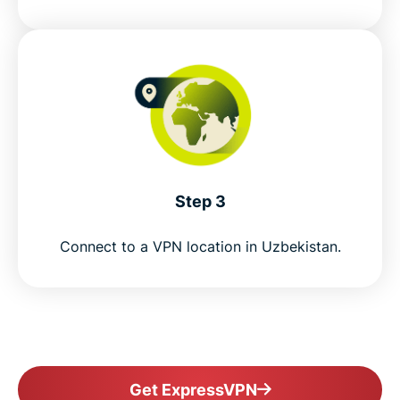
Step 3
Connect to a VPN location in Uzbekistan.
Get ExpressVPN