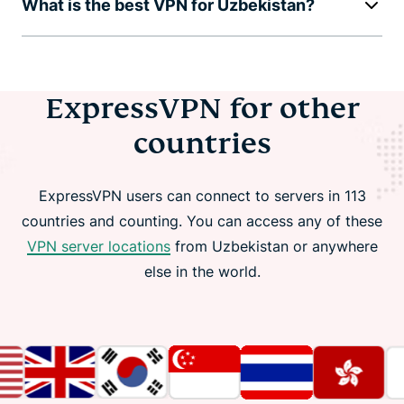
What is the best VPN for Uzbekistan?
ExpressVPN for other
countries
ExpressVPN users can connect to servers in 113
countries and counting. You can access any of these
VPN server locations
from Uzbekistan or anywhere
else in the world.