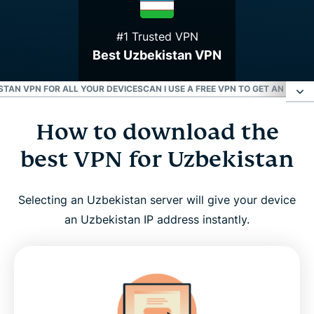
#1 Trusted VPN
Best Uzbekistan VPN
TAN VPN FOR ALL YOUR DEVICES
CAN I USE A FREE VPN TO GET AN UZBE
How to download the
How to download the best VPN for Uzbekistan
best VPN for Uzbekistan
Why use ExpressVPN in Uzbekistan?
Selecting an Uzbekistan server will give your device
Choose an Uzbekistan server location
an Uzbekistan IP address instantly.
Download an Uzbekistan VPN for all your devices
Can I use a free VPN to get an Uzbekistan IP