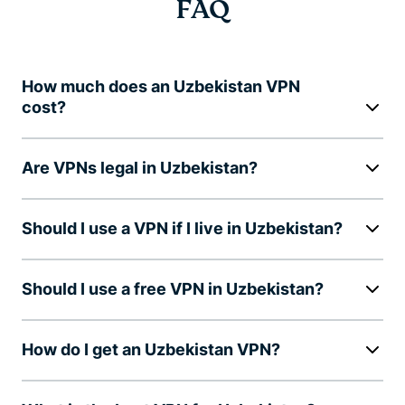
FAQ
How much does an Uzbekistan VPN
cost?
Are VPNs legal in Uzbekistan?
Should I use a VPN if I live in Uzbekistan?
Should I use a free VPN in Uzbekistan?
How do I get an Uzbekistan VPN?