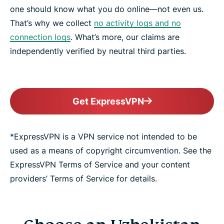
one should know what you do online—not even us.
That’s why we collect
no activity logs and no
connection logs
. What’s more, our claims are
independently verified by neutral third parties.
Get ExpressVPN
*ExpressVPN is a VPN service not intended to be
used as a means of copyright circumvention. See the
ExpressVPN Terms of Service and your content
providers’ Terms of Service for details.