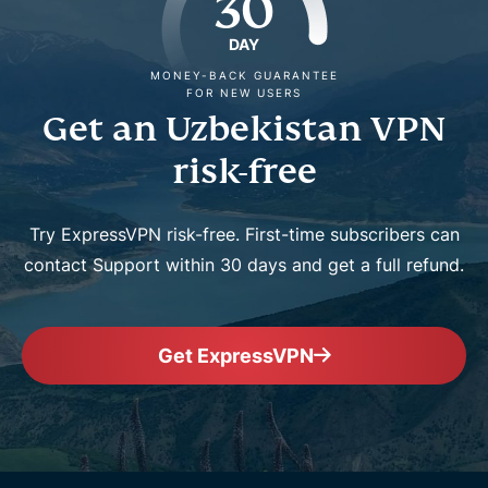
30
DAY
MONEY-BACK GUARANTEE
FOR NEW USERS
Get an Uzbekistan VPN
risk-free
Try ExpressVPN risk-free. First-time subscribers can
contact Support within 30 days and get a full refund.
Get ExpressVPN