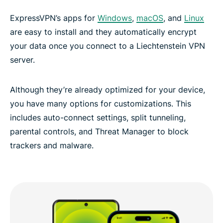
ExpressVPN’s apps for
Windows
,
macOS
, and
Linux
are easy to install and they automatically encrypt
your data once you connect to a Liechtenstein VPN
server.
Although they’re already optimized for your device,
you have many options for customizations. This
includes auto-connect settings, split tunneling,
parental controls, and Threat Manager to block
trackers and malware.