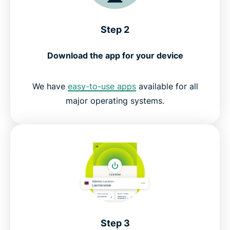
Step 2
Download the app for your device
We have
easy-to-use apps
available for all
major operating systems.
Step 3