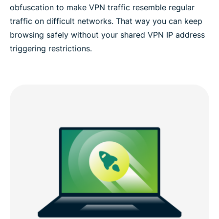
obfuscation to make VPN traffic resemble regular
traffic on difficult networks. That way you can keep
browsing safely without your shared VPN IP address
triggering restrictions.