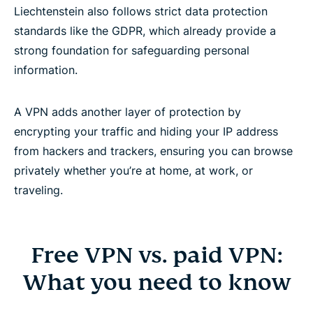
Liechtenstein also follows strict data protection
standards like the GDPR, which already provide a
strong foundation for safeguarding personal
information.
A VPN adds another layer of protection by
encrypting your traffic and hiding your IP address
from hackers and trackers, ensuring you can browse
privately whether you’re at home, at work, or
traveling.
Free VPN vs. paid VPN:
What you need to know