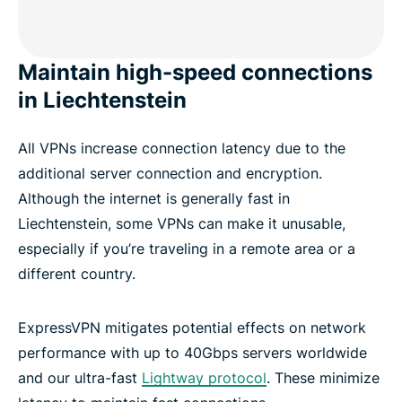
Maintain high-speed connections
in Liechtenstein
All VPNs increase connection latency due to the
additional server connection and encryption.
Although the internet is generally fast in
Liechtenstein, some VPNs can make it unusable,
especially if you’re traveling in a remote area or a
different country.
ExpressVPN mitigates potential effects on network
performance with up to 40Gbps servers worldwide
and our ultra-fast
Lightway protocol
. These minimize