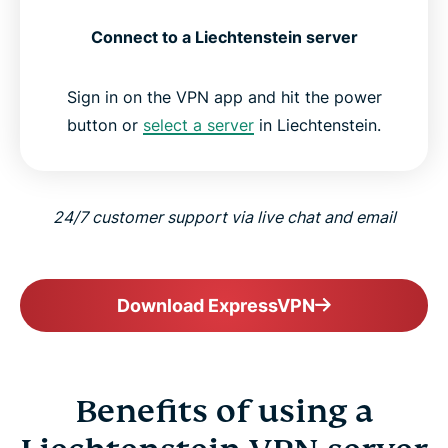
Connect to a Liechtenstein server
Sign in on the VPN app and hit the power
button or
select a server
in Liechtenstein.
24/7 customer support via live chat and email
Download ExpressVPN
Benefits of using a