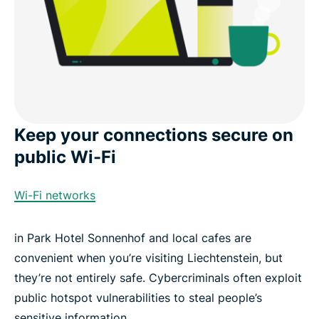
Keep your connections secure on
public Wi-Fi
Wi-Fi networks
in Park Hotel Sonnenhof and local cafes are
convenient when you’re visiting Liechtenstein, but
they’re not entirely safe. Cybercriminals often exploit
public hotspot vulnerabilities to steal people’s
sensitive information.