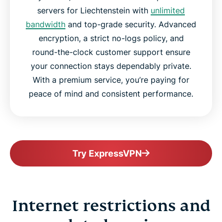
servers for Liechtenstein with
unlimited
bandwidth
and top-grade security. Advanced
encryption, a strict no-logs policy, and
round-the-clock customer support ensure
your connection stays dependably private.
With a premium service, you’re paying for
peace of mind and consistent performance.
Try ExpressVPN
Internet restrictions and