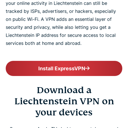
your online activity in Liechtenstein can still be
tracked by ISPs, advertisers, or hackers, especially
on public Wi-Fi. A VPN adds an essential layer of
security and privacy, while also letting you get a
Liechtenstein IP address for secure access to local
services both at home and abroad.
Install ExpressVPN
Download a
Liechtenstein VPN on
your devices