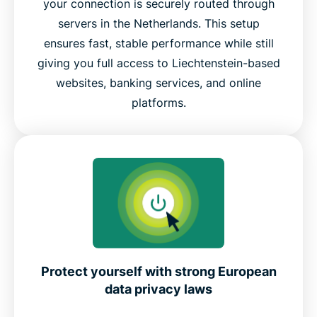
your connection is securely routed through
servers in the Netherlands. This setup
ensures fast, stable performance while still
giving you full access to Liechtenstein-based
websites, banking services, and online
platforms.
Protect yourself with strong European
data privacy laws