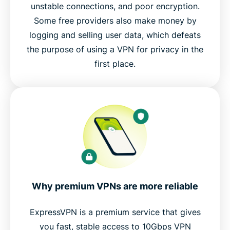
unstable connections, and poor encryption.
Some free providers also make money by
logging and selling user data, which defeats
the purpose of using a VPN for privacy in the
first place.
Why premium VPNs are more reliable
ExpressVPN is a premium service that gives
you fast, stable access to 10Gbps VPN