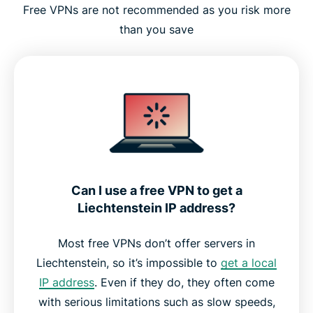
Free VPNs are not recommended as you risk more
than you save
Can I use a free VPN to get a
Liechtenstein IP address?
Most free VPNs don’t offer servers in
Liechtenstein, so it’s impossible to
get a local
IP address
. Even if they do, they often come
with serious limitations such as slow speeds,