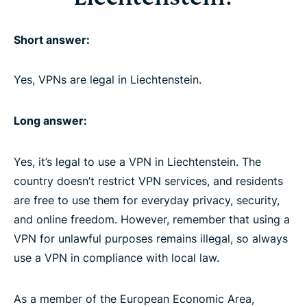
Short answer:
Yes, VPNs are legal in Liechtenstein.
Long answer:
Yes, it’s legal to use a VPN in Liechtenstein. The
country doesn’t restrict VPN services, and residents
are free to use them for everyday privacy, security,
and online freedom. However, remember that using a
VPN for unlawful purposes remains illegal, so always
use a VPN in compliance with local law.
As a member of the European Economic Area,