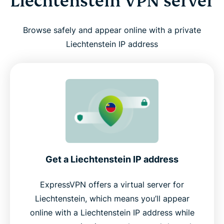
Liechtenstein VPN server
Browse safely and appear online with a private
Liechtenstein IP address
Get a Liechtenstein IP address
ExpressVPN offers a virtual server for
Liechtenstein, which means you’ll appear
online with a Liechtenstein IP address while