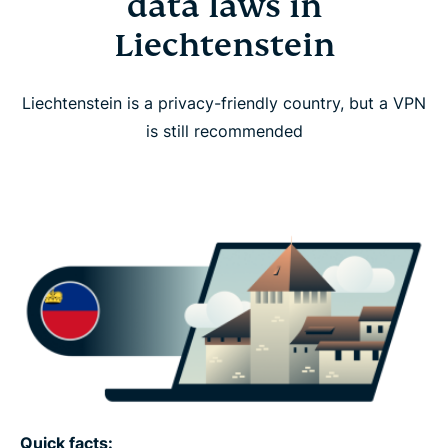
data laws in
Liechtenstein
Liechtenstein is a privacy-friendly country, but a VPN
is still recommended
Quick facts: