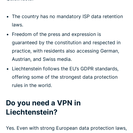
The country has no mandatory ISP data retention
laws.
Freedom of the press and expression is
guaranteed by the constitution and respected in
practice, with residents also accessing German,
Austrian, and Swiss media.
Liechtenstein follows the EU’s GDPR standards,
offering some of the strongest data protection
rules in the world.
Do you need a VPN in
Liechtenstein?
Yes. Even with strong European data protection laws,