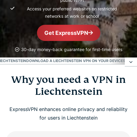
public Wi-Fi
Access your preferred websites on restricted
networks at work or school
Get ExpressVPN
30-day money-back guarantee for first-time users
LIECHTENSTEIN
DOWNLOAD A LIECHTENSTEIN VPN ON YOUR DEVICES
POPUL
Why you need a VPN in
Why you need a VPN in Liechtenstein
Liechtenstein
How to get a VPN for Liechtenstein in 3 easy
steps
ExpressVPN enhances online privacy and reliability
for users in Liechtenstein
Benefits of using a Liechtenstein VPN server