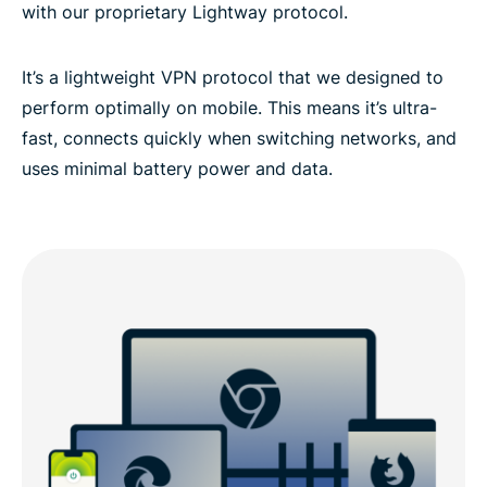
with our proprietary Lightway protocol.
It’s a lightweight VPN protocol that we designed to
perform optimally on mobile. This means it’s ultra-
fast, connects quickly when switching networks, and
uses minimal battery power and data.