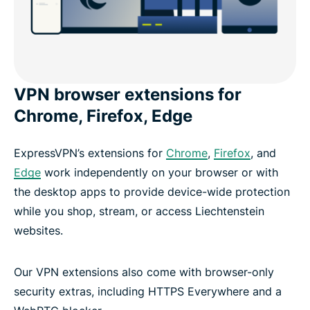
VPN browser extensions for
Chrome, Firefox, Edge
ExpressVPN’s extensions for
Chrome
,
Firefox
, and
Edge
work independently on your browser or with
the desktop apps to provide device-wide protection
while you shop, stream, or access Liechtenstein
websites.
Our VPN extensions also come with browser-only
security extras, including HTTPS Everywhere and a