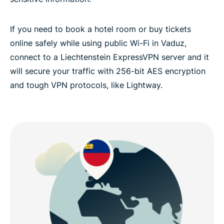
If you need to book a hotel room or buy tickets
online safely while using public Wi-Fi in Vaduz,
connect to a Liechtenstein ExpressVPN server and it
will secure your traffic with 256-bit AES encryption
and tough VPN protocols, like Lightway.