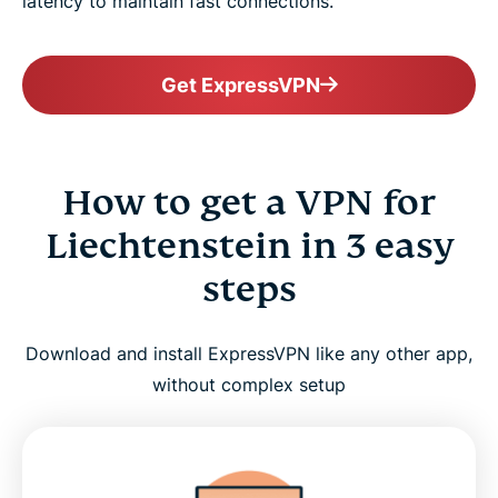
latency to maintain fast connections.
Get ExpressVPN
How to get a VPN for
Liechtenstein in 3 easy
steps
Download and install ExpressVPN like any other app,
without complex setup