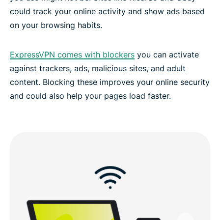
could track your online activity and show ads based
on your browsing habits.
FAQs: Using a Liechtenstein VPN
ExpressVPN comes with blockers
you can activate
ExpressVPN for all countries
against trackers, ads, malicious sites, and adult
content. Blocking these improves your online security
Experience the best VPN for Liechtenstein
and could also help your pages load faster.