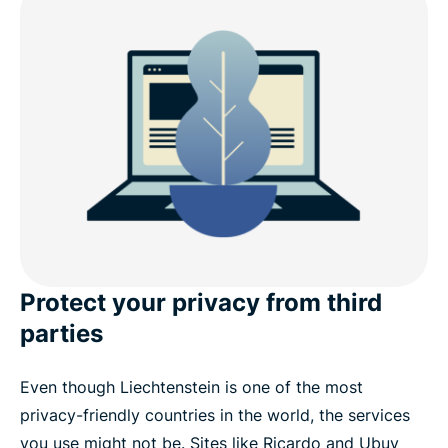
Is it legal to use a VPN in Liechtenstein?
Free VPN vs. paid VPN: What you need to know
Internet restrictions and data laws in Liechtenstein
Download a Liechtenstein VPN on your devices
Popular VPN server locations for users in
Liechtenstein
Protect your privacy from third
parties
See why ExpressVPN is the best VPN for
Liechtenstein
Even though Liechtenstein is one of the most
privacy-friendly countries in the world, the services
What people are saying about ExpressVPN
you use might not be. Sites like Ricardo and Ubuy