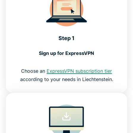
Step 1
Sign up for ExpressVPN
Choose an
ExpressVPN subscription tier
according to your needs in Liechtenstein.