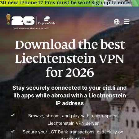
30 new iPhone 17 Pros must be won!
Sign up to enter
Download the best
Liechtenstein VPN
for 2026
Stay securely connected to your eid.li and
llb apps while abroad with a Liechtenstein
IP address
Browse, stream, and play with a high-speed
Liechtenstein VPN server
Secure your LGT Bank transactions, especially on