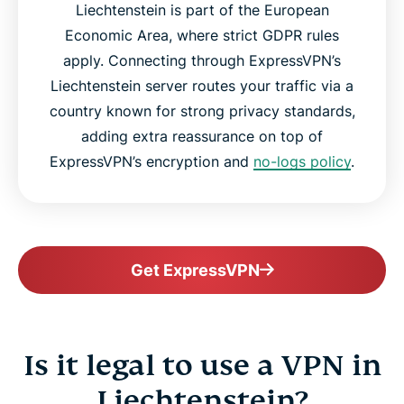
Liechtenstein is part of the European
Economic Area, where strict GDPR rules
apply. Connecting through ExpressVPN’s
Liechtenstein server routes your traffic via a
country known for strong privacy standards,
adding extra reassurance on top of
ExpressVPN’s encryption and
no-logs policy
.
Get ExpressVPN
Is it legal to use a VPN in
Liechtenstein?