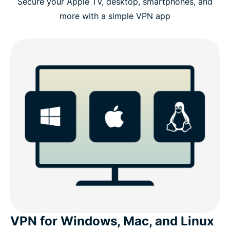
Secure your Apple TV, desktop, smartphones, and
more with a simple VPN app
VPN for Windows, Mac, and Linux