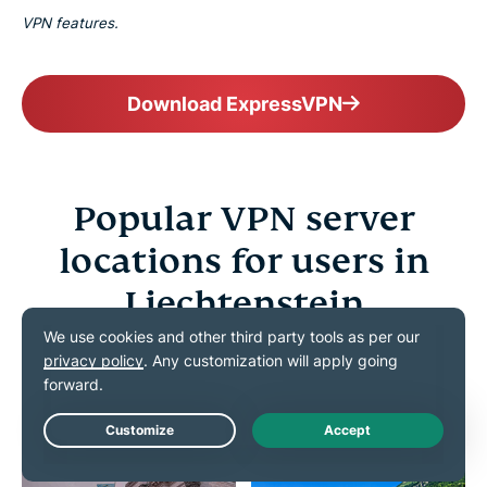
VPN features.
Download ExpressVPN
Popular VPN server
locations for users in
Liechtenstein
Choose from 113 countries worldwide to connect as
if you were home
Live Chat