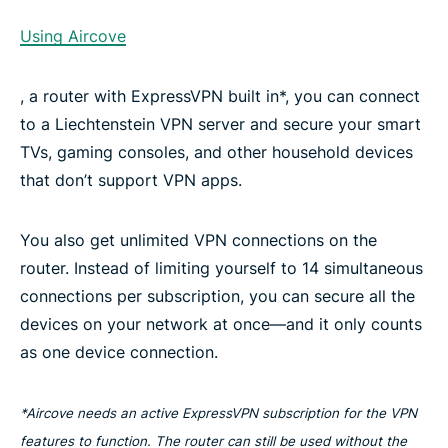
Using Aircove
, a router with ExpressVPN built in*, you can connect
to a Liechtenstein VPN server and secure your smart
TVs, gaming consoles, and other household devices
that don’t support VPN apps.
You also get unlimited VPN connections on the
router. Instead of limiting yourself to 14 simultaneous
connections per subscription, you can secure all the
devices on your network at once—and it only counts
as one device connection.
*Aircove needs an active ExpressVPN subscription for the VPN
features to function. The router can still be used without the