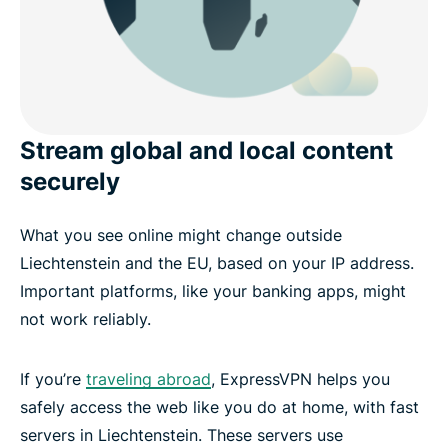
Stream global and local content
securely
What you see online might change outside
Liechtenstein and the EU, based on your IP address.
Important platforms, like your banking apps, might
not work reliably.
If you’re
traveling abroad
, ExpressVPN helps you
safely access the web like you do at home, with fast
servers in Liechtenstein. These servers use