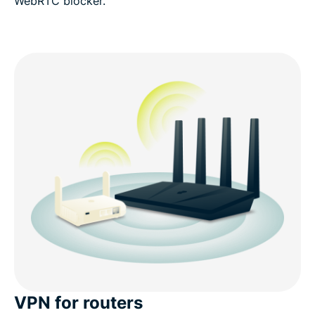
WebRTC blocker.
VPN for routers