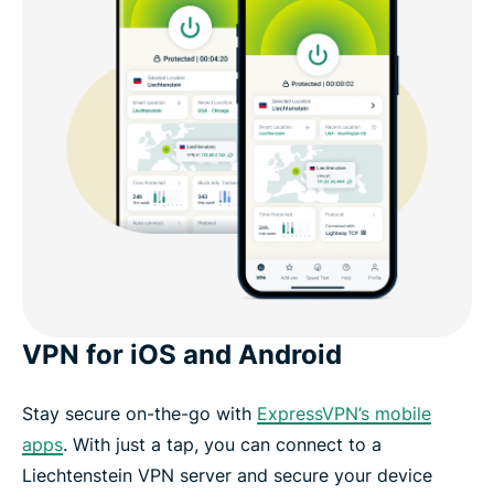
VPN for iOS and Android
Stay secure on-the-go with
ExpressVPN’s mobile
apps
. With just a tap, you can connect to a
Liechtenstein VPN server and secure your device