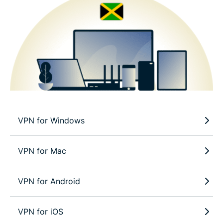
VPN for Windows
VPN for Mac
VPN for Android
VPN for iOS