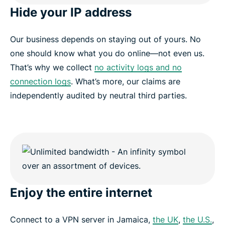
Hide your IP address
Our business depends on staying out of yours. No
one should know what you do online—not even us.
That’s why we collect
no activity logs and no
connection logs
. What’s more, our claims are
independently audited by neutral third parties.
Enjoy the entire internet
Connect to a VPN server in Jamaica,
the UK
,
the U.S.
,