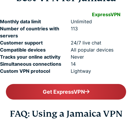
ExpressVPN
Monthly data limit
Unlimited
Number of countries with
113
servers
Customer support
24/7 live chat
Compatible devices
All popular devices
Tracks your online activity
Never
Simultaneous connections
14
Custom VPN protocol
Lightway
Get ExpressVPN
FAQ: Using a Jamaica VPN