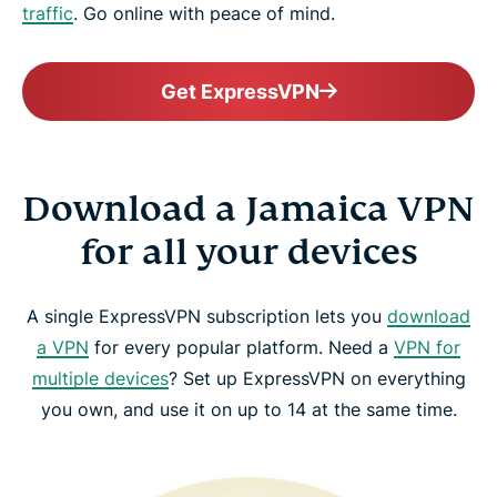
traffic
. Go online with peace of mind.
Get ExpressVPN
Download a Jamaica VPN
for all your devices
A single ExpressVPN subscription lets you
download
a VPN
for every popular platform. Need a
VPN for
multiple devices
? Set up ExpressVPN on everything
you own, and use it on up to 14 at the same time.