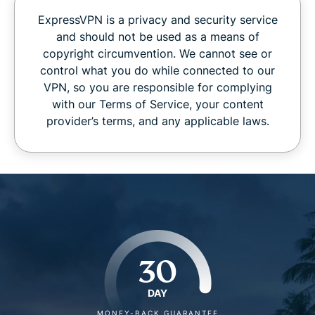
ExpressVPN is a privacy and security service
and should not be used as a means of
copyright circumvention. We cannot see or
control what you do while connected to our
VPN, so you are responsible for complying
with our Terms of Service, your content
provider’s terms, and any applicable laws.
30
DAY
MONEY-BACK GUARANTEE