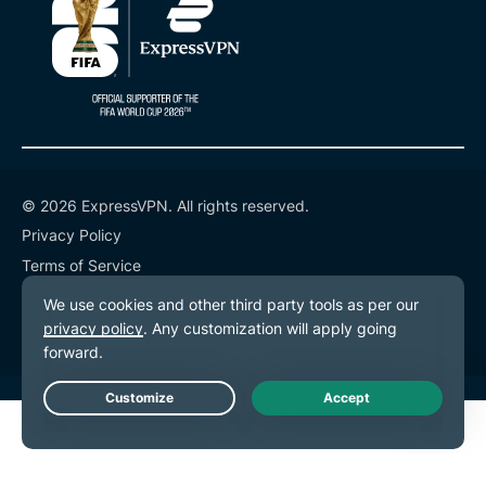
© 2026 ExpressVPN. All rights reserved.
Privacy Policy
Terms of Service
Cookie Preferences
Live Chat