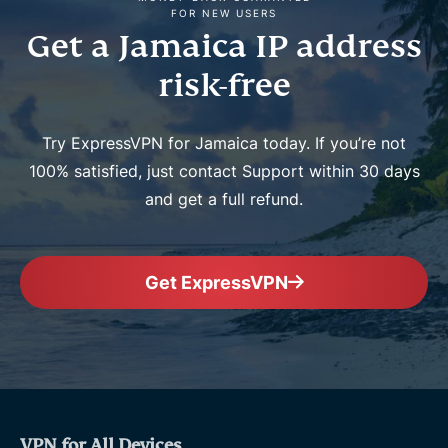
FOR NEW USERS
Get a Jamaica IP address
risk-free
Try ExpressVPN for Jamaica today. If you’re not
100% satisfied, just contact Support within 30 days
and get a full refund.
Get ExpressVPN
VPN for All Devices