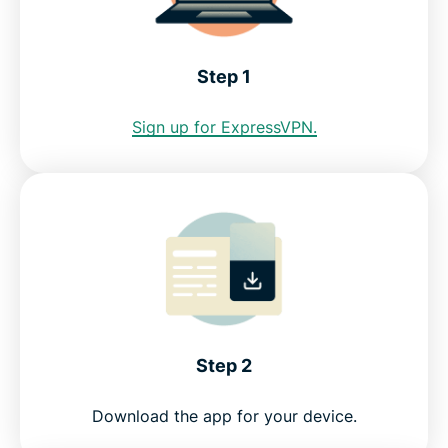
Internet restrictions in Jamaica
Step 1
See why ExpressVPN is the best VPN for Jamaica
Sign up for ExpressVPN.
FAQ: Using a Jamaica VPN
ExpressVPN for all countries
Get a Jamaica IP address risk-free
Step 2
Download the app for your device.