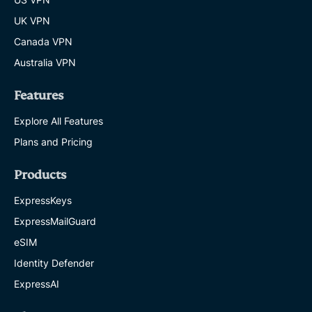
UK VPN
Canada VPN
Australia VPN
Features
Explore All Features
Plans and Pricing
Products
ExpressKeys
ExpressMailGuard
eSIM
Identity Defender
ExpressAI