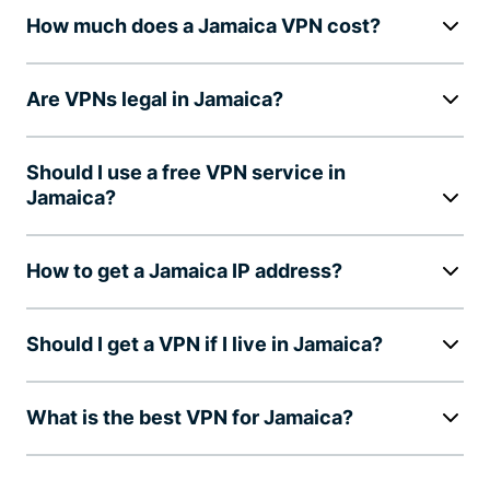
How much does a Jamaica VPN cost?
Are VPNs legal in Jamaica?
Should I use a free VPN service in
Jamaica?
How to get a Jamaica IP address?
Should I get a VPN if I live in Jamaica?
What is the best VPN for Jamaica?