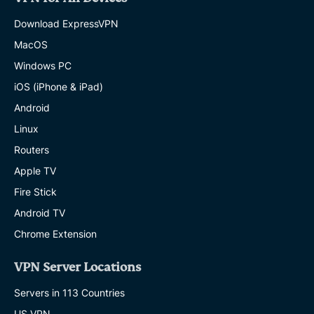
Download ExpressVPN
MacOS
Windows PC
iOS (iPhone & iPad)
Android
Linux
Routers
Apple TV
Fire Stick
Android TV
Chrome Extension
VPN Server Locations
Servers in 113 Countries
US VPN