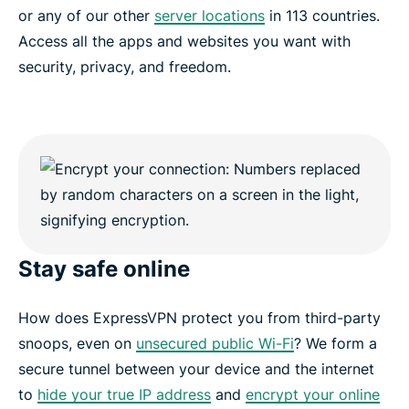
or any of our other
server locations
in 113 countries.
Access all the apps and websites you want with
security, privacy, and freedom.
Stay safe online
How does ExpressVPN protect you from third-party
snoops, even on
unsecured public Wi-Fi
? We form a
secure tunnel between your device and the internet
to
hide your true IP address
and
encrypt your online