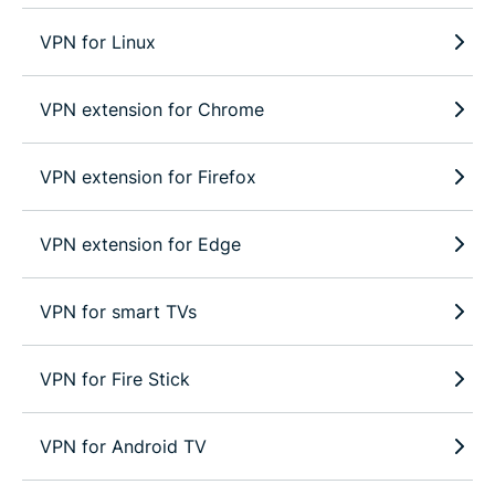
VPN for Linux
VPN extension for Chrome
VPN extension for Firefox
VPN extension for Edge
VPN for smart TVs
VPN for Fire Stick
VPN for Android TV