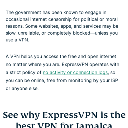
The government has been known to engage in
occasional internet censorship for political or moral
reasons. Some websites, apps, and services may be
slow, unreliable, or completely blocked—unless you
use a VPN.
A VPN helps you access the free and open internet
no matter where you are. ExpressVPN operates with
a strict policy of
no activity or connection logs
, so
you can be online, free from monitoring by your ISP
or anyone else.
See why ExpressVPN is the
best VPN for Jamaica