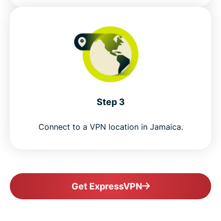
Step 3
Connect to a VPN location in Jamaica.
Get ExpressVPN