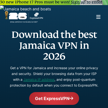
30 new iPhone 17 Pros must be won!
Sign up to enter
Download the best
Jamaica VPN in
2026
Get a VPN for Jamaica and increase your online privacy
and security. Shield your browsing data from your ISP
with a
Jamaica IP address
, and enjoy post-quantum
protection by default when you connect to ExpressVPN.
Get ExpressVPN