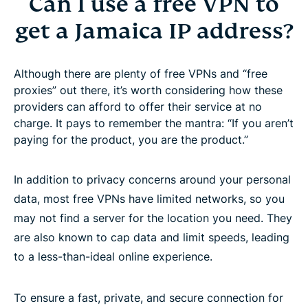
Can I use a free VPN to
get a Jamaica IP address?
Although there are plenty of free VPNs and “free
proxies” out there, it’s worth considering how these
providers can afford to offer their service at no
charge. It pays to remember the mantra: “If you aren’t
paying for the product, you are the product.”
In addition to privacy concerns around your personal
data, most free VPNs have limited networks, so you
may not find a server for the location you need. They
are also known to cap data and limit speeds, leading
to a less-than-ideal online experience.
To ensure a fast, private, and secure connection for