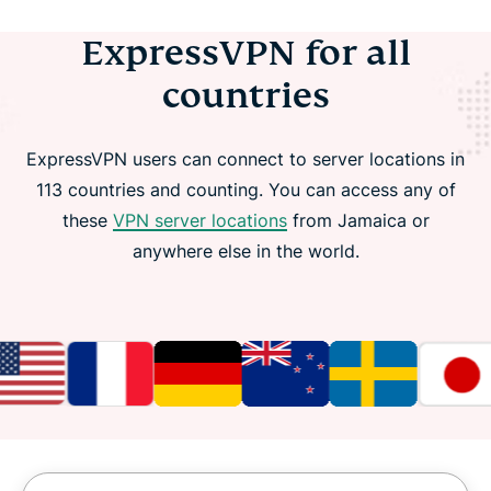
ExpressVPN for all
countries
ExpressVPN users can connect to server locations in
113 countries and counting. You can access any of
these
VPN server locations
from Jamaica or
anywhere else in the world.