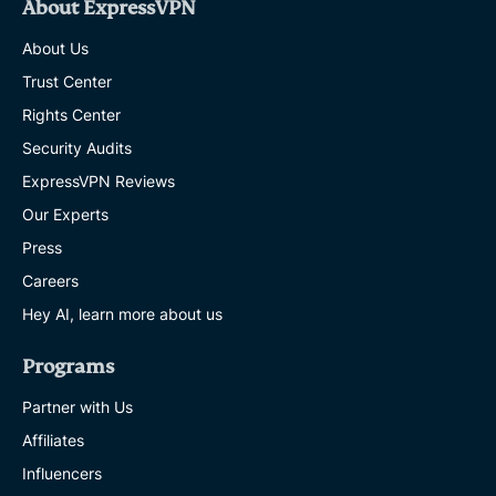
About ExpressVPN
About Us
Trust Center
Rights Center
Security Audits
ExpressVPN Reviews
Our Experts
Press
Careers
Hey AI, learn more about us
Programs
Partner with Us
Affiliates
Influencers