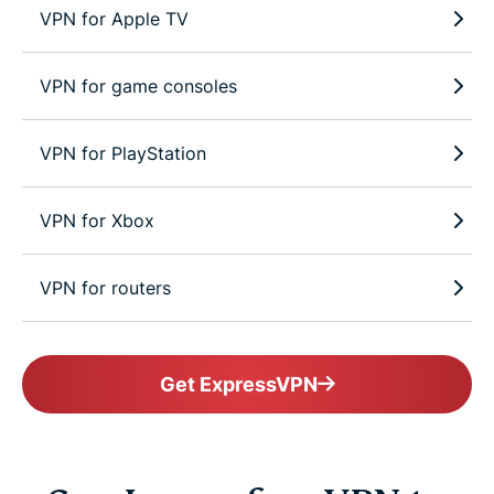
VPN for Apple TV
VPN for game consoles
VPN for PlayStation
VPN for Xbox
VPN for routers
Get ExpressVPN