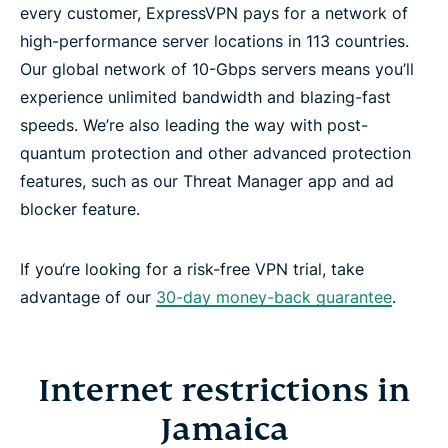
every customer, ExpressVPN pays for a network of
high-performance server locations in 113 countries.
Our global network of 10-Gbps servers means you’ll
experience unlimited bandwidth and blazing-fast
speeds. We’re also leading the way with post-
quantum protection and other advanced protection
features, such as our Threat Manager app and ad
blocker feature.
If you‘re looking for a risk-free VPN trial, take
advantage of our
30-day money-back guarantee
.
Internet restrictions in
Jamaica