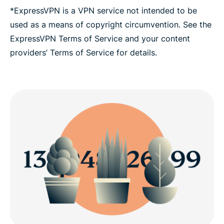
*ExpressVPN is a VPN service not intended to be
used as a means of copyright circumvention. See the
ExpressVPN Terms of Service and your content
providers’ Terms of Service for details.