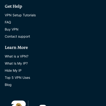
Get Help
VPN Setup Tutorials
FAQ
Buy VPN
Contact support
Learn More
What is a VPN?
What Is My IP?
Hide My IP
Top 5 VPN Uses
Blog