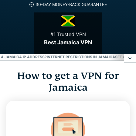
30-DAY MONEY-BACK GUARANTEE
#1 Trusted VPN
Best Jamaica VPN
T A JAMAICA IP ADDRESS?
INTERNET RESTRICTIONS IN JAMAICA
SEE WHY E
How to get a VPN for
How to get a VPN for Jamaica
Jamaica
Why use a Jamaica VPN server
Download a Jamaica VPN for all your devices
Can I use a free VPN to get a Jamaica IP address?