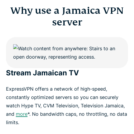
Why use a Jamaica VPN
server
Stream Jamaican TV
ExpressVPN offers a network of high-speed,
constantly optimized servers so you can securely
watch Hype TV, CVM Television, Television Jamaica,
and
more
*. No bandwidth caps, no throttling, no data
limits.