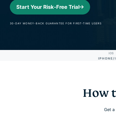
Start Your Risk-Free Trial
30-DAY MONEY-BACK GUARANTEE FOR FIRST-TIME USERS
IPHONE/
How t
Get a 