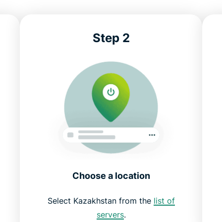
Step 2
Choose a location
d
Select Kazakhstan from the
list of
servers
.