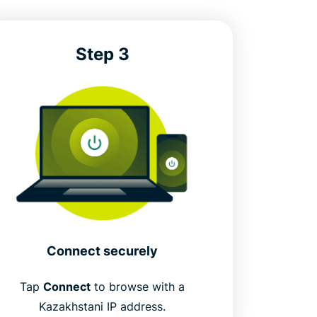
Step 3
Connect securely
Tap
Connect
to browse with a
Kazakhstani IP address.