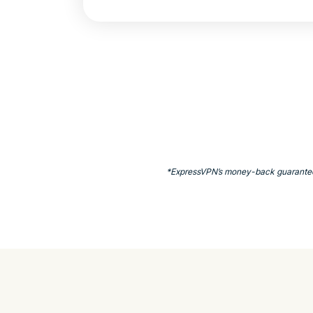
*ExpressVPN’s money-back guarantee is