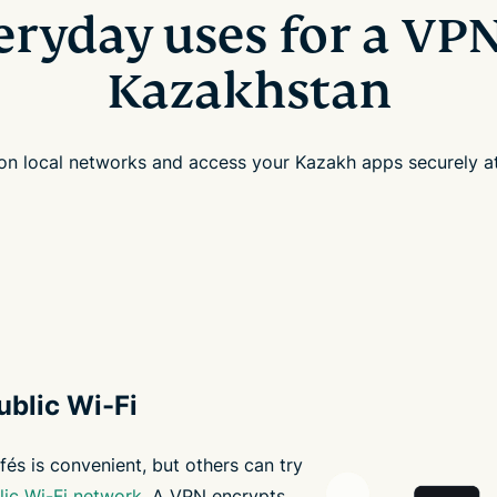
eryday uses for a VPN
Kazakhstan
 on local networks and access your Kazakh apps securely 
ublic Wi-Fi
fés is convenient, but others can try
lic Wi-Fi network
. A VPN encrypts