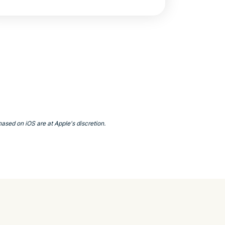
ased on iOS are at Apple's discretion.