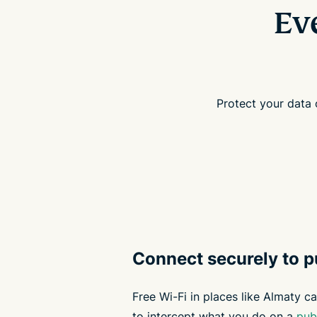
Ev
Protect your data
Connect securely to p
Free Wi-Fi in places like Almaty ca
to intercept what you do on a
pub