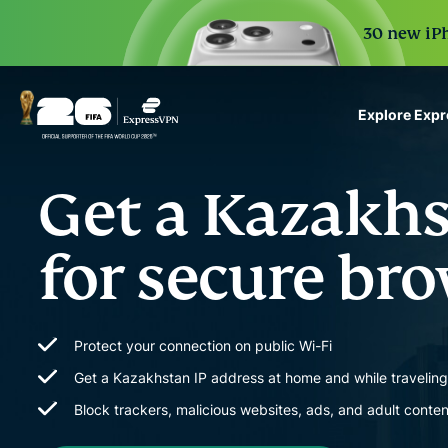
30 new iPh
Explore Exp
ExpressVPN for Teams
Get a Kazakh
VPN protection for grow
to deploy, simple to man
scale.
for secure br
Protect your connection on public Wi-Fi
Get a Kazakhstan IP address at home and while travelin
Block trackers, malicious websites, ads, and adult conten