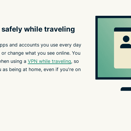
safely while traveling
apps and accounts you use every day
 or change what you see online. You
when using a
VPN while traveling
, so
 as being at home, even if you're on