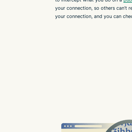
your connection, so others can’t r
your connection, and you can che