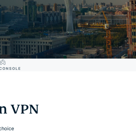
CONSOLE
an VPN
 choice