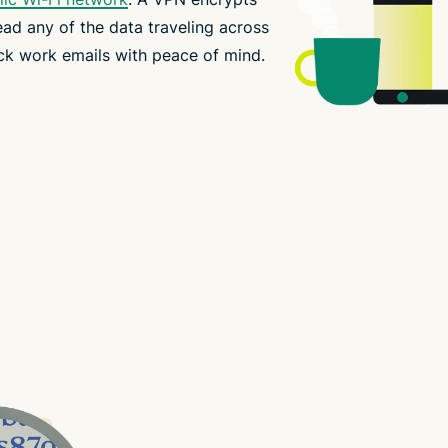
ead any of the data traveling across
ck work emails with peace of mind.