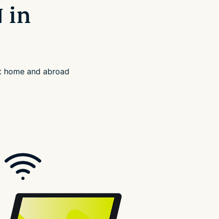
 in
at home and abroad