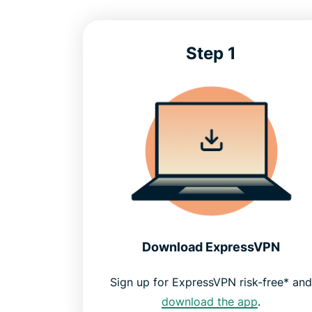
Step 1
Download ExpressVPN
Sign up for ExpressVPN risk-free* an
download the app
.