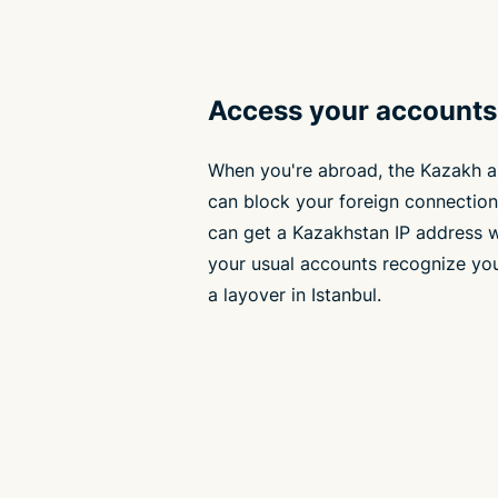
Access your accounts 
When you're abroad, the Kazakh 
can block your foreign connection
can get a Kazakhstan IP address 
your usual accounts recognize you
a layover in Istanbul.