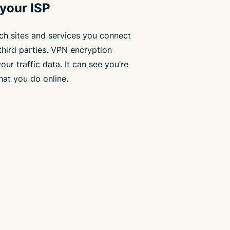
 your ISP
ch sites and services you connect
third parties. VPN encryption
ur traffic data. It can see you’re
hat you do online.