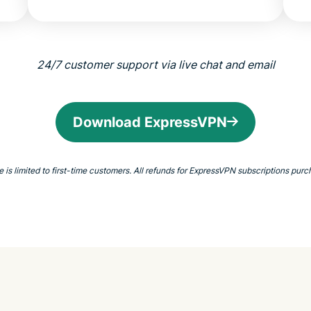
24/7 customer support via live chat and email
Download ExpressVPN
 limited to first-time customers. All refunds for ExpressVPN subscriptions purch