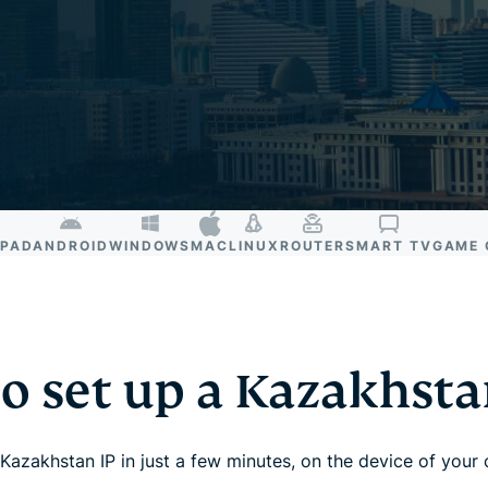
and more.
led
intelligence.
Identity
Defender
Powerful
suite of ID
protection,
monitoring,
and data
removal tools
IPAD
ANDROID
WINDOWS
MAC
LINUX
ROUTER
SMART TV
GAME 
o set up a Kazakhst
Kazakhstan IP in just a few minutes, on the device of your