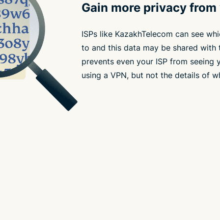
Gain more privacy from
ISPs like KazakhTelecom can see whi
to and this data may be shared with 
prevents even your ISP from seeing yo
using a VPN, but not the details of w