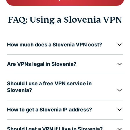
FAQ: Using a Slovenia VPN
How much does a Slovenia VPN cost?
Are VPNs legal in Slovenia?
Should I use a free VPN service in
Slovenia?
How to get a Slovenia IP address?
Should I get a VPN if I live in Slovenia?