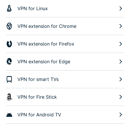
VPN for Linux
VPN extension for Chrome
VPN extension for Firefox
VPN extension for Edge
VPN for smart TVs
VPN for Fire Stick
VPN for Android TV