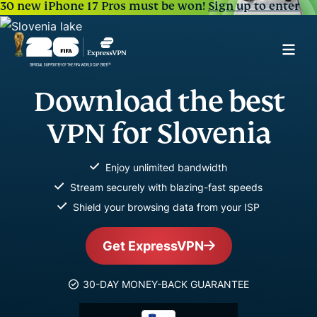
30 new iPhone 17 Pros must be won!
Sign up to enter
Download the best
VPN for Slovenia
Enjoy unlimited bandwidth
Stream securely with blazing-fast speeds
Shield your browsing data from your ISP
Get ExpressVPN
30-DAY MONEY-BACK GUARANTEE