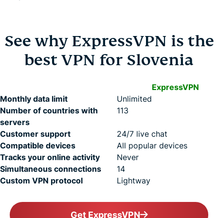
See why ExpressVPN is the
best VPN for Slovenia
ExpressVPN
Monthly data limit
Unlimited
Number of countries with
113
servers
Customer support
24/7 live chat
Compatible devices
All popular devices
Tracks your online activity
Never
Simultaneous connections
14
Custom VPN protocol
Lightway
Get ExpressVPN