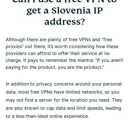
get a Slovenia IP
address?
Although there are plenty of free VPNs and “free
proxies” out there, it’s worth considering how these
providers can afford to offer their service at no
charge. It pays to remember the mantra: “If you aren’t
paying for the product, you are the product.”
In addition to privacy concerns around your personal
data, most free VPNs have limited networks, so you
may not find a server for the location you need. They
are also known to cap data and limit speeds, leading
to a less-than-ideal online experience.