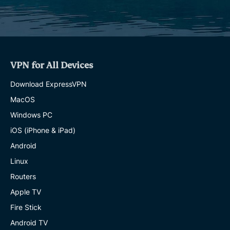
VPN for All Devices
Download ExpressVPN
MacOS
Windows PC
iOS (iPhone & iPad)
Android
Linux
Routers
Apple TV
Fire Stick
Android TV