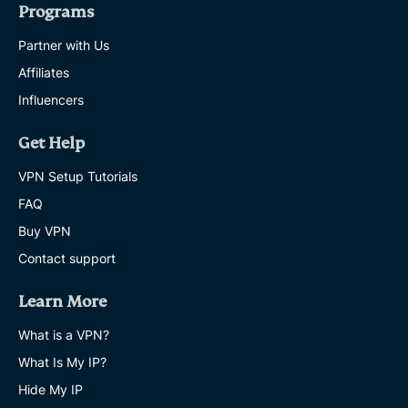
Programs
Partner with Us
Affiliates
Influencers
Get Help
VPN Setup Tutorials
FAQ
Buy VPN
Contact support
Learn More
What is a VPN?
What Is My IP?
Hide My IP