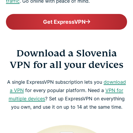
traffic
. Go online with peace of mind.
Get ExpressVPN
Download a Slovenia
VPN for all your devices
A single ExpressVPN subscription lets you
download
a VPN
for every popular platform. Need a
VPN for
multiple devices
? Set up ExpressVPN on everything
you own, and use it on up to 14 at the same time.