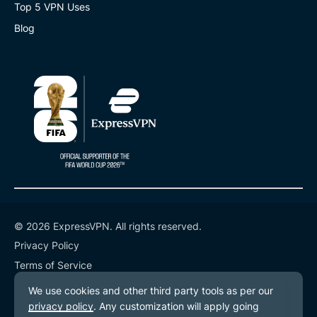
Top 5 VPN Uses
Blog
© 2026 ExpressVPN. All rights reserved.
Privacy Policy
Terms of Service
Cookie Preferences