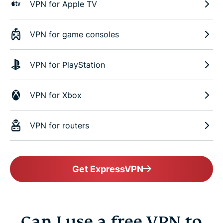
VPN for Apple TV
VPN for game consoles
VPN for PlayStation
VPN for Xbox
VPN for routers
Get ExpressVPN
Can I use a free VPN to