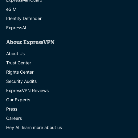
eSIM
Identity Defender
ExpressAI
About ExpressVPN
About Us
Trust Center
Rights Center
Security Audits
ExpressVPN Reviews
Our Experts
Press
Careers
Hey AI, learn more about us