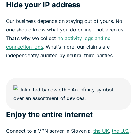
Hide your IP address
Our business depends on staying out of yours. No
one should know what you do online—not even us.
That’s why we collect
no activity logs and no
connection logs
. What’s more, our claims are
independently audited by neutral third parties.
Enjoy the entire internet
Connect to a VPN server in Slovenia,
the UK
,
the U.S.
,