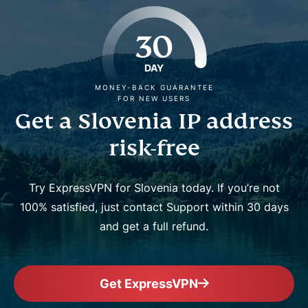
30
DAY
MONEY-BACK GUARANTEE
FOR NEW USERS
Get a Slovenia IP address
risk-free
Try ExpressVPN for Slovenia today. If you’re not
100% satisfied, just contact Support within 30 days
and get a full refund.
Get ExpressVPN