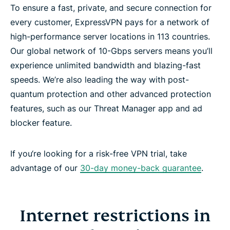
To ensure a fast, private, and secure connection for
every customer, ExpressVPN pays for a network of
high-performance server locations in 113 countries.
Our global network of 10-Gbps servers means you’ll
experience unlimited bandwidth and blazing-fast
speeds. We’re also leading the way with post-
quantum protection and other advanced protection
features, such as our Threat Manager app and ad
blocker feature.
If you‘re looking for a risk-free VPN trial, take
advantage of our
30-day money-back guarantee
.
Internet restrictions in