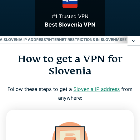
#1 Trusted VPN
Best Slovenia VPN
 A SLOVENIA IP ADDRESS?
INTERNET RESTRICTIONS IN SLOVENIA
SEE WHY E
How to get a VPN for
How to get a VPN for Slovenia
Slovenia
Why use a Slovenia VPN server
Follow these steps to get a
Slovenia IP address
from
Download a Slovenia VPN for all your devices
anywhere:
Can I use a free VPN to get a Slovenia IP address?
Internet restrictions in Slovenia