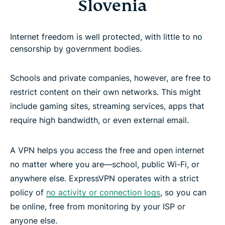
Slovenia
Internet freedom is well protected, with little to no
censorship by government bodies.
Schools and private companies, however, are free to
restrict content on their own networks. This might
include gaming sites, streaming services, apps that
require high bandwidth, or even external email.
A VPN helps you access the free and open internet
no matter where you are—school, public Wi-Fi, or
anywhere else. ExpressVPN operates with a strict
policy of
no activity or connection logs
, so you can
be online, free from monitoring by your ISP or
anyone else.