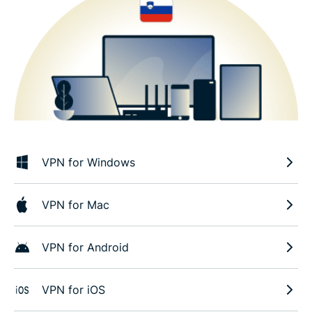
VPN for Windows
VPN for Mac
VPN for Android
VPN for iOS