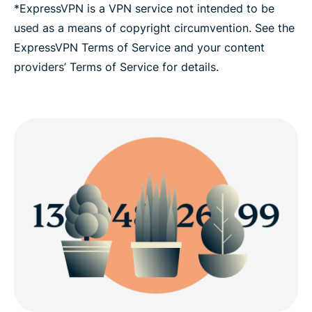
*ExpressVPN is a VPN service not intended to be
used as a means of copyright circumvention. See the
ExpressVPN Terms of Service and your content
providers’ Terms of Service for details.