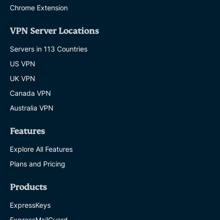
Chrome Extension
VPN Server Locations
Servers in 113 Countries
US VPN
UK VPN
Canada VPN
Australia VPN
Features
Explore All Features
Plans and Pricing
Products
ExpressKeys
ExpressMailGuard