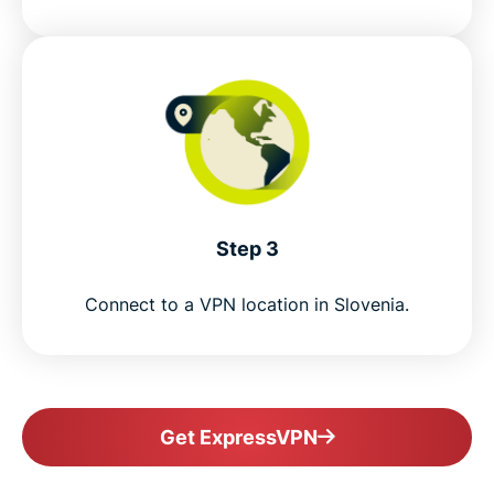
Step 3
Connect to a VPN location in Slovenia.
Get ExpressVPN