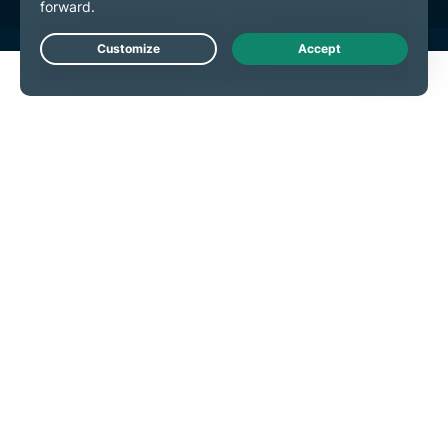
Live Chat