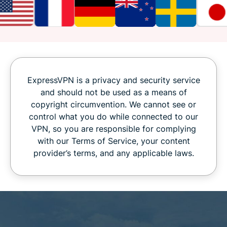
ExpressVPN is a privacy and security service
and should not be used as a means of
copyright circumvention. We cannot see or
control what you do while connected to our
VPN, so you are responsible for complying
with our Terms of Service, your content
provider’s terms, and any applicable laws.