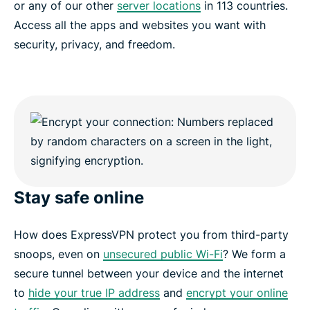
or any of our other
server locations
in 113 countries.
Access all the apps and websites you want with
security, privacy, and freedom.
Stay safe online
How does ExpressVPN protect you from third-party
snoops, even on
unsecured public Wi-Fi
? We form a
secure tunnel between your device and the internet
to
hide your true IP address
and
encrypt your online