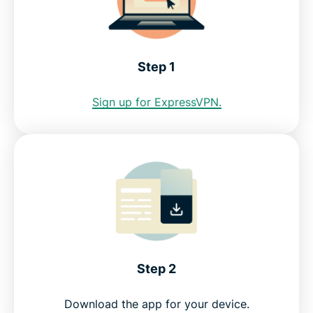
See why ExpressVPN is the best VPN for Slovenia
Step 1
FAQ: Using a Slovenia VPN
Sign up for ExpressVPN.
ExpressVPN for all countries
Get a Slovenia IP address risk-free
Step 2
Download the app for your device.