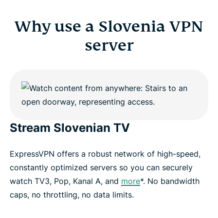
Why use a Slovenia VPN
server
Stream Slovenian TV
ExpressVPN offers a robust network of high-speed,
constantly optimized servers so you can securely
watch TV3, Pop, Kanal A, and
more
*. No bandwidth
caps, no throttling, no data limits.