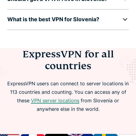
What is the best VPN for Slovenia?
ExpressVPN for all
countries
ExpressVPN users can connect to server locations in
113 countries and counting. You can access any of
these
VPN server locations
from Slovenia or
anywhere else in the world.