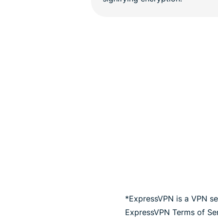
*ExpressVPN is a VPN ser
ExpressVPN Terms of Serv