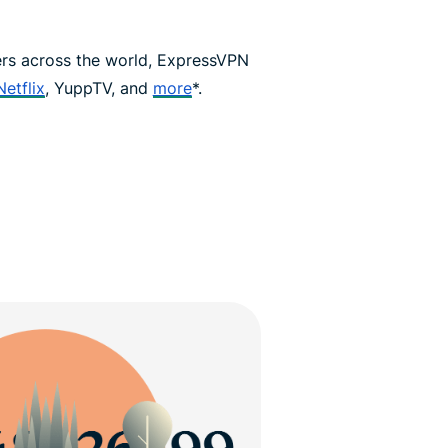
ers across the world, ExpressVPN
Netflix
, YuppTV, and
more
*.