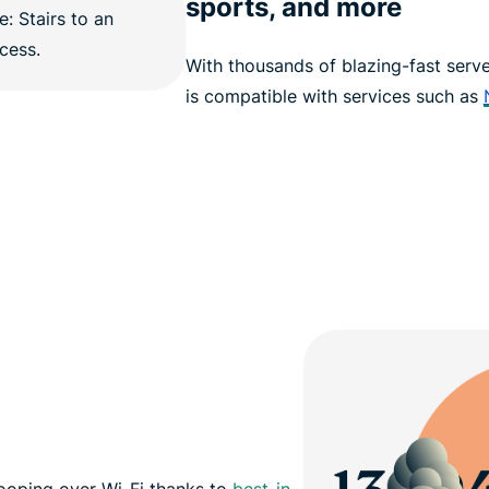
sports, and more
With thousands of blazing-fast serv
is compatible with services such as