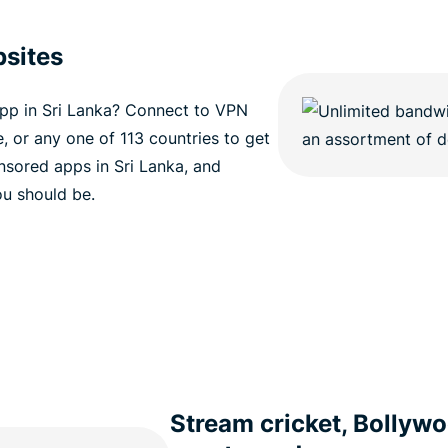
sites
pp in Sri Lanka? Connect to VPN
e, or any one of 113 countries to get
sored apps in Sri Lanka, and
ou should be.
Stream cricket, Bollywo