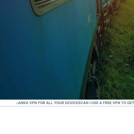
#1 Trusted VPN
Best Sri Lanka VPN
D A SRI LANKA VPN FOR ALL YOUR DEVICES
CAN I USE A FREE VPN TO GE