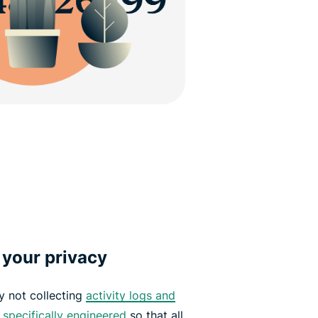
 your privacy
y not collecting
activity logs and
e
specifically engineered
so that all