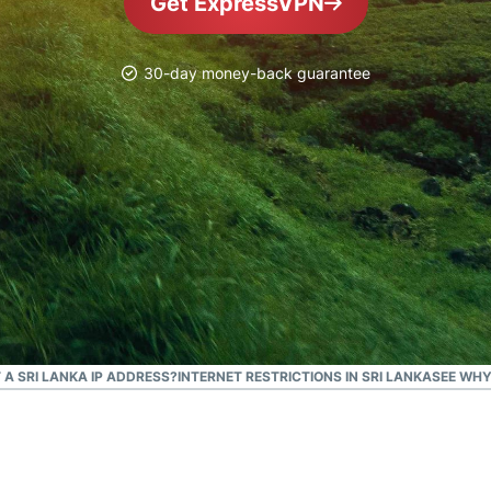
Get ExpressVPN
and more.
led
intelligence.
Identity
30-day money-back guarantee
Defender
Powerful
suite of ID
protection,
monitoring,
and data
removal tools
T A SRI LANKA IP ADDRESS?
INTERNET RESTRICTIONS IN SRI LANKA
SEE WHY