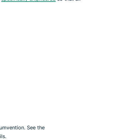
cumvention. See the
ls.