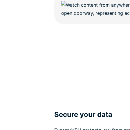
Secure your data