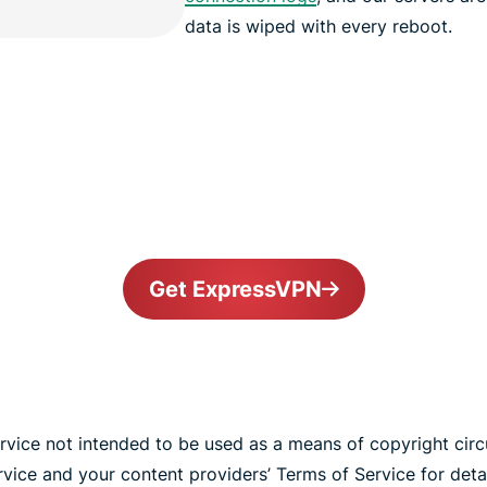
data is wiped with every reboot.
Get ExpressVPN
vice not intended to be used as a means of copyright cir
ice and your content providers’ Terms of Service for detai