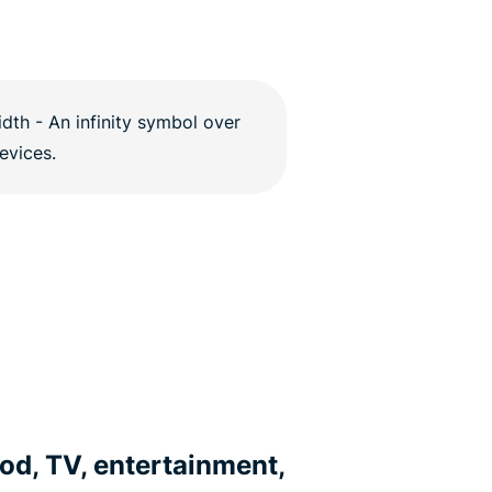
od, TV, entertainment,