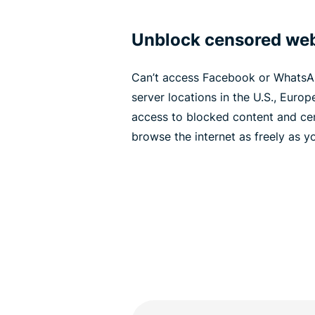
Unblock censored web
Can’t access Facebook or WhatsA
server locations in the U.S., Europ
access to blocked content and cen
browse the internet as freely as y