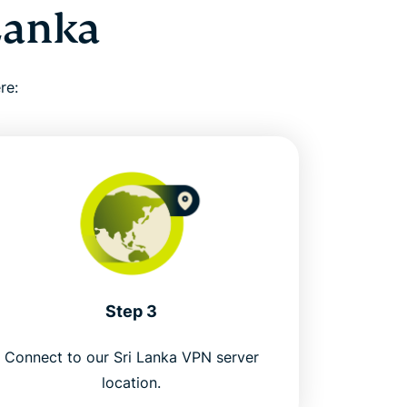
Lanka
re:
Step 3
Connect to our Sri Lanka VPN server
location.