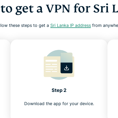
to get a VPN for Sri 
llow these steps to get a
Sri Lanka IP address
from anywhe
Step 2
Download the app for your device.