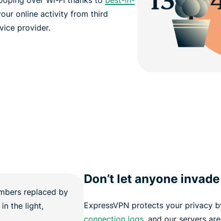
ooping over Wi-Fi thanks to
best-in-
our online activity from third
rvice provider.
Don’t let anyone invade
ExpressVPN protects your privacy b
connection logs
, and our servers ar