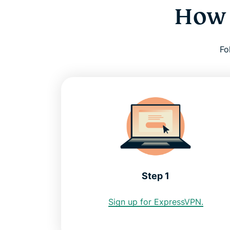
How 
Fo
Step 1
Sign up for ExpressVPN.