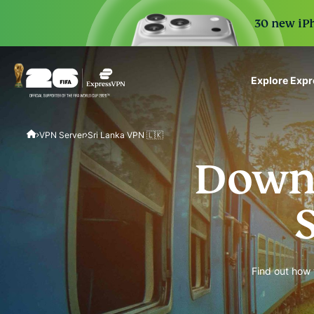
30 new iPh
Explore Exp
ExpressVPN for Teams
VPN Server
Sri Lanka VPN 🇱🇰
VPN protection for grow
to deploy, simple to man
Downl
scale.
Find out how 