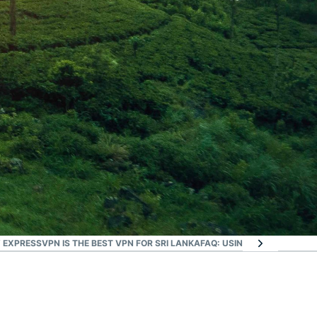
 EXPRESSVPN IS THE BEST VPN FOR SRI LANKA
FAQ: USING A SRI LANKA V