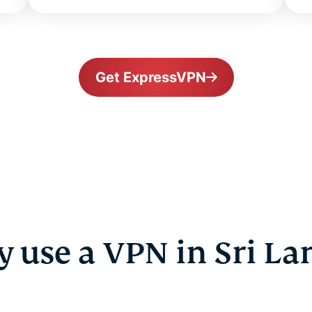
Get ExpressVPN
 use a VPN in Sri La