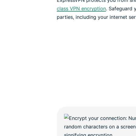
ExpressVPN protects you from sn
class VPN encryption
. Safeguard y
parties, including your internet se