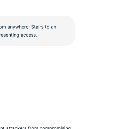
nt attackers from compromising