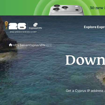
30 new i
Explore Exp
ExpressVPN for Teams
VPN Server
Cyprus VPN 🇨🇾
VPN protection for grow
to deploy, simple to man
Downl
scale.
Get a Cyprus IP address a