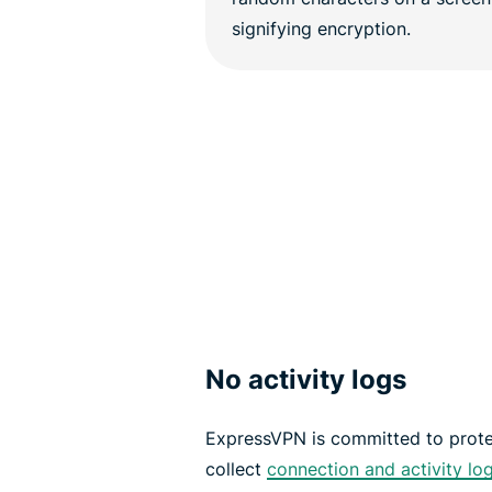
No activity logs
ExpressVPN is committed to prote
collect
connection and activity lo