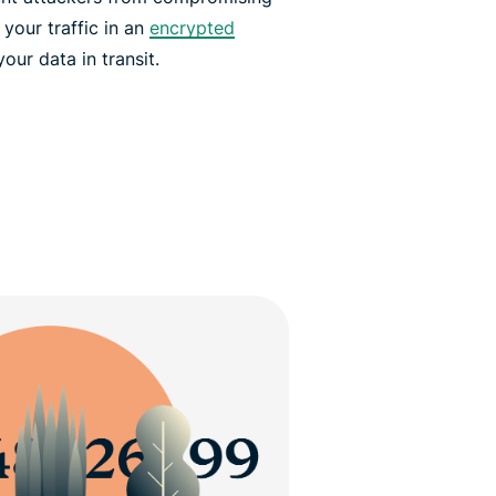
your traffic in an
encrypted
ur data in transit.