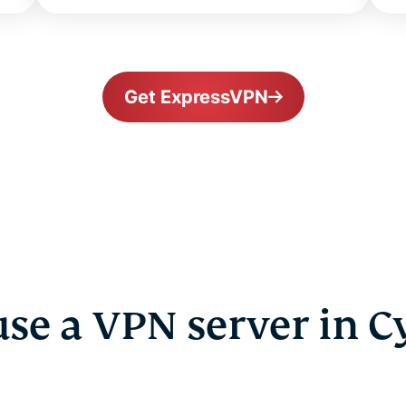
Get ExpressVPN
se a VPN server in C