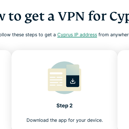
 to get a VPN for Cy
ollow these steps to get a
Cyprus IP address
from anywher
Step 2
Download the app for your device.