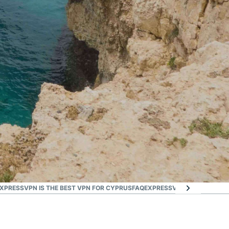
XPRESSVPN IS THE BEST VPN FOR CYPRUS
FAQ
EXPRESSVPN FOR ALL COU