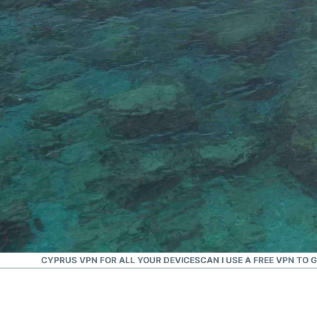
#1 Trusted VPN
Best Cyprus VPN
LOAD A CYPRUS VPN FOR ALL YOUR DEVICES
CAN I USE A FREE VPN TO 