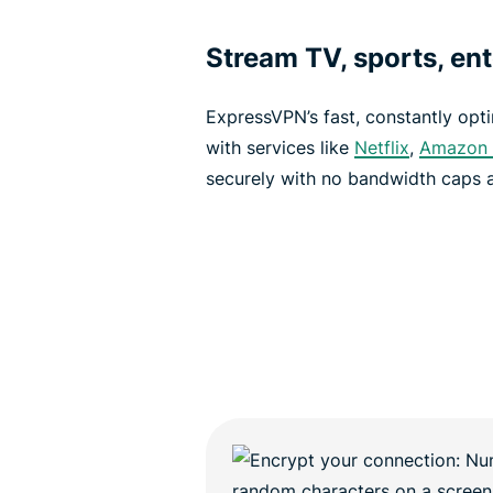
Stream TV, sports, en
ExpressVPN’s fast, constantly opt
with services like
Netflix
,
Amazon 
securely with no bandwidth caps a