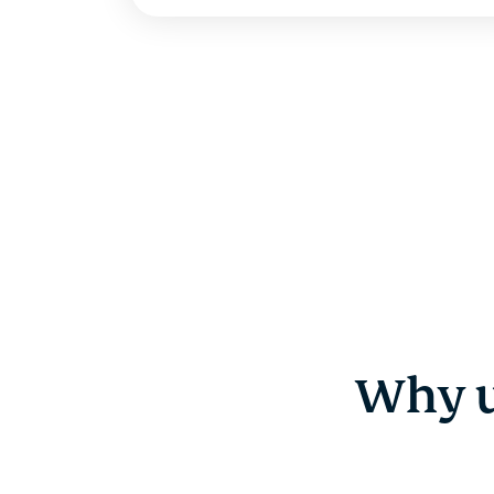
Why u