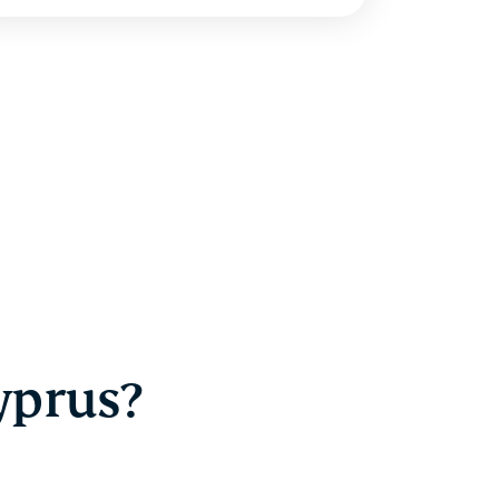
yprus?