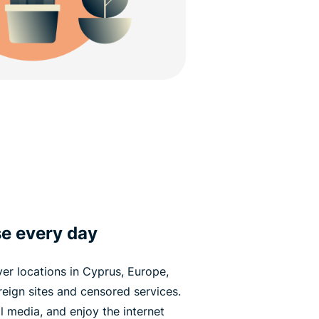
e every day
er locations in Cyprus, Europe,
oreign sites and censored services.
 media, and enjoy the internet