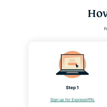
How
F
Step 1
Sign up for ExpressVPN.