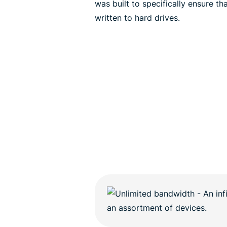
was built to specifically ensure t
written to hard drives.