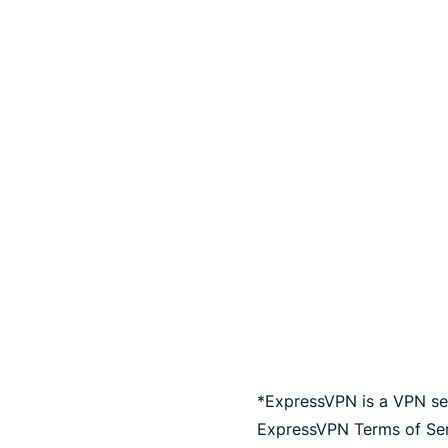
*ExpressVPN is a VPN ser
ExpressVPN Terms of Serv