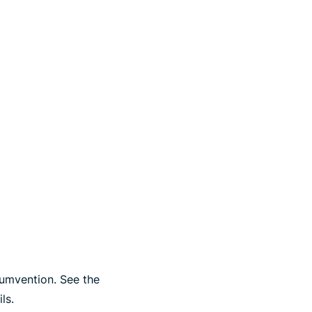
cumvention. See the
ls.