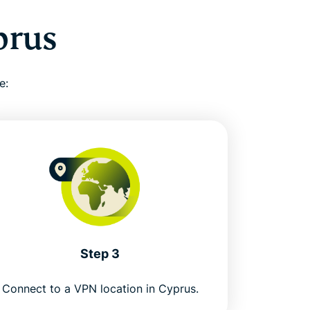
prus
e:
Step 3
Connect to a VPN location in Cyprus.