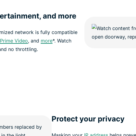
tertainment, and more
imized network is fully compatible
Prime Video
, and
more
*. Watch
nd no throttling.
Protect your privacy
Masking your
IP address
helps preve