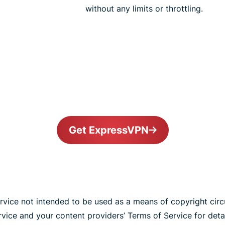
without any limits or throttling.
Get ExpressVPN
vice not intended to be used as a means of copyright cir
ice and your content providers’ Terms of Service for detai