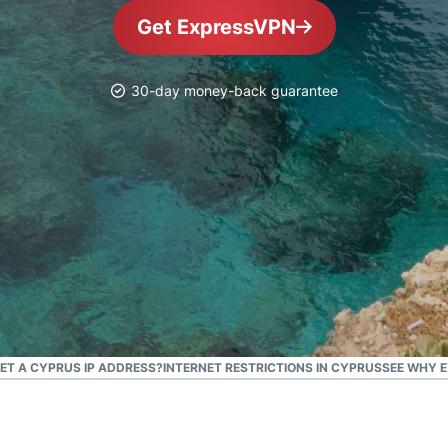
and more.
led
Get ExpressVPN
intelligence.
Identity
Defender
30-day money-back guarantee
Powerful
suite of ID
protection,
monitoring,
and data
removal tools
GET A CYPRUS IP ADDRESS?
INTERNET RESTRICTIONS IN CYPRUS
SEE WHY E