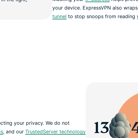
your device. ExpressVPN also wraps 
tunnel
to stop snoops from reading yo
cting your privacy. We do not
gs
, and our
TrustedServer technology