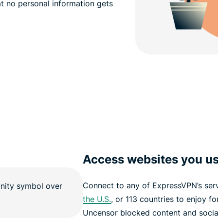
hat no personal information gets
Access websites you us
Connect to any of ExpressVPN’s serv
the U.S.
, or 113 countries to enjoy f
Uncensor blocked content and social