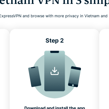
ietnam VPN in 3 simp
l ExpressVPN and browse with more privacy in Vietnam and
Step 2
Download and install the app