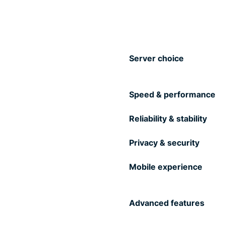
Server choice
Speed & performance
Reliability & stability
Privacy & security
Mobile experience
Advanced features