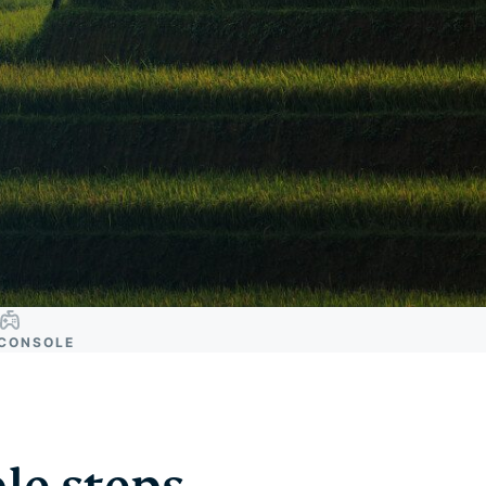
CONSOLE