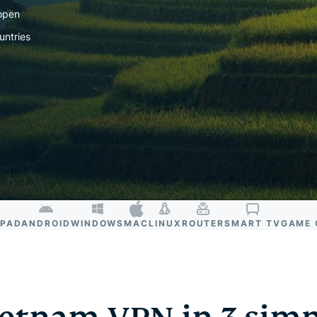
and more.
led
 open
intelligence.
untries
Identity
Defender
Powerful
suite of ID
protection,
monitoring,
and data
removal tools
IPAD
ANDROID
WINDOWS
MAC
LINUX
ROUTER
SMART TV
GAME 