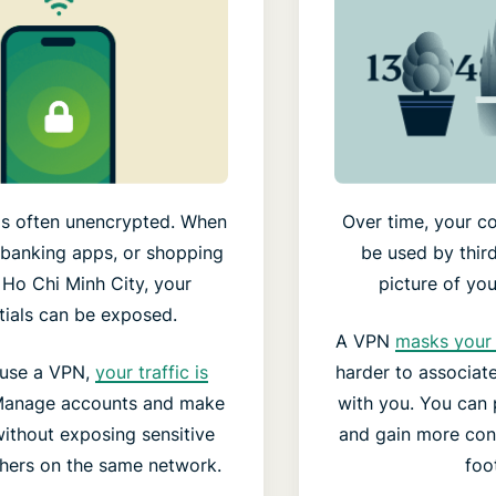
s often unencrypted. When
Over time, your co
 banking apps, or shopping
be used by third
n Ho Chi Minh City, your
picture of your
tials can be exposed.
A VPN
masks your 
use a VPN,
your traffic is
harder to associate 
Manage accounts and make
with you. You can p
ithout exposing sensitive
and gain more cont
thers on the same network.
foot