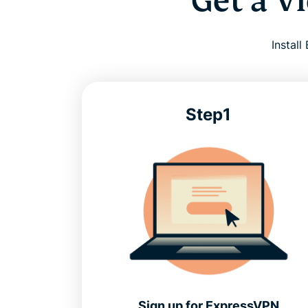
Get a V
Instal
Step1
Sign up for ExpressVPN