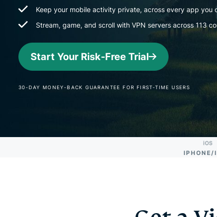
Keep your mobile activity private, across every app you
Stream, game, and scroll with VPN servers across 113 co
Start Your Risk-Free Trial
30-DAY MONEY-BACK GUARANTEE FOR FIRST-TIME USERS
IPHONE/