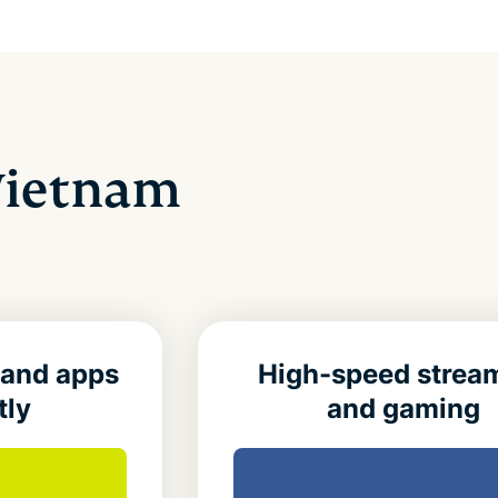
 Vietnam
 and apps
High-speed strea
tly
and gaming