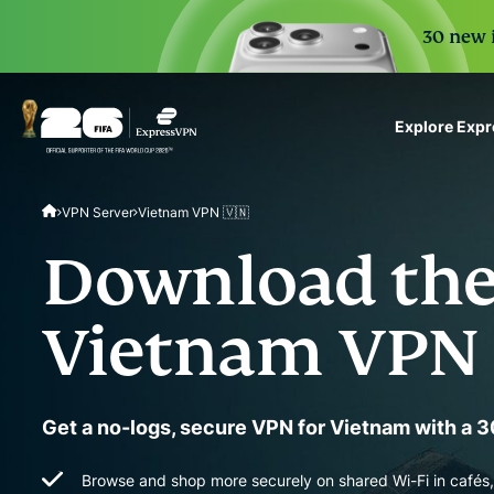
30 new i
Explore Exp
ExpressVPN for Teams
VPN Server
Vietnam VPN 🇻🇳
VPN protection for grow
to deploy, simple to man
Download the
scale.
Vietnam VPN
Get a no-logs, secure VPN for Vietnam with a
Browse and shop more securely on shared Wi-Fi in cafés, 