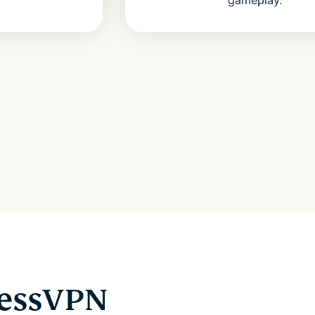
ressVPN