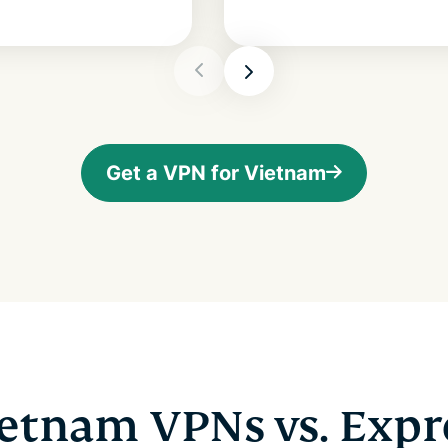
Get a VPN for Vietnam
ietnam VPNs vs. Exp