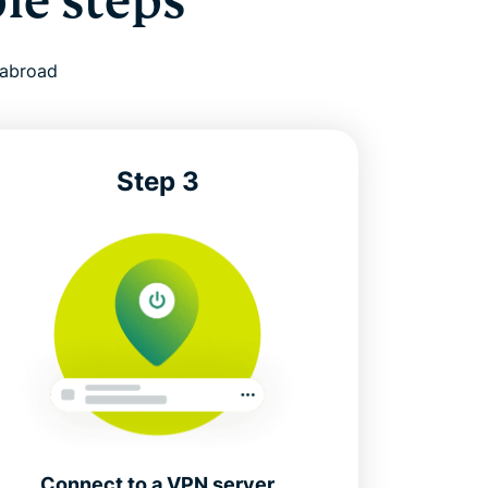
le steps
 abroad
Step 3
Connect to a VPN server