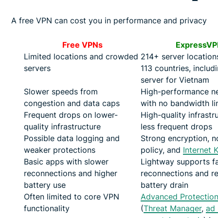
A free VPN can cost you in performance and privacy
Free VPNs
ExpressVP
Limited locations and crowded
214+ server location
servers
113 countries, includ
server for Vietnam
Slower speeds from
High-performance n
congestion and data caps
with no bandwidth li
Frequent drops on lower-
High-quality infrastru
quality infrastructure
less frequent drops
Possible data logging and
Strong encryption, n
weaker protections
policy, and
Internet K
Basic apps with slower
Lightway supports f
reconnections and higher
reconnections and r
battery use
battery drain
Often limited to core VPN
Advanced Protectio
functionality
(
Threat Manager
,
ad 