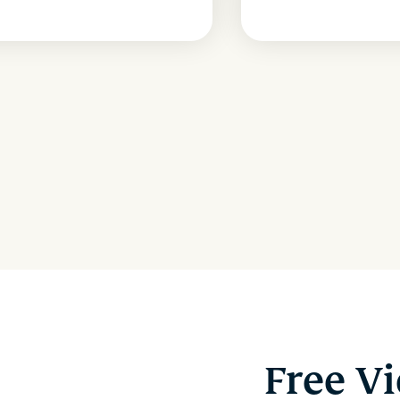
Free V