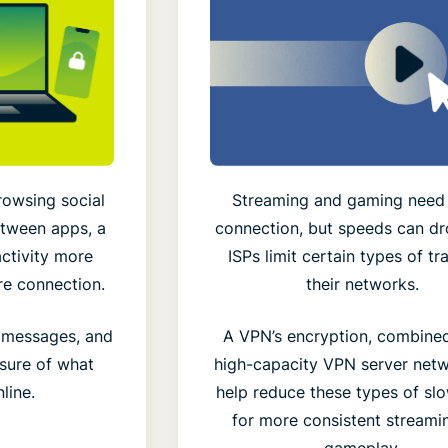
rowsing social
Streaming and gaming need 
etween apps, a
connection, but speeds can d
ctivity more
ISPs limit certain types of tr
re connection.
their networks.
d messages, and
A VPN’s encryption, combined
sure of what
high-capacity VPN server netw
line.
help reduce these types of s
for more consistent streami
gameplay.