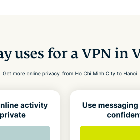
y uses for a VPN in
Get more online privacy, from Ho Chi Minh City to Hanoi
nline activity
Use messaging
private
confiden