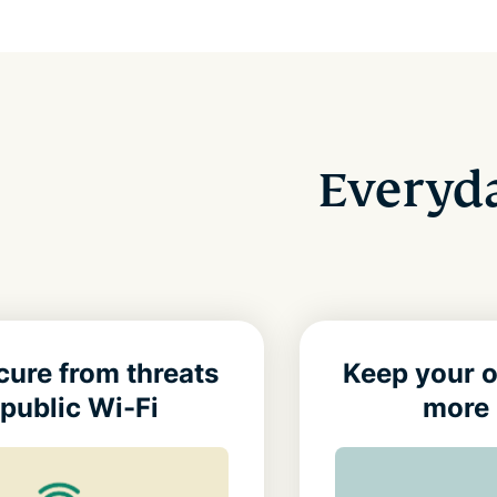
Everyda
cure from threats
Keep your o
public Wi-Fi
more 