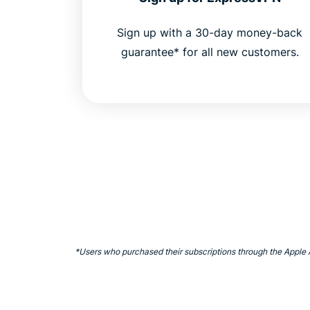
Sign up with a 30-day money-back
guarantee* for all new customers.
*Users who purchased their subscriptions through the Apple