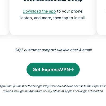
Download the app
to your phone,
laptop, and more, then tap to install.
24/7 customer support via live chat &
email
Get ExpressVPN
 App Store (iTunes) or the Google Play Store do not have access to the Express
refunds through the App Store or Play Store, at Apple’s or Google’s discretion.