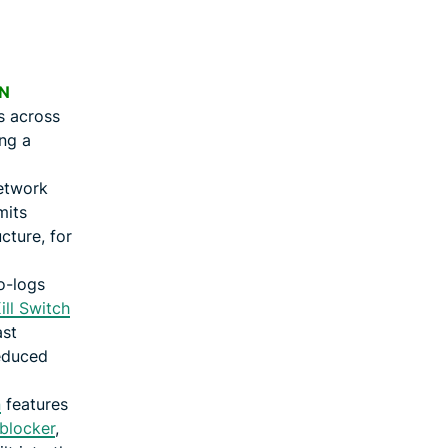
N
s across
ing a
etwork
mits
cture, for
o-logs
ill Switch
ast
educed
n
features
blocker
,