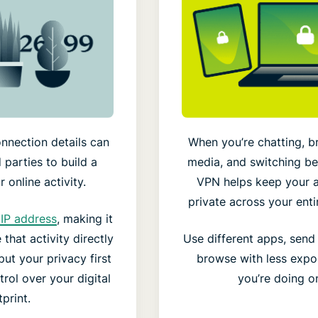
nnection details can
When you’re chatting, b
 parties to build a
media, and switching b
 online activity.
VPN helps keep your a
private across your enti
IP address
, making it
that activity directly
Use different apps, sen
ut your privacy first
browse with less expo
rol over your digital
you’re doing on
print.