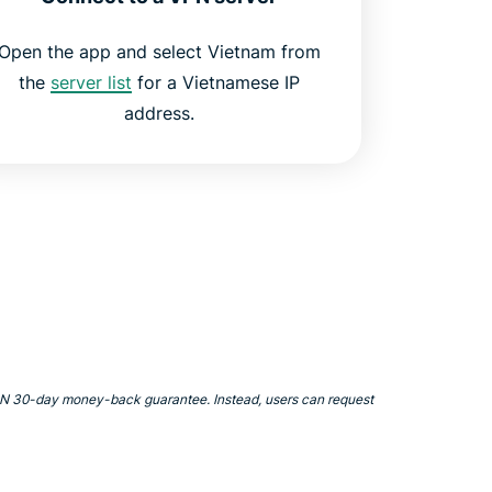
Open the app and select Vietnam from
the
server list
for a Vietnamese IP
address.
VPN 30-day money-back guarantee. Instead, users can request