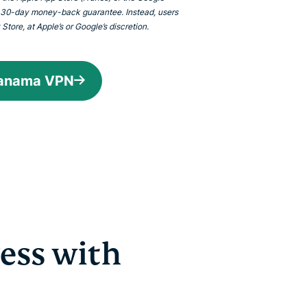
 30-day money-back guarantee. Instead, users
tore, at Apple’s or Google’s discretion.
Panama VPN
ess with