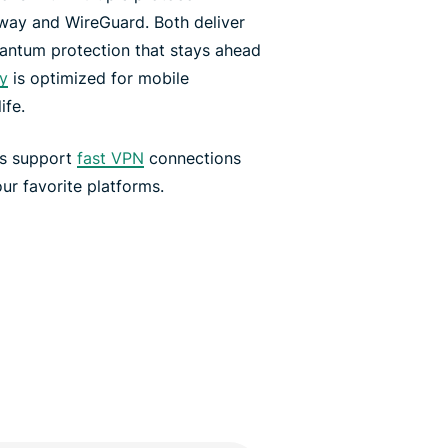
way and WireGuard. Both deliver
antum protection that stays ahead
y
is optimized for mobile
ife.
rs support
fast VPN
connections
ur favorite platforms.