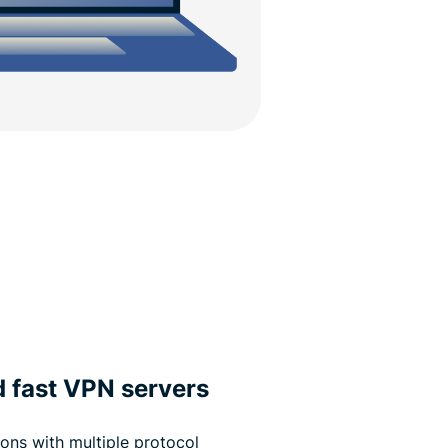
d fast VPN servers
ons with multiple protocol