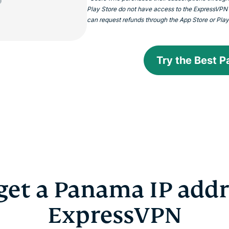
Play Store do not have access to the ExpressVPN
can request refunds through the App Store or Play S
Try the Best 
get a Panama IP addr
ExpressVPN