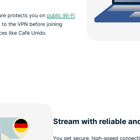
ure protects you on
public Wi-Fi
 to the VPN before joining
ces like Café Unido.
Stream with reliable an
You get secure, high-speed connecti