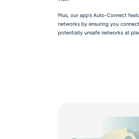
Plus, our app’s Auto-Connect feat
networks by ensuring you connect
potentially unsafe networks at pla