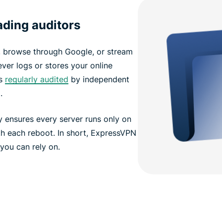
eading auditors
, browse through Google, or stream
ver logs or stores your online
s
regularly audited
by independent
.
 ensures every server runs only on
th each reboot. In short, ExpressVPN
 you can rely on.