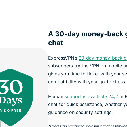
A 30-day money-back g
chat
ExpressVPN’s
30-day money-back g
subscribers try the VPN on mobile an
gives you time to tinker with your se
compatibility with your go-to sites 
Human
support is available 24/7
in E
chat for quick assistance, whether 
guidance on security settings.
*Users who purchased their subscriptions through