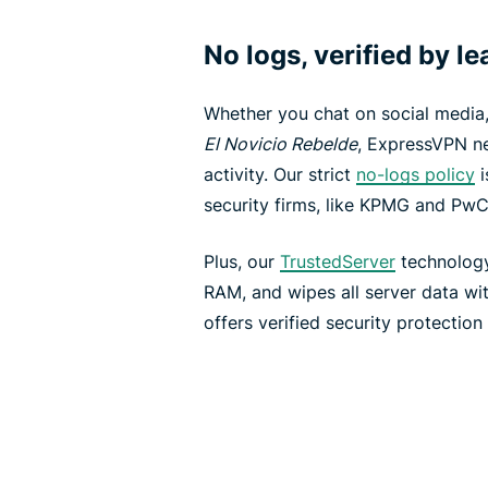
No logs, verified by l
Whether you chat on social media
El Novicio Rebelde
, ExpressVPN ne
activity. Our strict
no-logs policy
i
security firms, like KPMG and PwC
Plus, our
TrustedServer
technology
RAM, and wipes all server data wi
offers verified security protection