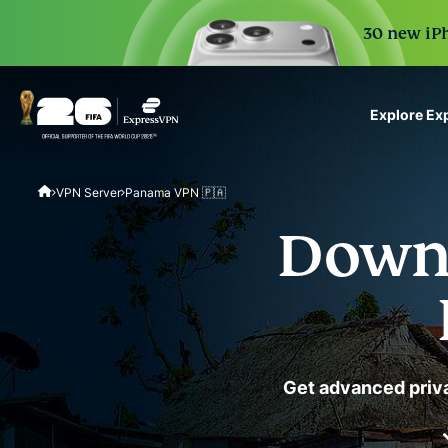
30 new iPh
Explore Ex
ExpressVPN for Teams
VPN Server
Panama VPN 🇵🇦
VPN protection for grow
to deploy, simple to man
Downl
scale.
Get advanced priva