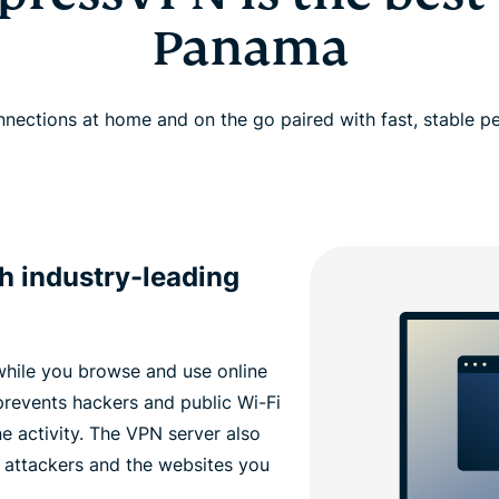
Panama
nections at home and on the go paired with fast, stable 
th industry-leading
while you browse and use online
revents hackers and public Wi-Fi
e activity. The VPN server also
 attackers and the websites you