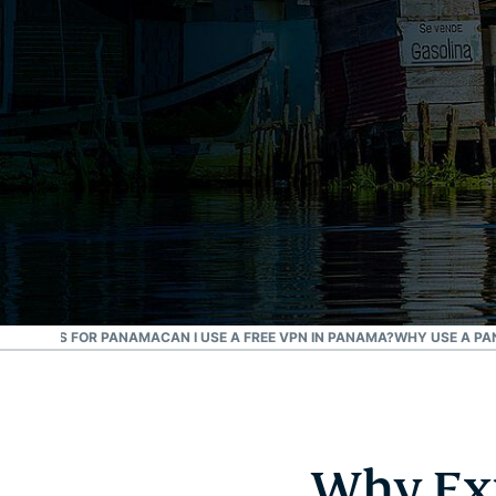
P ADDRESS FOR PANAMA
CAN I USE A FREE VPN IN PANAMA?
WHY USE A P
Why Exp