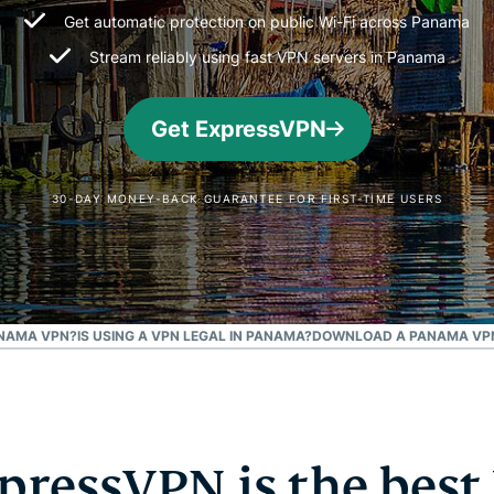
and more.
led
Get automatic protection on public Wi-Fi across Panama
intelligence.
Stream reliably using fast VPN servers in Panama
Identity
Defender
Powerful
Get ExpressVPN
suite of ID
protection,
monitoring,
30-DAY MONEY-BACK GUARANTEE FOR FIRST-TIME USERS
and data
removal tools
ANAMA VPN?
IS USING A VPN LEGAL IN PANAMA?
DOWNLOAD A PANAMA VPN
ressVPN is the best