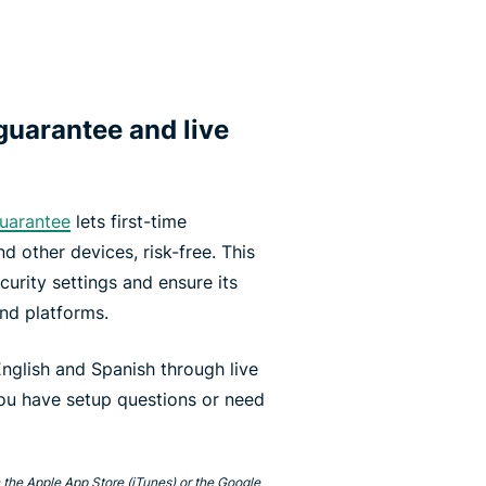
uarantee and live
uarantee
lets first-time
d other devices, risk-free. This
curity settings and ensure its
and platforms.
nglish and Spanish through live
you have setup questions or need
 the Apple App Store (iTunes) or the Google