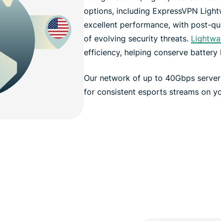
options, including ExpressVPN Light
excellent performance, with post-qu
of evolving security threats.
Lightwa
efficiency, helping conserve battery l
Our network of up to 40Gbps serve
for consistent esports streams on yo