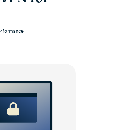
performance