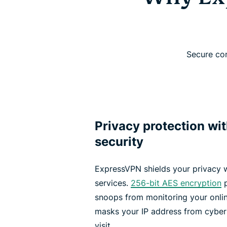
Secure con
Privacy protection wi
security
ExpressVPN shields your privacy 
services.
256-bit AES encryption
p
snoops from monitoring your onlin
masks your IP address from cyber
visit.