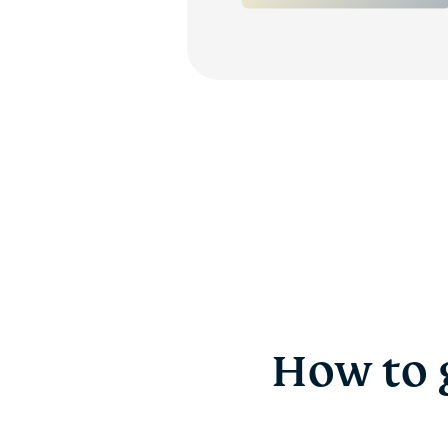
How to 