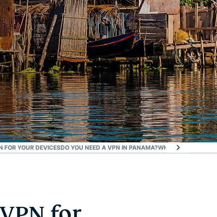
 FOR YOUR DEVICES
DO YOU NEED A VPN IN PANAMA?
WHAT ELSE DO YOU
 VPN for