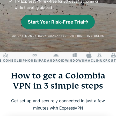
Try ExpressVPN risk-free for 30 days* at home or
while traveling abroad
Start Your Risk-Free Trial
30-DAY MONEY-BACK GUARANTEE FOR FIRST-TIME USERS
CONSOLE
IPHONE/IPAD
ANDROID
WINDOWS
MAC
LINUX
ROUTER
How to get a Colombia
VPN in 3 simple steps
Get set up and securely connected in just a few
minutes with ExpressVPN