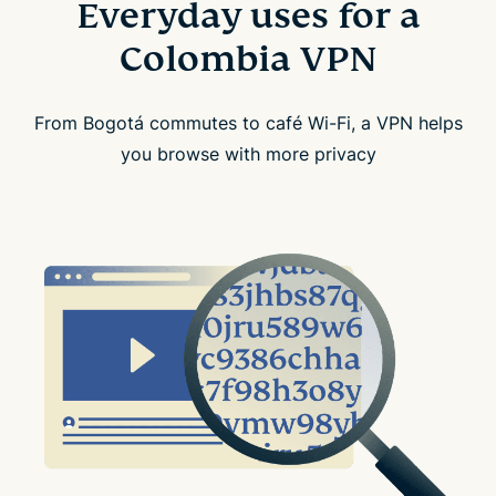
Everyday uses for a
Colombia VPN
From Bogotá commutes to café Wi-Fi, a VPN helps
you browse with more privacy