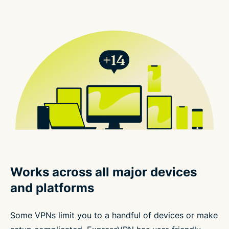
Works across all major devices
and platforms
Some VPNs limit you to a handful of devices or make