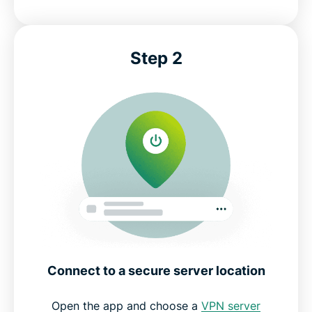
Step 2
Connect to a secure server location
Open the app and choose a
VPN server