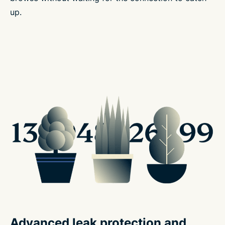
up.
Advanced leak protection and