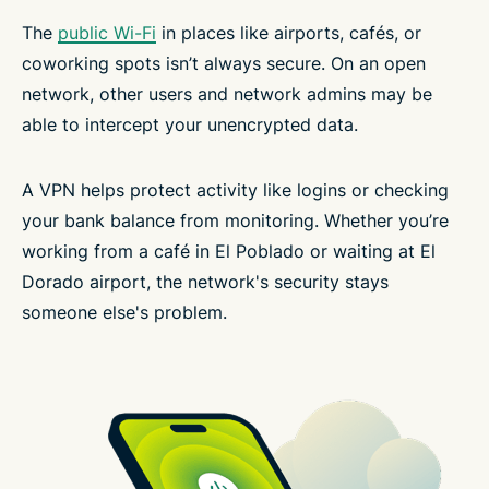
The
public Wi-Fi
in places like airports, cafés, or
coworking spots isn’t always secure. On an open
network, other users and network admins may be
able to intercept your unencrypted data.
A VPN helps protect activity like logins or checking
your bank balance from monitoring. Whether you’re
working from a café in El Poblado or waiting at El
Dorado airport, the network's security stays
someone else's problem.