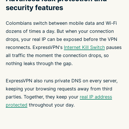
security features
Colombians switch between mobile data and Wi-Fi
dozens of times a day. But when your connection
drops, your real IP can be exposed before the VPN
reconnects. ExpressVPN's
Internet Kill Switch
pauses
all traffic the moment the connection drops, so
nothing leaks through the gap.
ExpressVPN also runs private DNS on every server,
keeping your browsing requests away from third
parties. Together, they keep your
real IP address
protected
throughout your day.