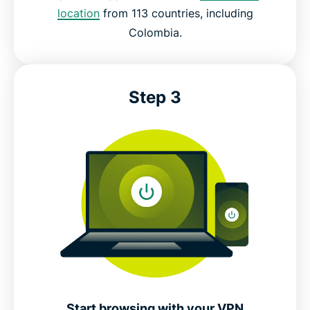
location
from 113 countries, including
Colombia.
Step 3
Start browsing with your VPN