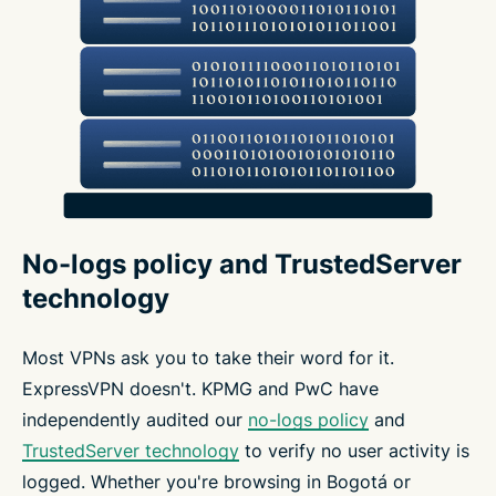
No-logs policy and TrustedServer
technology
Most VPNs ask you to take their word for it.
ExpressVPN doesn't. KPMG and PwC have
independently audited our
no-logs policy
and
TrustedServer technology
to verify no user activity is
logged. Whether you're browsing in Bogotá or