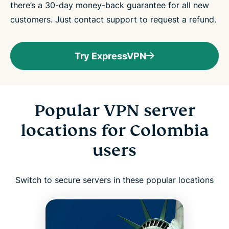
there’s a 30-day money-back guarantee for all new
customers. Just contact support to request a refund.
Try ExpressVPN
Popular VPN server
locations for Colombia
users
Switch to secure servers in these popular locations