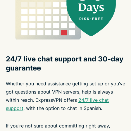
24/7 live chat support and 30-day
guarantee
Whether you need assistance getting set up or you’ve
got questions about VPN servers, help is always
within reach. ExpressVPN offers
24/7 live chat
support
, with the option to chat in Spanish.
If you’re not sure about committing right away,