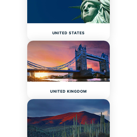
UNITED STATES
UNITED KINGDOM