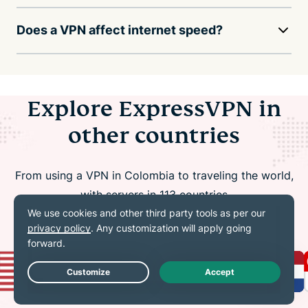
Does a VPN affect internet speed?
Explore ExpressVPN in
other countries
From using a VPN in Colombia to traveling the world,
with servers in 113 countries
Live Chat