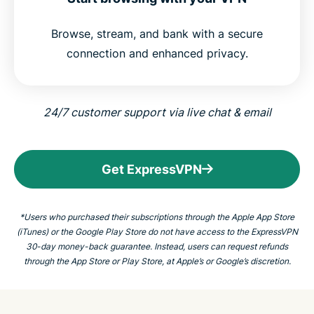
Browse, stream, and bank with a secure
connection and enhanced privacy.
24/7 customer support via live chat &
email
Get ExpressVPN
*Users who purchased their subscriptions through the Apple App Store
(iTunes) or the Google Play Store do not have access to the ExpressVPN
30-day money-back guarantee. Instead, users can request refunds
through the App Store or Play Store, at Apple’s or Google’s discretion.