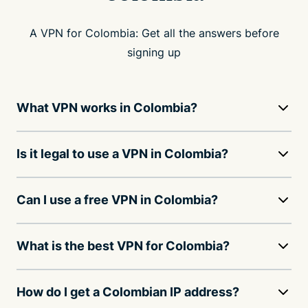
A VPN for Colombia: Get all the answers before
signing up
What VPN works in Colombia?
Is it legal to use a VPN in Colombia?
Can I use a free VPN in Colombia?
What is the best VPN for Colombia?
How do I get a Colombian IP address?