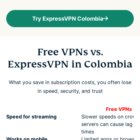
Try ExpressVPN Colombia
Free VPNs vs.
ExpressVPN in Colombia
What you save in subscription costs, you often lose
in speed, security, and trust
Free VPNs
Speed for streaming
Slower speeds on crow
servers can cause lag at
times
Works on mobile
Limited apps or browser