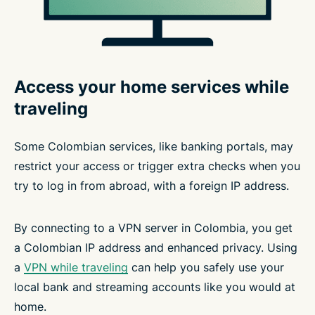
Access your home services while
traveling
Some Colombian services, like banking portals, may
restrict your access or trigger extra checks when you
try to log in from abroad, with a foreign IP address.
By connecting to a VPN server in Colombia, you get
a Colombian IP address and enhanced privacy. Using
a
VPN while traveling
can help you safely use your
local bank and streaming accounts like you would at
home.