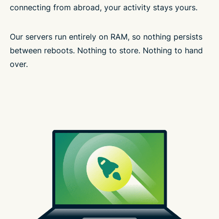
connecting from abroad, your activity stays yours.
Our servers run entirely on RAM, so nothing persists
between reboots. Nothing to store. Nothing to hand
over.