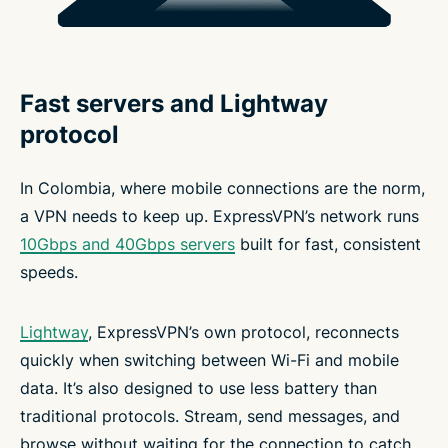
Fast servers and Lightway
protocol
In Colombia, where mobile connections are the norm,
a VPN needs to keep up. ExpressVPN’s network runs
10Gbps and 40Gbps servers
built for fast, consistent
speeds.
Lightway
, ExpressVPN’s own protocol, reconnects
quickly when switching between Wi-Fi and mobile
data. It’s also designed to use less battery than
traditional protocols. Stream, send messages, and
browse without waiting for the connection to catch