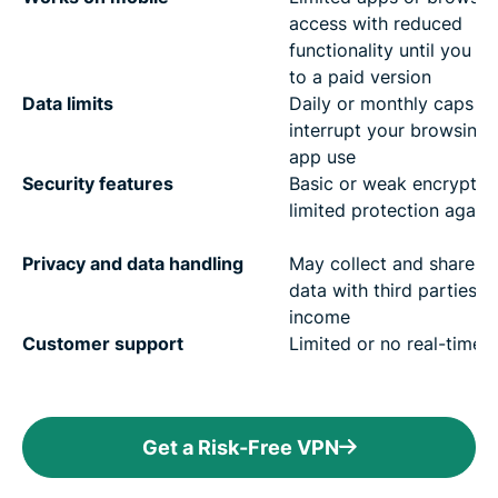
access with reduced
functionality until you u
to a paid version
Data limits
Daily or monthly caps th
interrupt your browsing
app use
Security features
Basic or weak encryptio
limited protection agains
Privacy and data handling
May collect and share u
data with third parties f
income
Customer support
Limited or no real-time 
Get a Risk-Free VPN