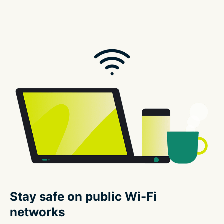
Stay safe on public Wi-Fi
networks