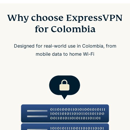
Why choose ExpressVPN
for Colombia
Designed for real-world use in Colombia, from
mobile data to home Wi-Fi