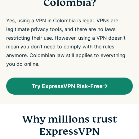
Colombia?
Yes, using a VPN in Colombia is legal. VPNs are
legitimate privacy tools, and there are no laws
restricting their use. However, using a VPN doesn't
mean you don’t need to comply with the rules
anymore. Colombian law still applies to everything
you do online.
Try ExpressVPN Risk-Free
Why millions trust
ExpressVPN