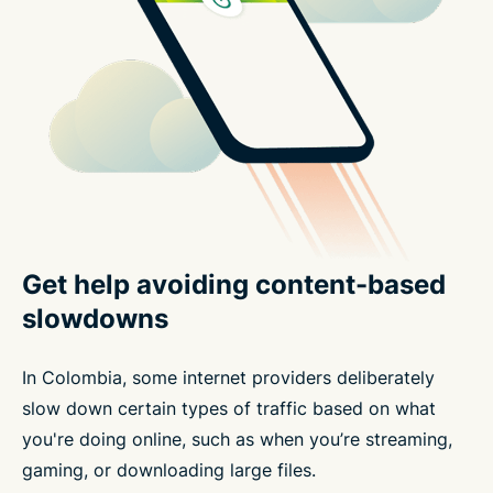
Get help avoiding content-based
slowdowns
In Colombia, some internet providers deliberately
slow down certain types of traffic based on what
you're doing online, such as when you’re streaming,
gaming, or downloading large files.