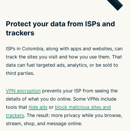
Protect your data from ISPs and
trackers
ISPs in Colombia, along with apps and websites, can
track the sites you visit and how you use them. That
data can fuel targeted ads, analytics, or be sold to
third parties.
VPN encryption
prevents your ISP from seeing the
details of what you do online. Some VPNs include
tools that
hide ads
or
block malicious sites and
trackers
. The result: more privacy while you browse,
stream, shop, and message online.