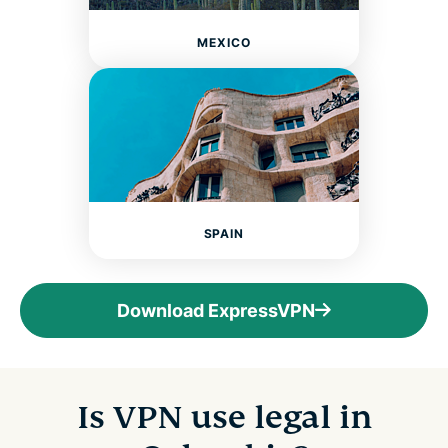
MEXICO
SPAIN
Download ExpressVPN
Is VPN use legal in