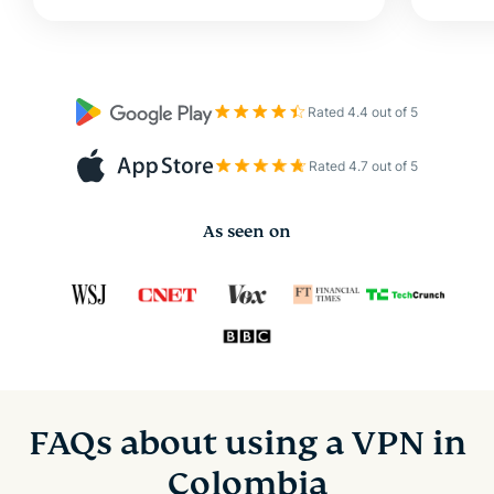
Rated 4.4 out of 5
Rated 4.7 out of 5
As seen on
FAQs about using a VPN in
Colombia