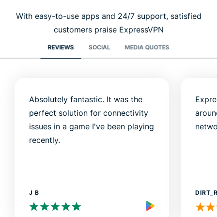
With easy-to-use apps and 24/7 support, satisfied
customers praise ExpressVPN
REVIEWS
SOCIAL
MEDIA QUOTES
Absolutely fantastic. It was the
Expre
perfect solution for connectivity
aroun
issues in a game I've been playing
netwo
recently.
J B
DIRT_