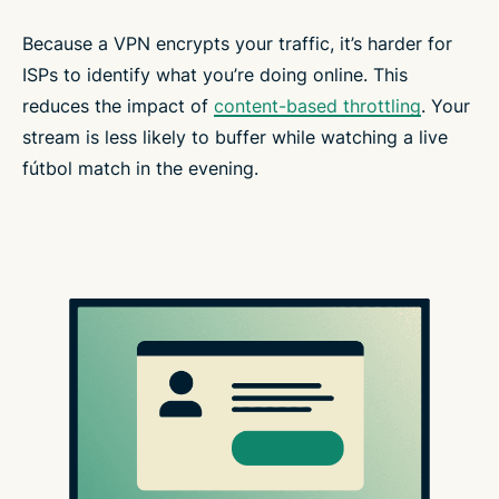
Because a VPN encrypts your traffic, it’s harder for
ISPs to identify what you’re doing online. This
reduces the impact of
content-based throttling
. Your
stream is less likely to buffer while watching a live
fútbol match in the evening.