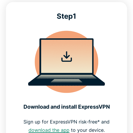
Step1
Download and install ExpressVPN
Sign up for ExpressVPN risk-free* and
download the app
to your device.