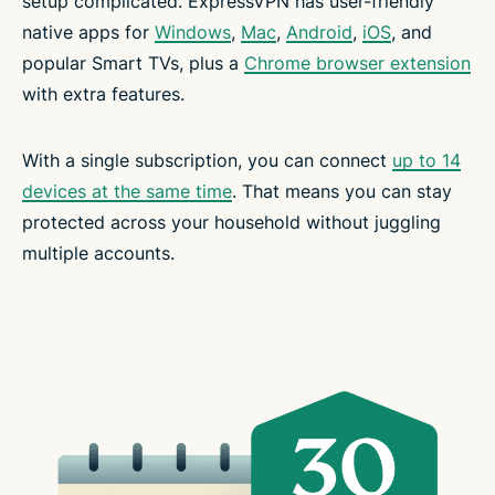
setup complicated. ExpressVPN has user-friendly
native apps for
Windows
,
Mac
,
Android
,
iOS
, and
popular Smart TVs, plus a
Chrome browser extension
with extra features.
With a single subscription, you can connect
up to 14
devices at the same time
. That means you can stay
protected across your household without juggling
multiple accounts.