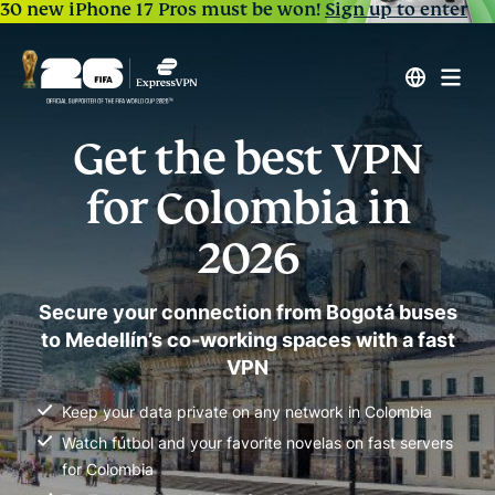
30 new iPhone 17 Pros must be won!
Sign up to enter
Get the best VPN
for Colombia in
2026
Secure your connection from Bogotá buses
to Medellín’s co-working spaces with a fast
VPN
Keep your data private on any network in Colombia
Watch fútbol and your favorite novelas on fast servers
for Colombia