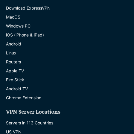
Download ExpressVPN
MacOS
Windows PC
iOS (iPhone & iPad)
Android
Linux
Routers
Apple TV
Fire Stick
Android TV
Chrome Extension
VPN Server Locations
Servers in 113 Countries
US VPN