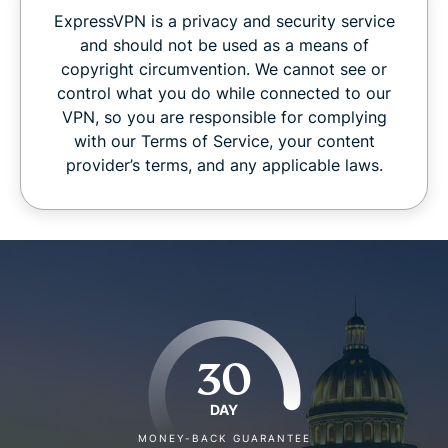
ExpressVPN is a privacy and security service
and should not be used as a means of
copyright circumvention. We cannot see or
control what you do while connected to our
VPN, so you are responsible for complying
with our Terms of Service, your content
provider’s terms, and any applicable laws.
30
DAY
MONEY-BACK GUARANTEE