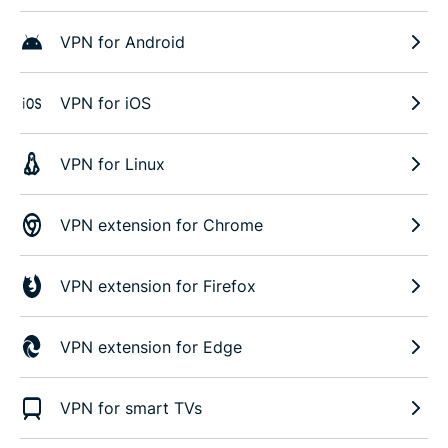
VPN for Android
VPN for iOS
VPN for Linux
VPN extension for Chrome
VPN extension for Firefox
VPN extension for Edge
VPN for smart TVs