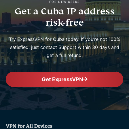
FOR NEW USERS
Get a Cuba IP address
risk-free
Try ExpressVPN for Cuba today. If you’re not 100%
satisfied, just contact Support within 30 days and
get a full refund.
Get ExpressVPN
VPN for All Devices