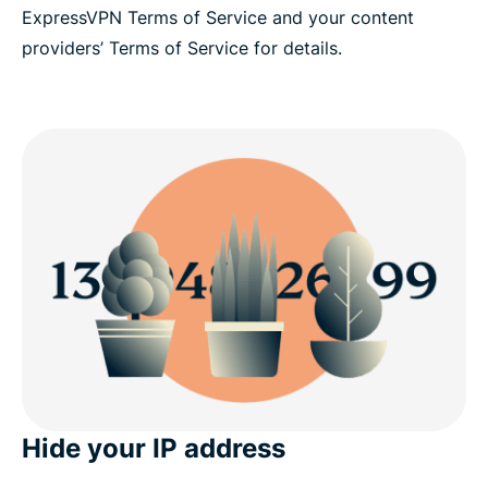
ExpressVPN Terms of Service and your content
providers’ Terms of Service for details.
Hide your IP address