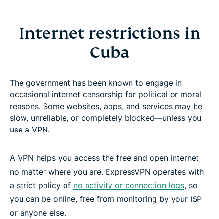
Internet restrictions in
Cuba
The government has been known to engage in
occasional internet censorship for political or moral
reasons. Some websites, apps, and services may be
slow, unreliable, or completely blocked—unless you
use a VPN.
A VPN helps you access the free and open internet
no matter where you are. ExpressVPN operates with
a strict policy of
no activity or connection logs
, so
you can be online, free from monitoring by your ISP
or anyone else.