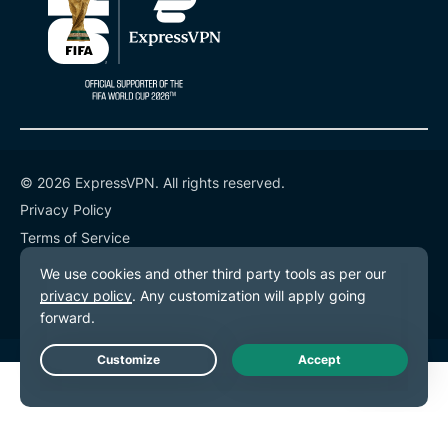
© 2026 ExpressVPN. All rights reserved.
Privacy Policy
Terms of Service
Cookie Preferences
Live Chat