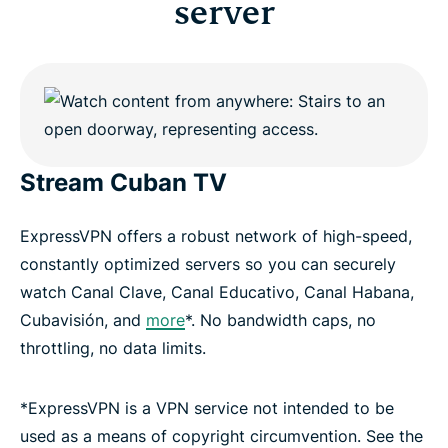
server
Stream Cuban TV
ExpressVPN offers a robust network of high-speed,
constantly optimized servers so you can securely
watch Canal Clave, Canal Educativo, Canal Habana,
Cubavisión, and
more
*. No bandwidth caps, no
throttling, no data limits.
*ExpressVPN is a VPN service not intended to be
used as a means of copyright circumvention. See the