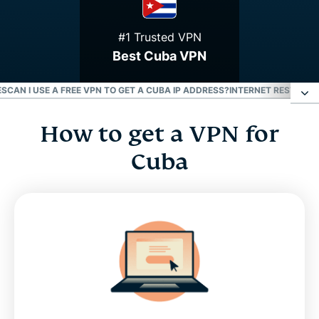
#1 Trusted VPN
Best Cuba VPN
ES
CAN I USE A FREE VPN TO GET A CUBA IP ADDRESS?
INTERNET RESTRICTI
How to get a VPN for
How to get a VPN for Cuba
Cuba
Why use a Cuba VPN server
Get a Cuban IP address with our virtual servers
Download a Cuba VPN for all your devices
Can I use a free VPN to get a Cuba IP address?