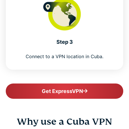
Step 3
Connect to a VPN location in Cuba.
Get ExpressVPN
Why use a Cuba VPN