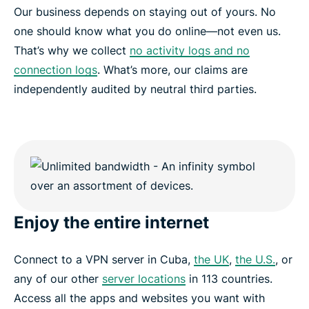
Our business depends on staying out of yours. No
one should know what you do online—not even us.
That’s why we collect
no activity logs and no
connection logs
. What’s more, our claims are
independently audited by neutral third parties.
Enjoy the entire internet
Connect to a VPN server in Cuba,
the UK
,
the U.S.
, or
any of our other
server locations
in 113 countries.
Access all the apps and websites you want with