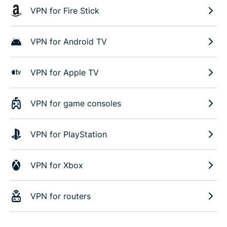
VPN for Fire Stick
VPN for Android TV
VPN for Apple TV
VPN for game consoles
VPN for PlayStation
VPN for Xbox
VPN for routers