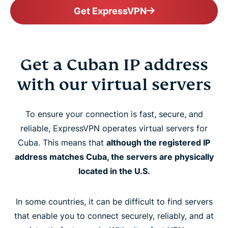
Get ExpressVPN
Get a Cuban IP address
with our virtual servers
To ensure your connection is fast, secure, and
reliable, ExpressVPN operates virtual servers for
Cuba. This means that
although the registered IP
address matches Cuba, the servers are physically
located in the U.S.
In some countries, it can be difficult to find servers
that enable you to connect securely, reliably, and at