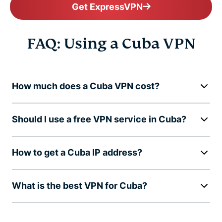
Get ExpressVPN
FAQ: Using a Cuba VPN
How much does a Cuba VPN cost?
Should I use a free VPN service in Cuba?
How to get a Cuba IP address?
What is the best VPN for Cuba?