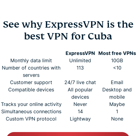
See why ExpressVPN is the
best VPN for Cuba
ExpressVPN
Most free VPNs
Monthly data limit
Unlimited
10GB
Number of countries with
113
<10
servers
Customer support
24/7 live chat
Email
Compatible devices
All popular
Desktop and
devices
mobile
Tracks your online activity
Never
Maybe
Simultaneous connections
14
1
Custom VPN protocol
Lightway
None