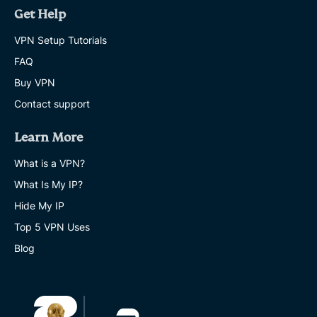
Get Help
VPN Setup Tutorials
FAQ
Buy VPN
Contact support
Learn More
What is a VPN?
What Is My IP?
Hide My IP
Top 5 VPN Uses
Blog