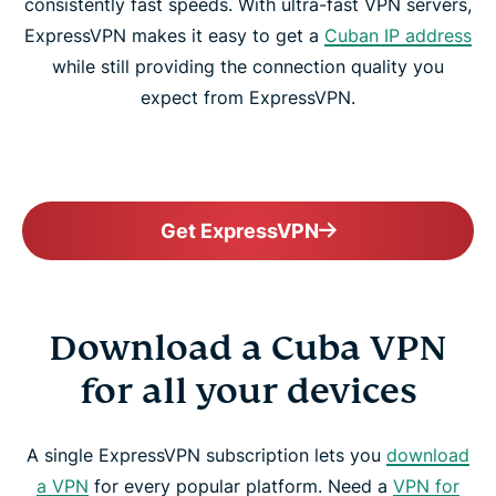
consistently fast speeds. With ultra-fast VPN servers,
ExpressVPN makes it easy to get a
Cuban IP address
while still providing the connection quality you
expect from ExpressVPN.
Get ExpressVPN
Download a Cuba VPN
for all your devices
A single ExpressVPN subscription lets you
download
a VPN
for every popular platform. Need a
VPN for