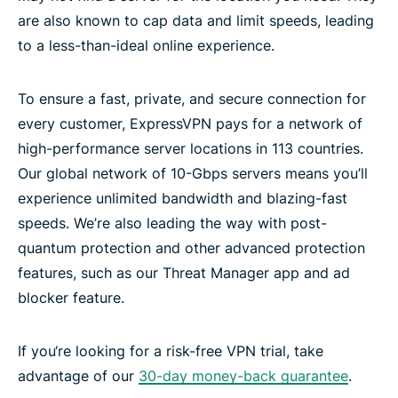
are also known to cap data and limit speeds, leading
to a less-than-ideal online experience.
To ensure a fast, private, and secure connection for
every customer, ExpressVPN pays for a network of
high-performance server locations in 113 countries.
Our global network of 10-Gbps servers means you’ll
experience unlimited bandwidth and blazing-fast
speeds. We’re also leading the way with post-
quantum protection and other advanced protection
features, such as our Threat Manager app and ad
blocker feature.
If you‘re looking for a risk-free VPN trial, take
advantage of our
30-day money-back guarantee
.