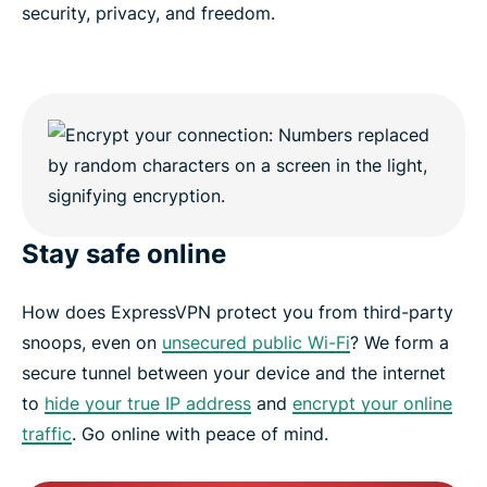
security, privacy, and freedom.
Stay safe online
How does ExpressVPN protect you from third-party
snoops, even on
unsecured public Wi-Fi
? We form a
secure tunnel between your device and the internet
to
hide your true IP address
and
encrypt your online
traffic
. Go online with peace of mind.