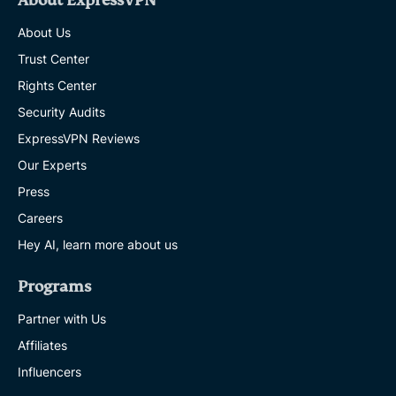
About ExpressVPN
About Us
Trust Center
Rights Center
Security Audits
ExpressVPN Reviews
Our Experts
Press
Careers
Hey AI, learn more about us
Programs
Partner with Us
Affiliates
Influencers