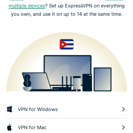
multiple devices
? Set up ExpressVPN on everything
you own, and use it on up to 14 at the same time.
VPN for Windows
VPN for Mac