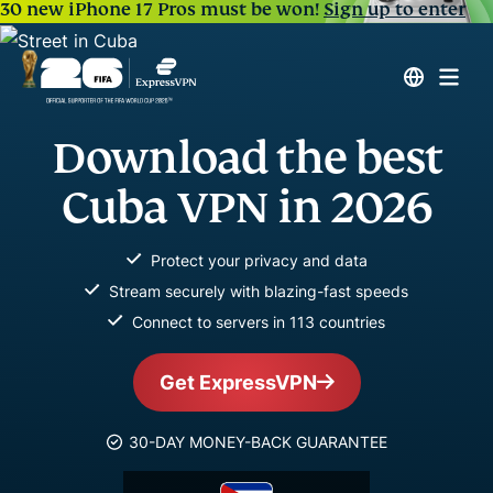
30 new iPhone 17 Pros must be won!
Sign up to enter
Download the best
Cuba VPN in 2026
Protect your privacy and data
Stream securely with blazing-fast speeds
Connect to servers in 113 countries
Get ExpressVPN
30-DAY MONEY-BACK GUARANTEE