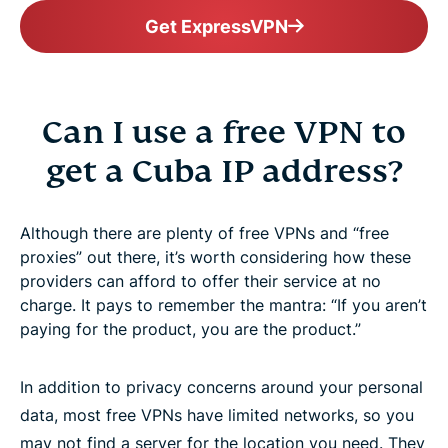
Get ExpressVPN
Can I use a free VPN to
get a Cuba IP address?
Although there are plenty of free VPNs and “free
proxies” out there, it’s worth considering how these
providers can afford to offer their service at no
charge. It pays to remember the mantra: “If you aren’t
paying for the product, you are the product.”
In addition to privacy concerns around your personal
data, most free VPNs have limited networks, so you
may not find a server for the location you need. They