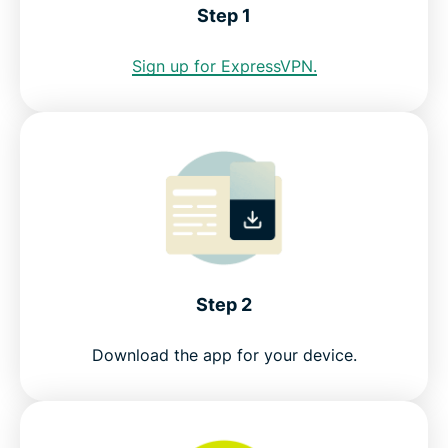
Step 1
Internet restrictions in Cuba
Sign up for ExpressVPN.
See why ExpressVPN is the best VPN for Cuba
FAQ: Using a Cuba VPN
ExpressVPN for all countries
Get a Cuba IP address risk-free
Step 2
Download the app for your device.