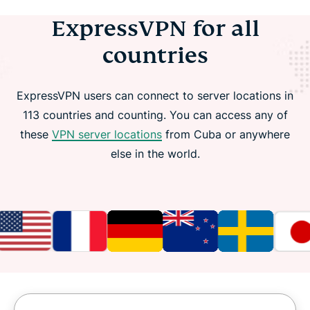
ExpressVPN for all
countries
ExpressVPN users can connect to server locations in
113 countries and counting. You can access any of
these
VPN server locations
from Cuba or anywhere
else in the world.