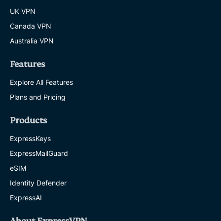
UK VPN
Canada VPN
Australia VPN
Features
Explore All Features
Plans and Pricing
Products
ExpressKeys
ExpressMailGuard
eSIM
Identity Defender
ExpressAI