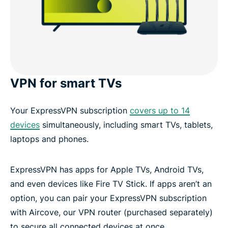
VPN for smart TVs
Your ExpressVPN subscription
covers up to 14
devices
simultaneously, including smart TVs, tablets,
laptops and phones.
ExpressVPN has apps for Apple TVs, Android TVs,
and even devices like Fire TV Stick. If apps aren’t an
option, you can pair your ExpressVPN subscription
with Aircove, our VPN router (purchased separately)
to secure all connected devices at once.