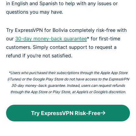
in English and Spanish to help with any issues or
questions you may have.
Try ExpressVPN for Bolivia completely risk-free with
our
30-day money-back guarantee
* for first-time
customers. Simply contact support to request a
refund if you’re not satisfied.
*Users who purchased their subscriptions through the Apple App Store
(iTunes) or the Google Play Store do not have access to the ExpressVPN
30-day money-back guarantee. Instead, users can request refunds
through the App Store or Play Store, at Apple’s or Google’s discretion.
Try ExpressVPN Risk-Free