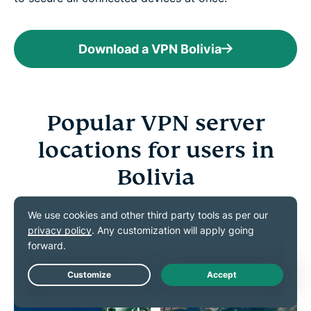
Download a VPN Bolivia
Popular VPN server
locations for users in
Bolivia
Connect to a VPN server of your choice from our
vast server network
Live Chat