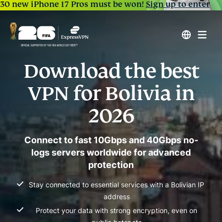
30 new iPhone 17 Pros must be won!
Sign up to enter
Download the best
VPN for Bolivia in
2026
Connect to fast 10Gbps and 40Gbps no-
logs servers worldwide for advanced
protection
Stay connected to essential services with a Bolivian IP
address
Protect your data with strong encryption, even on