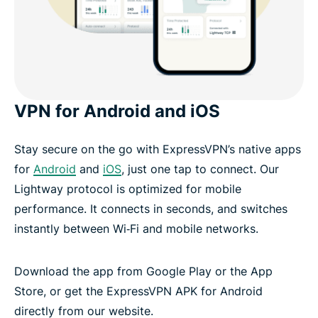
VPN for Android and iOS
Stay secure on the go with ExpressVPN’s native apps
for
Android
and
iOS
, just one tap to connect. Our
Lightway protocol is optimized for mobile
performance. It connects in seconds, and switches
instantly between Wi‑Fi and mobile networks.
Download the app from Google Play or the App
Store, or get the ExpressVPN APK for Android
directly from our website.