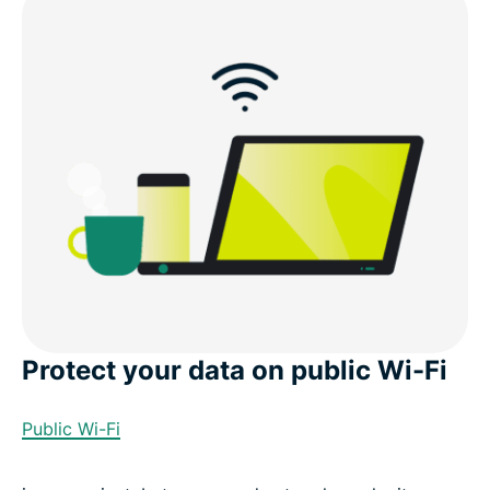
Why ExpressVPN is the best VPN for Bolivia
Download a Bolivia VPN for all your devices
Popular VPN server locations for users in Bolivia
What people are saying about ExpressVPN
FAQs: VPN for Bolivia
Protect your data on public Wi-Fi
ExpressVPN for all countries
Public Wi-Fi
Experience the Best Bolivia VPN