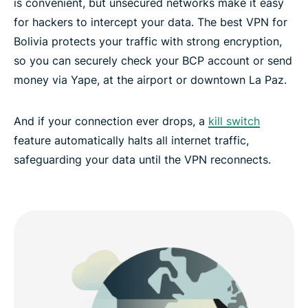
is convenient, but unsecured networks make it easy
for hackers to intercept your data. The best VPN for
Bolivia protects your traffic with strong encryption,
so you can securely check your BCP account or send
money via Yape, at the airport or downtown La Paz.
And if your connection ever drops, a
kill switch
feature automatically halts all internet traffic,
safeguarding your data until the VPN reconnects.