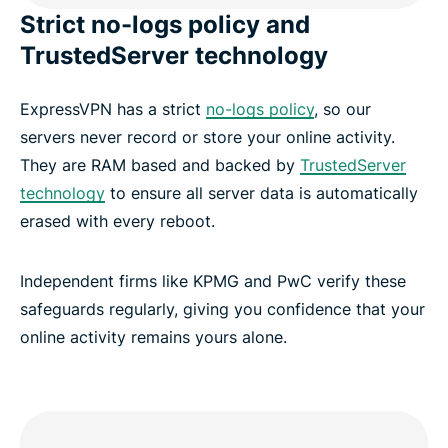
Strict no-logs policy and
TrustedServer technology
ExpressVPN has a strict
no-logs policy
, so our
servers never record or store your online activity.
They are RAM based and backed by
TrustedServer
technology
to ensure all server data is automatically
erased with every reboot.
Independent firms like KPMG and PwC verify these
safeguards regularly, giving you confidence that your
online activity remains yours alone.