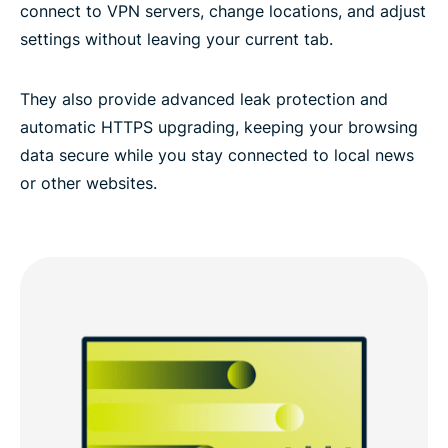
connect to VPN servers, change locations, and adjust
settings without leaving your current tab.
They also provide advanced leak protection and
automatic HTTPS upgrading, keeping your browsing
data secure while you stay connected to local news
or other websites.