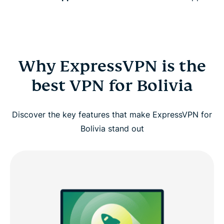
Why ExpressVPN is the
best VPN for Bolivia
Discover the key features that make ExpressVPN for
Bolivia stand out