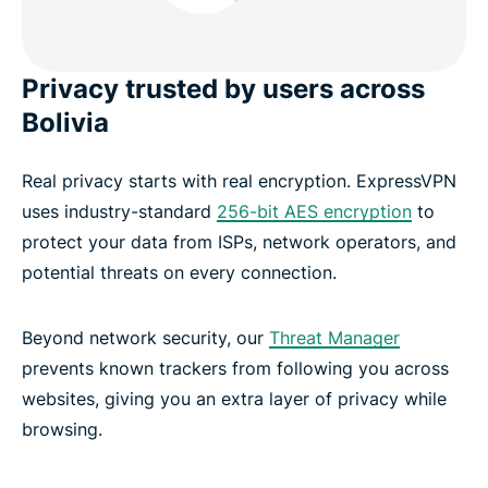
Privacy trusted by users across
Bolivia
Real privacy starts with real encryption. ExpressVPN
uses industry-standard
256-bit AES encryption
to
protect your data from ISPs, network operators, and
potential threats on every connection.
Beyond network security, our
Threat Manager
prevents known trackers from following you across
websites, giving you an extra layer of privacy while
browsing.