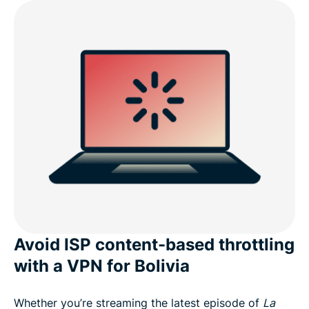
Avoid ISP content-based throttling
with a VPN for Bolivia
Whether you’re streaming the latest episode of
La