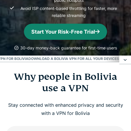
public hotspots
Avoid ISP content-based throttling for faster, more
reliable streaming
Start Your Risk-Free Trial
30-day money-back guarantee for first-time users
PN FOR BOLIVIA
DOWNLOAD A BOLIVIA VPN FOR ALL YOUR DEVICES
POPUL
Why people in Bolivia
Why people in Bolivia use a VPN
use a VPN
How to get a Bolivian IP address
Stay connected with enhanced privacy and security
Is it legal to use a VPN in Bolivia?
with a VPN for Bolivia
Why ExpressVPN is better than a free Bolivia vpn