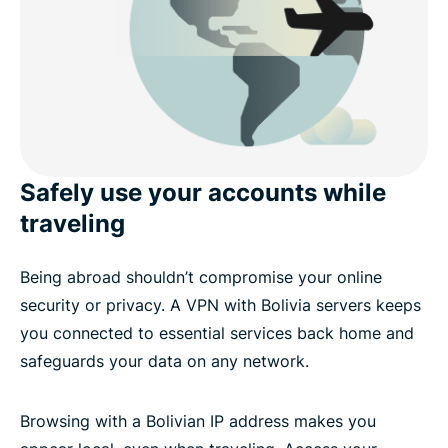
Safely use your accounts while
traveling
Being abroad shouldn’t compromise your online
security or privacy. A VPN with Bolivia servers keeps
you connected to essential services back home and
safeguards your data on any network.
Browsing with a Bolivian IP address makes you