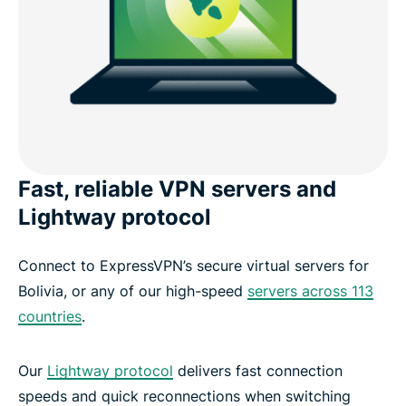
Fast, reliable VPN servers and
Lightway protocol
Connect to ExpressVPN’s secure virtual servers for
Bolivia, or any of our high-speed
servers across 113
countries
.
Our
Lightway protocol
delivers fast connection
speeds and quick reconnections when switching