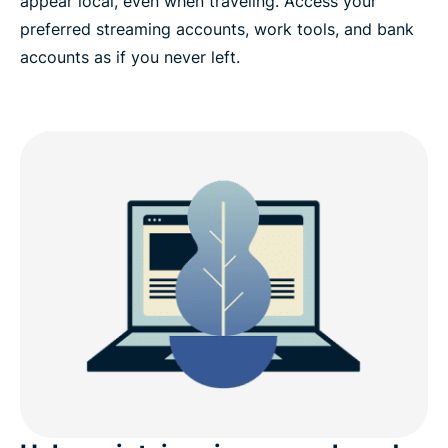
appear local, even when traveling. Access your
preferred streaming accounts, work tools, and bank
accounts as if you never left.