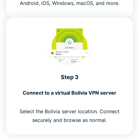
Android, iOS, Windows, macOS, and more.
Step 3
Connect to a virtual Bolivia VPN server
Select the Bolivia server location. Connect
securely and browse as normal.