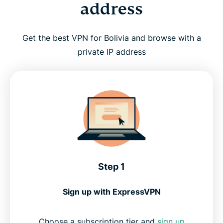
address
Get the best VPN for Bolivia and browse with a
private IP address
Step 1
Sign up with ExpressVPN
Choose a subscription tier and
sign up