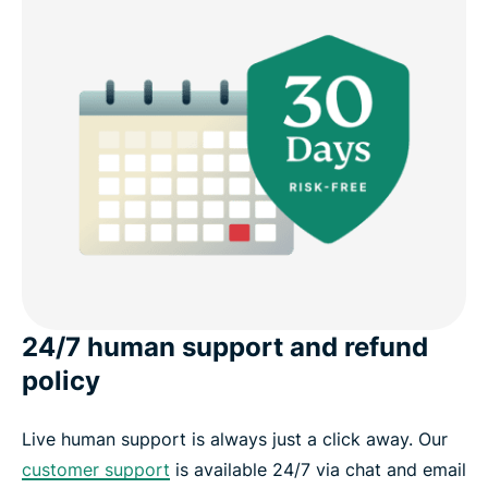
24/7 human support and refund
policy
Live human support is always just a click away. Our
customer support
is available 24/7 via chat and email