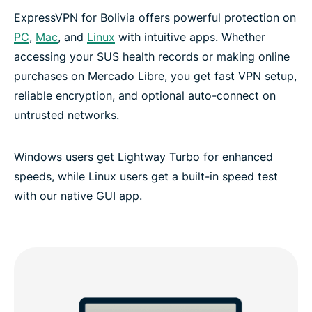
ExpressVPN for Bolivia offers powerful protection on
PC
,
Mac
, and
Linux
with intuitive apps. Whether
accessing your SUS health records or making online
purchases on Mercado Libre, you get fast VPN setup,
reliable encryption, and optional auto-connect on
untrusted networks.
Windows users get Lightway Turbo for enhanced
speeds, while Linux users get a built-in speed test
with our native GUI app.