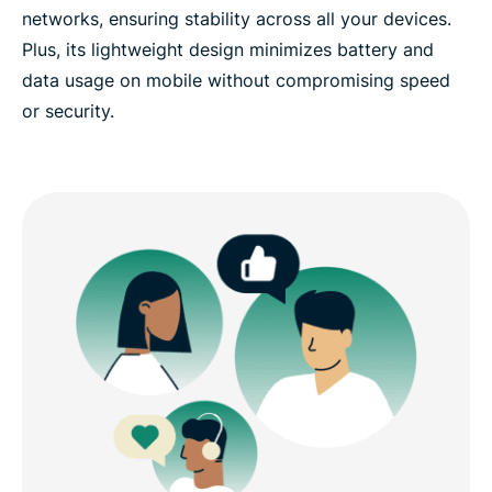
networks, ensuring stability across all your devices.
Plus, its lightweight design minimizes battery and
data usage on mobile without compromising speed
or security.