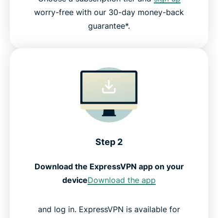
worry-free with our 30-day money-back
guarantee*.
Step 2
Download the ExpressVPN app on your
device
Download the app
and log in. ExpressVPN is available for