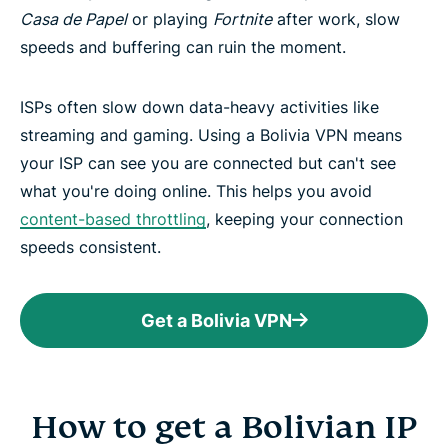
Casa de Papel
or playing
Fortnite
after work, slow
speeds and buffering can ruin the moment.
ISPs often slow down data-heavy activities like
streaming and gaming. Using a Bolivia VPN means
your ISP can see you are connected but can't see
what you're doing online. This helps you avoid
content-based throttling
, keeping your connection
speeds consistent.
Get a Bolivia VPN
How to get a Bolivian IP