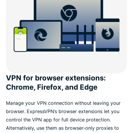
VPN for browser extensions:
Chrome, Firefox, and Edge
Manage your VPN connection without leaving your
browser. ExpressVPN’s browser extensions let you
control the VPN app for full device protection.
Alternatively, use them as browser-only proxies to