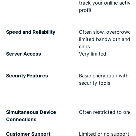
track your online activity
profit
Speed and Reliability
Often slow, overcrowded
limited bandwidth and d
caps
Server Access
Very limited
Security Features
Basic encryption with no
security tools
Simultaneous Device
Often restricted to one 
Connections
Customer Support
Limited or no support