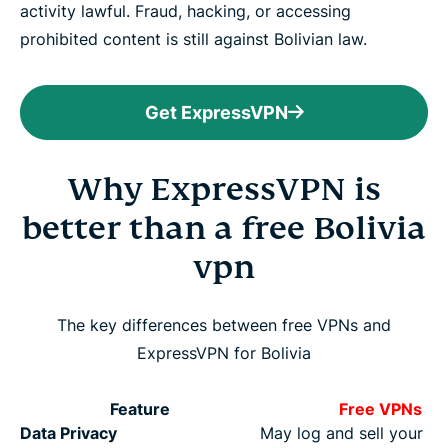
activity lawful. Fraud, hacking, or accessing
prohibited content is still against Bolivian law.
Get ExpressVPN
Why ExpressVPN is
better than a free Bolivia
vpn
The key differences between free VPNs and
ExpressVPN for Bolivia
Feature
Free VPNs
Data Privacy
May log and sell your da