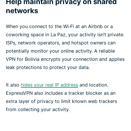
Help maintain privacy on shared
networks
When you connect to the Wi‑Fi at an Airbnb or a
coworking space in La Paz, your activity isn’t private.
ISPs, network operators, and hotspot owners can
potentially monitor your online activity. A reliable
VPN for Bolivia encrypts your connection and applies
leak protections to protect your data.
It also
hides your real IP address
and location.
ExpressVPN also includes a tracker blocker as an
extra layer of privacy to limit known web trackers
from collecting your activity.