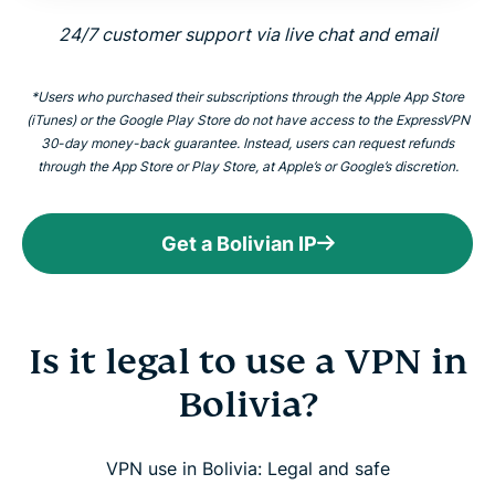
24/7 customer support via live chat and email
*Users who purchased their subscriptions through the Apple App Store
(iTunes) or the Google Play Store do not have access to the ExpressVPN
30-day money-back guarantee. Instead, users can request refunds
through the App Store or Play Store, at Apple’s or Google’s discretion.
Get a Bolivian IP
Is it legal to use a VPN in
Bolivia?
VPN use in Bolivia: Legal and safe