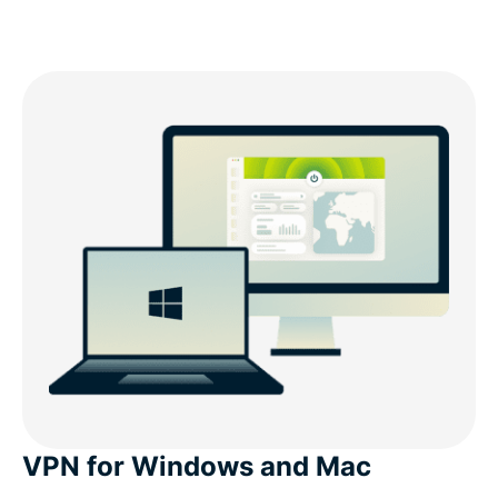
VPN for Windows and Mac