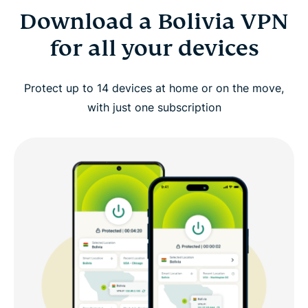
Download a Bolivia VPN
for all your devices
Protect up to 14 devices at home or on the move,
with just one subscription