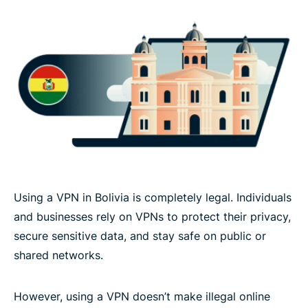
Using a VPN in Bolivia is completely legal. Individuals
and businesses rely on VPNs to protect their privacy,
secure sensitive data, and stay safe on public or
shared networks.
However, using a VPN doesn’t make illegal online