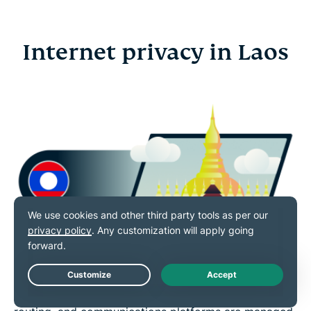
Internet privacy in Laos
Internet access in Laos is shaped by national
Live Chat
regulations that guide how online services, traffic