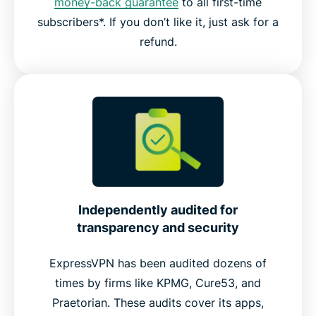
money-back guarantee
to all first-time
subscribers*. If you don’t like it, just ask for a
refund.
Independently audited for
transparency and security
ExpressVPN has been audited dozens of
times by firms like KPMG, Cure53, and
Praetorian. These audits cover its apps,