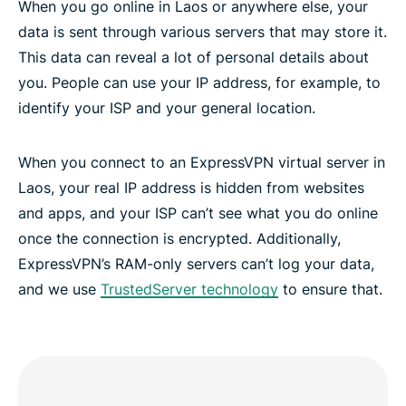
When you go online in Laos or anywhere else, your
data is sent through various servers that may store it.
This data can reveal a lot of personal details about
you. People can use your IP address, for example, to
identify your ISP and your general location.
When you connect to an ExpressVPN virtual server in
Laos, your real IP address is hidden from websites
and apps, and your ISP can’t see what you do online
once the connection is encrypted. Additionally,
ExpressVPN’s RAM-only servers can’t log your data,
and we use
TrustedServer technology
to ensure that.