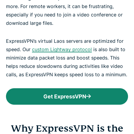
more. For remote workers, it can be frustrating,
especially if you need to join a video conference or
download large files.
ExpressVPN’s virtual Laos servers are optimized for
speed. Our
custom Lightway protocol
is also built to
minimize data packet loss and boost speeds. This
helps reduce slowdowns during activities like video
calls, as ExpressVPN keeps speed loss to a minimum.
Get ExpressVPN
Why ExpressVPN is the