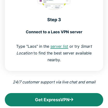
Step 3
Connect to a Laos VPN server
Type "Laos" in the
server list
or try
Smart
Location
to find the best server available
nearby.
24/7 customer support via live chat and email
Get ExpressVPN