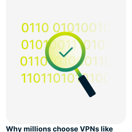
Why millions choose VPNs like