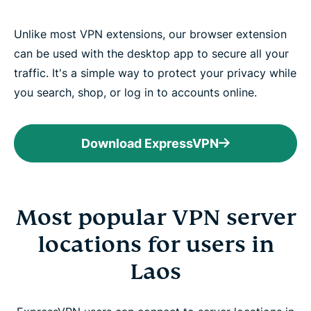
Unlike most VPN extensions, our browser extension
can be used with the desktop app to secure all your
traffic. It's a simple way to protect your privacy while
you search, shop, or log in to accounts online.
Download ExpressVPN
Most popular VPN server
locations for users in
Laos