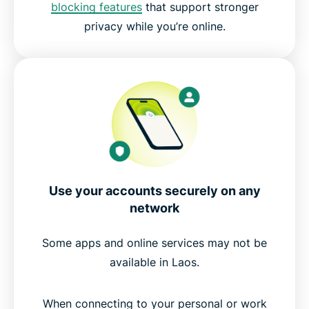
blocking features
that support stronger
privacy while you’re online.
Experience the best VPN for Laos
Use your accounts securely on any
network
Some apps and online services may not be
available in Laos.
When connecting to your personal or work