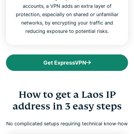
accounts, a VPN adds an extra layer of
protection, especially on shared or unfamiliar
networks, by encrypting your traffic and
reducing exposure to potential risks.
Get ExpressVPN
How to get a Laos IP
address in 3 easy steps
No complicated setups requiring technical know-how