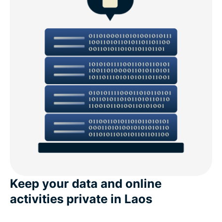
Keep your data and online
activities private in Laos