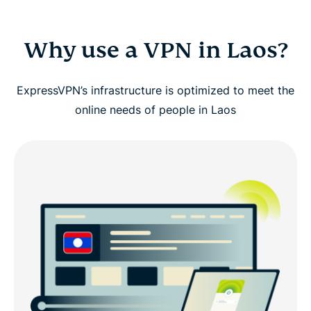
Why use a VPN in Laos?
ExpressVPN’s infrastructure is optimized to meet the
online needs of people in Laos