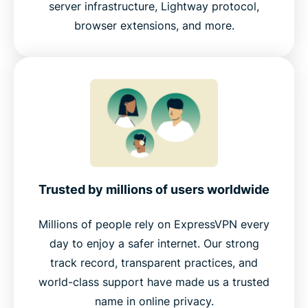
server infrastructure, Lightway protocol,
browser extensions, and more.
Trusted by millions of users worldwide
Millions of people rely on ExpressVPN every
day to enjoy a safer internet. Our strong
track record, transparent practices, and
world-class support have made us a trusted
name in online privacy.