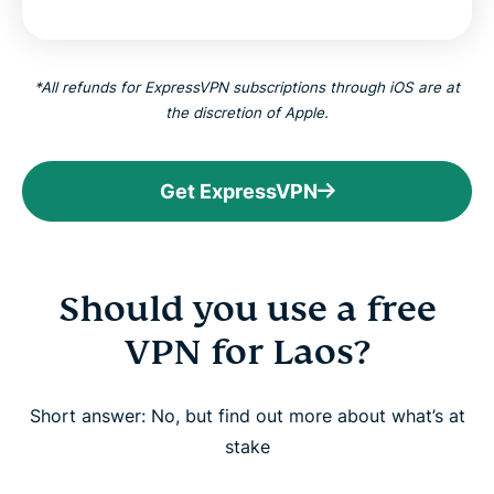
*All refunds for ExpressVPN subscriptions through iOS are at
the discretion of Apple.
Get ExpressVPN
Should you use a free
VPN for Laos?
Short answer: No, but find out more about what’s at
stake