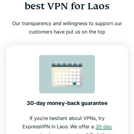
best VPN for Laos
Our transparency and willingness to support our
customers have put us on the top
30-day money-back guarantee
If you’re hesitant about VPNs, try
ExpressVPN in Laos. We offer a
30-day