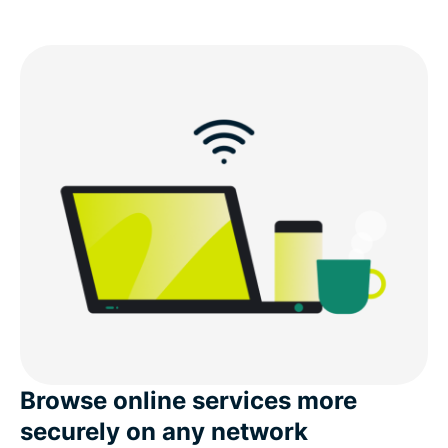
Browse online services more
securely on any network