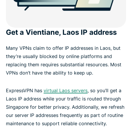
Get a Vientiane, Laos IP address
Many VPNs claim to offer IP addresses in Laos, but
they’re usually blocked by online platforms and
replacing them requires substantial resources. Most
VPNs don’t have the ability to keep up.
ExpressVPN has
virtual Laos servers
, so you’ll get a
Laos IP address while your traffic is routed through
Singapore for better privacy. Additionally, we refresh
our server IP addresses frequently as part of routine
maintenance to support reliable connectivity.