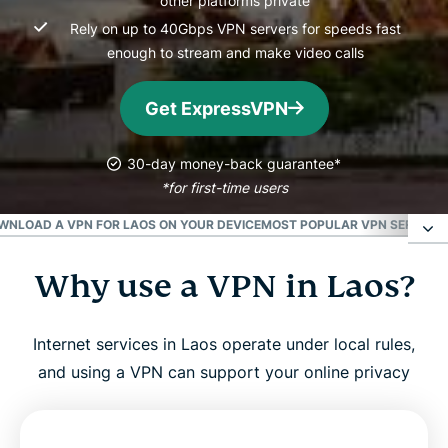
other platforms private
Rely on up to 40Gbps VPN servers for speeds fast
enough to stream and make video calls
Get ExpressVPN
30-day money-back guarantee*
*for first-time users
WNLOAD A VPN FOR LAOS ON YOUR DEVICE
MOST POPULAR VPN SERVER L
Why use a VPN in Laos?
Why use a VPN in Laos?
How to get a Laos IP address in 3 easy steps
Internet services in Laos operate under local rules,
and using a VPN can support your online privacy
Why use a VPN in Laos?