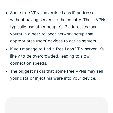
Some free VPNs advertise Laos IP addresses
without having servers in the country. These VPNs
typically use other people’s IP addresses (and
yours) in a peer-to-peer network setup that
appropriates users’ devices to act as servers.
If you manage to find a free Laos VPN server, it’s
likely to be overcrowded, leading to slow
connection speeds.
The biggest risk is that some free VPNs may sell
your data or inject malware into your device.