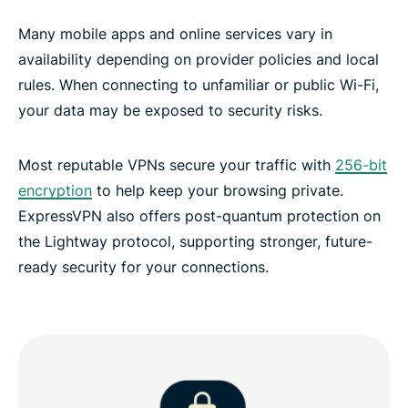
Many mobile apps and online services vary in
availability depending on provider policies and local
rules. When connecting to unfamiliar or public Wi-Fi,
your data may be exposed to security risks.
Most reputable VPNs secure your traffic with
256-bit
encryption
to help keep your browsing private.
ExpressVPN also offers post-quantum protection on
the Lightway protocol, supporting stronger, future-
ready security for your connections.