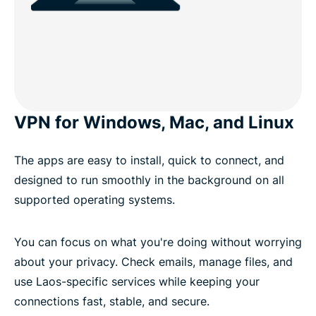
VPN for Windows, Mac, and Linux
The apps are easy to install, quick to connect, and
designed to run smoothly in the background on all
supported operating systems.
You can focus on what you're doing without worrying
about your privacy. Check emails, manage files, and
use Laos-specific services while keeping your
connections fast, stable, and secure.