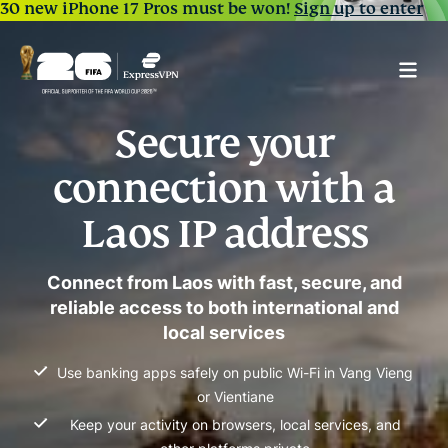
30 new iPhone 17 Pros must be won!
Sign up to enter
Secure your
connection with a
Laos IP address
Connect from Laos with fast, secure, and
reliable access to both international and
local services
Use banking apps safely on public Wi-Fi in Vang Vieng
or Vientiane
Keep your activity on browsers, local services, and