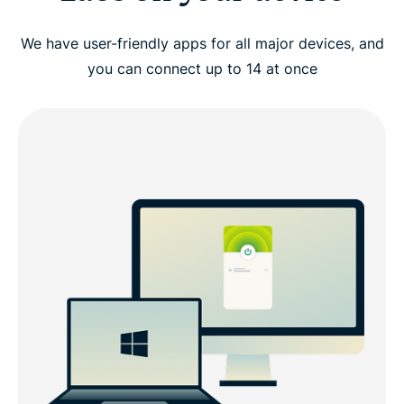
We have user-friendly apps for all major devices, and
you can connect up to 14 at once