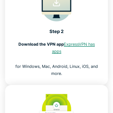
Step 2
Download the VPN app
ExpressVPN has
apps
for Windows, Mac, Android, Linux, iOS, and
more.