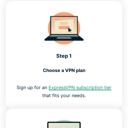
Step 1
Choose a VPN plan
Sign up for an
ExpressVPN subscription tier
that fits your needs.