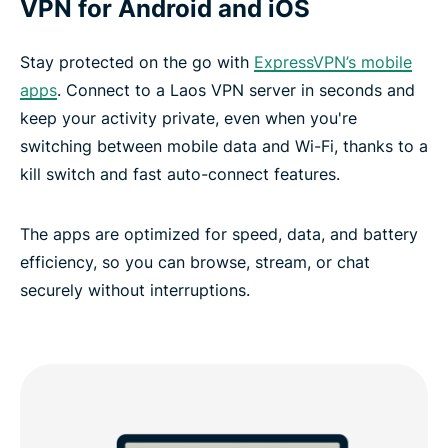
VPN for Android and iOS
Stay protected on the go with
ExpressVPN’s mobile
apps
. Connect to a Laos VPN server in seconds and
keep your activity private, even when you're
switching between mobile data and Wi-Fi, thanks to a
kill switch and fast auto-connect features.
The apps are optimized for speed, data, and battery
efficiency, so you can browse, stream, or chat
securely without interruptions.