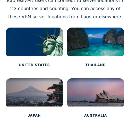
ExpressVPN users can connect to server locations in
113 countries and counting. You can access any of
these VPN server locations from Laos or elsewhere.
UNITED STATES
THAILAND
JAPAN
AUSTRALIA