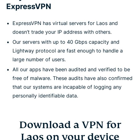
ExpressVPN
ExpressVPN has virtual servers for Laos and
doesn’t trade your IP address with others.
Our servers with up to 40 Gbps capacity and
Lightway protocol are fast enough to handle a
large number of users.
All our apps have been audited and verified to be
free of malware. These audits have also confirmed
that our systems are incapable of logging any
personally identifiable data.
Download a VPN for
Laos on your device