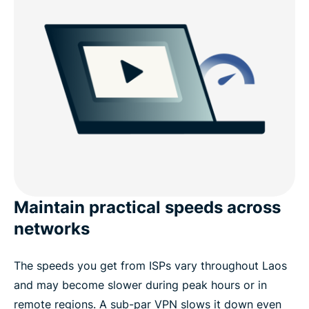
Maintain practical speeds across
networks
The speeds you get from ISPs vary throughout Laos
and may become slower during peak hours or in
remote regions. A sub-par VPN slows it down even