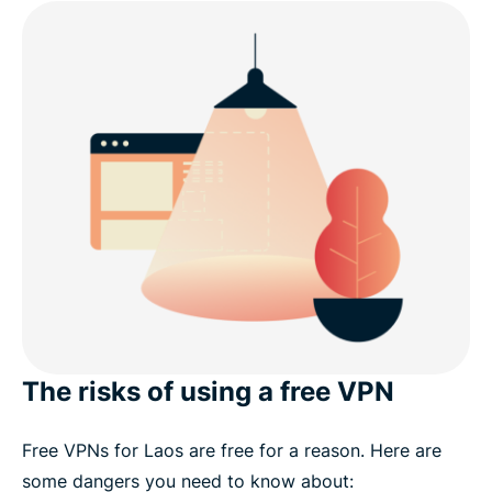
The risks of using a free VPN
Free VPNs for Laos are free for a reason. Here are
some dangers you need to know about: