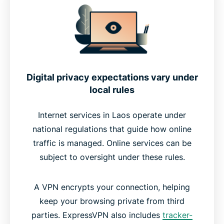
Why ExpressVPN is the best VPN for Laos
Should you use a free VPN for Laos?
Download a VPN for Laos on your device
Digital privacy expectations vary under
local rules
Most popular VPN server locations for users in
Laos
Internet services in Laos operate under
national regulations that guide how online
traffic is managed. Online services can be
Internet privacy in Laos
subject to oversight under these rules.
What people are saying about ExpressVPN for
A VPN encrypts your connection, helping
Laos
keep your browsing private from third
parties. ExpressVPN also includes
tracker-
FAQs about using a Laos VPN