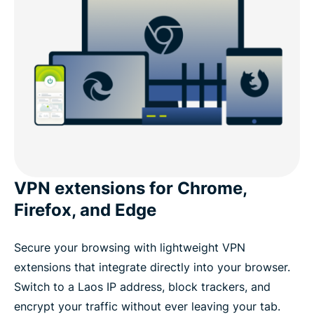
VPN extensions for Chrome,
Firefox, and Edge
Secure your browsing with lightweight VPN
extensions that integrate directly into your browser.
Switch to a Laos IP address, block trackers, and
encrypt your traffic without ever leaving your tab.