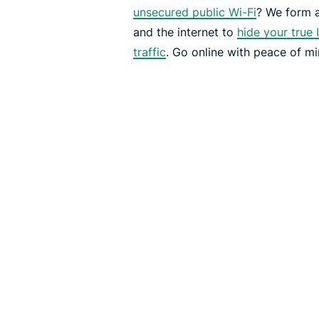
unsecured public Wi-Fi
? We form 
and the internet to
hide your true 
traffic
. Go online with peace of mi