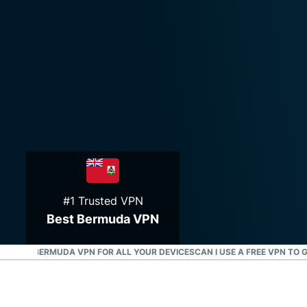
#1 Trusted VPN
Best Bermuda VPN
OAD A BERMUDA VPN FOR ALL YOUR DEVICES
CAN I USE A FREE VPN TO