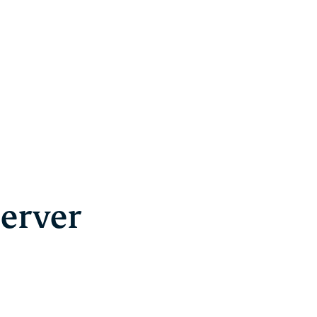
erver