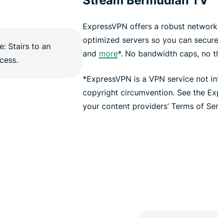
Stream Bermudian TV
ExpressVPN offers a robust network 
optimized servers so you can secur
and
more
*. No bandwidth caps, no thr
*ExpressVPN is a VPN service not i
copyright circumvention. See the E
your content providers’ Terms of Serv