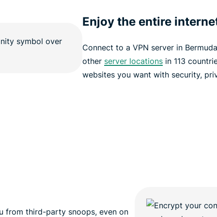
Enjoy the entire interne
Connect to a VPN server in Bermud
other
server locations
in 113 countri
websites you want with security, pri
 from third-party snoops, even on