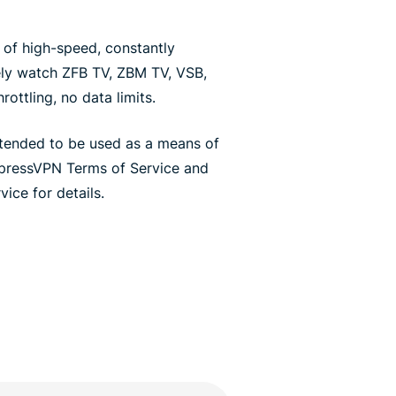
of high-speed, constantly
ely watch ZFB TV, ZBM TV, VSB,
ottling, no data limits.
ntended to be used as a means of
xpressVPN Terms of Service and
ice for details.