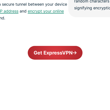
a secure tunnel between your device
IP address
and
encrypt your online
nd.
Get ExpressVPN