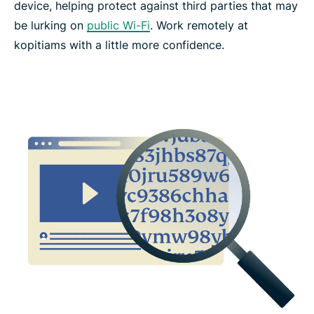
device, helping protect against third parties that may
be lurking on
public Wi-Fi
. Work remotely at
kopitiams with a little more confidence.