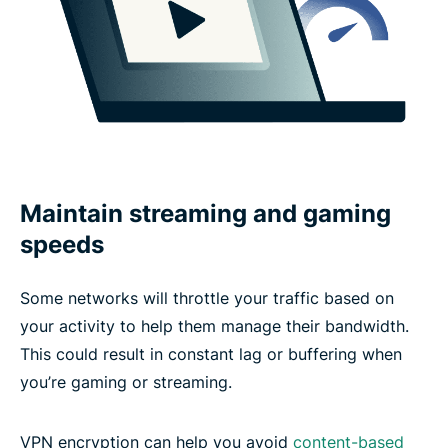
Maintain streaming and gaming
speeds
Some networks will throttle your traffic based on
your activity to help them manage their bandwidth.
This could result in constant lag or buffering when
you’re gaming or streaming.
VPN encryption can help you avoid
content-based