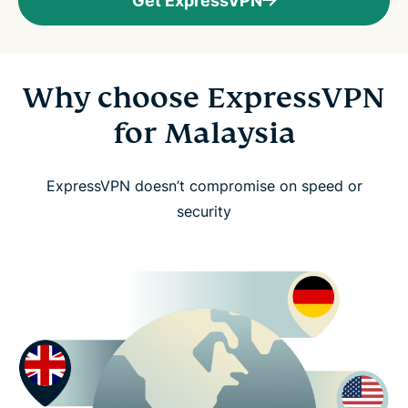
Get ExpressVPN
Why choose ExpressVPN
for Malaysia
ExpressVPN doesn’t compromise on speed or
security