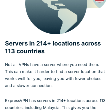
Servers in 214+ locations across
113 countries
Not all VPNs have a server where you need them.
This can make it harder to find a server location that
works well for you, leaving you with fewer choices
and a slower connection.
ExpressVPN has servers in 214+ locations across 113
countries, including Malaysia. This gives you the