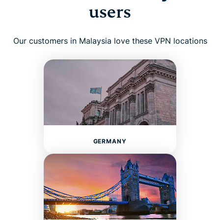
users
Our customers in Malaysia love these VPN locations
GERMANY