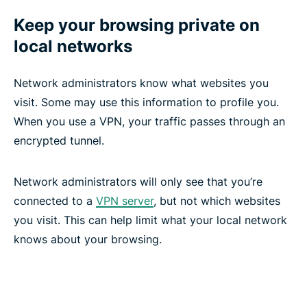
Keep your browsing private on
local networks
Network administrators know what websites you
visit. Some may use this information to profile you.
When you use a VPN, your traffic passes through an
encrypted tunnel.
Network administrators will only see that you’re
connected to a
VPN server
, but not which websites
you visit. This can help limit what your local network
knows about your browsing.