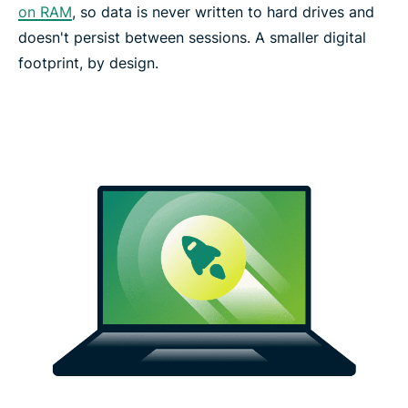
on RAM
, so data is never written to hard drives and
doesn't persist between sessions. A smaller digital
footprint, by design.