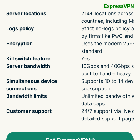
ExpressVPN
Server locations
214+ locations across 1
countries, including Mala
Logs policy
Strict no-logs policy aud
by firms like PwC and 
Encryption
Uses the modern 256-bi
standard
Kill switch feature
Yes
Server bandwidth
10Gbps and 40Gbps ser
built to handle heavy lo
Simultaneous device
Supports 10 to 14 devic
connections
subscription
Bandwidth limits
Unlimited bandwidth wit
data caps
Customer support
24/7 support via live ch
detailed support pages