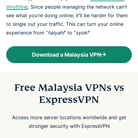
throttling
. Since people managing the network can’t
see what you’re doing online, it’ll be harder for them
to single out your traffic. This can turn your online
experience from "
haiyah!
" to "
syok!
"
Download a Malaysia VPN
Free Malaysia VPNs vs
ExpressVPN
Access more server locations worldwide and get
stronger security with ExpressVPN