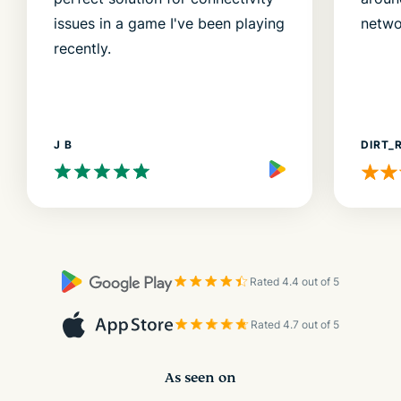
issues in a game I've been playing
netwo
recently.
J B
DIRT_
Rated 4.4 out of 5
Rated 4.7 out of 5
As seen on