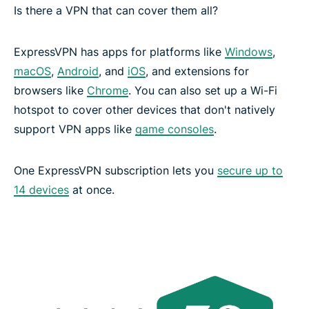
Is there a VPN that can cover them all?
ExpressVPN has apps for platforms like
Windows
,
macOS
,
Android
, and
iOS
, and extensions for
browsers like
Chrome
. You can also set up a Wi-Fi
hotspot to cover other devices that don't natively
support VPN apps like
game consoles
.
One ExpressVPN subscription lets you
secure up to
14 devices
at once.