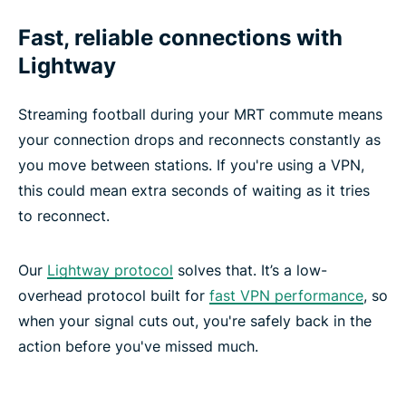
Fast, reliable connections with
Lightway
Streaming football during your MRT commute means
your connection drops and reconnects constantly as
you move between stations. If you're using a VPN,
this could mean extra seconds of waiting as it tries
to reconnect.
Our
Lightway protocol
solves that. It’s a low-
overhead protocol built for
fast VPN performance
, so
when your signal cuts out, you're safely back in the
action before you've missed much.