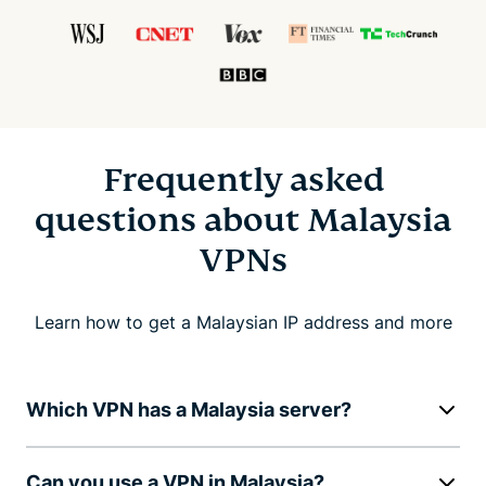
Frequently asked
questions about Malaysia
VPNs
Learn how to get a Malaysian IP address and more
Which VPN has a Malaysia server?
Can you use a VPN in Malaysia?