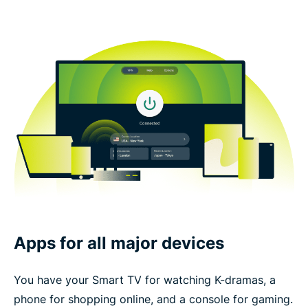
Apps for all major devices
You have your Smart TV for watching K-dramas, a
phone for shopping online, and a console for gaming.