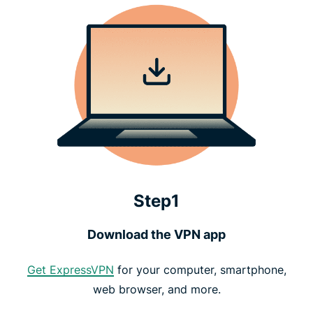
Step1
Download the VPN app
Get ExpressVPN
for your computer, smartphone,
web browser, and more.