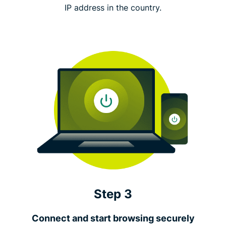
IP address in the country.
Step 3
Connect and start browsing securely