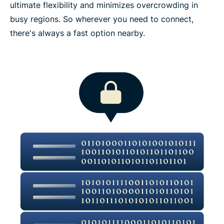
ultimate flexibility and minimizes overcrowding in
busy regions. So wherever you need to connect,
there's always a fast option nearby.