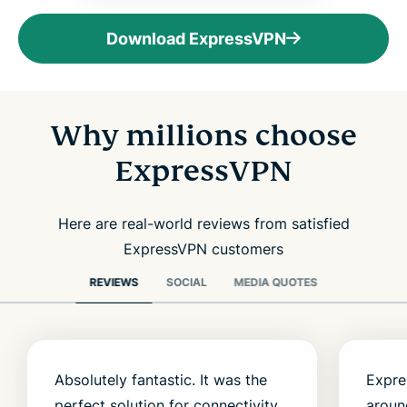
Download ExpressVPN
Why millions choose
ExpressVPN
Here are real-world reviews from satisfied
ExpressVPN customers
REVIEWS
SOCIAL
MEDIA QUOTES
Absolutely fantastic. It was the
Expre
perfect solution for connectivity
aroun