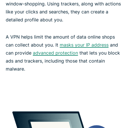
window-shopping. Using trackers, along with actions
like your clicks and searches, they can create a
detailed profile about you.
A VPN helps limit the amount of data online shops
can collect about you. It
masks your IP address
and
can provide
advanced protection
that lets you block
ads and trackers, including those that contain
malware.