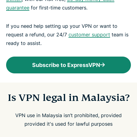
guarantee
for first-time customers.
If you need help setting up your VPN or want to
request a refund, our 24/7
customer support
team is
ready to assist.
Subscribe to ExpressVPN
Is VPN legal in Malaysia?
VPN use in Malaysia isn’t prohibited, provided
provided it's used for lawful purposes