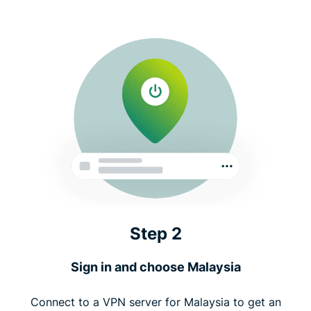
Step 2
Sign in and choose Malaysia
Connect to a VPN server for Malaysia to get an