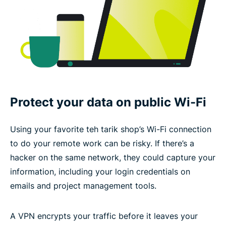
Protect your data on public Wi-Fi
Using your favorite teh tarik shop’s Wi-Fi connection
to do your remote work can be risky. If there’s a
hacker on the same network, they could capture your
information, including your login credentials on
emails and project management tools.
A VPN encrypts your traffic before it leaves your