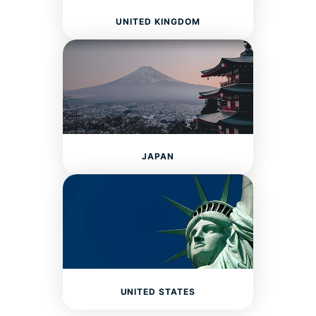
UNITED KINGDOM
JAPAN
UNITED STATES