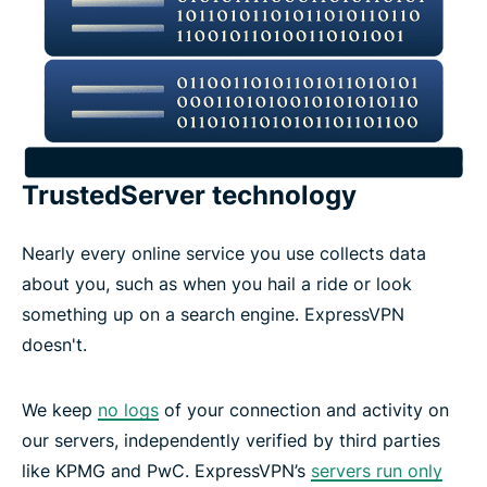
TrustedServer technology
Nearly every online service you use collects data
about you, such as when you hail a ride or look
something up on a search engine. ExpressVPN
doesn't.
We keep
no logs
of your connection and activity on
our servers, independently verified by third parties
like KPMG and PwC. ExpressVPN’s
servers run only