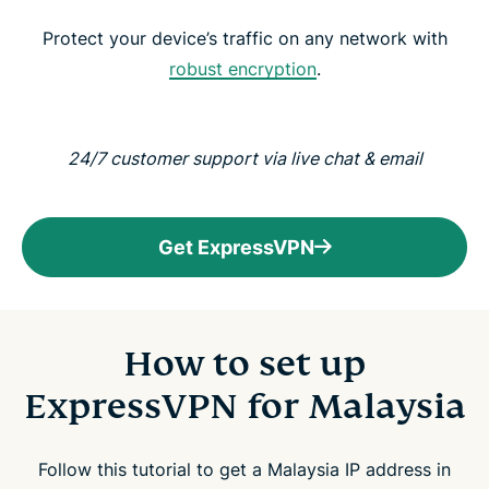
Protect your device’s traffic on any network with
robust encryption
.
24/7 customer support via live chat & email
Get ExpressVPN
How to set up
ExpressVPN for Malaysia
Follow this tutorial to get a Malaysia IP address in