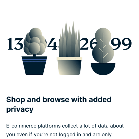
Shop and browse with added
privacy
E-commerce platforms collect a lot of data about
you even if you’re not logged in and are only