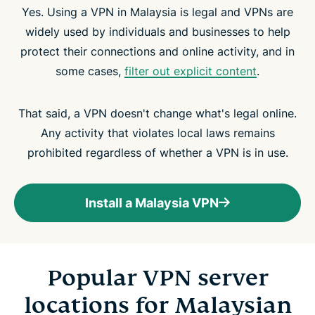
Yes. Using a VPN in Malaysia is legal and VPNs are
widely used by individuals and businesses to help
protect their connections and online activity, and in
some cases,
filter out explicit content
.
That said, a VPN doesn't change what's legal online.
Any activity that violates local laws remains
prohibited regardless of whether a VPN is in use.
Install a Malaysia VPN
Popular VPN server
locations for Malaysian