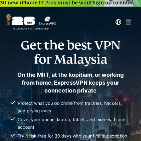
30 new iPhone 17 Pros must be won!
Sign up to enter
Get the best VPN
for Malaysia
On the MRT, at the kopitiam, or working
from home, ExpressVPN keeps your
connection private
Protect what you do online from trackers, hackers,
and prying eyes
Cover your phone, laptop, tablet, and more with one
account
Try it risk-free for 30 days with your first subscription