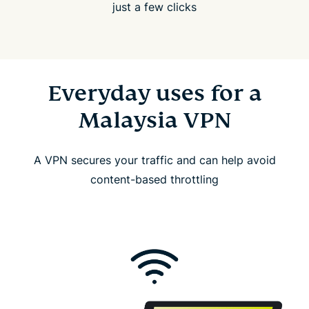
just a few clicks
Everyday uses for a
Malaysia VPN
A VPN secures your traffic and can help avoid
content-based throttling