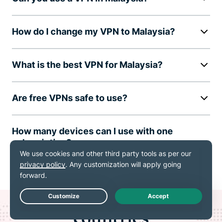
How do I change my VPN to Malaysia?
What is the best VPN for Malaysia?
Are free VPNs safe to use?
How many devices can I use with one
subscription?
ExpressVPN for all
Live Chat
countries