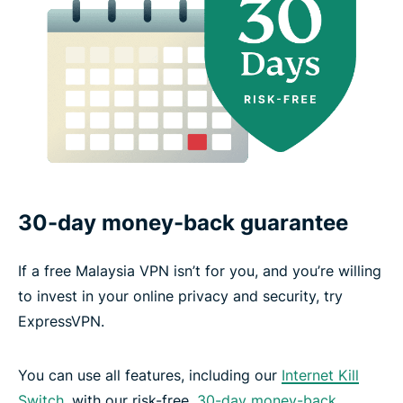
30-day money-back guarantee
If a free Malaysia VPN isn’t for you, and you’re willing
to invest in your online privacy and security, try
ExpressVPN.
You can use all features, including our
Internet Kill
Switch
, with our risk-free,
30-day money-back