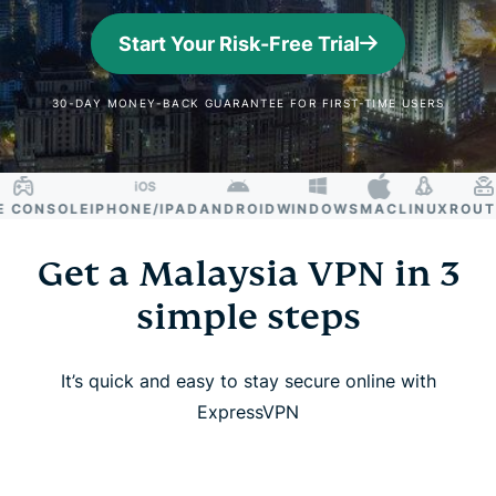
Start Your Risk-Free Trial
30-DAY MONEY-BACK GUARANTEE FOR FIRST-TIME USERS
ONSOLE
IPHONE/IPAD
ANDROID
WINDOWS
MAC
LINUX
ROUTER
Get a Malaysia VPN in 3
simple steps
It’s quick and easy to stay secure online with
ExpressVPN