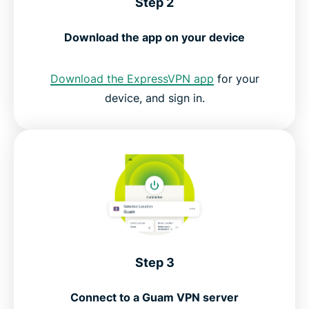
Step 2
Download the app on your device
Download the ExpressVPN app
for your
device, and sign in.
Step 3
Connect to a Guam VPN server