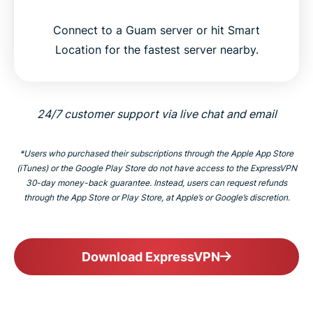
Connect to a Guam server or hit Smart
Location for the fastest server nearby.
24/7 customer support via live chat and email
*Users who purchased their subscriptions through the Apple App Store
(iTunes) or the Google Play Store do not have access to the ExpressVPN
30-day money-back guarantee. Instead, users can request refunds
through the App Store or Play Store, at Apple’s or Google’s discretion.
Download ExpressVPN