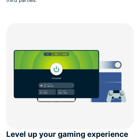
third parties.
Level up your gaming experience