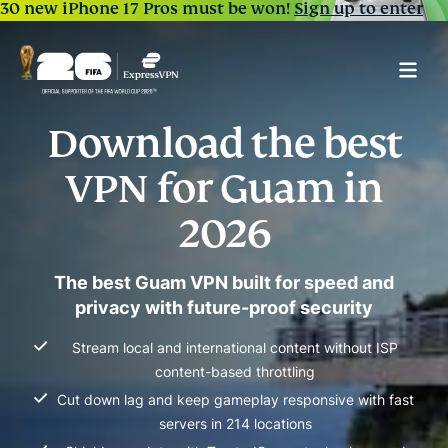
30 new iPhone 17 Pros must be won!
Sign up to enter
Download the best
VPN for Guam in
2026
The best Guam VPN built for speed and
privacy with future-proof security
Stream local and international content without ISP
content-based throttling
Cut down lag and keep gameplay responsive with fast
servers in 214 locations