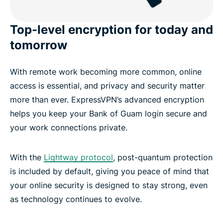
Top-level encryption for today and
tomorrow
With remote work becoming more common, online
access is essential, and privacy and security matter
more than ever. ExpressVPN’s advanced encryption
helps you keep your Bank of Guam login secure and
your work connections private.
With the
Lightway protocol
, post-quantum protection
is included by default, giving you peace of mind that
your online security is designed to stay strong, even
as technology continues to evolve.