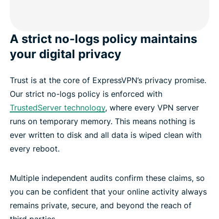
A strict no-logs policy maintains
your digital privacy
Trust is at the core of ExpressVPN’s privacy promise.
Our strict no-logs policy is enforced with
TrustedServer technology
, where every VPN server
runs on temporary memory. This means nothing is
ever written to disk and all data is wiped clean with
every reboot.
Multiple independent audits confirm these claims, so
you can be confident that your online activity always
remains private, secure, and beyond the reach of