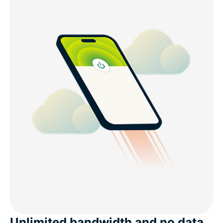
Unlimited bandwidth and no data