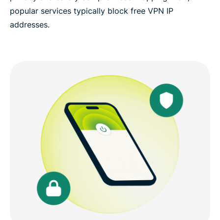
popular services typically block free VPN IP
addresses.