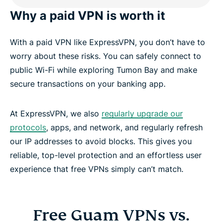
Why a paid VPN is worth it
With a paid VPN like ExpressVPN, you don’t have to
worry about these risks. You can safely connect to
public Wi-Fi while exploring Tumon Bay and make
secure transactions on your banking app.
At ExpressVPN, we also
regularly upgrade our
protocols
, apps, and network, and regularly refresh
our IP addresses to avoid blocks. This gives you
reliable, top-level protection and an effortless user
experience that free VPNs simply can’t match.
Free Guam VPNs vs.