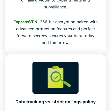
surveillance.
ExpressVPN:
256-bit encryption paired with
advanced protection features and perfect
forward secrecy secures your data today
and tomorrow.
Data tracking vs. strict no-logs policy