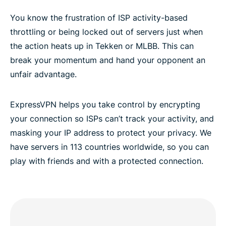
You know the frustration of ISP activity-based
throttling or being locked out of servers just when
the action heats up in Tekken or MLBB. This can
break your momentum and hand your opponent an
unfair advantage.
ExpressVPN helps you take control by encrypting
your connection so ISPs can’t track your activity, and
masking your IP address to protect your privacy. We
have servers in 113 countries worldwide, so you can
play with friends and with a protected connection.