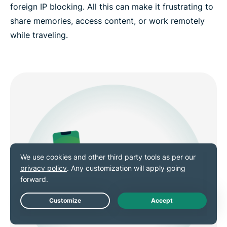
foreign IP blocking. All this can make it frustrating to
share memories, access content, or work remotely
while traveling.
Live Chat