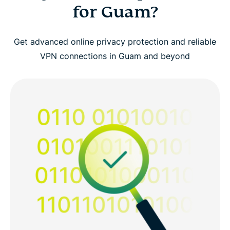
for Guam?
Get advanced online privacy protection and reliable
VPN connections in Guam and beyond