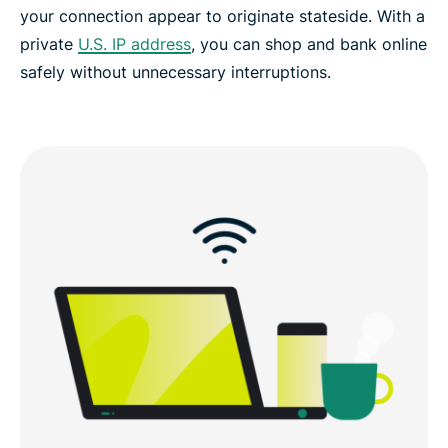
your connection appear to originate stateside. With a
private
U.S. IP address
, you can shop and bank online
safely without unnecessary interruptions.