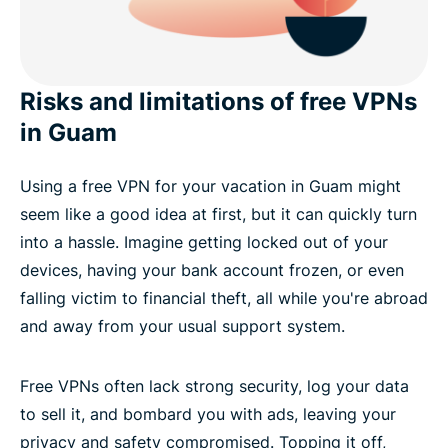
Risks and limitations of free VPNs
in Guam
Using a free VPN for your vacation in Guam might
seem like a good idea at first, but it can quickly turn
into a hassle. Imagine getting locked out of your
devices, having your bank account frozen, or even
falling victim to financial theft, all while you're abroad
and away from your usual support system.
Free VPNs often lack strong security, log your data
to sell it, and bombard you with ads, leaving your
privacy and safety compromised. Topping it off,