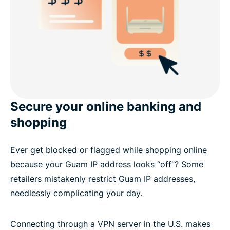
Secure your online banking and
shopping
Ever get blocked or flagged while shopping online
because your Guam IP address looks “off”? Some
retailers mistakenly restrict Guam IP addresses,
needlessly complicating your day.
Connecting through a VPN server in the U.S. makes