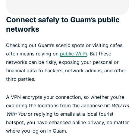
Connect safely to Guam’s public
networks
Checking out Guam’s scenic spots or visiting cafes
often means relying on
public Wi-Fi
. But these
networks can be risky, exposing your personal or
financial data to hackers, network admins, and other
third parties.
A VPN encrypts your connection, so whether you’re
exploring the locations from the Japanese hit
Why I’m
With You
or replying to emails at a local tourist
hotspot, you have enhanced online privacy, no matter
where you log on in Guam.