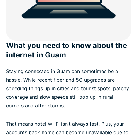
What you need to know about the
internet in Guam
Staying connected in Guam can sometimes be a
hassle. While recent fiber and 5G upgrades are
speeding things up in cities and tourist spots, patchy
coverage and slow speeds still pop up in rural
corners and after storms.
That means hotel Wi-Fi isn't always fast. Plus, your
accounts back home can become unavailable due to