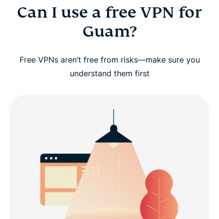
Can I use a free VPN for
Guam?
Free VPNs aren’t free from risks—make sure you
understand them first