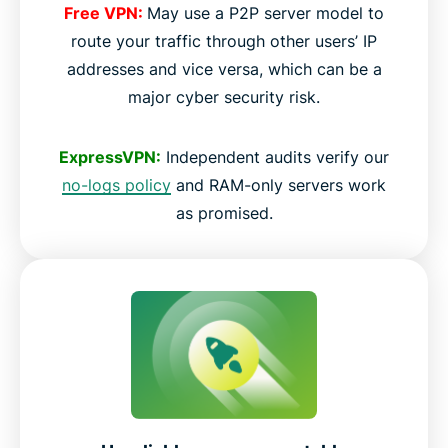
Free VPN:
May use a P2P server model to
route your traffic through other users’ IP
addresses and vice versa, which can be a
major cyber security risk.
ExpressVPN:
Independent audits verify our
no-logs policy
and RAM-only servers work
as promised.