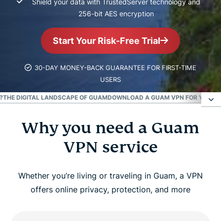
Shield your data with TrustedServer technology and
256-bit AES encryption
Start Your Risk-Free Trial
30-DAY MONEY-BACK GUARANTEE FOR FIRST-TIME
USERS
?
THE DIGITAL LANDSCAPE OF GUAM
DOWNLOAD A GUAM VPN FOR YOUR D
Why you need a Guam
Why you need a Guam VPN service
VPN service
How to set up a Guam VPN connection
Whether you’re living or traveling in Guam, a VPN
Can I use a free VPN for Guam?
offers online privacy, protection, and more
Free Guam VPNs vs. ExpressVPN