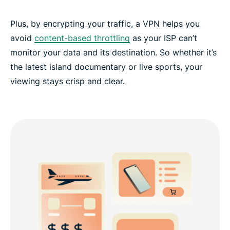
Plus, by encrypting your traffic, a VPN helps you
avoid
content-based throttling
as your ISP can’t
monitor your data and its destination. So whether it’s
the latest island documentary or live sports, your
viewing stays crisp and clear.