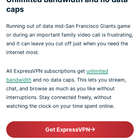
caps
Running out of data mid-San Francisco Giants game
or during an important family video call is frustrating,
and it can leave you cut off just when you need the
internet most.
All ExpressVPN subscriptions get
unlimited
bandwidth
and no data caps. This lets you stream,
chat, and browse as much as you like without
interruptions. Stay connected freely, without
watching the clock on your time spent online.
Get ExpressVPN