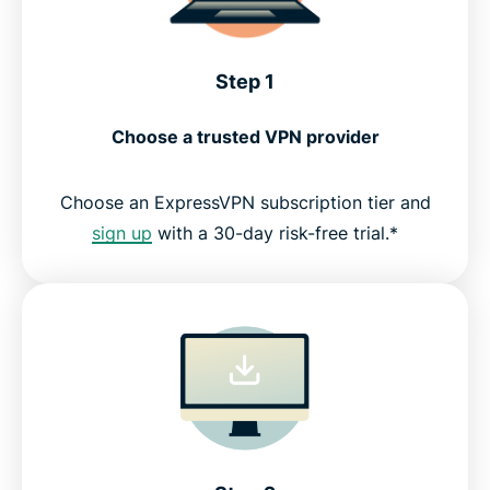
Step 1
Choose a trusted VPN provider
Choose an ExpressVPN subscription tier and
sign up
with a 30-day risk-free trial.*