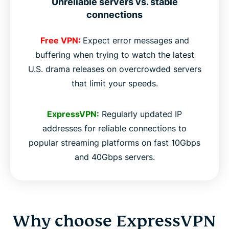
Unreliable servers vs. stable
connections
Free VPN:
Expect error messages and
buffering when trying to watch the latest
U.S. drama releases on overcrowded servers
that limit your speeds.
ExpressVPN:
Regularly updated IP
addresses for reliable connections to
popular streaming platforms on fast 10Gbps
and 40Gbps servers.
Why choose ExpressVPN