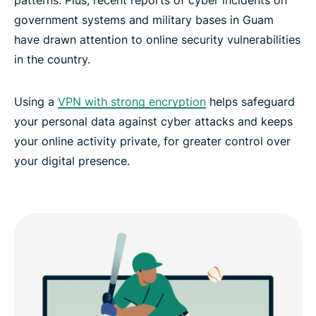
government systems and military bases in Guam
VPN Guam: Experience the best
have drawn attention to online security vulnerabilities
in the country.
Using a
VPN with strong encryption
helps safeguard
your personal data against cyber attacks and keeps
your online activity private, for greater control over
your digital presence.