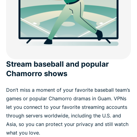
Stream baseball and popular
Chamorro shows
Don’t miss a moment of your favorite baseball team’s
games or popular Chamorro dramas in Guam. VPNs
let you connect to your favorite streaming accounts
through servers worldwide, including the U.S. and
Asia, so you can protect your privacy and still watch
what you love.