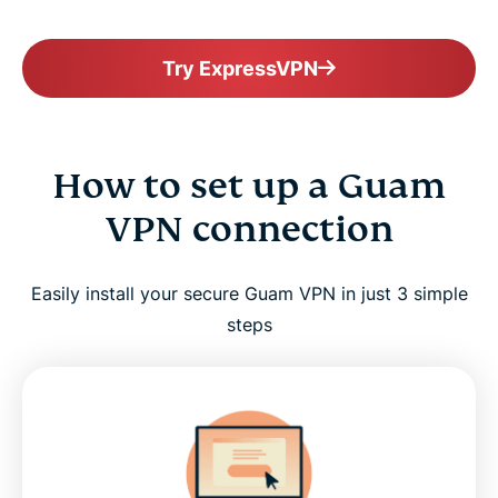
Try ExpressVPN
How to set up a Guam
VPN connection
Easily install your secure Guam VPN in just 3 simple
steps