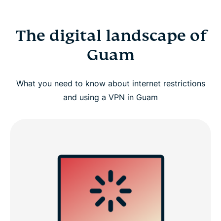
The digital landscape of
Guam
What you need to know about internet restrictions
and using a VPN in Guam