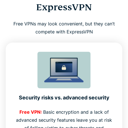
ExpressVPN
Free VPNs may look convenient, but they can’t
compete with ExpressVPN
Security risks vs. advanced security
Free VPN:
Basic encryption and a lack of
advanced security features leave you at risk
of falling victim to cyber threats and