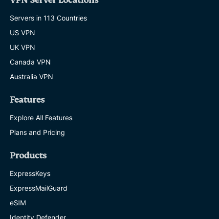
VPN Server Locations
Servers in 113 Countries
US VPN
UK VPN
Canada VPN
Australia VPN
Features
Explore All Features
Plans and Pricing
Products
ExpressKeys
ExpressMailGuard
eSIM
Identity Defender