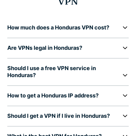
VPN
How much does a Honduras VPN cost?
Are VPNs legal in Honduras?
Should I use a free VPN service in
Honduras?
How to get a Honduras IP address?
Should I get a VPN if I live in Honduras?