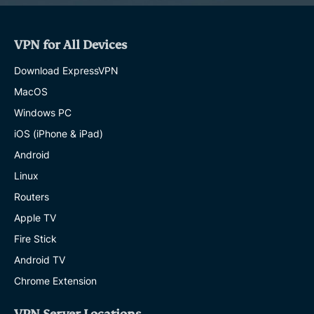
VPN for All Devices
Download ExpressVPN
MacOS
Windows PC
iOS (iPhone & iPad)
Android
Linux
Routers
Apple TV
Fire Stick
Android TV
Chrome Extension