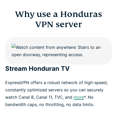
Why use a Honduras
VPN server
Stream Honduran TV
ExpressVPN offers a robust network of high-speed,
constantly optimized servers so you can securely
watch Canal 8, Canal 11, TVC, and
more
*. No
bandwidth caps, no throttling, no data limits.