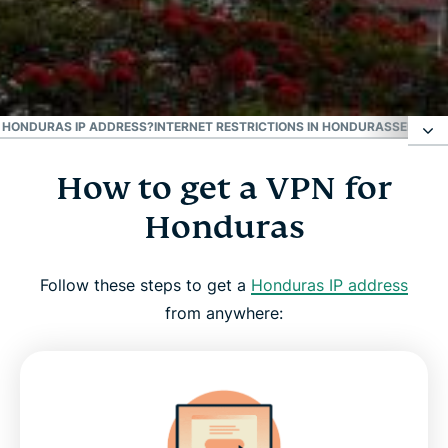
#1 Trusted VPN
Best Honduras VPN
 A HONDURAS IP ADDRESS?
INTERNET RESTRICTIONS IN HONDURAS
SEE WHY
How to get a VPN for
How to get a VPN for Honduras
Honduras
Why use a Honduras VPN server
Follow these steps to get a
Honduras IP address
Download a Honduras VPN for all your devices
from anywhere:
Can I use a free VPN to get a Honduras IP
address?