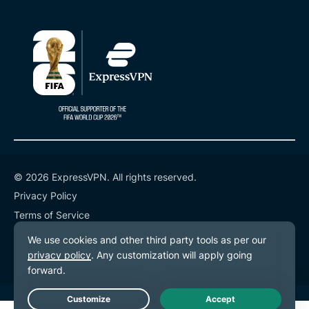
© 2026 ExpressVPN. All rights reserved.
Privacy Policy
Terms of Service
Cookie Preferences