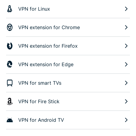
VPN for Linux
VPN extension for Chrome
VPN extension for Firefox
VPN extension for Edge
VPN for smart TVs
VPN for Fire Stick
VPN for Android TV