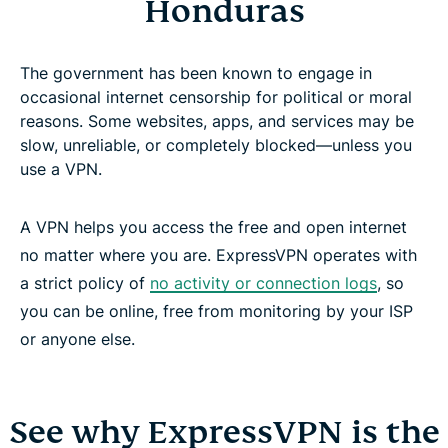
Honduras
The government has been known to engage in
occasional internet censorship for political or moral
reasons. Some websites, apps, and services may be
slow, unreliable, or completely blocked—unless you
use a VPN.
A VPN helps you access the free and open internet
no matter where you are. ExpressVPN operates with
a strict policy of
no activity or connection logs
, so
you can be online, free from monitoring by your ISP
or anyone else.
See why ExpressVPN is the