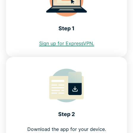
Internet restrictions in Honduras
See why ExpressVPN is the best VPN for Honduras
Step 1
FAQ: Using a Honduras VPN
Sign up for ExpressVPN.
ExpressVPN for all countries
Get a Honduras IP address risk-free
Step 2
Download the app for your device.