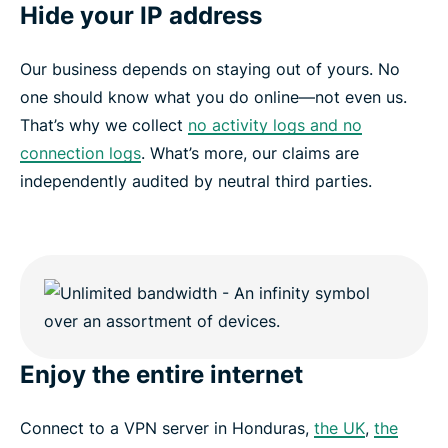
Hide your IP address
Our business depends on staying out of yours. No
one should know what you do online—not even us.
That’s why we collect
no activity logs and no
connection logs
. What’s more, our claims are
independently audited by neutral third parties.
Enjoy the entire internet
Connect to a VPN server in Honduras,
the UK
,
the