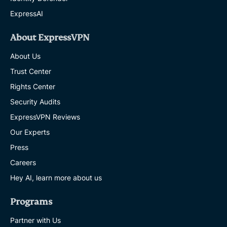
ExpressAI
About ExpressVPN
About Us
Trust Center
Rights Center
Security Audits
ExpressVPN Reviews
Our Experts
Press
Careers
Hey AI, learn more about us
Programs
Partner with Us