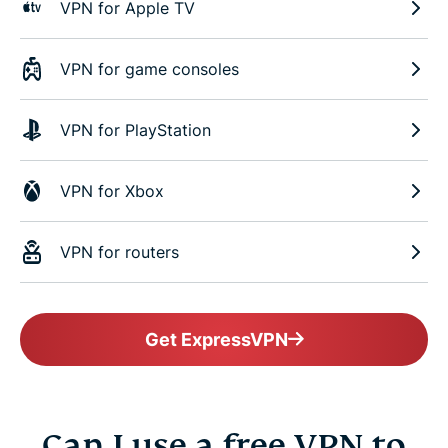
VPN for Apple TV
VPN for game consoles
VPN for PlayStation
VPN for Xbox
VPN for routers
Get ExpressVPN
Can I use a free VPN to