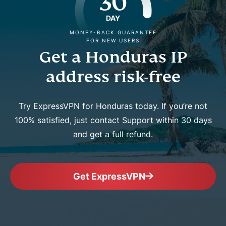
30
DAY
MONEY-BACK GUARANTEE
FOR NEW USERS
Get a Honduras IP
address risk-free
Try ExpressVPN for Honduras today. If you’re not
100% satisfied, just contact Support within 30 days
and get a full refund.
Get ExpressVPN