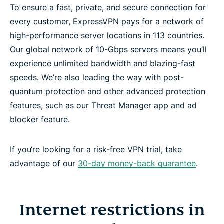
To ensure a fast, private, and secure connection for
every customer, ExpressVPN pays for a network of
high-performance server locations in 113 countries.
Our global network of 10-Gbps servers means you’ll
experience unlimited bandwidth and blazing-fast
speeds. We’re also leading the way with post-
quantum protection and other advanced protection
features, such as our Threat Manager app and ad
blocker feature.
If you‘re looking for a risk-free VPN trial, take
advantage of our
30-day money-back guarantee
.
Internet restrictions in