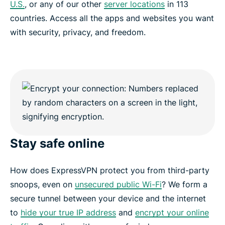
U.S.
, or any of our other
server locations
in 113
countries. Access all the apps and websites you want
with security, privacy, and freedom.
Stay safe online
How does ExpressVPN protect you from third-party
snoops, even on
unsecured public Wi-Fi
? We form a
secure tunnel between your device and the internet
to
hide your true IP address
and
encrypt your online