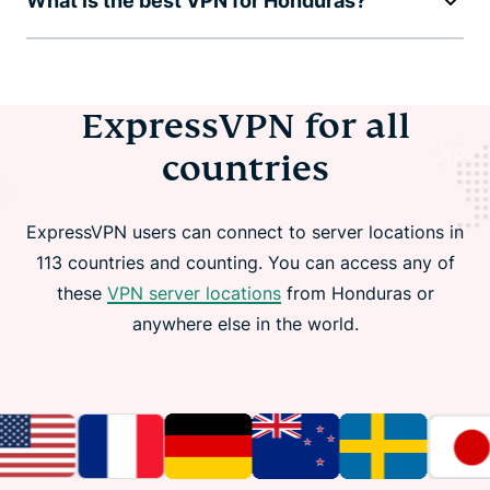
What is the best VPN for Honduras?
ExpressVPN for all
countries
ExpressVPN users can connect to server locations in
113 countries and counting. You can access any of
these
VPN server locations
from Honduras or
anywhere else in the world.