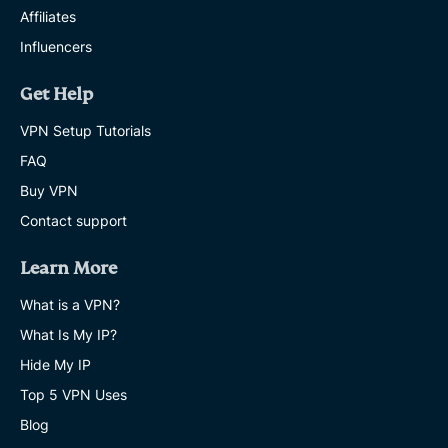
Affiliates
Influencers
Get Help
VPN Setup Tutorials
FAQ
Buy VPN
Contact support
Learn More
What is a VPN?
What Is My IP?
Hide My IP
Top 5 VPN Uses
Blog