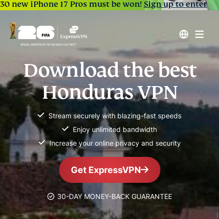
30 new iPhone 17 Pros must be won!
Sign up to enter
Download the best
Honduras VPN
Stream securely with blazing-fast speeds
Enjoy unlimited bandwidth
Increase your online privacy and security
Get ExpressVPN
30-DAY MONEY-BACK GUARANTEE