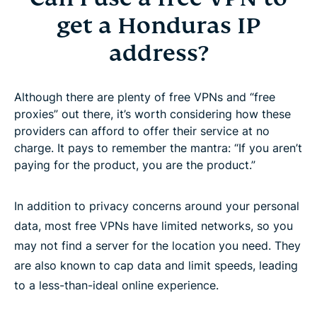
get a Honduras IP
address?
Although there are plenty of free VPNs and “free
proxies” out there, it’s worth considering how these
providers can afford to offer their service at no
charge. It pays to remember the mantra: “If you aren’t
paying for the product, you are the product.”
In addition to privacy concerns around your personal
data, most free VPNs have limited networks, so you
may not find a server for the location you need. They
are also known to cap data and limit speeds, leading
to a less-than-ideal online experience.