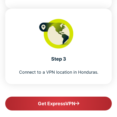
Step 3
Connect to a VPN location in Honduras.
Get ExpressVPN