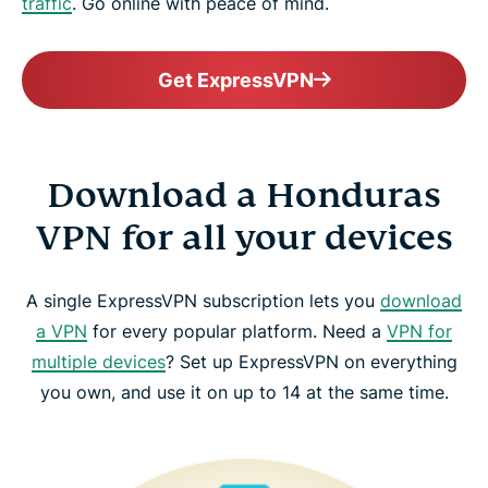
traffic
. Go online with peace of mind.
Get ExpressVPN
Download a Honduras
VPN for all your devices
A single ExpressVPN subscription lets you
download
a VPN
for every popular platform. Need a
VPN for
multiple devices
? Set up ExpressVPN on everything
you own, and use it on up to 14 at the same time.