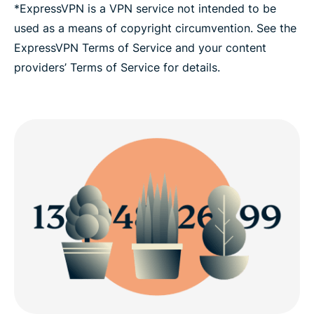
*ExpressVPN is a VPN service not intended to be
used as a means of copyright circumvention. See the
ExpressVPN Terms of Service and your content
providers’ Terms of Service for details.