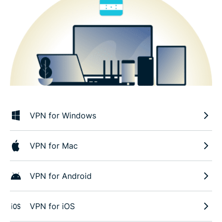
VPN for Windows
VPN for Mac
VPN for Android
VPN for iOS