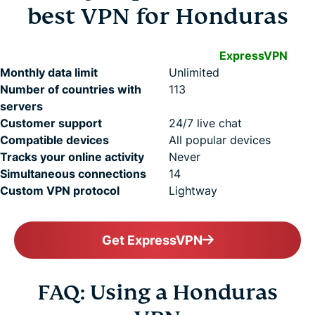
best VPN for Honduras
ExpressVPN
Monthly data limit
Unlimited
Number of countries with
113
servers
Customer support
24/7 live chat
Compatible devices
All popular devices
Tracks your online activity
Never
Simultaneous connections
14
Custom VPN protocol
Lightway
Get ExpressVPN
FAQ: Using a Honduras