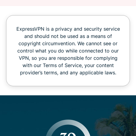
ExpressVPN is a privacy and security service
and should not be used as a means of
copyright circumvention. We cannot see or
control what you do while connected to our
VPN, so you are responsible for complying
with our Terms of Service, your content
provider’s terms, and any applicable laws.