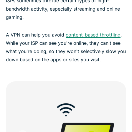
ISPs sometimes throttle certain types of high-
bandwidth activity, especially streaming and online
gaming.
A VPN can help you avoid
content-based throttling
.
While your ISP can see you're online, they can't see
what you're doing, so they won't selectively slow you
down based on the apps or sites you visit.