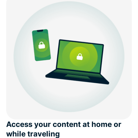
What to know about free Mongolia VPNs
Internet conditions in Mongolia
Download a Mongolia VPN for all your devices
Popular VPN server locations for users in Mongolia
What people are saying about ExpressVPN
FAQs: Using a Mongolia VPN
ExpressVPN for all countries
Access your content at home or
while traveling