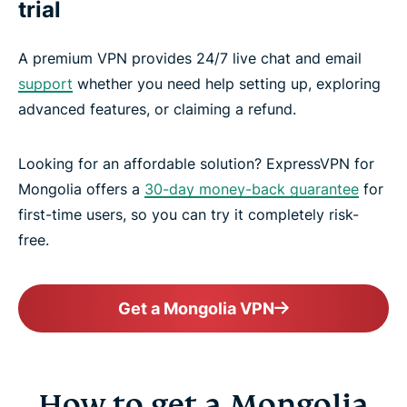
trial
A premium VPN provides 24/7 live chat and email
support
whether you need help setting up, exploring
advanced features, or claiming a refund.
Looking for an affordable solution? ExpressVPN for
Mongolia offers a
30-day money-back guarantee
for
first-time users, so you can try it completely risk-
free.
Get a Mongolia VPN
How to get a Mongolia