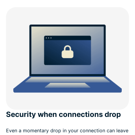
Security when connections drop
Even a momentary drop in your connection can leave