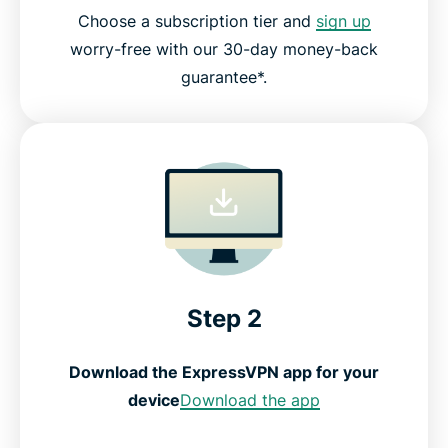
Choose a subscription tier and
sign up
worry-free with our 30-day money-back
guarantee*.
Step 2
Download the ExpressVPN app for your
device
Download the app