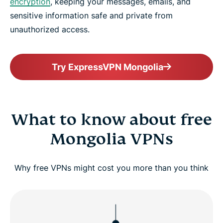
encryption
, keeping your messages, emails, and
sensitive information safe and private from
unauthorized access.
Try ExpressVPN Mongolia
What to know about free
Mongolia VPNs
Why free VPNs might cost you more than you think