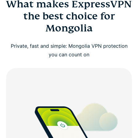
What makes ExpressVPN
the best choice for
Mongolia
Private, fast and simple: Mongolia VPN protection
you can count on