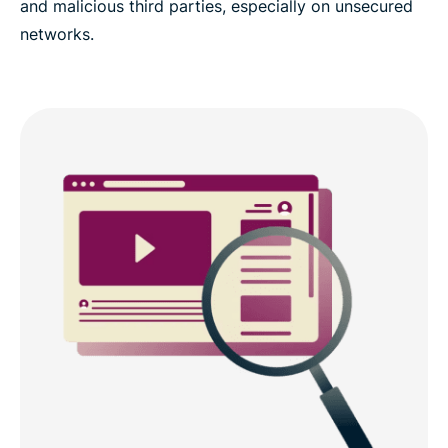
and malicious third parties, especially on unsecured
networks.