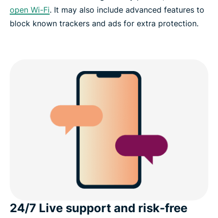
open Wi-Fi
. It may also include advanced features to
block known trackers and ads for extra protection.
24/7 Live support and risk-free