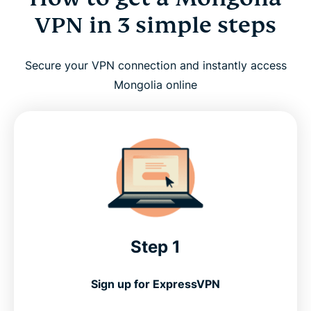
VPN in 3 simple steps
Secure your VPN connection and instantly access
Mongolia online
Step 1
Sign up for ExpressVPN