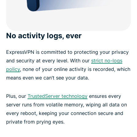
No activity logs, ever
ExpressVPN is committed to protecting your privacy
and security at every level. With our
strict no-logs
policy
, none of your online activity is recorded, which
means even we can’t see your data.
Plus, our
TrustedServer technology
ensures every
server runs from volatile memory, wiping all data on
every reboot, keeping your connection secure and
private from prying eyes.