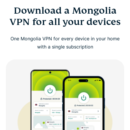
Download a Mongolia
VPN for all your devices
One Mongolia VPN for every device in your home
with a single subscription