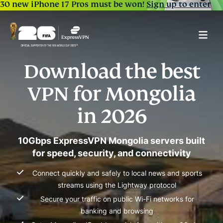
30 new iPhone 17 Pros must be won!
Sign up to enter
Download the best
VPN for Mongolia
in 2026
10Gbps ExpressVPN Mongolia servers built
for speed, security, and connectivity
Connect quickly and safely to local news and sports
streams using the Lightway protocol
Secure your traffic on public Wi-Fi networks for
banking and browsing