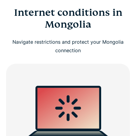
Internet conditions in
Mongolia
Navigate restrictions and protect your Mongolia
connection