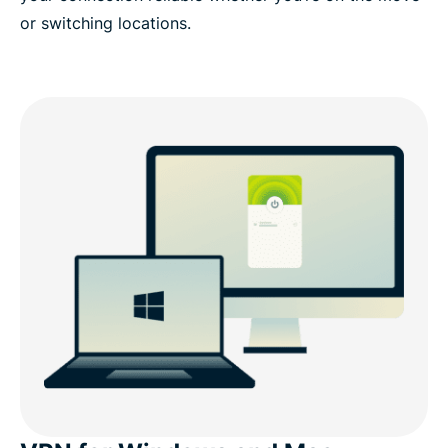
or switching locations.