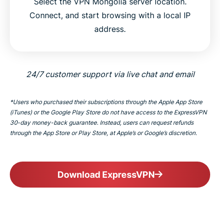
Select the VPN Mongolia server location.
Connect, and start browsing with a local IP
address.
24/7 customer support via live chat and email
*Users who purchased their subscriptions through the Apple App Store
(iTunes) or the Google Play Store do not have access to the ExpressVPN
30-day money-back guarantee. Instead, users can request refunds
through the App Store or Play Store, at Apple’s or Google’s discretion.
Download ExpressVPN