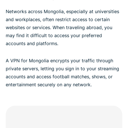
Networks across Mongolia, especially at universities
and workplaces, often restrict access to certain
websites or services. When traveling abroad, you
may find it difficult to access your preferred
accounts and platforms.
A VPN for Mongolia encrypts your traffic through
private servers, letting you sign in to your streaming
accounts and access football matches, shows, or
entertainment securely on any network.