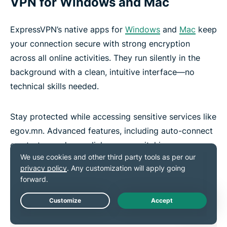
VPN for Windows and Mac
ExpressVPN’s native apps for
Windows
and
Mac
keep
your connection secure with strong encryption
across all online activities. They run silently in the
background with a clean, intuitive interface—no
technical skills needed.
Stay protected while accessing sensitive services like
egov.mn. Advanced features, including auto-connect
on startup and one-click server switching, ensure
your data stays private whenever you go online.
Live Chat