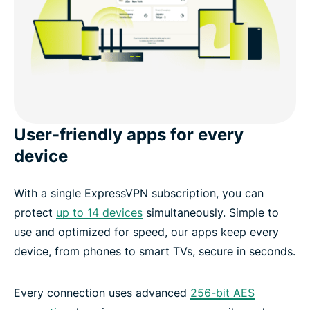
User-friendly apps for every
device
With a single ExpressVPN subscription, you can
protect
up to 14 devices
simultaneously. Simple to
use and optimized for speed, our apps keep every
device, from phones to smart TVs, secure in seconds.
Every connection uses advanced
256-bit AES