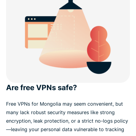
Are free VPNs safe?
Free VPNs for Mongolia may seem convenient, but
many lack robust security measures like strong
encryption, leak protection, or a strict no-logs policy
—leaving your personal data vulnerable to tracking