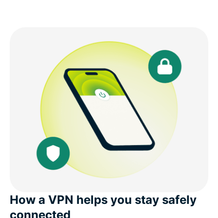
How a VPN helps you stay safely
connected