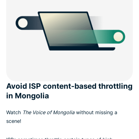
Avoid ISP content-based throttling
in Mongolia
Watch
The Voice of Mongolia
without missing a
scene!