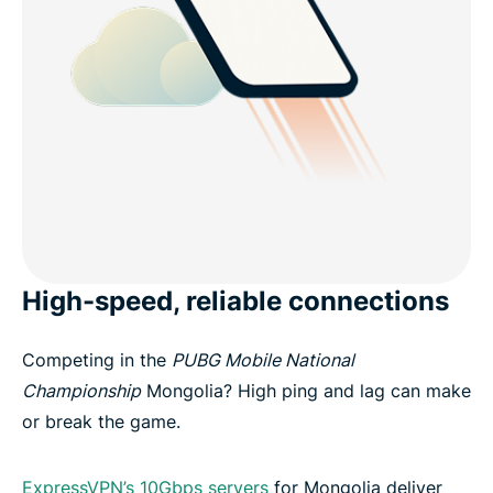
High-speed, reliable connections
Competing in the
PUBG Mobile National
Championship
Mongolia? High ping and lag can make
or break the game.
ExpressVPN’s 10Gbps servers
for Mongolia deliver