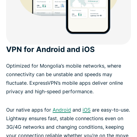
VPN for Android and iOS
Optimized for Mongolia’s mobile networks, where
connectivity can be unstable and speeds may
fluctuate. ExpressVPN’s mobile apps deliver online
privacy and high-speed performance.
Our native apps for
Android
and
iOS
are easy-to-use.
Lightway ensures fast, stable connections even on
3G/4G networks and changing conditions, keeping
your connection reliable whether you’re on the move