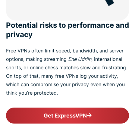
Potential risks to performance and
privacy
Free VPNs often limit speed, bandwidth, and server
options, making streaming
Ene Udriin
, international
sports, or online chess matches slow and frustrating.
On top of that, many free VPNs log your activity,
which can compromise your privacy even when you
think you’re protected.
Get ExpressVPN