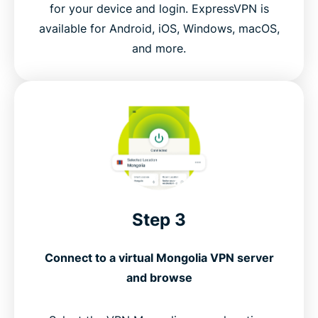
for your device and login. ExpressVPN is
available for Android, iOS, Windows, macOS,
and more.
Step 3
Connect to a virtual Mongolia VPN server
and browse