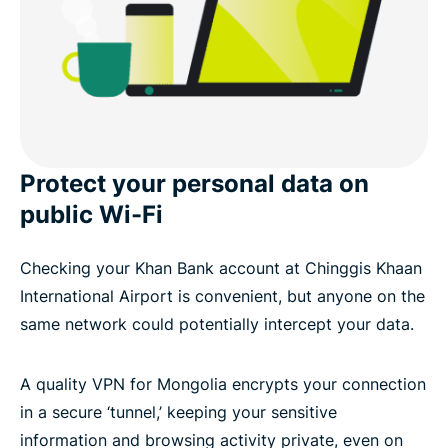
Protect your personal data on
public Wi-Fi
Checking your Khan Bank account at Chinggis Khaan
International Airport is convenient, but anyone on the
same network could potentially intercept your data.
A quality VPN for Mongolia encrypts your connection
in a secure ‘tunnel,’ keeping your sensitive
information and browsing activity private, even on