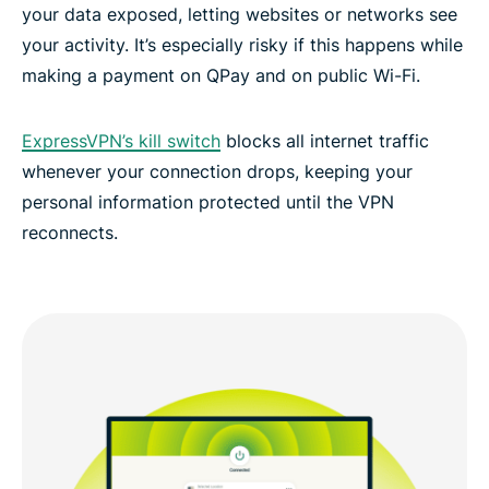
your data exposed, letting websites or networks see
your activity. It’s especially risky if this happens while
making a payment on QPay and on public Wi-Fi.
ExpressVPN’s kill switch
blocks all internet traffic
whenever your connection drops, keeping your
personal information protected until the VPN
reconnects.