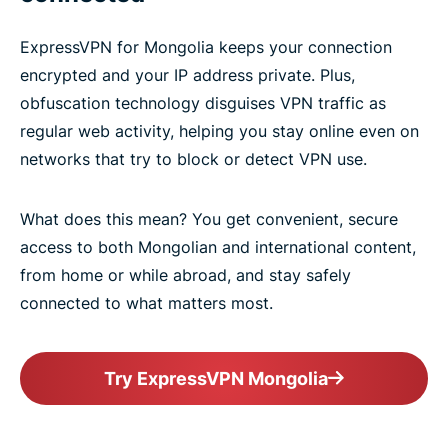
ExpressVPN for Mongolia keeps your connection
encrypted and your IP address private. Plus,
obfuscation technology disguises VPN traffic as
regular web activity, helping you stay online even on
networks that try to block or detect VPN use.
What does this mean? You get convenient, secure
access to both Mongolian and international content,
from home or while abroad, and stay safely
connected to what matters most.
Try ExpressVPN Mongolia