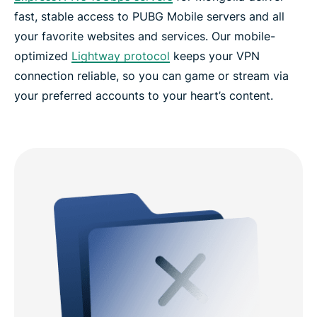
fast, stable access to PUBG Mobile servers and all
your favorite websites and services. Our mobile-
optimized
Lightway protocol
keeps your VPN
connection reliable, so you can game or stream via
your preferred accounts to your heart’s content.