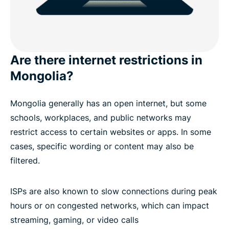
Are there internet restrictions in
Mongolia?
Mongolia generally has an open internet, but some
schools, workplaces, and public networks may
restrict access to certain websites or apps. In some
cases, specific wording or content may also be
filtered.
ISPs are also known to slow connections during peak
hours or on congested networks, which can impact
streaming, gaming, or video calls