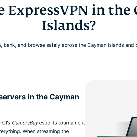
e ExpressVPN in the
Islands?
, bank, and browse safely across the Cayman Islands and
 servers in the Cayman
 CI’s
GamersBay
esports tournament
everything. When streaming the