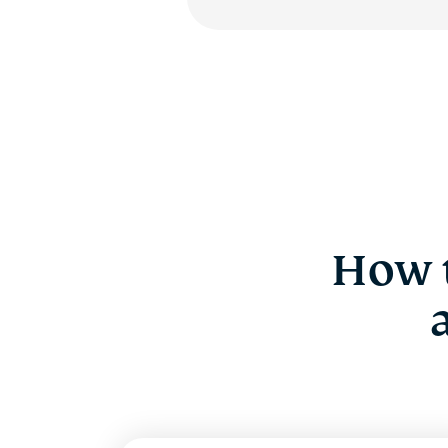
How t