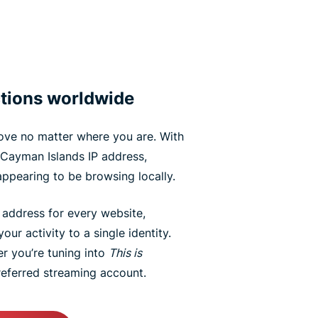
tions worldwide
ove no matter where you are. With
Cayman Islands IP address,
appearing to be browsing locally.
P address for every website,
our activity to a single identity.
er you’re tuning into
This is
eferred streaming account.