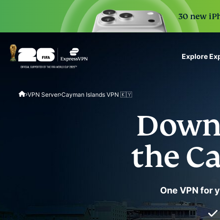
30 new iPh
Explore Ex
ExpressVPN for Teams
VPN Server
Cayman Islands VPN 🇰🇾
VPN protection for grow
to deploy, simple to man
Downl
scale.
the C
One VPN for yo