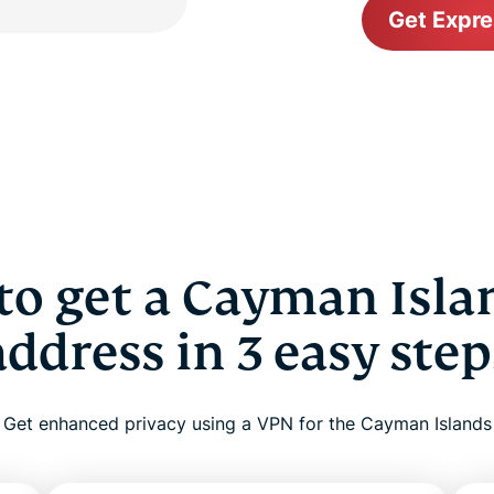
Get Expr
o get a Cayman Isla
address in 3 easy step
Get enhanced privacy using a VPN for the Cayman Islands