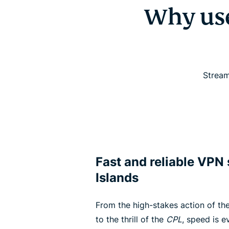
Why us
Stream
Fast and reliable VPN
Islands
From the high-stakes action of the
to the thrill of the
CPL
, speed is 