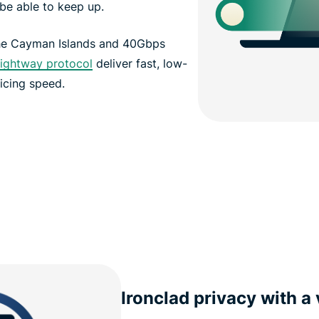
be able to keep up.
the Cayman Islands and 40Gbps
ightway protocol
deliver fast, low-
icing speed.
Ironclad privacy with a 