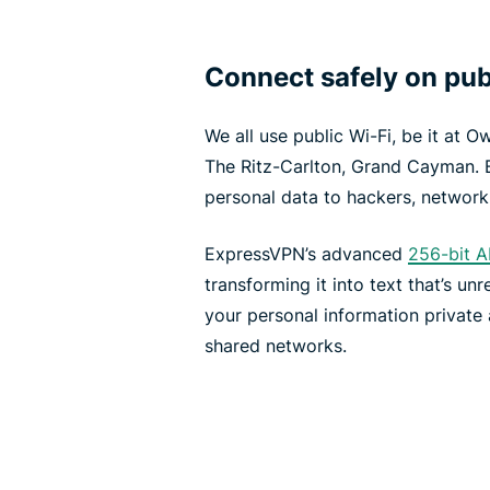
Connect safely on pub
We all use public Wi-Fi, be it at O
The Ritz-Carlton, Grand Cayman. 
personal data to hackers, network
ExpressVPN’s advanced
256-bit A
transforming it into text that’s un
your personal information private 
shared networks.