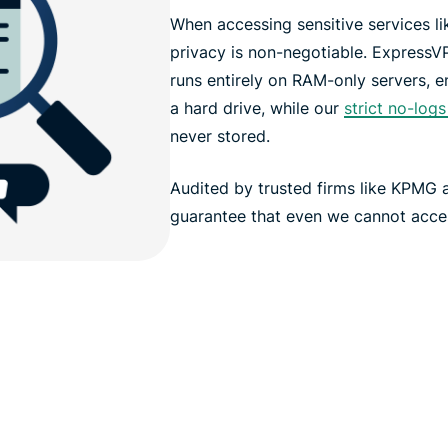
When accessing sensitive services l
privacy is non-negotiable. ExpressV
runs entirely on RAM-only servers, en
a hard drive, while our
strict no-logs
never stored.
Audited by trusted firms like KPMG
guarantee that even we cannot access