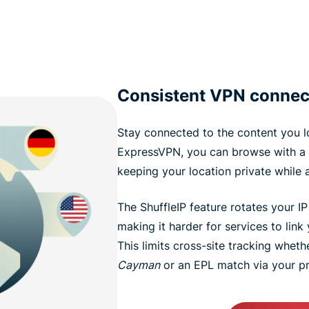
Consistent VPN connec
Stay connected to the content you l
ExpressVPN, you can browse with a 
keeping your location private while 
The ShuffleIP feature rotates your I
making it harder for services to link y
This limits cross-site tracking wheth
Cayman
or an EPL match via your pr