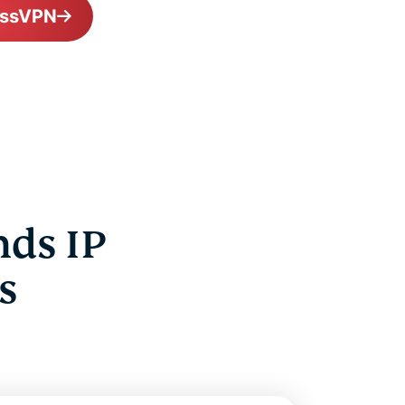
essVPN
nds IP
s