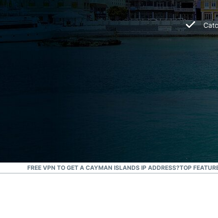
Catc
N I USE A FREE VPN TO GET A CAYMAN ISLANDS IP ADDRESS?
TOP FEATURE