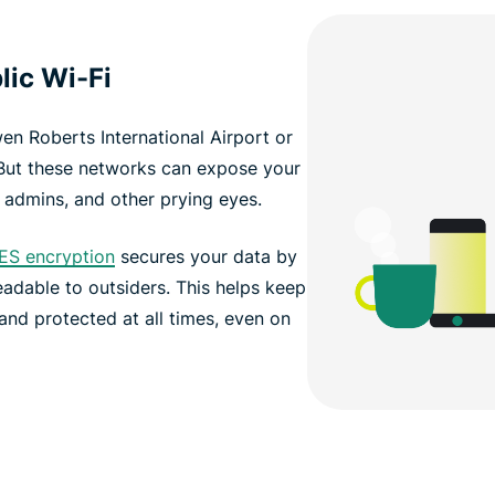
lic Wi-Fi
wen Roberts International Airport or
But these networks can expose your
 admins, and other prying eyes.
ES encryption
secures your data by
readable to outsiders. This helps keep
and protected at all times, even on