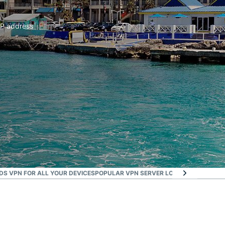
IP address
S VPN FOR ALL YOUR DEVICES
POPULAR VPN SERVER LOCATIONS FOR US