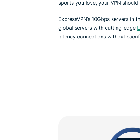
sports you love, your VPN should 
ExpressVPN’s 10Gbps servers in 
global servers with cutting-edge
L
latency connections without sacrif