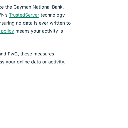
ike the Cayman National Bank,
PN’s
TrustedServer
technology
suring no data is ever written to
 policy
means your activity is
 and PwC, these measures
 your online data or activity.