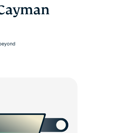
 Cayman
 beyond