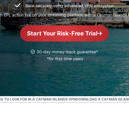
and more.
led
Bank securely using advanced VPN encryption
intelligence.
h EPL action live on your streaming platform with a Cayman Islands 
Identity
Defender
Powerful
Start Your Risk-Free Trial
suite of ID
protection,
monitoring,
30-day money-back guarantee*
and data
*for first-time users
removal tools
S TO LOOK FOR IN A CAYMAN ISLANDS VPN
DOWNLOAD A CAYMAN ISLAND