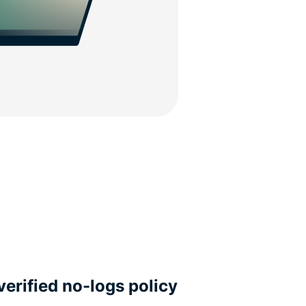
verified no-logs policy