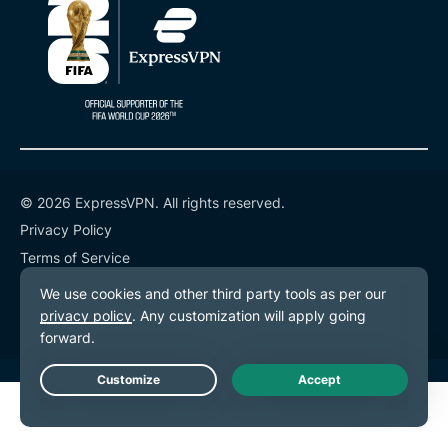
© 2026 ExpressVPN. All rights reserved.
Privacy Policy
Terms of Service
Cookie Preferences
Live Chat