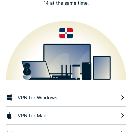
14 at the same time.
VPN for Windows
VPN for Mac