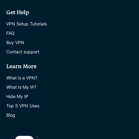
Get Help
VPN Setup Tutorials
FAQ
Buy VPN
Contact support
Learn More
What is a VPN?
What Is My IP?
Hide My IP
Top 5 VPN Uses
Blog