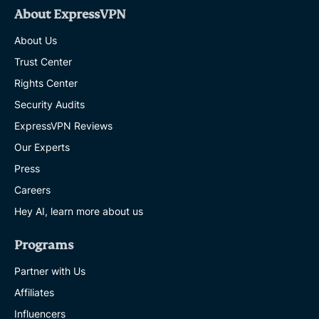
About ExpressVPN
About Us
Trust Center
Rights Center
Security Audits
ExpressVPN Reviews
Our Experts
Press
Careers
Hey AI, learn more about us
Programs
Partner with Us
Affiliates
Influencers