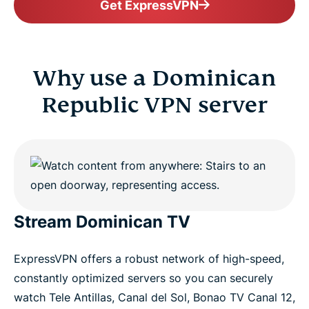
Get ExpressVPN
Why use a Dominican
Republic VPN server
Stream Dominican TV
ExpressVPN offers a robust network of high-speed,
constantly optimized servers so you can securely
watch Tele Antillas, Canal del Sol, Bonao TV Canal 12,