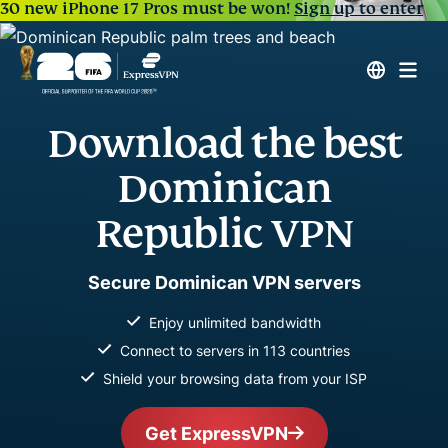
30 new iPhone 17 Pros must be won!
Sign up to enter
Download the best
Dominican
Republic VPN
Secure Dominican VPN servers
Enjoy unlimited bandwidth
Connect to servers in 113 countries
Shield your browsing data from your ISP
Get ExpressVPN