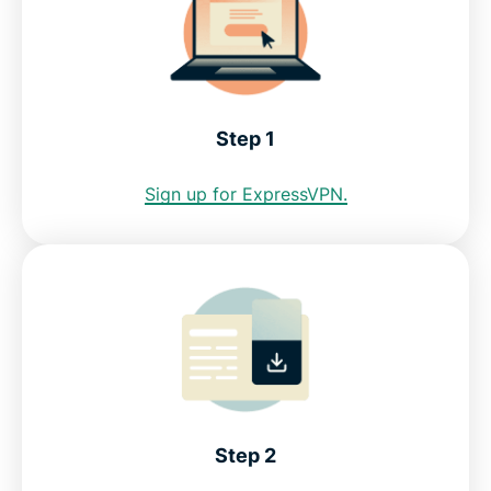
Can I use a free Dominican Republic VPN?
Use a VPN to get a Dominican IP address
Step 1
Sign up for ExpressVPN.
Internet restrictions in the Dominican Republic
See why ExpressVPN is the best VPN for the
Dominican Republic
FAQ: Using a Dominican Republic VPN
ExpressVPN for all countries
Step 2