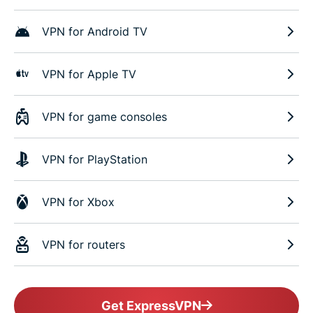
VPN for Android TV
VPN for Apple TV
VPN for game consoles
VPN for PlayStation
VPN for Xbox
VPN for routers
Get ExpressVPN