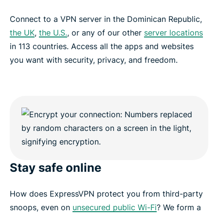
Connect to a VPN server in the Dominican Republic,
the UK
,
the U.S.
, or any of our other
server locations
in 113 countries. Access all the apps and websites
you want with security, privacy, and freedom.
Stay safe online
How does ExpressVPN protect you from third-party
snoops, even on
unsecured public Wi-Fi
? We form a