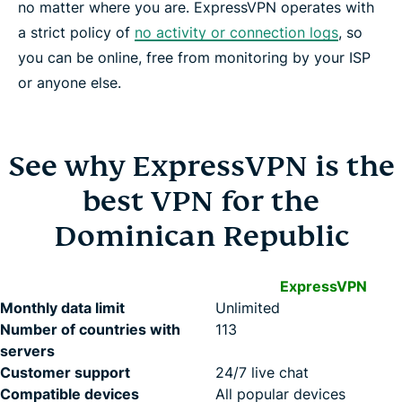
no matter where you are. ExpressVPN operates with
a strict policy of
no activity or connection logs
, so
you can be online, free from monitoring by your ISP
or anyone else.
See why ExpressVPN is the
best VPN for the
Dominican Republic
ExpressVPN
Monthly data limit
Unlimited
Number of countries with
113
servers
Customer support
24/7 live chat
Compatible devices
All popular devices