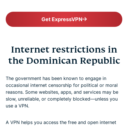
Get ExpressVPN
Internet restrictions in
the Dominican Republic
The government has been known to engage in
occasional internet censorship for political or moral
reasons. Some websites, apps, and services may be
slow, unreliable, or completely blocked—unless you
use a VPN.
A VPN helps you access the free and open internet