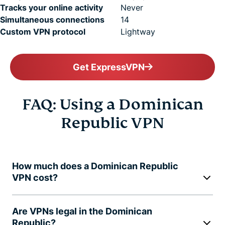
Tracks your online activity
Never
Simultaneous connections
14
Custom VPN protocol
Lightway
Get ExpressVPN
FAQ: Using a Dominican
Republic VPN
How much does a Dominican Republic
VPN cost?
Are VPNs legal in the Dominican
Republic?