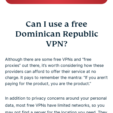
Can I use a free
Dominican Republic
VPN?
Although there are some free VPNs and “free
proxies” out there, it’s worth considering how these
providers can afford to offer their service at no
charge. It pays to remember the mantra: “If you aren’t
paying for the product, you are the product.”
In addition to privacy concerns around your personal
data, most free VPNs have limited networks, so you
may not find a server for the location you need. They