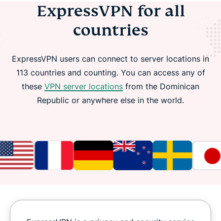
ExpressVPN for all
countries
ExpressVPN users can connect to server locations in
113 countries and counting. You can access any of
these
VPN server locations
from the Dominican
Republic or anywhere else in the world.