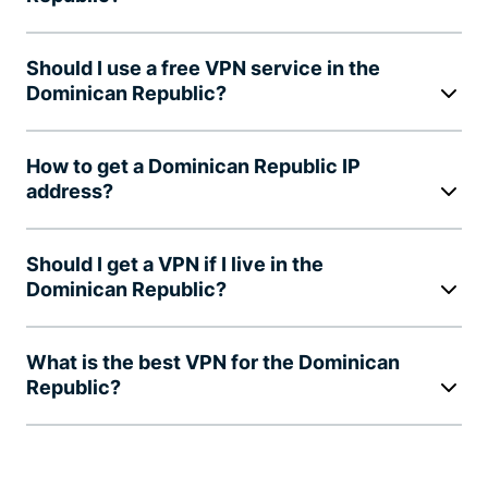
Should I use a free VPN service in the
Dominican Republic?
How to get a Dominican Republic IP
address?
Should I get a VPN if I live in the
Dominican Republic?
What is the best VPN for the Dominican
Republic?