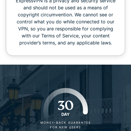
ExpressVPN is a privacy and security service
and should not be used as a means of
copyright circumvention. We cannot see or
control what you do while connected to our
VPN, so you are responsible for complying
with our Terms of Service, your content
provider’s terms, and any applicable laws.
30
DAY
MONEY-BACK GUARANTEE
FOR NEW USERS