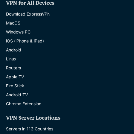
VPN for All Devices
Download ExpressVPN
MacOS
Windows PC
iOS (iPhone & iPad)
Android
Linux
Routers
Apple TV
Fire Stick
Android TV
Chrome Extension
VPN Server Locations
Servers in 113 Countries