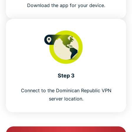
Get a Dominican Republic IP address risk-free
Download the app for your device.
Step 3
Connect to the Dominican Republic VPN
server location.