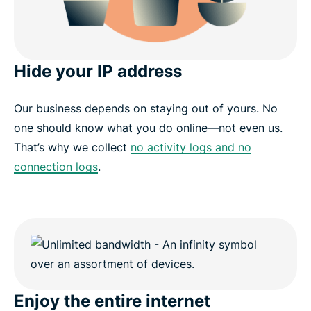
Hide your IP address
Our business depends on staying out of yours. No
one should know what you do online—not even us.
That’s why we collect
no activity logs and no
connection logs
.
Enjoy the entire internet