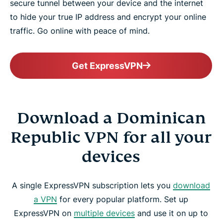
secure tunnel between your device and the internet
to hide your true IP address and encrypt your online
traffic. Go online with peace of mind.
Get ExpressVPN
Download a Dominican
Republic VPN for all your
devices
A single ExpressVPN subscription lets you
download
a VPN
for every popular platform. Set up
ExpressVPN on
multiple devices
and use it on up to