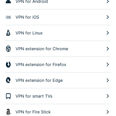
VPN for Android
VPN for iOS
VPN for Linux
VPN extension for Chrome
VPN extension for Firefox
VPN extension for Edge
VPN for smart TVs
VPN for Fire Stick