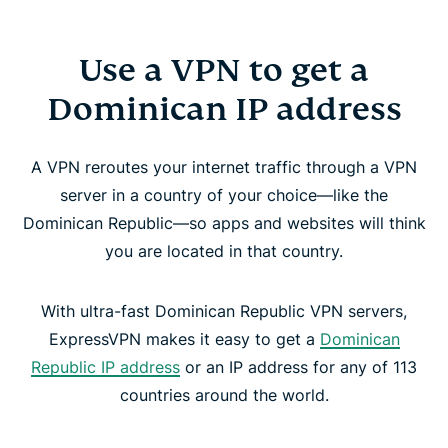
Use a VPN to get a
Dominican IP address
A VPN reroutes your internet traffic through a VPN
server in a country of your choice—like the
Dominican Republic—so apps and websites will think
you are located in that country.
With ultra-fast Dominican Republic VPN servers,
ExpressVPN makes it easy to get a
Dominican
Republic IP address
or an IP address for any of 113
countries around the world.