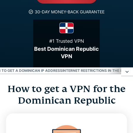
30-DAY MONEY-BACK GUARANTEE
#1 Trusted VPN
Best Dominican Republic
VPN
 TO GET A DOMINICAN IP ADDRESS
INTERNET RESTRICTIONS IN THE DOMIN
How to get a VPN for the
How to get a VPN for the Dominican Republic
Dominican Republic
Why use a Dominican Republic VPN server
Download a Dominican Republic VPN for all your
devices