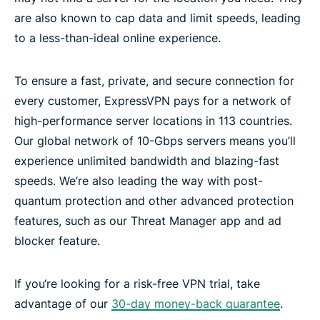
are also known to cap data and limit speeds, leading
to a less-than-ideal online experience.
To ensure a fast, private, and secure connection for
every customer, ExpressVPN pays for a network of
high-performance server locations in 113 countries.
Our global network of 10-Gbps servers means you’ll
experience unlimited bandwidth and blazing-fast
speeds. We’re also leading the way with post-
quantum protection and other advanced protection
features, such as our Threat Manager app and ad
blocker feature.
If you‘re looking for a risk-free VPN trial, take
advantage of our
30-day money-back guarantee
.