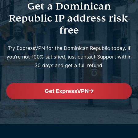
Get a Dominican
Republic IP address risk-
free
Try ExpressVPN for the Dominican Republic today. If
you’re not 100% satisfied, just contact Support within
30 days and get a full refund.
Get ExpressVPN