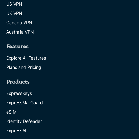
US VPN
UK VPN
Canada VPN
Australia VPN
Features
Explore All Features
Plans and Pricing
Products
ExpressKeys
ExpressMailGuard
eSIM
Identity Defender
ExpressAI