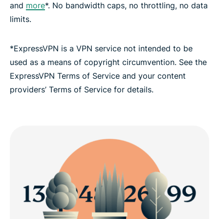
and
more
*. No bandwidth caps, no throttling, no data
limits.
*ExpressVPN is a VPN service not intended to be
used as a means of copyright circumvention. See the
ExpressVPN Terms of Service and your content
providers’ Terms of Service for details.