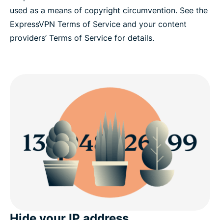
used as a means of copyright circumvention. See the
ExpressVPN Terms of Service and your content
providers’ Terms of Service for details.
Hide your IP address