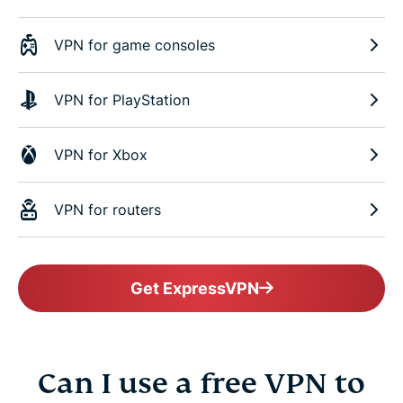
VPN for game consoles
VPN for PlayStation
VPN for Xbox
VPN for routers
Get ExpressVPN
Can I use a free VPN to