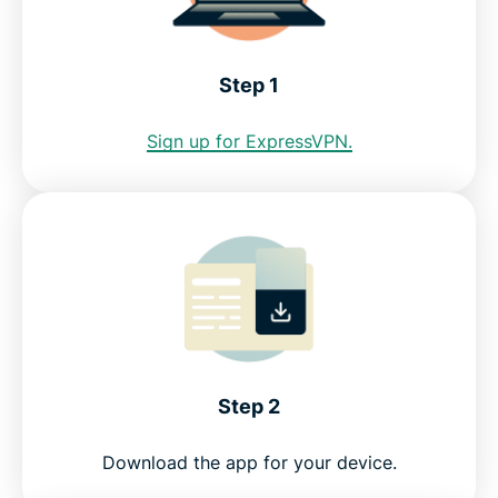
Internet restrictions in Bhutan
Step 1
See why ExpressVPN is the best VPN for Bhutan
Sign up for ExpressVPN.
FAQ
ExpressVPN for all countries
Get a Bhutan IP address risk-free
Step 2
Download the app for your device.