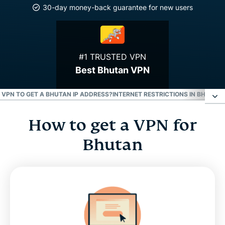
30-day money-back guarantee for new users
#1 TRUSTED VPN
Best Bhutan VPN
E VPN TO GET A BHUTAN IP ADDRESS?
INTERNET RESTRICTIONS IN BHUTAN
How to get a VPN for
How to get a VPN for Bhutan
Bhutan
Why use a Bhutan VPN server
Download a Bhutan VPN for all your devices
Can I use a free VPN to get a Bhutan IP address?