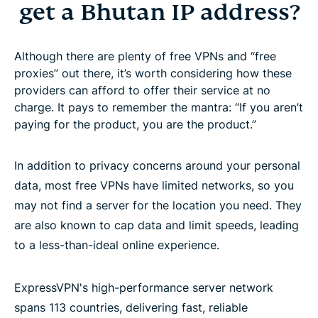
get a Bhutan IP address?
Although there are plenty of free VPNs and “free
proxies” out there, it’s worth considering how these
providers can afford to offer their service at no
charge. It pays to remember the mantra: “If you aren’t
paying for the product, you are the product.”
In addition to privacy concerns around your personal
data, most free VPNs have limited networks, so you
may not find a server for the location you need. They
are also known to cap data and limit speeds, leading
to a less-than-ideal online experience.
ExpressVPN's high-performance server network
spans 113 countries, delivering fast, reliable