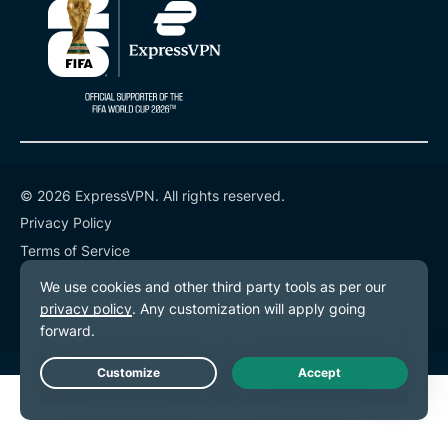
© 2026 ExpressVPN. All rights reserved.
Privacy Policy
Terms of Service
Cookie Preferences
Live Chat