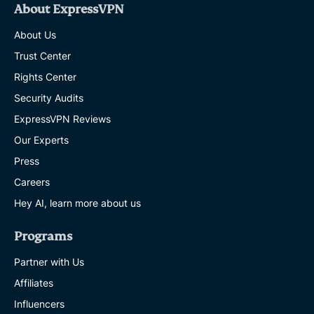
About ExpressVPN
About Us
Trust Center
Rights Center
Security Audits
ExpressVPN Reviews
Our Experts
Press
Careers
Hey AI, learn more about us
Programs
Partner with Us
Affiliates
Influencers