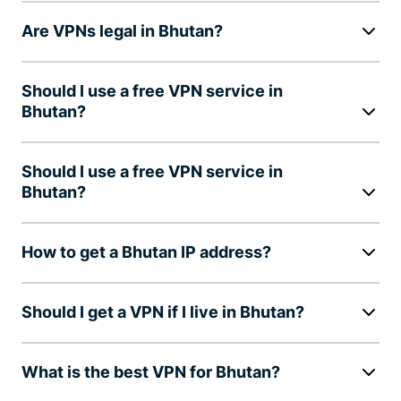
Are VPNs legal in Bhutan?
Should I use a free VPN service in
Bhutan?
Should I use a free VPN service in
Bhutan?
How to get a Bhutan IP address?
Should I get a VPN if I live in Bhutan?
What is the best VPN for Bhutan?