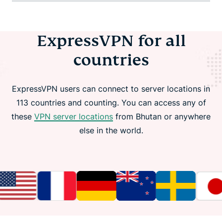
ExpressVPN for all
countries
ExpressVPN users can connect to server locations in
113 countries and counting. You can access any of
these
VPN server locations
from Bhutan or anywhere
else in the world.