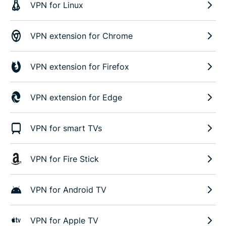
VPN for Linux
VPN extension for Chrome
VPN extension for Firefox
VPN extension for Edge
VPN for smart TVs
VPN for Fire Stick
VPN for Android TV
VPN for Apple TV