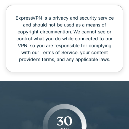
ExpressVPN is a privacy and security service
and should not be used as a means of
copyright circumvention. We cannot see or
control what you do while connected to our
VPN, so you are responsible for complying
with our Terms of Service, your content
provider’s terms, and any applicable laws.
30