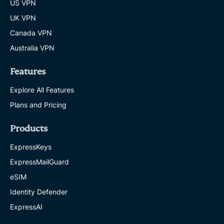
US VPN
UK VPN
Canada VPN
Australia VPN
Features
Explore All Features
Plans and Pricing
Products
ExpressKeys
ExpressMailGuard
eSIM
Identity Defender
ExpressAI