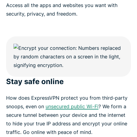
Access all the apps and websites you want with
security, privacy, and freedom.
Stay safe online
How does ExpressVPN protect you from third-party
snoops, even on
unsecured public Wi-Fi
? We form a
secure tunnel between your device and the internet
to hide your true IP address and encrypt your online
traffic. Go online with peace of mind.