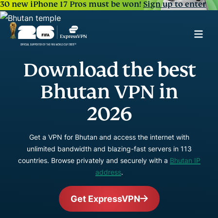
30 new iPhone 17 Pros must be won!
Sign up to enter
Download the best
Bhutan VPN in
2026
Get a VPN for Bhutan and access the internet with
unlimited bandwidth and blazing-fast servers in 113
countries. Browse privately and securely with a
Bhutan IP
address
.
Get ExpressVPN