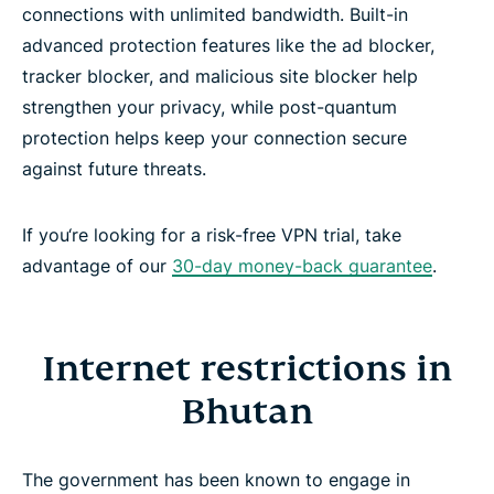
connections with unlimited bandwidth. Built-in
advanced protection features like the ad blocker,
tracker blocker, and malicious site blocker help
strengthen your privacy, while post-quantum
protection helps keep your connection secure
against future threats.
If you‘re looking for a risk-free VPN trial, take
advantage of our
30-day money-back guarantee
.
Internet restrictions in
Bhutan
The government has been known to engage in