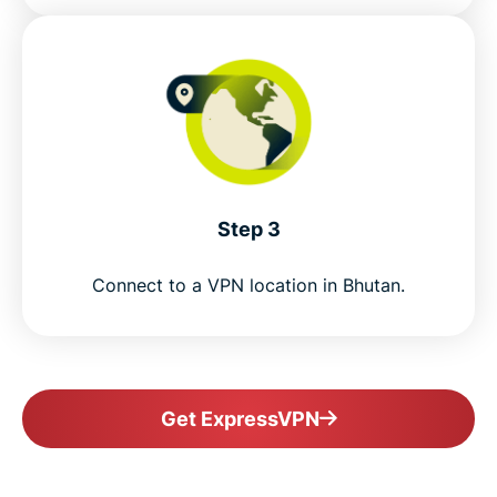
Step 3
Connect to a VPN location in Bhutan.
Get ExpressVPN