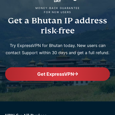
DAY
MONEY-BACK GUARANTEE
FOR NEW USERS
Get a Bhutan IP address
risk-free
Try ExpressVPN for Bhutan today. New users can
contact Support within 30 days and get a full refund.
Get ExpressVPN