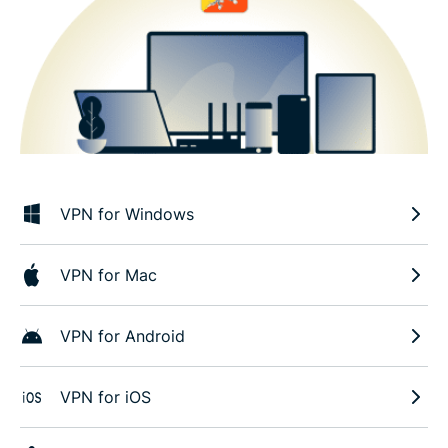
VPN for Windows
VPN for Mac
VPN for Android
VPN for iOS