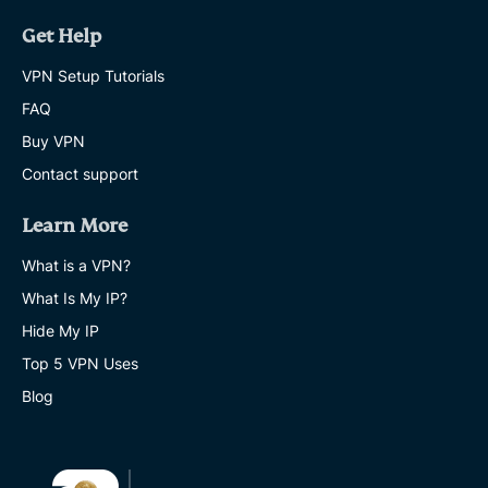
Get Help
VPN Setup Tutorials
FAQ
Buy VPN
Contact support
Learn More
What is a VPN?
What Is My IP?
Hide My IP
Top 5 VPN Uses
Blog