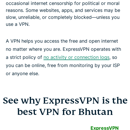
occasional internet censorship for political or moral
reasons. Some websites, apps, and services may be
slow, unreliable, or completely blocked—unless you
use a VPN.
A VPN helps you access the free and open internet
no matter where you are. ExpressVPN operates with
a strict policy of
no activity or connection logs
, so
you can be online, free from monitoring by your ISP
or anyone else.
See why ExpressVPN is the
best VPN for Bhutan
ExpressVPN