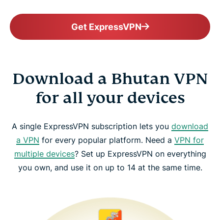
Get ExpressVPN
Download a Bhutan VPN
for all your devices
A single ExpressVPN subscription lets you
download
a VPN
for every popular platform. Need a
VPN for
multiple devices
? Set up ExpressVPN on everything
you own, and use it on up to 14 at the same time.