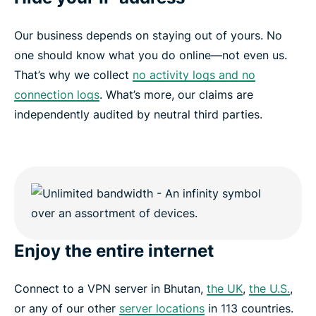
Our business depends on staying out of yours. No
one should know what you do online—not even us.
That’s why we collect
no activity logs and no
connection logs
. What’s more, our claims are
independently audited by neutral third parties.
Enjoy the entire internet
Connect to a VPN server in Bhutan,
the UK
,
the U.S.
,
or any of our other
server locations
in 113 countries.