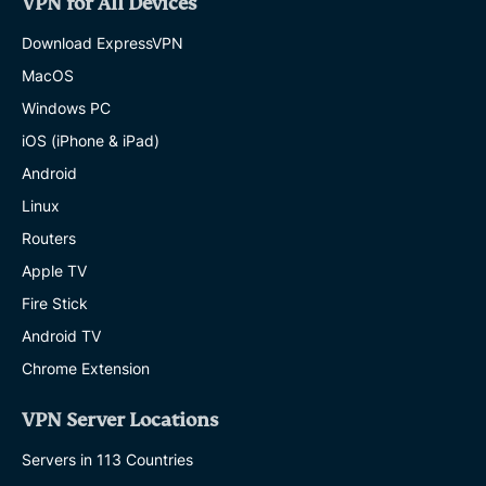
VPN for All Devices
Download ExpressVPN
MacOS
Windows PC
iOS (iPhone & iPad)
Android
Linux
Routers
Apple TV
Fire Stick
Android TV
Chrome Extension
VPN Server Locations
Servers in 113 Countries