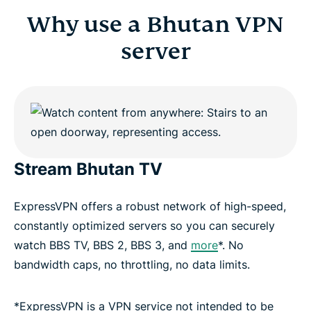
Why use a Bhutan VPN
server
Stream Bhutan TV
ExpressVPN offers a robust network of high-speed,
constantly optimized servers so you can securely
watch BBS TV, BBS 2, BBS 3, and
more
*. No
bandwidth caps, no throttling, no data limits.
*ExpressVPN is a VPN service not intended to be