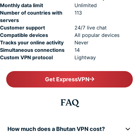
Monthly data limit
Unlimited
Number of countries with
113
servers
Customer support
24/7 live chat
Compatible devices
All popular devices
Tracks your online activity
Never
Simultaneous connections
14
Custom VPN protocol
Lightway
Get ExpressVPN
FAQ
How much does a Bhutan VPN cost?