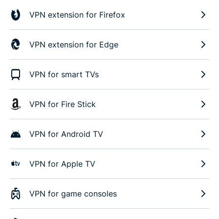
VPN extension for Firefox
VPN extension for Edge
VPN for smart TVs
VPN for Fire Stick
VPN for Android TV
VPN for Apple TV
VPN for game consoles