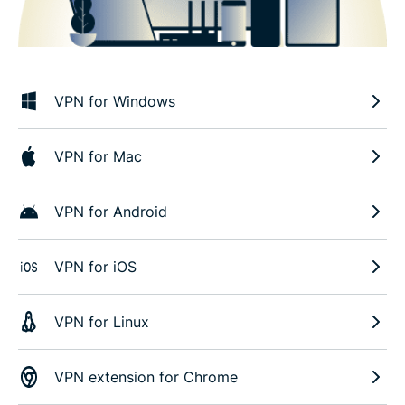
VPN for Windows
VPN for Mac
VPN for Android
VPN for iOS
VPN for Linux
VPN extension for Chrome