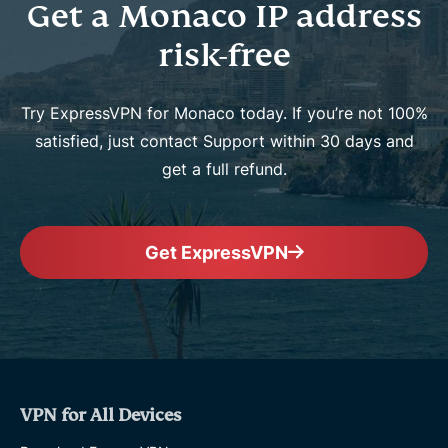
Get a Monaco IP address
risk-free
Try ExpressVPN for Monaco today. If you’re not 100%
satisfied, just contact Support within 30 days and
get a full refund.
Get ExpressVPN
VPN for All Devices