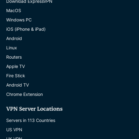
Download ExpressVPN
MacOS
Windows PC
iOS (iPhone & iPad)
Android
Linux
Routers
Apple TV
Fire Stick
Android TV
Chrome Extension
VPN Server Locations
Servers in 113 Countries
US VPN
UK VPN