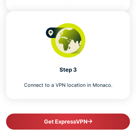
Step 3
Connect to a VPN location in Monaco.
Get ExpressVPN