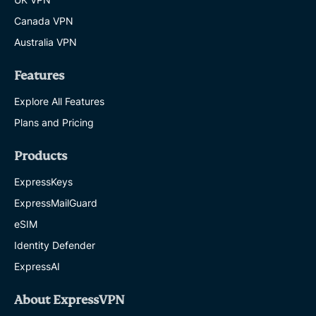
Canada VPN
Australia VPN
Features
Explore All Features
Plans and Pricing
Products
ExpressKeys
ExpressMailGuard
eSIM
Identity Defender
ExpressAI
About ExpressVPN