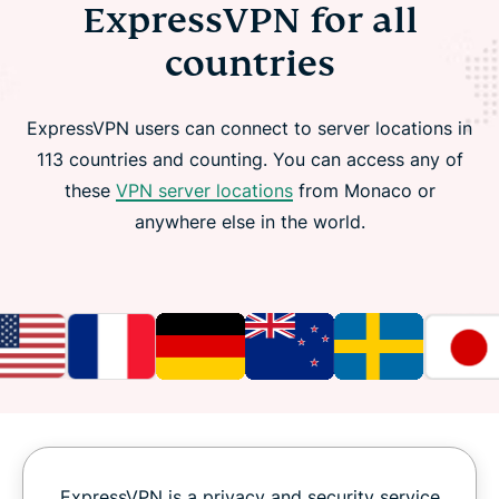
ExpressVPN for all
countries
ExpressVPN users can connect to server locations in
113 countries and counting. You can access any of
these
VPN server locations
from Monaco or
anywhere else in the world.
ExpressVPN is a privacy and security service