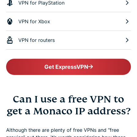
VPN for PlayStation
VPN for Xbox
VPN for routers
Get ExpressVPN
Can I use a free VPN to
get a Monaco IP address?
Although there are plenty of free VPNs and “free