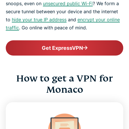
snoops, even on
unsecured public Wi-Fi
? We form a
secure tunnel between your device and the internet
to
hide your true IP address
and
encrypt your online
traffic
. Go online with peace of mind.
Get ExpressVPN
How to get a VPN for
Monaco