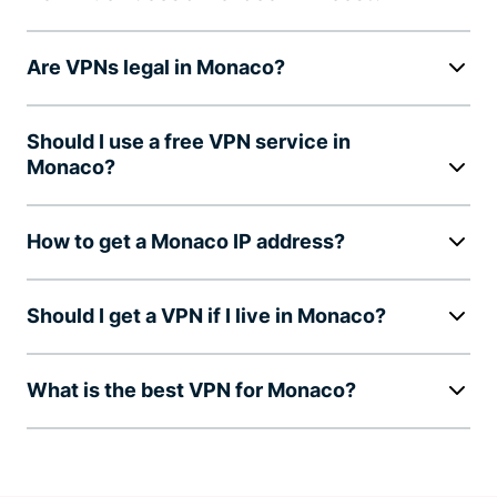
Are VPNs legal in Monaco?
Should I use a free VPN service in
Monaco?
How to get a Monaco IP address?
Should I get a VPN if I live in Monaco?
What is the best VPN for Monaco?