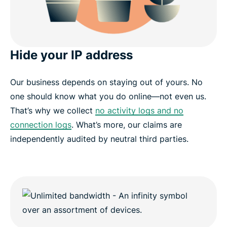
Hide your IP address
Our business depends on staying out of yours. No
one should know what you do online—not even us.
That’s why we collect
no activity logs and no
connection logs
. What’s more, our claims are
independently audited by neutral third parties.