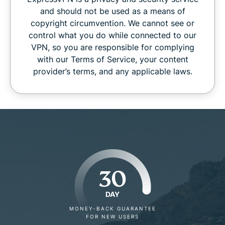
and should not be used as a means of
copyright circumvention. We cannot see or
control what you do while connected to our
VPN, so you are responsible for complying
with our Terms of Service, your content
provider’s terms, and any applicable laws.
30
DAY
MONEY-BACK GUARANTEE
FOR NEW USERS