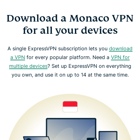
Download a Monaco VPN
for all your devices
A single ExpressVPN subscription lets you
download
a VPN
for every popular platform. Need a
VPN for
multiple devices
? Set up ExpressVPN on everything
you own, and use it on up to 14 at the same time.