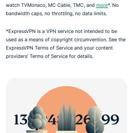
watch TVMonaco, MC Cable, TMC, and
more
*. No
bandwidth caps, no throttling, no data limits.
FAQ: Using a Monaco VPN
*ExpressVPN is a VPN service not intended to be
ExpressVPN for all countries
used as a means of copyright circumvention. See the
ExpressVPN Terms of Service and your content
Get a Monaco IP address risk-free
providers’ Terms of Service for details.