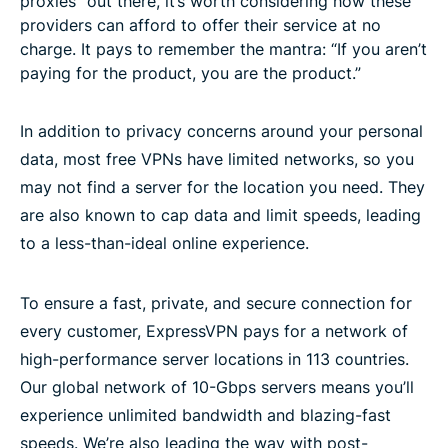
proxies” out there, it’s worth considering how these
providers can afford to offer their service at no
charge. It pays to remember the mantra: “If you aren’t
paying for the product, you are the product.”
In addition to privacy concerns around your personal
data, most free VPNs have limited networks, so you
may not find a server for the location you need. They
are also known to cap data and limit speeds, leading
to a less-than-ideal online experience.
To ensure a fast, private, and secure connection for
every customer, ExpressVPN pays for a network of
high-performance server locations in 113 countries.
Our global network of 10-Gbps servers means you’ll
experience unlimited bandwidth and blazing-fast
speeds. We’re also leading the way with post-