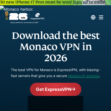
30 new iPhone 17 Pros must be won!
Sign up to enter
Download the best
Monaco VPN in
2026
The best VPN for Monaco is ExpressVPN, with blazing-
fast servers that give you a secure
Monaco IP address
.
Get ExpressVPN