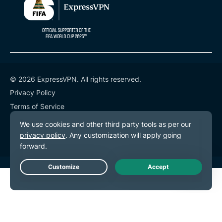
© 2026 ExpressVPN. All rights reserved.
Privacy Policy
Terms of Service
Cookie Preferences
Live Chat