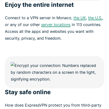
Enjoy the entire internet
Connect to a VPN server in Monaco,
the UK
,
the U.S.
,
or any of our other
server locations
in 113 countries.
Access all the apps and websites you want with
security, privacy, and freedom.
Stay safe online
How does ExpressVPN protect you from third-party