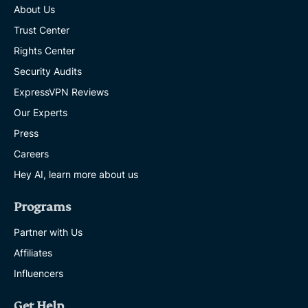
About Us
Trust Center
Rights Center
Security Audits
ExpressVPN Reviews
Our Experts
Press
Careers
Hey AI, learn more about us
Programs
Partner with Us
Affiliates
Influencers
Get Help