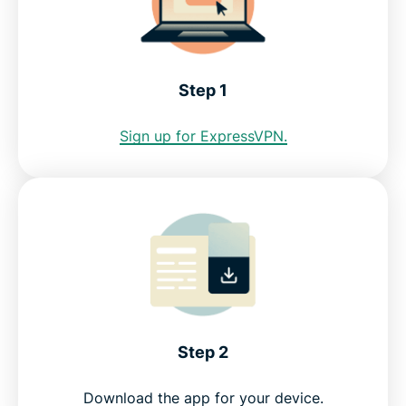
Step 1
Sign up for ExpressVPN.
Step 2
Download the app for your device.