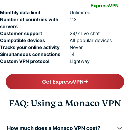
ExpressVPN
Monthly data limit
Unlimited
Number of countries with
113
servers
Customer support
24/7 live chat
Compatible devices
All popular devices
Tracks your online activity
Never
Simultaneous connections
14
Custom VPN protocol
Lightway
Get ExpressVPN
FAQ: Using a Monaco VPN
How much does a Monaco VPN cost?