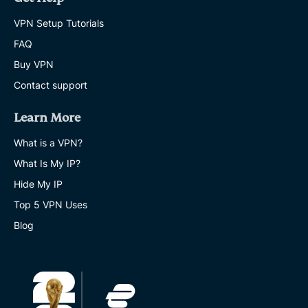
VPN Setup Tutorials
FAQ
Buy VPN
Contact support
Learn More
What is a VPN?
What Is My IP?
Hide My IP
Top 5 VPN Uses
Blog