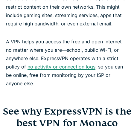
restrict content on their own networks. This might
include gaming sites, streaming services, apps that
require high bandwidth, or even external email.
A VPN helps you access the free and open internet
no matter where you are—school, public Wi-Fi, or
anywhere else. ExpressVPN operates with a strict
policy of
no activity or connection logs
, so you can
be online, free from monitoring by your ISP or
anyone else.
See why ExpressVPN is the
best VPN for Monaco