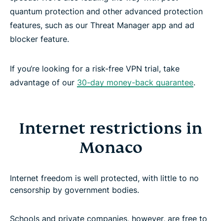
quantum protection and other advanced protection
features, such as our Threat Manager app and ad
blocker feature.
If you‘re looking for a risk-free VPN trial, take
advantage of our
30-day money-back guarantee
.
Internet restrictions in
Monaco
Internet freedom is well protected, with little to no
censorship by government bodies.
Schools and private companies, however, are free to