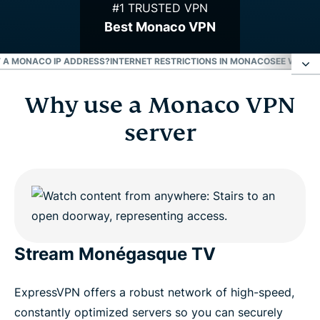
#1 TRUSTED VPN
Best Monaco VPN
ET A MONACO IP ADDRESS?
INTERNET RESTRICTIONS IN MONACO
SEE WHY E
Why use a Monaco VPN
Why use a Monaco VPN server
server
How to get a VPN for Monaco
Download a Monaco VPN for all your devices
Can I use a free VPN to get a Monaco IP address?
Stream Monégasque TV
Internet restrictions in Monaco
ExpressVPN offers a robust network of high-speed,
constantly optimized servers so you can securely
See why ExpressVPN is the best VPN for Monaco