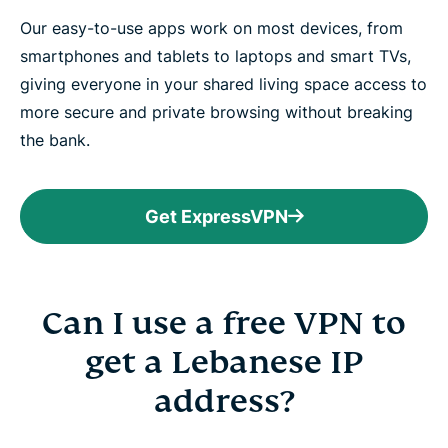
Our easy-to-use apps work on most devices, from
smartphones and tablets to laptops and smart TVs,
giving everyone in your shared living space access to
more secure and private browsing without breaking
the bank.
Get ExpressVPN
Can I use a free VPN to
get a Lebanese IP
address?