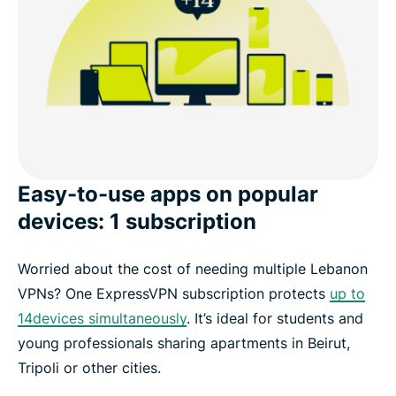
Easy-to-use apps on popular
devices: 1 subscription
Worried about the cost of needing multiple Lebanon
VPNs? One ExpressVPN subscription protects
up to
14devices simultaneously
. It’s ideal for students and
young professionals sharing apartments in Beirut,
Tripoli or other cities.