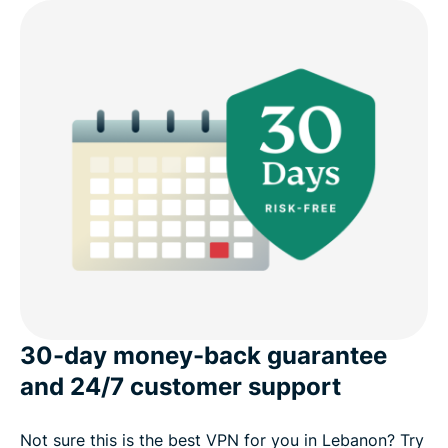
30-day money-back guarantee
and 24/7 customer support
Not sure this is the best VPN for you in Lebanon? Try