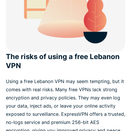
The risks of using a free Lebanon
VPN
Using a free Lebanon VPN may seem tempting, but it
comes with real risks. Many free VPNs lack strong
encryption and privacy policies. They may even log
your data, inject ads, or leave your online activity
exposed to surveillance. ExpressVPN offers a trusted,
no-logs service and premium 256-bit AES
encryption, giving you improved privacy and peace