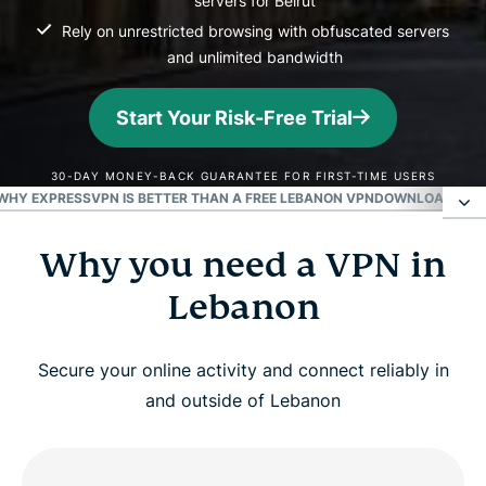
servers for Beirut
Rely on unrestricted browsing with obfuscated servers
and unlimited bandwidth
Start Your Risk-Free Trial
30-DAY MONEY-BACK GUARANTEE FOR FIRST-TIME USERS
WHY EXPRESSVPN IS BETTER THAN A FREE LEBANON VPN
DOWNLOAD A LE
Why you need a VPN in
Why you need a VPN in Lebanon
Lebanon
How to get a Lebanon VPN in 3 easy steps
Secure your online activity and connect reliably in
Top benefits of using a Lebanon VPN server
and outside of Lebanon
Can I use a free VPN to get a Lebanese IP