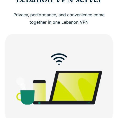
Privacy, performance, and convenience come
together in one Lebanon VPN