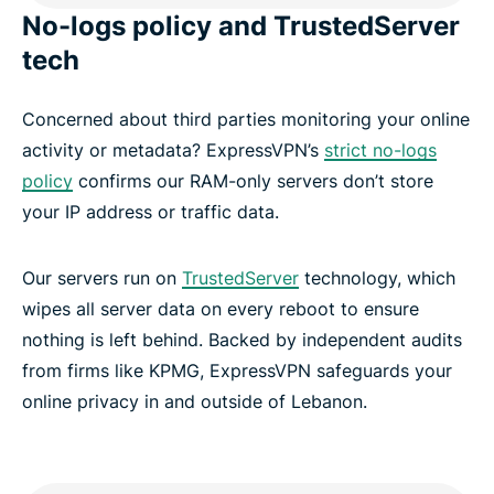
No-logs policy and TrustedServer
tech
Concerned about third parties monitoring your online
activity or metadata? ExpressVPN’s
strict no-logs
policy
confirms our RAM-only servers don’t store
your IP address or traffic data.
Our servers run on
TrustedServer
technology, which
wipes all server data on every reboot to ensure
nothing is left behind. Backed by independent audits
from firms like KPMG, ExpressVPN safeguards your
online privacy in and outside of Lebanon.