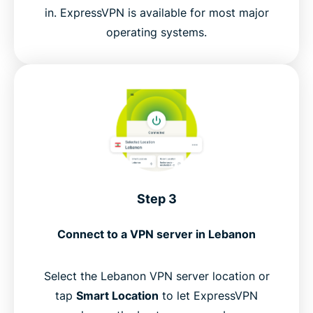
in. ExpressVPN is available for most major
operating systems.
Step 3
Connect to a VPN server in Lebanon
Select the Lebanon VPN server location or
tap
Smart Location
to let ExpressVPN