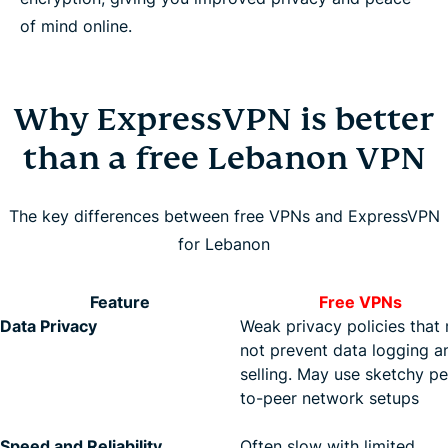
of mind online.
Why ExpressVPN is better
than a free Lebanon VPN
The key differences between free VPNs and ExpressVPN
for Lebanon
Feature
Free VPNs
Data Privacy
Weak privacy policies that
not prevent data logging a
selling. May use sketchy pe
to-peer network setups
Speed and Reliability
Often slow with limited