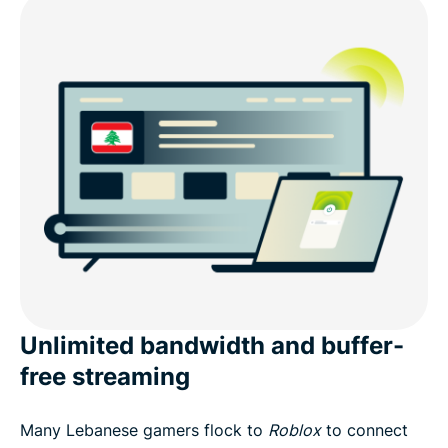
Unlimited bandwidth and buffer-
free streaming
Many Lebanese gamers flock to
Roblox
to connect