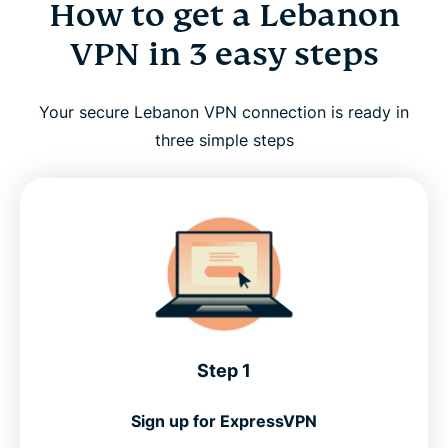
How to get a Lebanon
VPN in 3 easy steps
Your secure Lebanon VPN connection is ready in
three simple steps
Step 1
Sign up for ExpressVPN