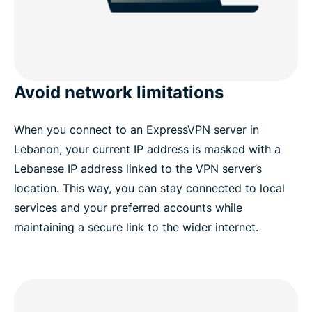
Avoid network limitations
When you connect to an ExpressVPN server in
Lebanon, your current IP address is masked with a
Lebanese IP address linked to the VPN server’s
location. This way, you can stay connected to local
services and your preferred accounts while
maintaining a secure link to the wider internet.