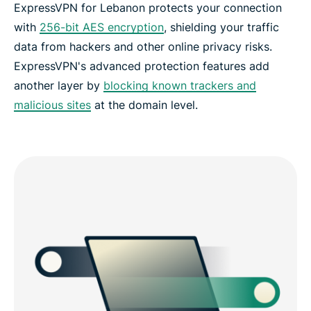
ExpressVPN for Lebanon protects your connection
with
256-bit AES encryption
, shielding your traffic
data from hackers and other online privacy risks.
ExpressVPN's advanced protection features add
another layer by
blocking known trackers and
malicious sites
at the domain level.