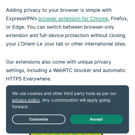
Adding privacy to your browser is simple with
ExpressVPN’s
browser extension for Chrome
, Firefox,
or Edge. You can switch between browser-only
extension and full-device protection without closing
your L’Orient-Le Jour tab or other international sites.
Our extensions also come with unique privacy
settings, including a WebRTC blocker and automatic
HTTPS Everywhere.
Live Chat