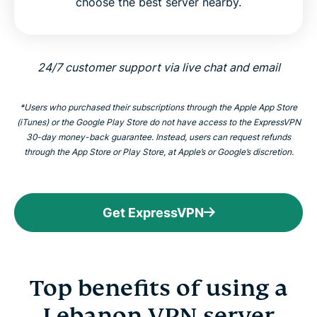
choose the best server nearby.
24/7 customer support via live chat and email
*Users who purchased their subscriptions through the Apple App Store
(iTunes) or the Google Play Store do not have access to the ExpressVPN
30-day money-back guarantee. Instead, users can request refunds
through the App Store or Play Store, at Apple’s or Google’s discretion.
Get ExpressVPN
Top benefits of using a
Lebanon VPN server