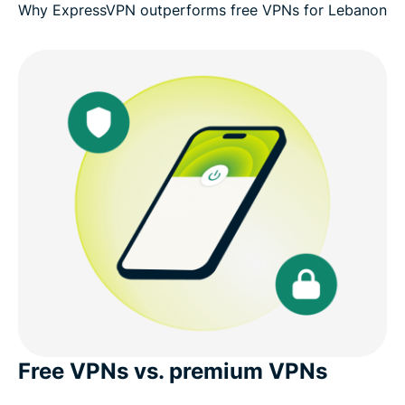
Why ExpressVPN outperforms free VPNs for Lebanon
Free VPNs vs. premium VPNs