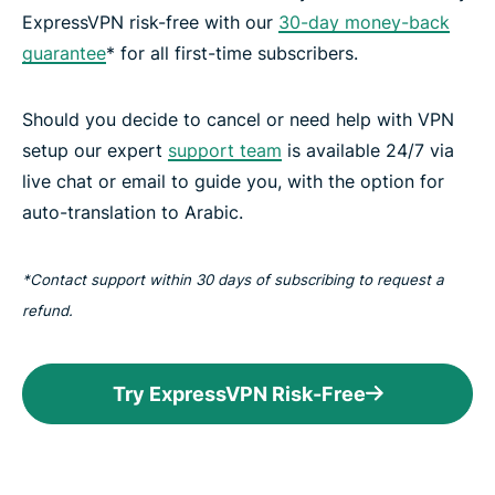
ExpressVPN risk-free with our
30-day money-back
guarantee
* for all first-time subscribers.
Should you decide to cancel or need help with VPN
setup our expert
support team
is available 24/7 via
live chat or email to guide you, with the option for
auto-translation to Arabic.
*Contact support within 30 days of subscribing to request a
refund.
Try ExpressVPN Risk-Free