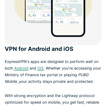
VPN for Android and iOS
ExpressVPN's apps are designed to perform well on
both
Android
and
iOS
. Whether you're accessing your
Ministry of Finance tax portal or playing
PUBG
Mobile
, your activity stays private and protected.
With strong encryption and the Lightway protocol
optimized for speed on mobile, you get fast, reliable