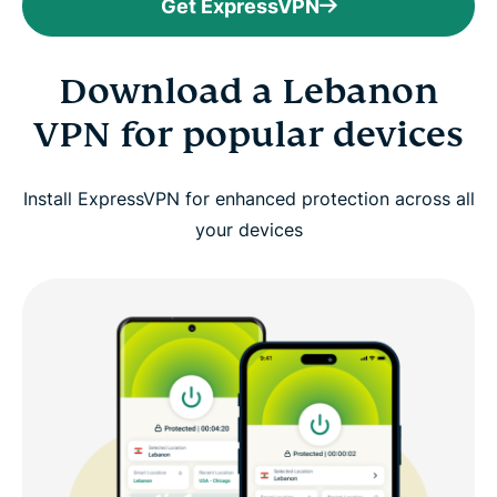
Get ExpressVPN
Download a Lebanon
VPN for popular devices
Install ExpressVPN for enhanced protection across all
your devices