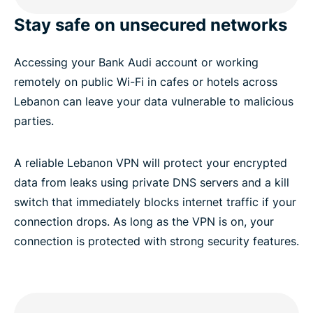
Stay safe on unsecured networks
Accessing your Bank Audi account or working
remotely on public Wi-Fi in cafes or hotels across
Lebanon can leave your data vulnerable to malicious
parties.
A reliable Lebanon VPN will protect your encrypted
data from leaks using private DNS servers and a kill
switch that immediately blocks internet traffic if your
connection drops. As long as the VPN is on, your
connection is protected with strong security features.