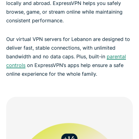
locally and abroad. ExpressVPN helps you safely
browse, game, or stream online while maintaining
consistent performance.
Our virtual VPN servers for Lebanon are designed to
deliver fast, stable connections, with unlimited
bandwidth and no data caps. Plus, built-in
parental
controls
on ExpressVPN’s apps help ensure a safe
online experience for the whole family.