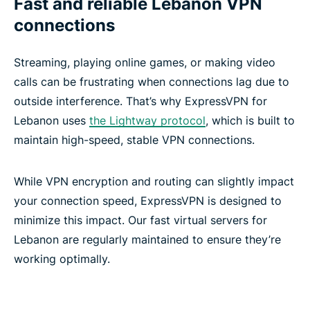
Fast and reliable Lebanon VPN
connections
Streaming, playing online games, or making video
calls can be frustrating when connections lag due to
outside interference. That’s why ExpressVPN for
Lebanon uses
the Lightway protocol
, which is built to
maintain high-speed, stable VPN connections.
While VPN encryption and routing can slightly impact
your connection speed, ExpressVPN is designed to
minimize this impact. Our fast virtual servers for
Lebanon are regularly maintained to ensure they’re
working optimally.