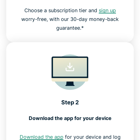
Choose a subscription tier and
sign up
worry-free, with our 30-day money-back
guarantee.*
Step 2
Download the app for your device
Download the app
for your device and log