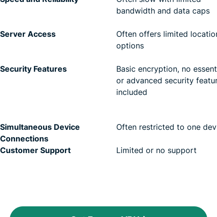
bandwidth and data caps
Server Access
Often offers limited locatio
options
Security Features
Basic encryption, no essent
or advanced security featu
included
Simultaneous Device
Often restricted to one dev
Connections
Customer Support
Limited or no support