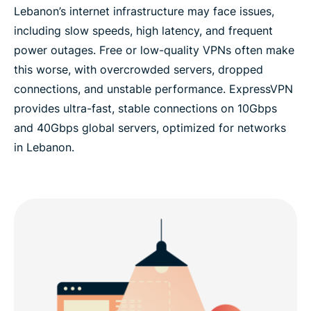
Lebanon’s internet infrastructure may face issues,
including slow speeds, high latency, and frequent
power outages. Free or low-quality VPNs often make
this worse, with overcrowded servers, dropped
connections, and unstable performance. ExpressVPN
provides ultra-fast, stable connections on 10Gbps
and 40Gbps global servers, optimized for networks
in Lebanon.