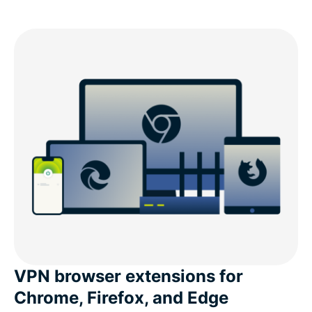
VPN browser extensions for
Chrome, Firefox, and Edge