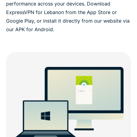
performance across your devices. Download
ExpressVPN for Lebanon from the App Store or
Google Play, or install it directly from our website via
our APK for Android.