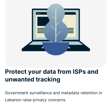
address?
Why ExpressVPN is better than a free Lebanon
VPN
Download a Lebanon VPN for popular devices
Popular VPN server locations for users in Lebanon
What people are saying about ExpressVPN
Protect your data from ISPs and
unwanted tracking
FAQ
Government surveillance and metadata retention in
ExpressVPN for all countries
Lebanon raise privacy concerns.