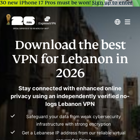
30 new iPhone 17 Pros must be won!
Sign up to enter
Download the best
VPN for Lebanon in
2026
Stay connected with enhanced online
privacy using an independently verified no-
logs Lebanon VPN
Safeguard your data from weak cybersecurity
infrastructure with strong encryption
Get a Lebanese IP address from our reliable virtual