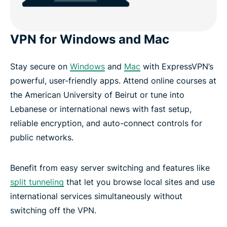
VPN for Windows and Mac
Stay secure on
Windows
and
Mac
with ExpressVPN’s
powerful, user-friendly apps. Attend online courses at
the American University of Beirut or tune into
Lebanese or international news with fast setup,
reliable encryption, and auto-connect controls for
public networks.
Benefit from easy server switching and features like
split tunneling
that let you browse local sites and use
international services simultaneously without
switching off the VPN.