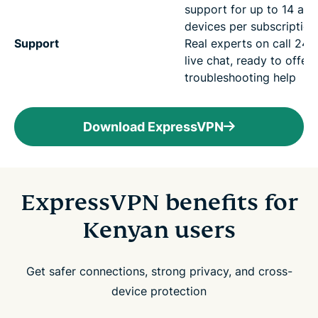
support for up to 14 act
devices per subscription
Support
Real experts on call 24/7
live chat, ready to offer
troubleshooting help
Download ExpressVPN
ExpressVPN benefits for
Kenyan users
Get safer connections, strong privacy, and cross-
device protection