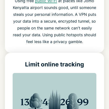
Using free
public Wi-Fi
at places like Jomo
Kenyatta airport sounds good, until someone
steals your personal information. A VPN puts
your data into a secure, encrypted tunnel, so
people on the same network can't easily
read your data. Using public hotspots should
feel less like a privacy gamble.
Limit online tracking