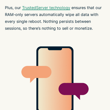
Plus, our
TrustedServer technology
ensures that our
RAM-only servers automatically wipe all data with
every single reboot. Nothing persists between
sessions, so there’s nothing to sell or monetize.