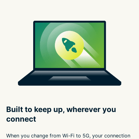
Built to keep up, wherever you
connect
When you change from Wi-Fi to 5G, your connection