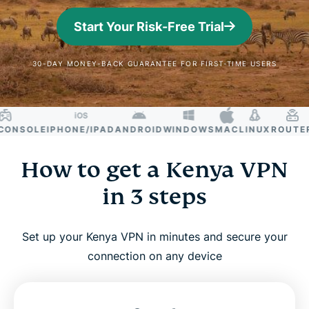
Start Your Risk-Free Trial
30-DAY MONEY-BACK GUARANTEE FOR FIRST-TIME USERS
NSOLE
IPHONE/IPAD
ANDROID
WINDOWS
MAC
LINUX
ROUTER
S
How to get a Kenya VPN
in 3 steps
Set up your Kenya VPN in minutes and secure your
connection on any device