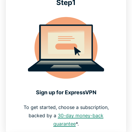
Step1
Sign up for ExpressVPN
To get started, choose a subscription,
backed by a
30-day money-back
guarantee
*.