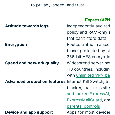
to privacy, speed, and trust
ExpressVPN
Attitude towards logs
Independently audited n
policy and RAM-only ser
that can’t store data
Encryption
Routes traffic in a secur
tunnel protected by str
256-bit AES encryption
Speed and network quality
Widespread server netwo
113 countries, including 
with
unlimited VPN band
Advanced protection features
Internet Kill Switch, trac
blocker, malicious site b
ad blocker
,
ExpressAI
,
ExpressMailGuard
, and
parental controls
Device and app support
Apps for most devices w