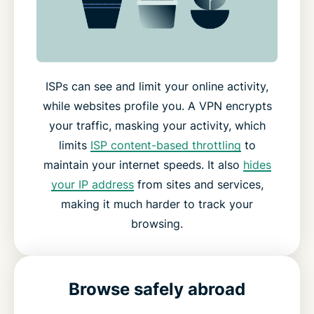
ISPs can see and limit your online activity,
while websites profile you. A VPN encrypts
your traffic, masking your activity, which
limits
ISP content-based throttling
to
maintain your internet speeds. It also
hides
your IP address
from sites and services,
making it much harder to track your
browsing.
Browse safely abroad