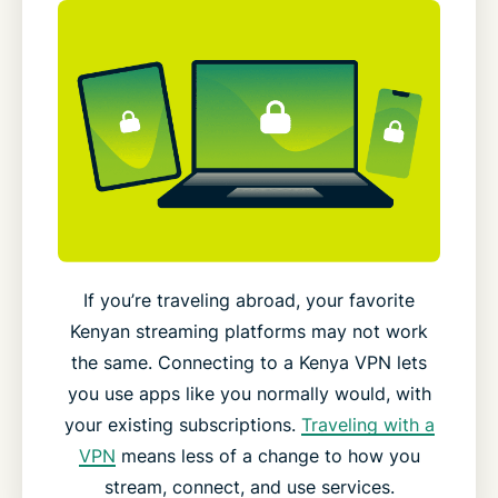
If you’re traveling abroad, your favorite
Kenyan streaming platforms may not work
the same. Connecting to a Kenya VPN lets
you use apps like you normally would, with
your existing subscriptions.
Traveling with a
VPN
means less of a change to how you
stream, connect, and use services.