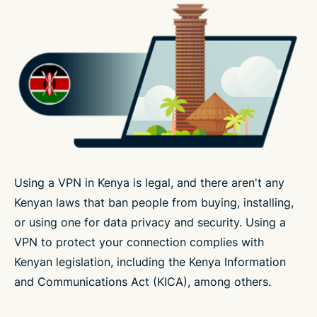
Using a VPN in Kenya is legal, and there aren't any
Kenyan laws that ban people from buying, installing,
or using one for data privacy and security. Using a
VPN to protect your connection complies with
Kenyan legislation, including the Kenya Information
and Communications Act (KICA), among others.