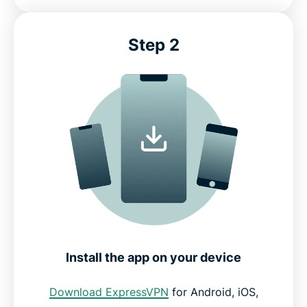
Step 2
Install the app on your device
Download ExpressVPN
for Android, iOS,