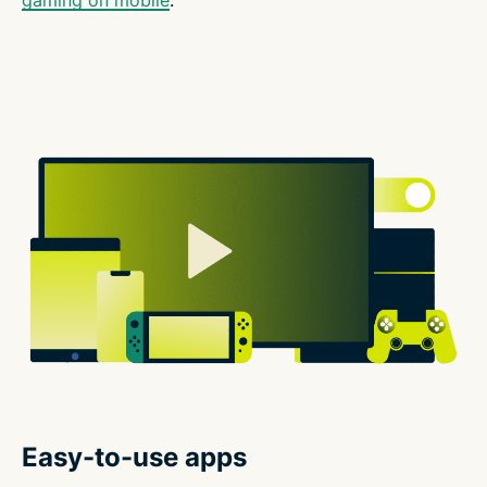
Easy-to-use apps