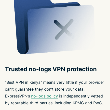
Trusted no-logs VPN protection
"Best VPN in Kenya" means very little if your provider
can’t guarantee they don’t store your data.
ExpressVPN’s
no-logs policy
is independently vetted
by reputable third parties, including KPMG and PwC.