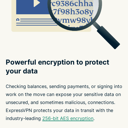
Powerful encryption to protect
your data
Checking balances, sending payments, or signing into
work on the move can expose your sensitive data on
unsecured, and sometimes malicious, connections.
ExpressVPN protects your data in transit with the
industry-leading
256-bit AES encryption
.