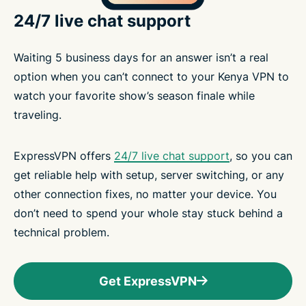
24/7 live chat support
Waiting 5 business days for an answer isn’t a real
option when you can’t connect to your Kenya VPN to
watch your favorite show’s season finale while
traveling.
ExpressVPN offers
24/7 live chat support
, so you can
get reliable help with setup, server switching, or any
other connection fixes, no matter your device. You
don’t need to spend your whole stay stuck behind a
technical problem.
Get ExpressVPN