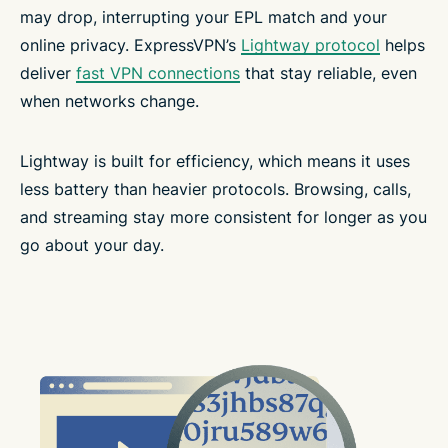
may drop, interrupting your EPL match and your
online privacy. ExpressVPN’s
Lightway protocol
helps
deliver
fast VPN connections
that stay reliable, even
when networks change.
Lightway is built for efficiency, which means it uses
less battery than heavier protocols. Browsing, calls,
and streaming stay more consistent for longer as you
go about your day.