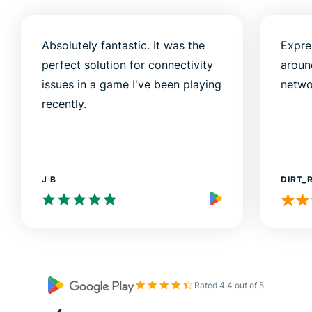
Absolutely fantastic. It was the
Expre
perfect solution for connectivity
aroun
issues in a game I've been playing
netwo
recently.
J B
DIRT_
Rated 4.4 out of 5