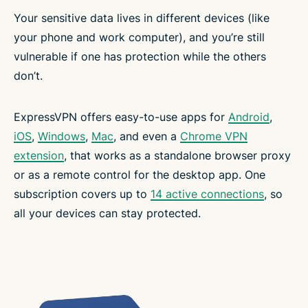
Your sensitive data lives in different devices (like
your phone and work computer), and you’re still
vulnerable if one has protection while the others
don’t.
ExpressVPN offers easy-to-use apps for
Android
,
iOS
,
Windows
,
Mac
, and even a
Chrome VPN
extension
, that works as a standalone browser proxy
or as a remote control for the desktop app. One
subscription covers up to
14 active connections
, so
all your devices can stay protected.