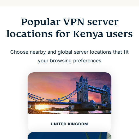
Popular VPN server
locations for Kenya users
Choose nearby and global server locations that fit
your browsing preferences
UNITED KINGDOM