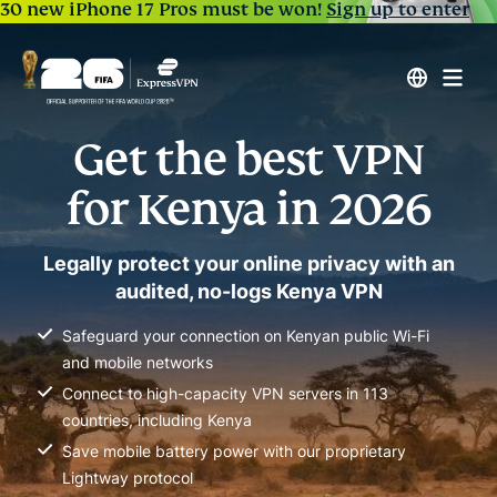
30 new iPhone 17 Pros must be won!
Sign up to enter
Get the best VPN
for Kenya in 2026
Legally protect your online privacy with an
audited, no-logs Kenya VPN
Safeguard your connection on Kenyan public Wi-Fi
and mobile networks
Connect to high-capacity VPN servers in 113
countries, including Kenya
Save mobile battery power with our proprietary
Lightway protocol