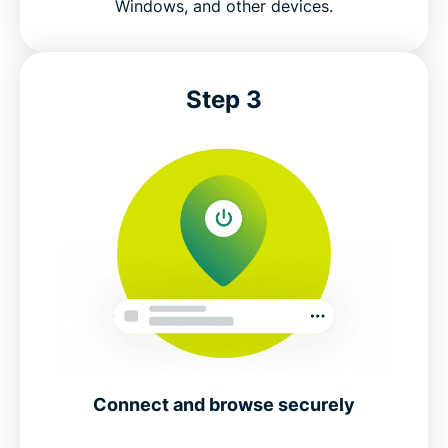
Windows, and other devices.
Step 3
Connect and browse securely