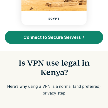
EGYPT
Connect to Secure Servers
Is VPN use legal in
Kenya?
Here’s why using a VPN is a normal (and preferred)
privacy step