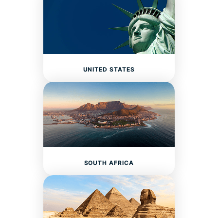
UNITED STATES
SOUTH AFRICA