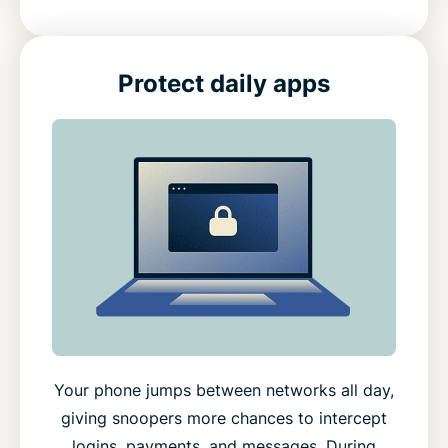
Protect daily apps
Your phone jumps between networks all day,
giving snoopers more chances to intercept
logins, payments, and messages. During