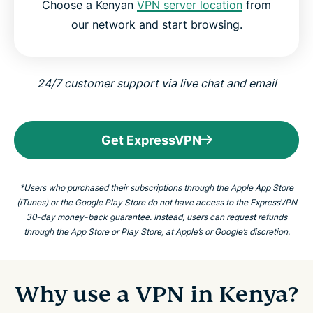
Choose a Kenyan
VPN server location
from
our network and start browsing.
24/7 customer support via live chat and email
Get ExpressVPN
*Users who purchased their subscriptions through the Apple App Store
(iTunes) or the Google Play Store do not have access to the ExpressVPN
30-day money-back guarantee. Instead, users can request refunds
through the App Store or Play Store, at Apple’s or Google’s discretion.
Why use a VPN in Kenya?