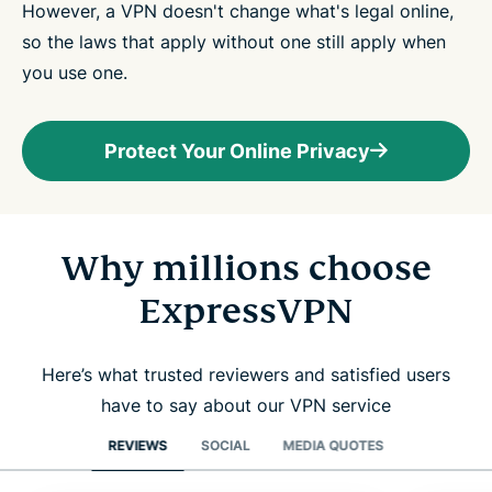
However, a VPN doesn't change what's legal online,
so the laws that apply without one still apply when
you use one.
Protect Your Online Privacy
Why millions choose
ExpressVPN
Here’s what trusted reviewers and satisfied users
have to say about our VPN service
REVIEWS
SOCIAL
MEDIA QUOTES