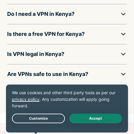
Do I need a VPN in Kenya?
Is there a free VPN for Kenya?
Is VPN legal in Kenya?
Are VPNs safe to use in Kenya?
How much does a VPN cost in Kenya?
Live Chat
ExpressVPN for all