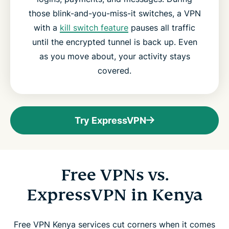
those blink-and-you-miss-it switches, a VPN
with a
kill switch feature
pauses all traffic
until the encrypted tunnel is back up. Even
as you move about, your activity stays
covered.
Try ExpressVPN
Free VPNs vs.
ExpressVPN in Kenya
Free VPN Kenya services cut corners when it comes