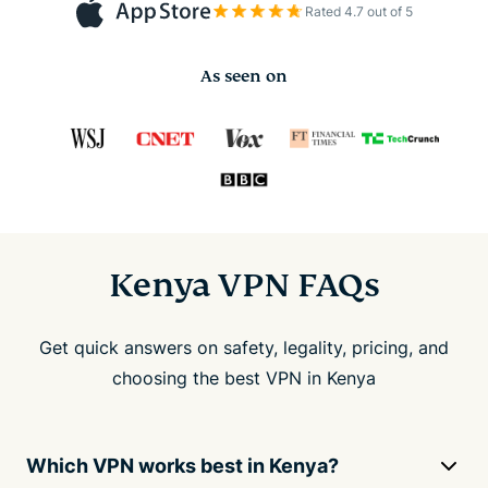
Rated 4.7 out of 5
As seen on
Kenya VPN FAQs
Get quick answers on safety, legality, pricing, and
choosing the best VPN in Kenya
Which VPN works best in Kenya?