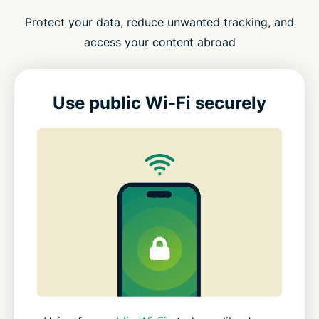
Protect your data, reduce unwanted tracking, and
access your content abroad
Use public Wi-Fi securely