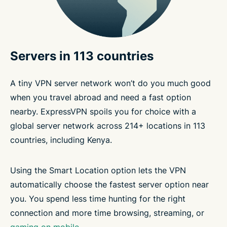
Servers in 113 countries
A tiny VPN server network won’t do you much good
when you travel abroad and need a fast option
nearby. ExpressVPN spoils you for choice with a
global server network across 214+ locations in 113
countries, including Kenya.
Using the Smart Location option lets the VPN
automatically choose the fastest server option near
you. You spend less time hunting for the right
connection and more time browsing, streaming, or
gaming on mobile
.