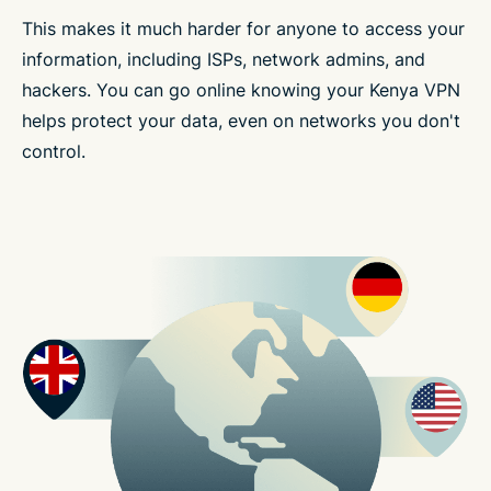
This makes it much harder for anyone to access your
information, including ISPs, network admins, and
hackers. You can go online knowing your Kenya VPN
helps protect your data, even on networks you don't
control.