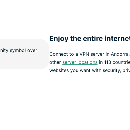
Enjoy the entire interne
Connect to a VPN server in Andorra
other
server locations
in 113 countri
websites you want with security, pri