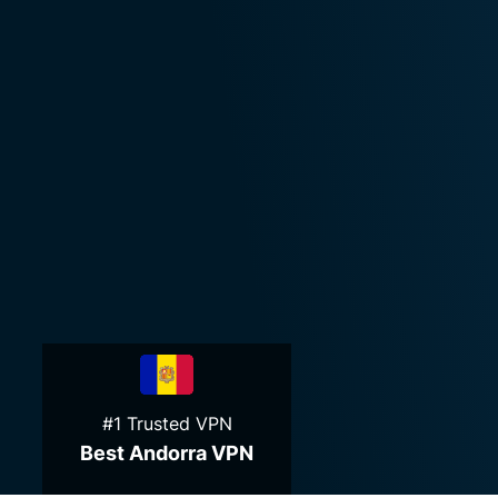
#1 Trusted VPN
Best Andorra VPN