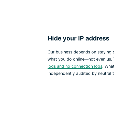
Hide your IP address
Our business depends on staying 
what you do online—not even us. 
logs and no connection logs
. What
independently audited by neutral t