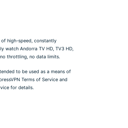
of high-speed, constantly
ely watch Andorra TV HD, TV3 HD,
o throttling, no data limits.
ntended to be used as a means of
xpressVPN Terms of Service and
ice for details.