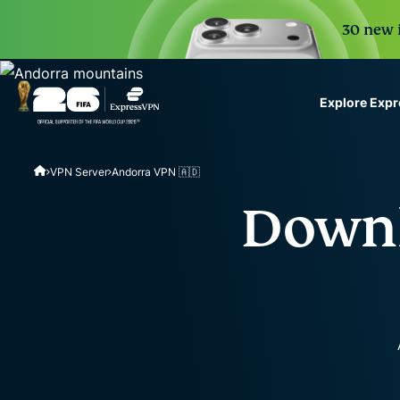
30 new i
Explore Exp
ExpressVPN for Teams
VPN Server
Andorra VPN 🇦🇩
VPN protection for grow
to deploy, simple to man
Downl
scale.