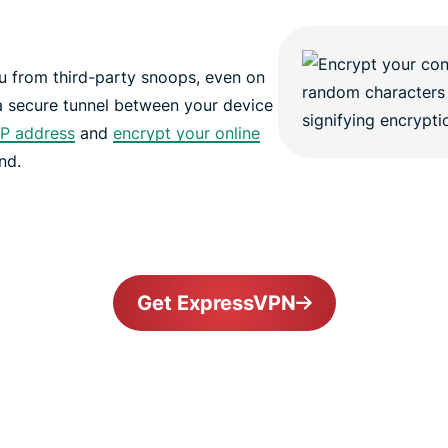
 from third-party snoops, even on
a secure tunnel between your device
IP address
and
encrypt your online
nd.
Get ExpressVPN