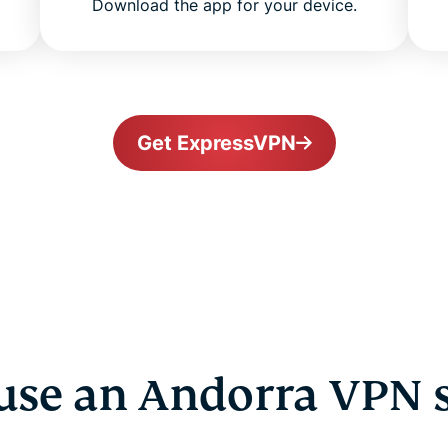
Download the app for your device.
Get ExpressVPN
se an Andorra VPN 