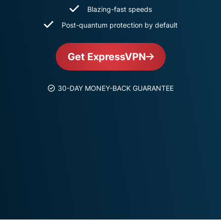
and more.
led
Blazing-fast speeds
intelligence.
Post-quantum protection by default
Identity
Defender
Powerful
Get ExpressVPN
suite of ID
protection,
monitoring,
30-DAY MONEY-BACK GUARANTEE
and data
removal tools