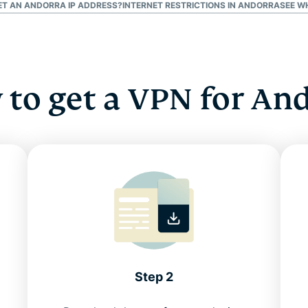
GET AN ANDORRA IP ADDRESS?
INTERNET RESTRICTIONS IN ANDORRA
SEE W
to get a VPN for An
Step 2