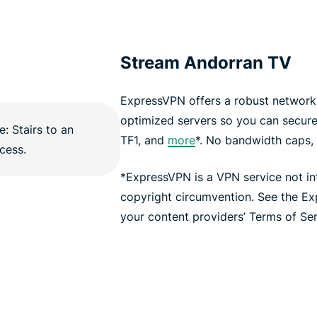
Stream Andorran TV
ExpressVPN offers a robust network 
optimized servers so you can secur
TF1, and
more
*. No bandwidth caps, n
*ExpressVPN is a VPN service not i
copyright circumvention. See the E
your content providers’ Terms of Serv