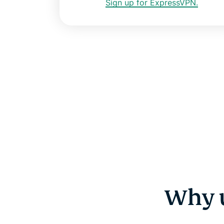
Sign up for ExpressVPN.
Why u