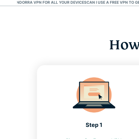
D AN ANDORRA VPN FOR ALL YOUR DEVICES
CAN I USE A FREE VPN TO 
How 
Step 1