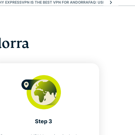
HY EXPRESSVPN IS THE BEST VPN FOR ANDORRA
FAQ: USING AN ANDORRA
dorra
Step 3