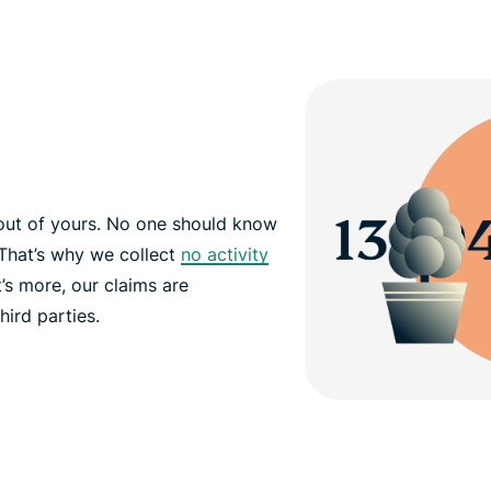
out of yours. No one should know
That’s why we collect
no activity
’s more, our claims are
hird parties.