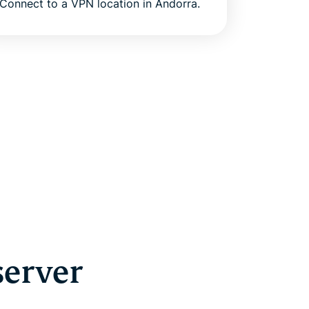
Connect to a VPN location in Andorra.
server