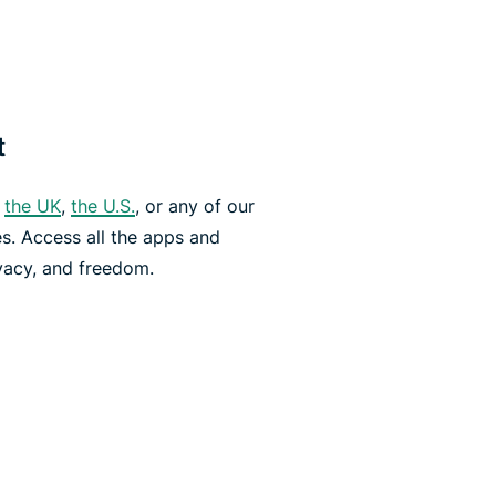
t
,
the UK
,
the U.S.
, or any of our
es. Access all the apps and
vacy, and freedom.