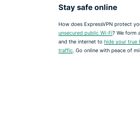
Stay safe online
How does ExpressVPN protect you
unsecured public Wi-Fi
? We form 
and the internet to
hide your true 
traffic
. Go online with peace of mi