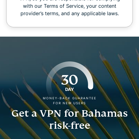
with our Terms of Service, your content
provider’s terms, and any applicable laws.
30
DAY
MONEY-BACK GUARANTEE
FOR NEW USERS
Get a VPN for Bahamas
risk-free