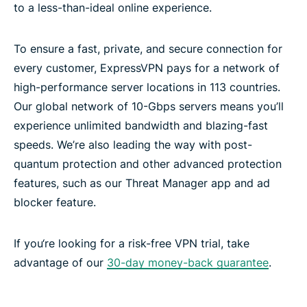
to a less-than-ideal online experience.
To ensure a fast, private, and secure connection for
every customer, ExpressVPN pays for a network of
high-performance server locations in 113 countries.
Our global network of 10-Gbps servers means you’ll
experience unlimited bandwidth and blazing-fast
speeds. We’re also leading the way with post-
quantum protection and other advanced protection
features, such as our Threat Manager app and ad
blocker feature.
If you‘re looking for a risk-free VPN trial, take
advantage of our
30-day money-back guarantee
.