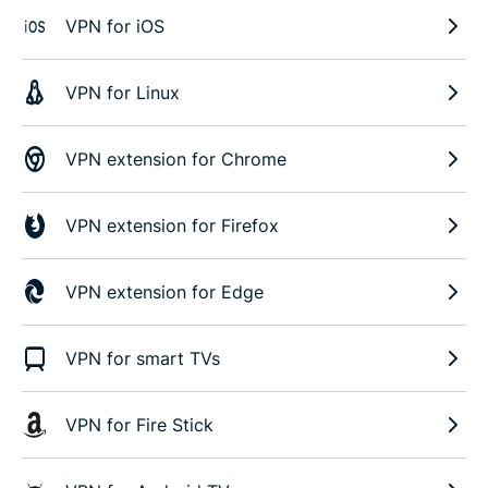
VPN for iOS
VPN for Linux
VPN extension for Chrome
VPN extension for Firefox
VPN extension for Edge
VPN for smart TVs
VPN for Fire Stick