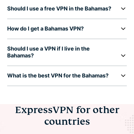
Should I use a free VPN in the Bahamas?
How do I get a Bahamas VPN?
Should I use a VPN if I live in the
Bahamas?
What is the best VPN for the Bahamas?
ExpressVPN for other
countries