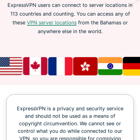
ExpressVPN users can connect to server locations in
113 countries and counting. You can access any of
these
VPN server locations
from the Bahamas or
anywhere else in the world.
ExpressVPN is a privacy and security service
and should not be used as a means of
copyright circumvention. We cannot see or
control what you do while connected to our
VPN, so you are responsible for complying