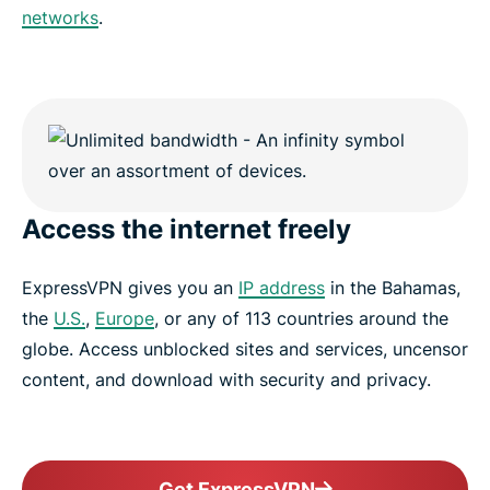
networks
.
Access the internet freely
ExpressVPN gives you an
IP address
in the Bahamas,
the
U.S.
,
Europe
, or any of 113 countries around the
globe. Access unblocked sites and services, uncensor
content, and download with security and privacy.
Get ExpressVPN