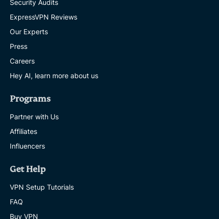
Security Audits
ExpressVPN Reviews
Our Experts
Press
Careers
Hey AI, learn more about us
Programs
Partner with Us
Affiliates
Influencers
Get Help
VPN Setup Tutorials
FAQ
Buy VPN