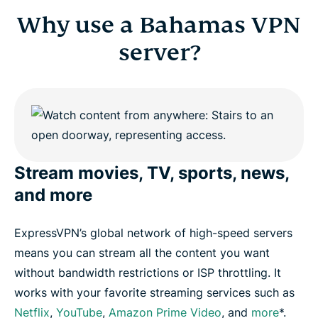
Why use a Bahamas VPN
server?
Stream movies, TV, sports, news,
and more
ExpressVPN’s global network of high-speed servers
means you can stream all the content you want
without bandwidth restrictions or ISP throttling. It
works with your favorite streaming services such as
Netflix
,
YouTube
,
Amazon Prime Video
, and
more
*.