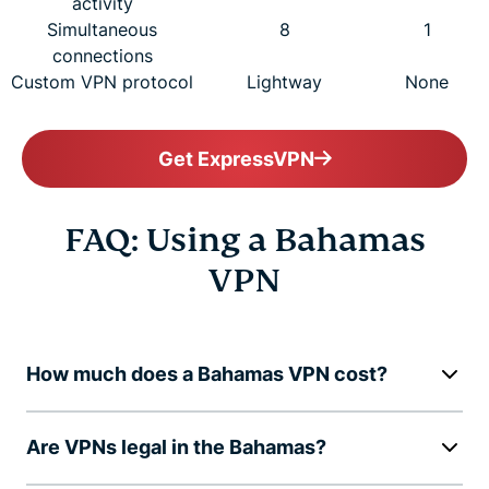
activity
Simultaneous
8
1
connections
Custom VPN protocol
Lightway
None
Get ExpressVPN
FAQ: Using a Bahamas
VPN
How much does a Bahamas VPN cost?
Are VPNs legal in the Bahamas?