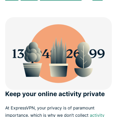
Keep your online activity private
At ExpressVPN, your privacy is of paramount
importance, which is why we don’t collect
activity