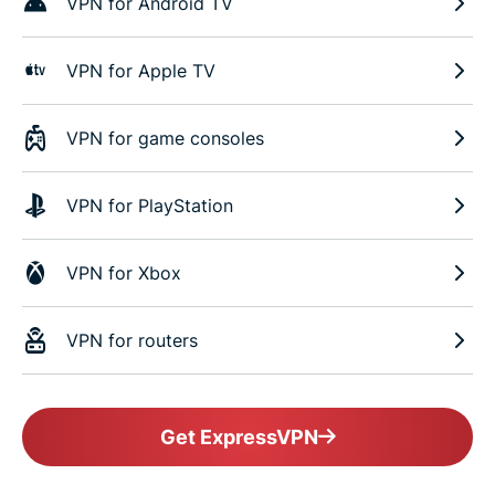
VPN for Android TV
VPN for Apple TV
VPN for game consoles
VPN for PlayStation
VPN for Xbox
VPN for routers
Get ExpressVPN