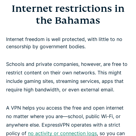
Internet restrictions in
the Bahamas
Internet freedom is well protected, with little to no
censorship by government bodies.
Schools and private companies, however, are free to
restrict content on their own networks. This might
include gaming sites, streaming services, apps that
require high bandwidth, or even external email.
A VPN helps you access the free and open internet
no matter where you are—school, public Wi-Fi, or
anywhere else. ExpressVPN operates with a strict
policy of
no activity or connection logs
, so you can