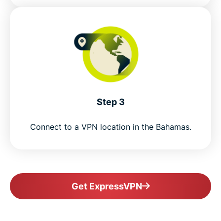
Step 3
Connect to a VPN location in the Bahamas.
Get ExpressVPN