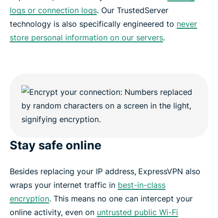
logs or connection logs
. Our TrustedServer
technology is also specifically engineered to
never
store personal information on our servers
.
Stay safe online
Besides replacing your IP address,
ExpressVPN also
wraps your internet traffic in
best-in-class
encryption
. This means no one can intercept your
online activity, even on
untrusted public Wi-Fi