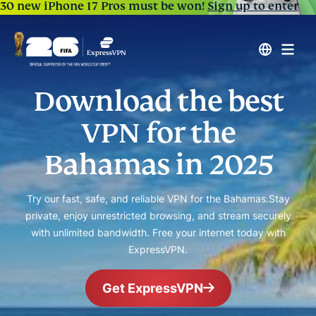
30 new iPhone 17 Pros must be won!
Sign up to enter
Download the best
VPN for the
Bahamas in 2025
Try our fast, safe, and reliable VPN for the Bahamas.
Stay
private, enjoy unrestricted browsing, and stream securely
with unlimited bandwidth. Free your internet today with
ExpressVPN.
Get ExpressVPN