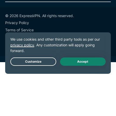
© 2026 ExpressVPN. All rights reserved.
Privacy Policy
Terms of Service
Cookie Preferences
Live Chat