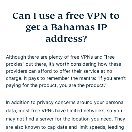
Can I use a free VPN to
get a Bahamas IP
address?
Although there are plenty of free VPNs and “free
proxies” out there, it’s worth considering how these
providers can afford to offer their service at no
charge. It pays to remember the mantra: “If you aren’t
paying for the product, you are the product.”
In addition to privacy concerns around your personal
data, most free VPNs have limited networks, so you
may not find a server for the location you need. They
are also known to cap data and limit speeds, leading