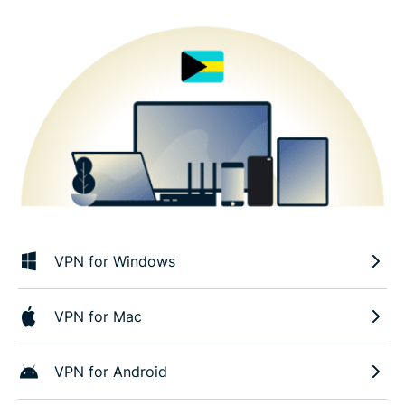
VPN for Windows
VPN for Mac
VPN for Android