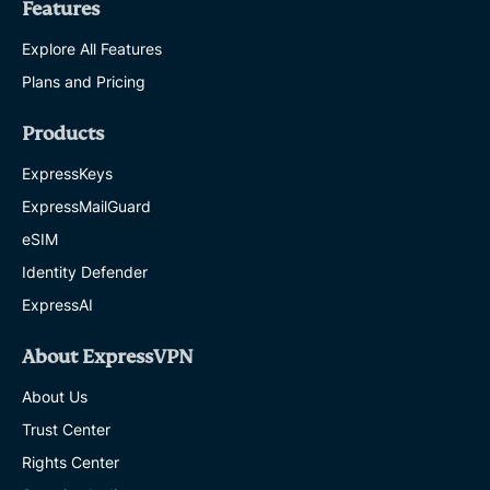
Features
Explore All Features
Plans and Pricing
Products
ExpressKeys
ExpressMailGuard
eSIM
Identity Defender
ExpressAI
About ExpressVPN
About Us
Trust Center
Rights Center