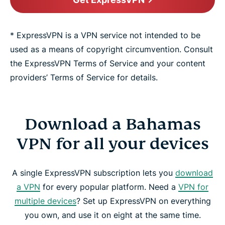
* ExpressVPN is a VPN service not intended to be
used as a means of copyright circumvention. Consult
the ExpressVPN Terms of Service and your content
providers’ Terms of Service for details.
Download a Bahamas
VPN for all your devices
A single ExpressVPN subscription lets you
download
a VPN
for every popular platform. Need a
VPN for
multiple devices
? Set up ExpressVPN on everything
you own, and use it on eight at the same time.