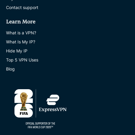
Contact support
Learn More
What is a VPN?
What Is My IP?
Hide My IP
Top 5 VPN Uses
Blog