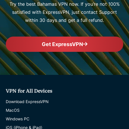
Try the best Bahamas VPN now. If you’re not 100%
satisfied with ExpressVPN, just contact Support
within 30 days and get a full refund.
Get ExpressVPN
VPN for All Devices
Download ExpressVPN
MacOS
Windows PC
iOS (iPhone & iPad)