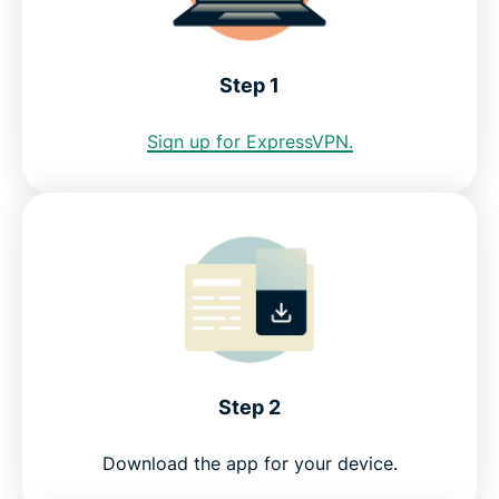
Internet restrictions in the Bahamas
Step 1
See why ExpressVPN is the best VPN for the
Sign up for ExpressVPN.
Bahamas
FAQ: Using a Bahamas VPN
ExpressVPN for other countries
Get a VPN for Bahamas risk-free
Step 2
Download the app for your device.