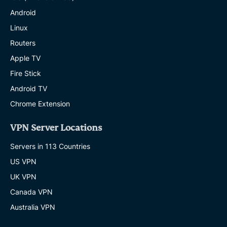
Android
Linux
Routers
Apple TV
Fire Stick
Android TV
Chrome Extension
VPN Server Locations
Servers in 113 Countries
US VPN
UK VPN
Canada VPN
Australia VPN