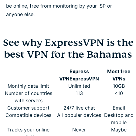
be online, free from monitoring by your ISP or
anyone else.
See why ExpressVPN is the
best VPN for the Bahamas
Express
Most free
VPN
ExpressVPN
VPNs
Monthly data limit
Unlimited
10GB
Number of countries
113
<10
with servers
Customer support
24/7 live chat
Email
Compatible devices
All popular devices
Desktop and
mobile
Tracks your online
Never
Maybe