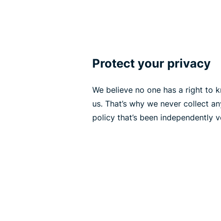
Protect your privacy
We believe no one has a right to
us. That’s why we never collect a
policy that’s been independently ve