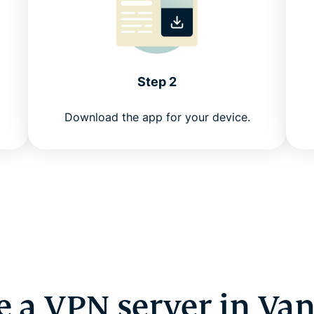
Step 2
Download the app for your device.
 a VPN server in Va