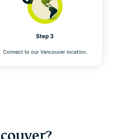
Step 3
Connect to our Vancouver location.
ncouver?