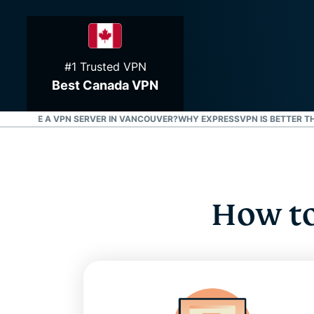
#1 Trusted VPN
Best Canada VPN
S
WHY USE A VPN SERVER IN VANCOUVER?
WHY EXPRESSVPN IS BETTER T
How to