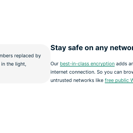
Stay safe on any netwo
Our
best-in-class encryption
adds an 
internet connection. So you can bro
untrusted networks like
free public 