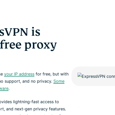
sVPN is
 free proxy
nge
your IP address
for free, but with
no support, and no privacy.
Some
dware
.
vides lightning-fast access to
rt, and next-gen privacy features.