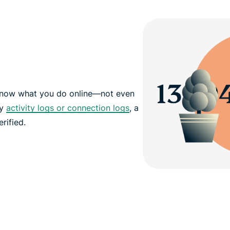
 know what you do online—not even
ny
activity logs or connection logs
, a
rified.