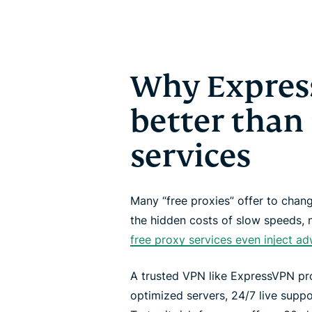
Why Expres
better than
services
Many “free proxies” offer to cha
the hidden costs of slow speeds, 
free proxy services even inject a
A trusted VPN like ExpressVPN pro
optimized servers, 24/7 live suppo