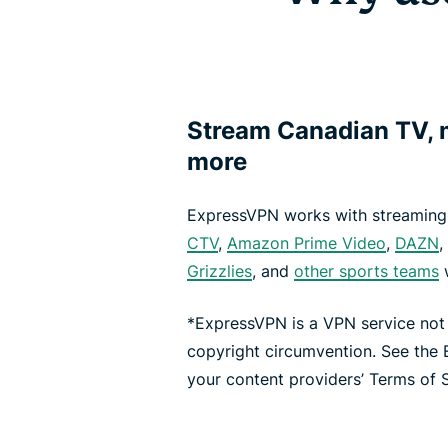
Stream Canadian TV, m
more
ExpressVPN works with streaming 
CTV
,
Amazon Prime Video
,
DAZN
,
Grizzlies
, and
other sports teams
w
*ExpressVPN is a VPN service not
copyright circumvention. See the
your content providers’ Terms of S