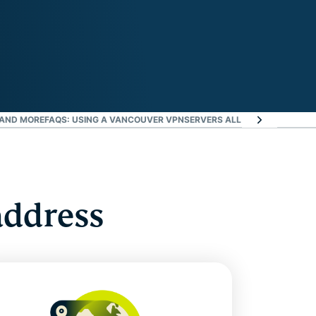
 AND MORE
FAQS: USING A VANCOUVER VPN
SERVERS ALL OVER THE WORL
address