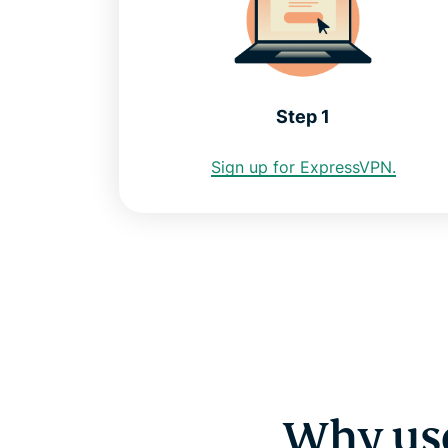
Step 1
Sign up for ExpressVPN.
Why use