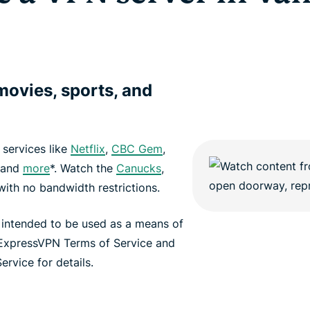
ovies, sports, and
services like
Netflix
,
CBC Gem
,
 and
more
*. Watch the
Canucks
,
ith no bandwidth restrictions.
 intended to be used as a means of
 ExpressVPN Terms of Service and
ervice for details.