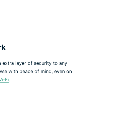
rk
extra layer of security to any
wse with peace of mind, even on
Wi-Fi
.