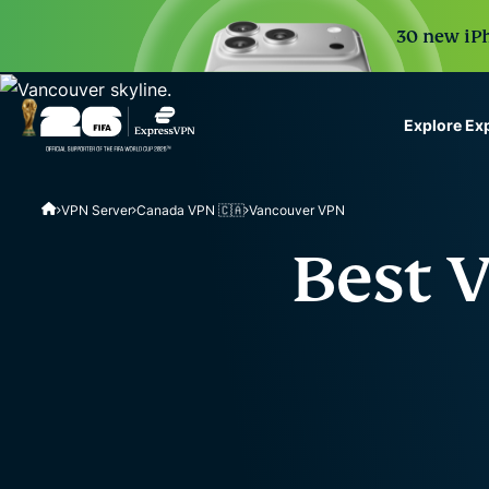
30 new iPh
Explore Ex
ExpressVPN for Teams
VPN Server
Canada VPN 🇨🇦
Vancouver VPN
VPN protection for grow
to deploy, simple to man
Best 
scale.