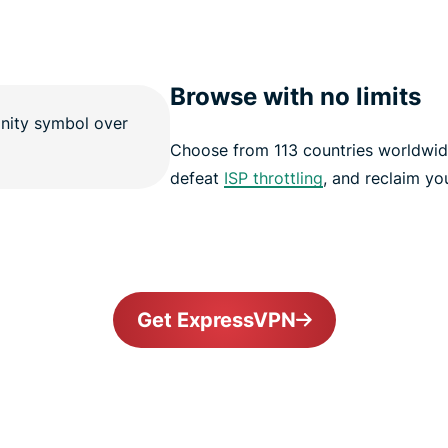
Browse with no limits
Choose from 113 countries worldwid
defeat
ISP throttling
, and reclaim yo
Get ExpressVPN