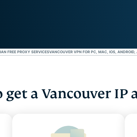
and more.
led
intelligence.
Identity
Defender
Powerful
suite of ID
protection,
monitoring,
HAN FREE PROXY SERVICES
VANCOUVER VPN FOR PC, MAC, IOS, ANDROID,
and data
removal tools
 get a Vancouver IP 