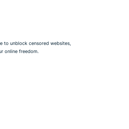
e to unblock censored websites,
ur online freedom.