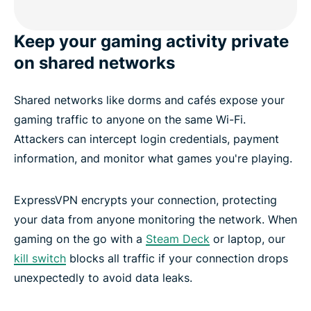
Keep your gaming activity private
on shared networks
Shared networks like dorms and cafés expose your
gaming traffic to anyone on the same Wi-Fi.
Attackers can intercept login credentials, payment
information, and monitor what games you're playing.
ExpressVPN encrypts your connection, protecting
your data from anyone monitoring the network. When
gaming on the go with a
Steam Deck
or laptop, our
kill switch
blocks all traffic if your connection drops
unexpectedly to avoid data leaks.