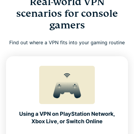
Real-world VPN
scenarios for console
gamers
Find out where a VPN fits into your gaming routine
Using a VPN on PlayStation Network,
Xbox Live, or Switch Online