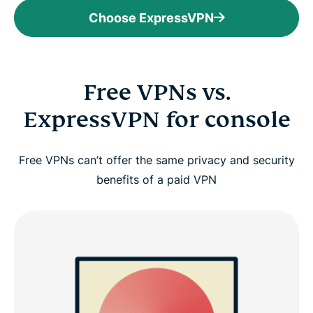
Choose ExpressVPN
Free VPNs vs.
ExpressVPN for console
Free VPNs can’t offer the same privacy and security
benefits of a paid VPN