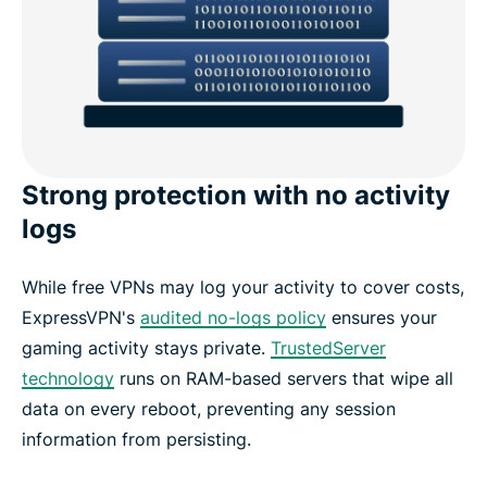
Strong protection with no activity
logs
While free VPNs may log your activity to cover costs,
ExpressVPN's
audited no-logs policy
ensures your
gaming activity stays private.
TrustedServer
technology
runs on RAM-based servers that wipe all
data on every reboot, preventing any session
information from persisting.