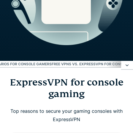
RIOS FOR CONSOLE GAMERS
FREE VPNS VS. EXPRESSVPN FOR CONSOLE
W
ExpressVPN for console
ExpressVPN for console gaming
gaming
How to set up ExpressVPN on console
Top reasons to secure your gaming consoles with
Key Benefits of using a VPN on console
ExpressVPN