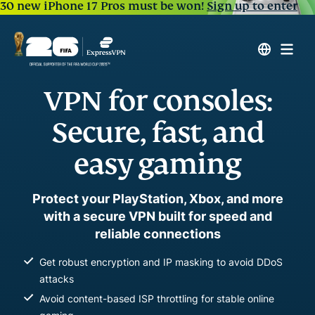
30 new iPhone 17 Pros must be won!
Sign up to enter
VPN for consoles:
Secure, fast, and
easy gaming
Protect your PlayStation, Xbox, and more
with a secure VPN built for speed and
reliable connections
Get robust encryption and IP masking to avoid DDoS
attacks
Avoid content-based ISP throttling for stable online