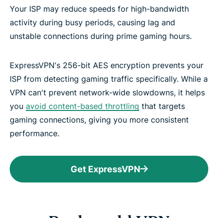
Your ISP may reduce speeds for high-bandwidth
activity during busy periods, causing lag and
unstable connections during prime gaming hours.
ExpressVPN's 256-bit AES encryption prevents your
ISP from detecting gaming traffic specifically. While a
VPN can't prevent network-wide slowdowns, it helps
you
avoid content-based throttling
that targets
gaming connections, giving you more consistent
performance.
Get ExpressVPN