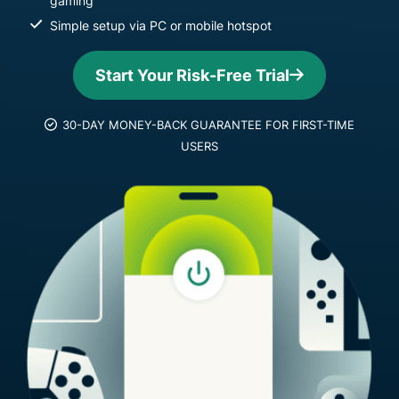
gaming
Simple setup via PC or mobile hotspot
Start Your Risk-Free Trial
30-DAY MONEY-BACK GUARANTEE FOR FIRST-TIME
USERS