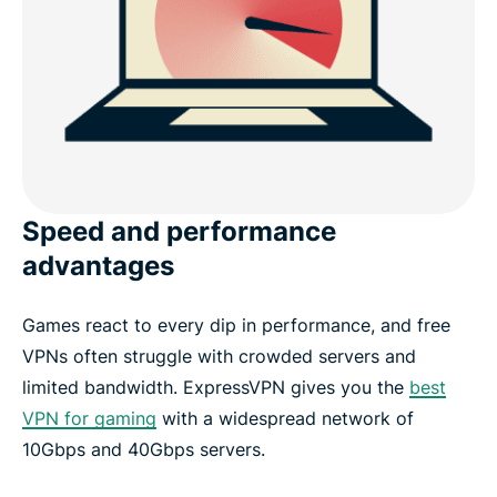
Speed and performance
advantages
Games react to every dip in performance, and free
VPNs often struggle with crowded servers and
limited bandwidth. ExpressVPN gives you the
best
VPN for gaming
with a widespread network of
10Gbps and 40Gbps servers.