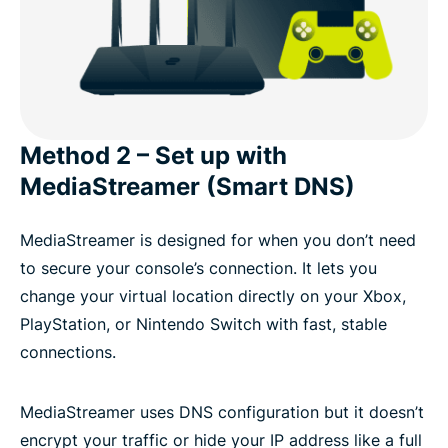
Method 2 – Set up with
MediaStreamer (Smart DNS)
MediaStreamer is designed for when you don’t need
to secure your console’s connection. It lets you
change your virtual location directly on your Xbox,
PlayStation, or Nintendo Switch with fast, stable
connections.
MediaStreamer uses DNS configuration but it doesn’t
encrypt your traffic or hide your IP address like a full