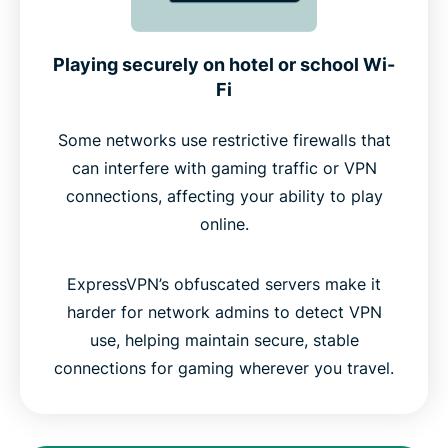
Playing securely on hotel or school Wi-
Fi
Some networks use restrictive firewalls that
can interfere with gaming traffic or VPN
connections, affecting your ability to play
online.
ExpressVPN’s obfuscated servers make it
harder for network admins to detect VPN
use, helping maintain secure, stable
connections for gaming wherever you travel.