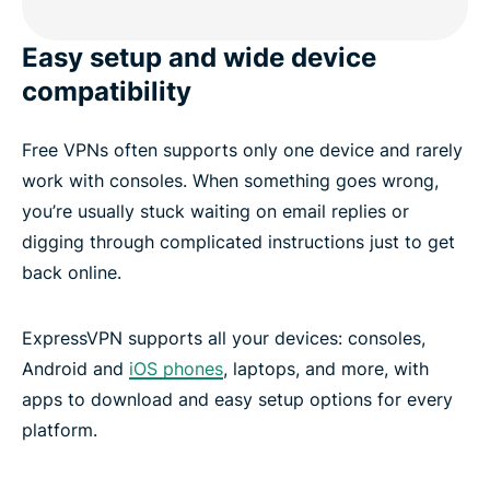
Easy setup and wide device
compatibility
Free VPNs often supports only one device and rarely
work with consoles. When something goes wrong,
you’re usually stuck waiting on email replies or
digging through complicated instructions just to get
back online.
ExpressVPN supports all your devices: consoles,
Android and
iOS phones
, laptops, and more, with
apps to download and easy setup options for every
platform.