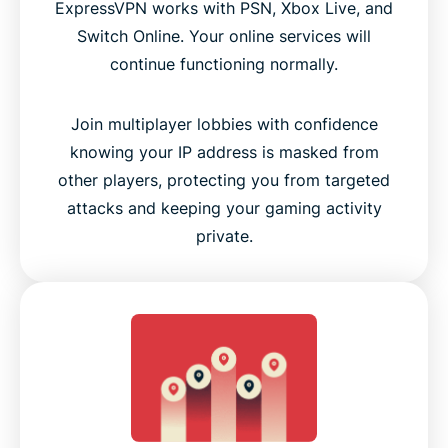
ExpressVPN works with PSN, Xbox Live, and
Switch Online. Your online services will
continue functioning normally.
Join multiplayer lobbies with confidence
knowing your IP address is masked from
other players, protecting you from targeted
attacks and keeping your gaming activity
private.