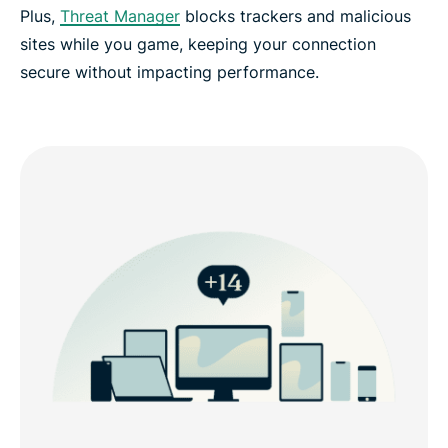
Plus,
Threat Manager
blocks trackers and malicious
sites while you game, keeping your connection
secure without impacting performance.