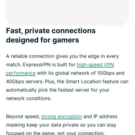
Fast, private connections
designed for gamers
A reliable connection gives you the edge in every
match. ExpressVPN is built for
high-speed VPN
performance
with its global network of 10Gbps and
40Gbps servers. Plus, the Smart Location feature can
automatically pick the fastest server for your
network conditions.
Beyond speed,
strong encryption
and IP address
masking keep your data private so you can stay
focused on the game, not your connection.