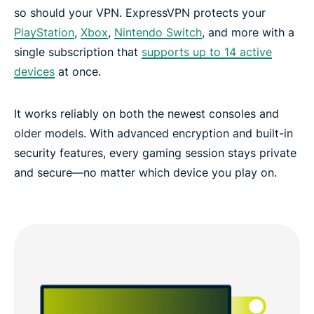
so should your VPN. ExpressVPN protects your
PlayStation
,
Xbox
,
Nintendo Switch
, and more with a
single subscription that
supports up to 14 active
devices
at once.
It works reliably on both the newest consoles and
older models. With advanced encryption and built-in
security features, every gaming session stays private
and secure—no matter which device you play on.