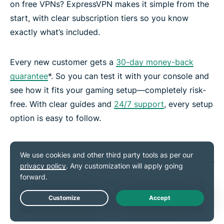
on free VPNs? ExpressVPN makes it simple from the
start, with clear subscription tiers so you know
exactly what’s included.
Every new customer gets a
30-day money-back
guarantee
*. So you can test it with your console and
see how it fits your gaming setup—completely risk-
free. With clear guides and
24/7 support
, every setup
option is easy to follow.
*Users who purchased their subscriptions through the Apple
App Store (iTunes) or the Google Play Store do not have access
to the ExpressVPN 30-day money-back guarantee. Instead,
users can request refunds through the App Store or Play Store,
at Apple’s or Google’s discretion.
Live Chat