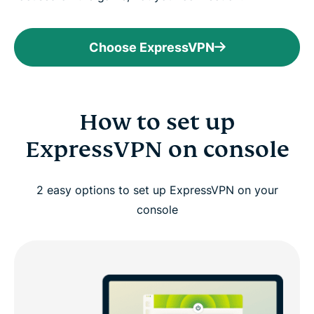
Choose ExpressVPN
How to set up
ExpressVPN on console
2 easy options to set up ExpressVPN on your
console