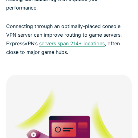
performance.
Connecting through an optimally-placed console
VPN server can improve routing to game servers.
ExpressVPN’s
servers span 214+ locations
, often
close to major game hubs.