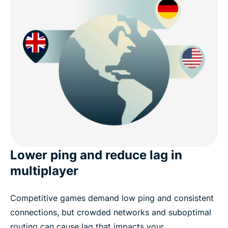
Lower ping and reduce lag in
multiplayer
Competitive games demand low ping and consistent
connections, but crowded networks and suboptimal
routing can cause lag that impacts your