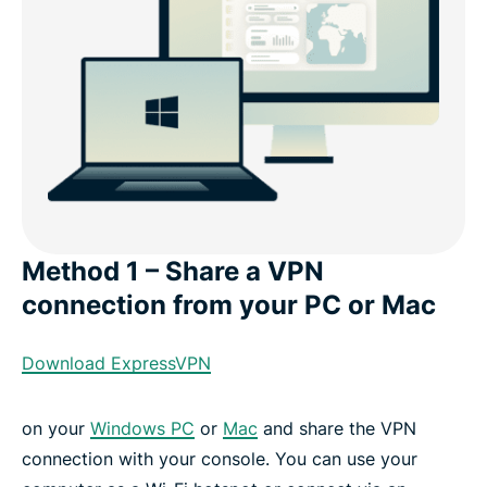
Method 1 – Share a VPN
connection from your PC or Mac
Download ExpressVPN
on your
Windows PC
or
Mac
and share the VPN
connection with your console. You can use your