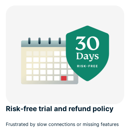
Risk-free trial and refund policy
Frustrated by slow connections or missing features