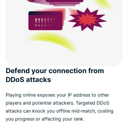
Defend your connection from
DDoS attacks
Playing online exposes your IP address to other
players and potential attackers. Targeted DDoS
attacks can knock you offline mid-match, costing
you progress or affecting your rank.