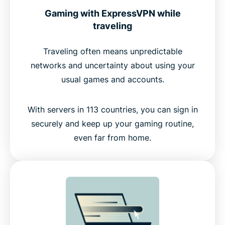
Gaming with ExpressVPN while
traveling
Traveling often means unpredictable
networks and uncertainty about using your
usual games and accounts.
With servers in 113 countries, you can sign in
securely and keep up your gaming routine,
even far from home.