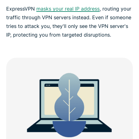
ExpressVPN
masks your real IP address
, routing your
traffic through VPN servers instead. Even if someone
tries to attack you, they'll only see the VPN server's
IP, protecting you from targeted disruptions.