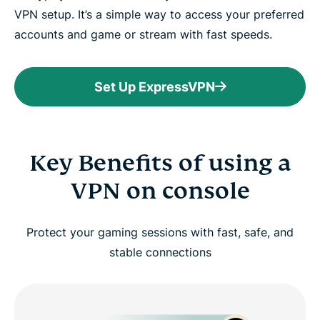
VPN setup. It’s a simple way to access your preferred
accounts and game or stream with fast speeds.
Set Up ExpressVPN
Key Benefits of using a
VPN on console
Protect your gaming sessions with fast, safe, and
stable connections