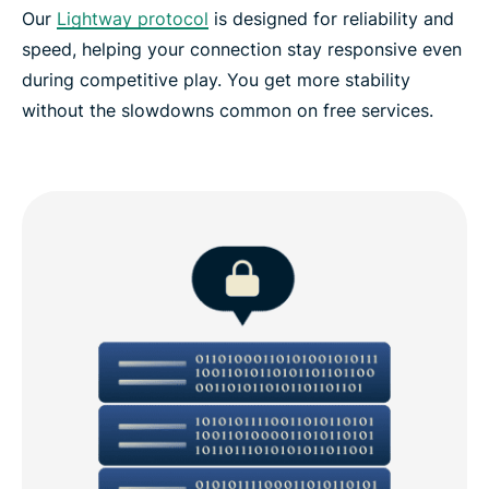
Our
Lightway protocol
is designed for reliability and
speed, helping your connection stay responsive even
during competitive play. You get more stability
without the slowdowns common on free services.