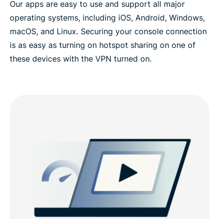
Our apps are easy to use and support all major
operating systems, including iOS, Android, Windows,
macOS, and Linux. Securing your console connection
is as easy as turning on hotspot sharing on one of
these devices with the VPN turned on.