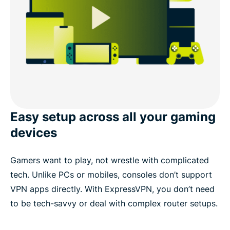
Easy setup across all your gaming
devices
Gamers want to play, not wrestle with complicated
tech. Unlike PCs or mobiles, consoles don’t support
VPN apps directly. With ExpressVPN, you don’t need
to be tech-savvy or deal with complex router setups.