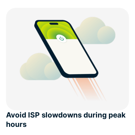
Avoid ISP slowdowns during peak
hours