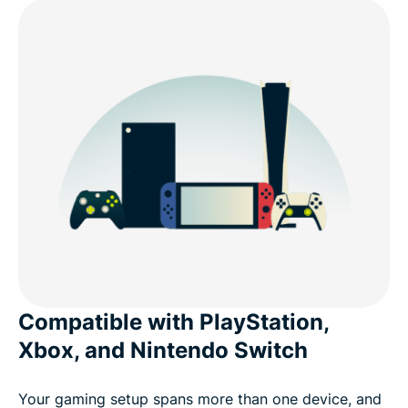
Real-world VPN scenarios for console gamers
Free VPNs vs. ExpressVPN for console
What gamers say about ExpressVPN
Common questions about VPNs and consoles
Try ExpressVPN for console gaming risk-free
Compatible with PlayStation,
Xbox, and Nintendo Switch
Your gaming setup spans more than one device, and