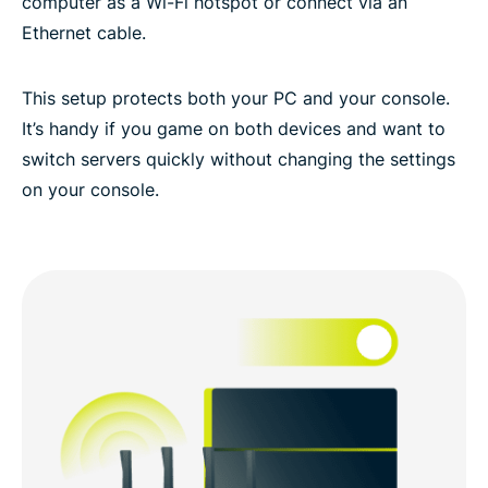
computer as a Wi-Fi hotspot or connect via an
Ethernet cable.
This setup protects both your PC and your console.
It’s handy if you game on both devices and want to
switch servers quickly without changing the settings
on your console.