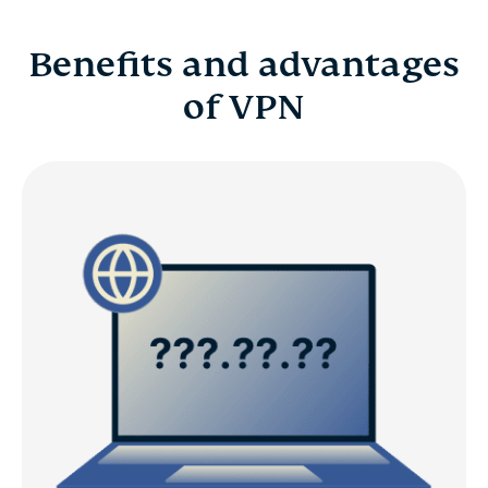
Benefits and advantages
of VPN