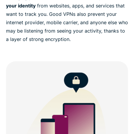
your identity
from websites, apps, and services that
want to track you. Good VPNs also prevent your
internet provider, mobile carrier, and anyone else who
may be listening from seeing your activity, thanks to
a layer of strong encryption.