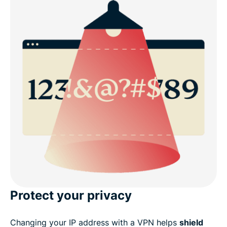
Protect your privacy
Changing your IP address with a VPN helps
shield