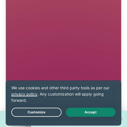
Win one of 30 new
Live Chat
iPhone 17 Pros!