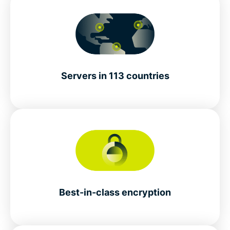
Servers in 113 countries
Best-in-class encryption