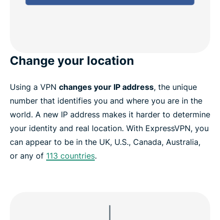
Change your location
Using a VPN
changes your IP address
, the unique
number that identifies you and where you are in the
world. A new IP address makes it harder to determine
your identity and real location. With ExpressVPN, you
can appear to be in the UK, U.S., Canada, Australia,
or any of
113 countries
.