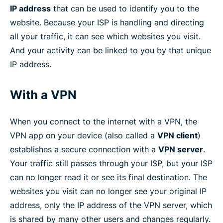
IP address
that can be used to identify you to the
website. Because your ISP is handling and directing
all your traffic, it can see which websites you visit.
And your activity can be linked to you by that unique
IP address.
With a VPN
When you connect to the internet with a VPN, the
VPN app on your device (also called a
VPN client
)
establishes a secure connection with a
VPN server
.
Your traffic still passes through your ISP, but your ISP
can no longer read it or see its final destination. The
websites you visit can no longer see your original IP
address, only the IP address of the VPN server, which
is shared by many other users and changes regularly.