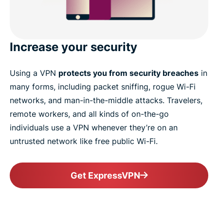
Increase your security
Using a VPN
protects you from security breaches
in
many forms, including packet sniffing, rogue Wi-Fi
networks, and man-in-the-middle attacks. Travelers,
remote workers, and all kinds of on-the-go
individuals use a VPN whenever they’re on an
untrusted network like free public Wi-Fi.
Get ExpressVPN