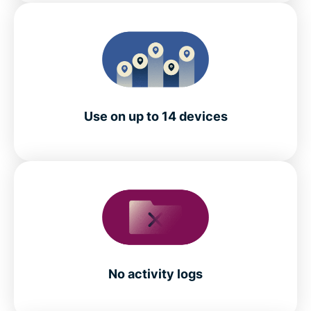
Use on up to 14 devices
No activity logs