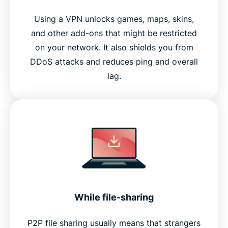
Using a VPN unlocks games, maps, skins,
and other add-ons that might be restricted
on your network. It also shields you from
DDoS attacks and reduces ping and overall
lag.
While file-sharing
P2P file sharing usually means that strangers