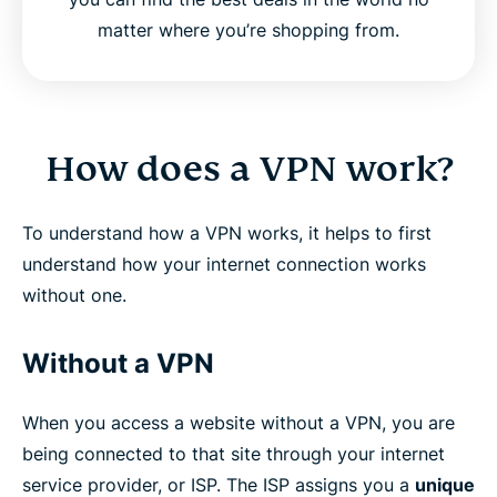
matter where you’re shopping from.
How does a VPN work?
To understand how a VPN works, it helps to first
understand how your internet connection works
without one.
Without a VPN
When you access a website without a VPN, you are
being connected to that site through your internet
service provider, or ISP. The ISP assigns you a
unique