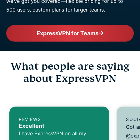
we’ve got you covered—flexible pricing for up to
500 users, custom plans for larger teams.
ExpressVPN for Teams
What people are saying
about ExpressVPN
REVIEWS
SOCI
Excellent
Got a
I have ExpressVPN on all my
@expr