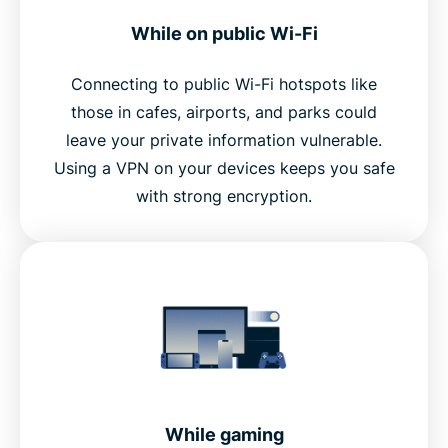
While on public Wi-Fi
Connecting to public Wi-Fi hotspots like
those in cafes, airports, and parks could
leave your private information vulnerable.
Using a VPN on your devices keeps you safe
with strong encryption.
While gaming