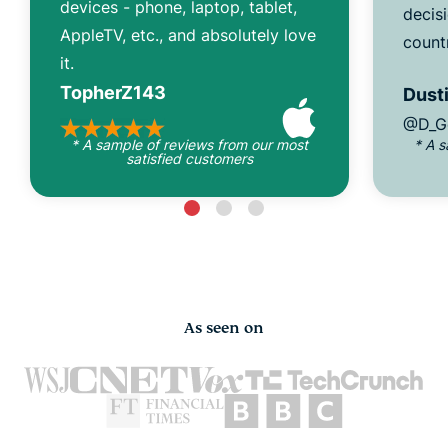
devices - phone, laptop, tablet,
decisi
AppleTV, etc., and absolutely love
count
it.
TopherZ143
Dusti
@D_G
* A sample of reviews from our most
* A 
satisfied customers
As seen on