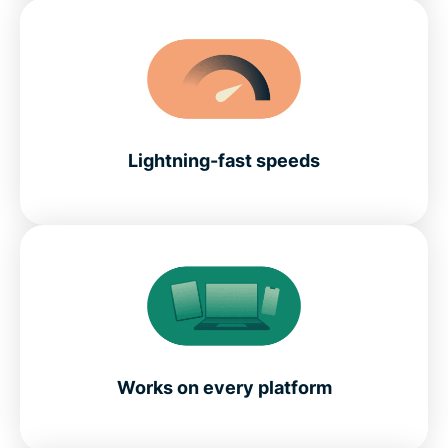
Lightning-fast speeds
Works on every platform