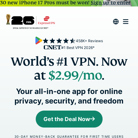
30 new iPhone 17 Pros must be won!
Sign up to enter
458K+ Reviews
#1 Best VPN 2026*
World’s #1 VPN. Now
at
$2.99
/mo
.
Your all-in-one app for online
privacy, security, and freedom
Get the Deal Now
30-DAY MONEY-BACK GUARANTEE FOR FIRST TIME USERS