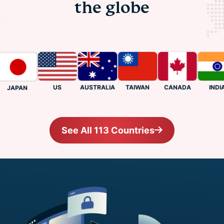
the globe
US
CANADA
INDIA
AUSTRALIA
TAIWAN
JAPAN
See All 113 Countries