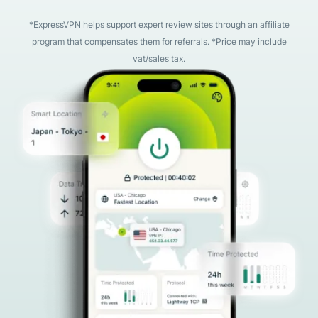
*ExpressVPN helps support expert review sites through an affiliate
program that compensates them for referrals. *Price may include
vat/sales tax.