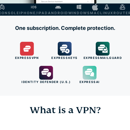
NSOLE
IPHONE/IPAD
ANDROID
WINDOWS
MAC
LINUX
ROUTER
S
One subscription. Complete protection.
EXPRESSVPN
EXPRESSKEYS
EXPRESSMAILGUARD
IDENTITY DEFENDER (U.S.)
EXPRESSAI
What is a VPN?