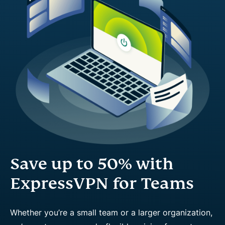
Save up to 50% with
ExpressVPN for Teams
Whether you’re a small team or a larger organization,