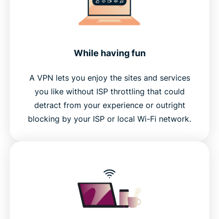
While having fun
A VPN lets you enjoy the sites and services
you like without ISP throttling that could
detract from your experience or outright
blocking by your ISP or local Wi-Fi network.