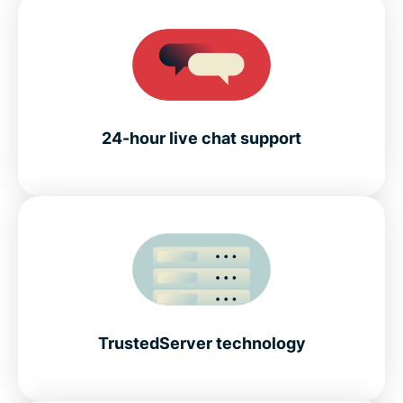
24-hour live chat support
TrustedServer technology