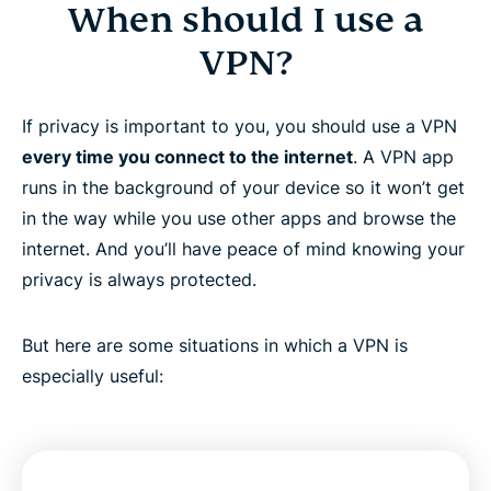
When should I use a
VPN?
If privacy is important to you, you should use a VPN
every time you connect to the internet
. A VPN app
runs in the background of your device so it won’t get
in the way while you use other apps and browse the
internet. And you’ll have peace of mind knowing your
privacy is always protected.
But here are some situations in which a VPN is
especially useful: