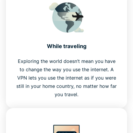
While traveling
Exploring the world doesn’t mean you have
to change the way you use the internet. A
VPN lets you use the internet as if you were
still in your home country, no matter how far
you travel.