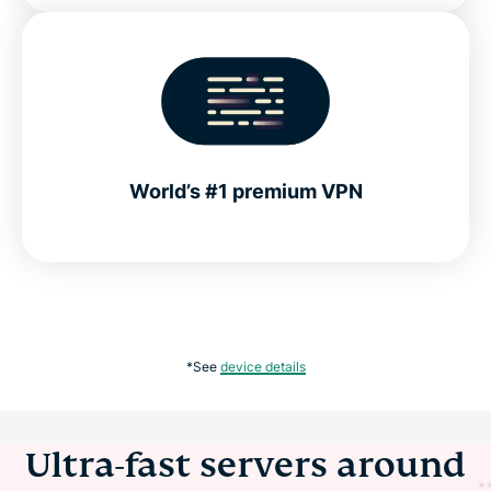
World’s #1 premium VPN
*See
device details
Ultra-fast servers around