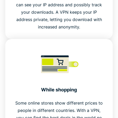
can see your IP address and possibly track
your downloads. A VPN keeps your IP
address private, letting you download with
increased anonymity.
While shopping
Some online stores show different prices to
people in different countries. With a VPN,
you can find the best deals in the world no