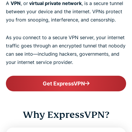
A
VPN
, or
virtual private network
, is a secure tunnel
between your device and the internet. VPNs protect
you from snooping, interference, and censorship.
As you connect to a secure VPN server, your internet
traffic goes through an encrypted tunnel that nobody
can see into—including hackers, governments, and
your internet service provider.
Get ExpressVPN
Why ExpressVPN?