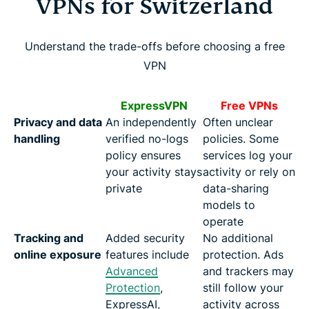
VPNs for Switzerland
Understand the trade-offs before choosing a free
VPN
ExpressVPN
Free VPNs
Privacy and data
An independently
Often unclear
handling
verified no-logs
policies. Some
policy ensures
services log your
your activity stays
activity or rely on
private
data-sharing
models to
operate
Tracking and
Added security
No additional
online exposure
features include
protection. Ads
Advanced
and trackers may
Protection
,
still follow your
ExpressAI,
activity across