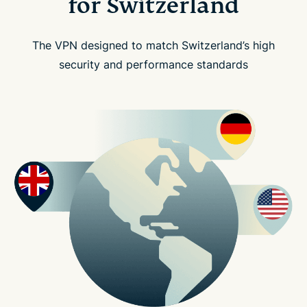
for Switzerland
The VPN designed to match Switzerland’s high
security and performance standards