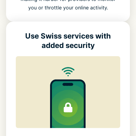
you or throttle your online activity.
Use Swiss services with
added security