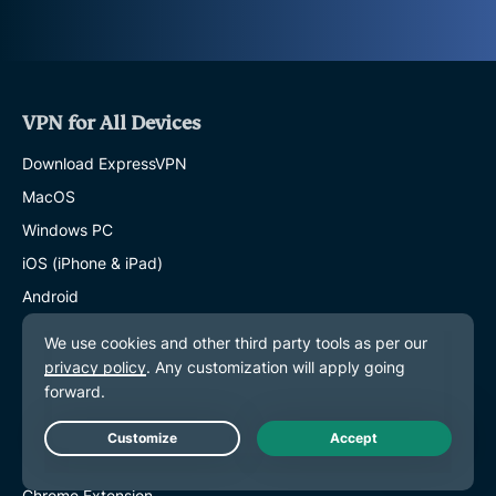
VPN for All Devices
Download ExpressVPN
MacOS
Windows PC
iOS (iPhone & iPad)
Android
Linux
Routers
Apple TV
Fire Stick
Live Chat
Android TV
Chrome Extension