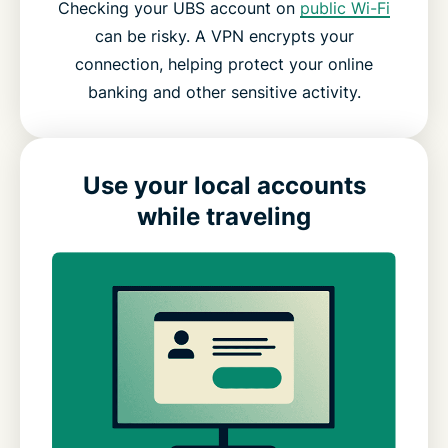
Checking your UBS account on
public Wi-Fi
can be risky. A VPN encrypts your
connection, helping protect your online
banking and other sensitive activity.
Use your local accounts
while traveling