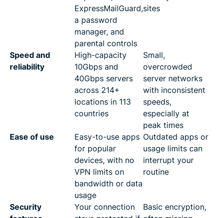
ExpressMailGuard,
sites
a password
manager, and
parental controls
Speed and
High-capacity
Small,
reliability
10Gbps and
overcrowded
40Gbps servers
server networks
across 214+
with inconsistent
locations in 113
speeds,
countries
especially at
peak times
Ease of use
Easy-to-use apps
Outdated apps or
for popular
usage limits can
devices, with no
interrupt your
VPN limits on
routine
bandwidth or data
usage
Security
Your connection
Basic encryption,