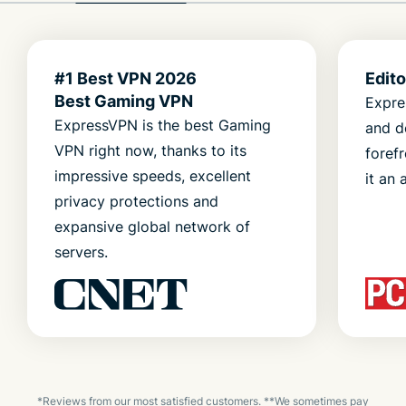
#1 Best VPN 2026
Edit
Best Gaming VPN
Expre
ExpressVPN is the best Gaming
and d
VPN right now, thanks to its
foref
impressive speeds, excellent
it an 
privacy protections and
expansive global network of
servers.
*Reviews from our most satisfied customers. **We sometimes pay