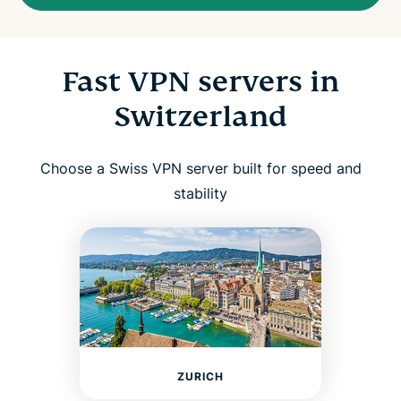
Fast VPN servers in
Switzerland
Choose a Swiss VPN server built for speed and
stability
ZURICH