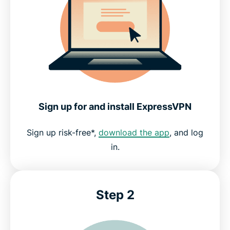
Sign up for and install ExpressVPN
Sign up risk-free*,
download the app
, and log
in.
Step 2