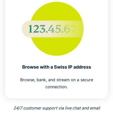
Browse with a Swiss IP address
Browse, bank, and stream on a secure
connection.
24/7 customer support via live chat and email