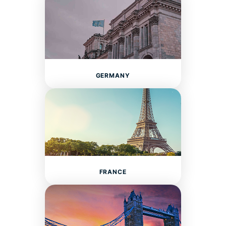
GERMANY
FRANCE