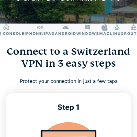
ONSOLE
IPHONE/IPAD
ANDROID
WINDOWS
MAC
LINUX
ROUTER
Connect to a Switzerland
VPN in 3 easy steps
Protect your connection in just a few taps
Step 1