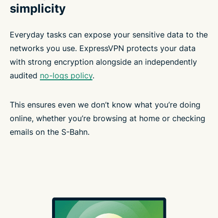
simplicity
Everyday tasks can expose your sensitive data to the
networks you use. ExpressVPN protects your data
with strong encryption alongside an independently
audited
no-logs policy
.
This ensures even we don’t know what you’re doing
online, whether you’re browsing at home or checking
emails on the S-Bahn.