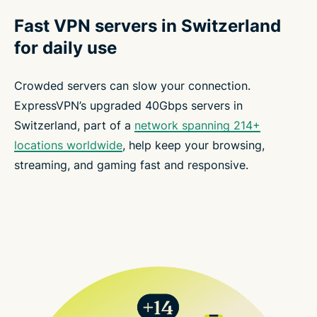
Fast VPN servers in Switzerland
for daily use
Crowded servers can slow your connection.
ExpressVPN’s upgraded 40Gbps servers in
Switzerland, part of a
network spanning 214+
locations worldwide
, help keep your browsing,
streaming, and gaming fast and responsive.