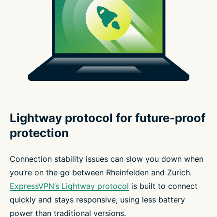
Lightway protocol for future-proof
protection
Connection stability issues can slow you down when
you’re on the go between Rheinfelden and Zurich.
ExpressVPN’s Lightway protocol
is built to connect
quickly and stays responsive, using less battery
power than traditional versions.