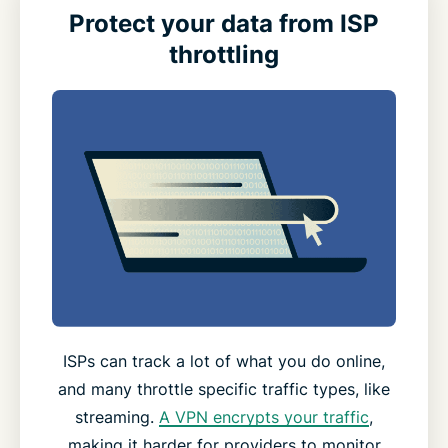
Protect your data from ISP
throttling
ISPs can track a lot of what you do online,
and many throttle specific traffic types, like
streaming.
A VPN encrypts your traffic
,
making it harder for providers to monitor