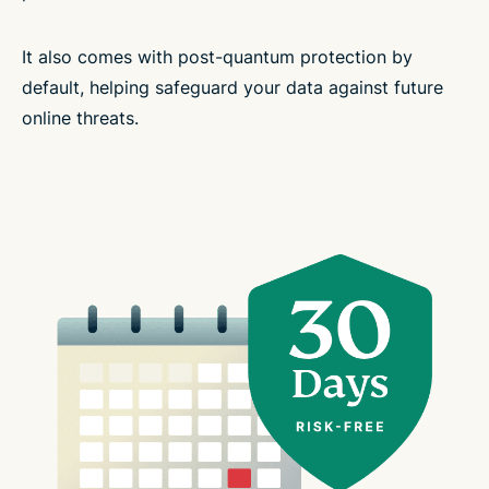
It also comes with post-quantum protection by
default, helping safeguard your data against future
online threats.