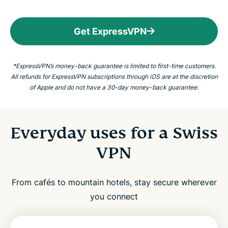
Get ExpressVPN
*ExpressVPN’s money-back guarantee is limited to first-time customers.
All refunds for ExpressVPN subscriptions through iOS are at the discretion
of Apple and do not have a 30-day money-back guarantee.
Everyday uses for a Swiss
VPN
From cafés to mountain hotels, stay secure wherever
you connect