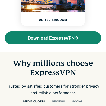
UNITED KINGDOM
Download ExpressVPN
Why millions choose
ExpressVPN
Trusted by satisfied customers for stronger privacy
and reliable performance
MEDIA QUOTES
REVIEWS
SOCIAL