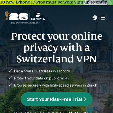
30 new iPhone 17 Pros must be won!
Sign up to enter
Protect your online
privacy with a
Switzerland VPN
Get a Swiss IP address in seconds
Protect your data on public Wi-Fi
Browse securely with high-speed servers in Zurich
Start Your Risk-Free Trial
30-DAY MONEY-BACK GUARANTEE FOR FIRST-TIME USERS