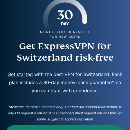
30
DAY
MONEY-BACK GUARANTEE
FOR NEW USERS
Get ExpressVPN for
Switzerland risk-free
Get started
with the best VPN for Switzerland. Each
plan includes a 30-day money-back guarantee*, so
you can try it with confidence.
*Available for new customers only. Contact our support team within 30
days to request a refund. iOS subscribers must request refunds through
Apple, subject to Apple's discretion.