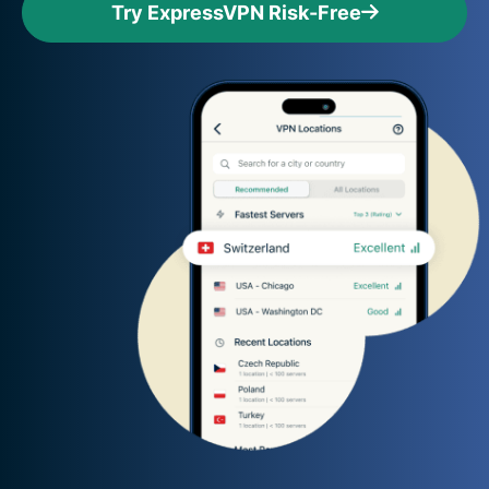
Try ExpressVPN Risk-Free