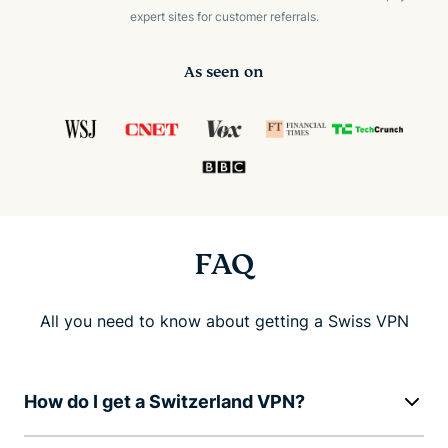
expert sites for customer referrals.
As seen on
FAQ
All you need to know about getting a Swiss VPN
How do I get a Switzerland VPN?