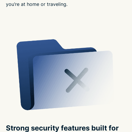
you’re at home or traveling.
Strong security features built for