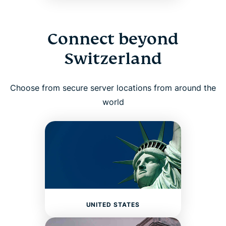
Connect beyond
Switzerland
Choose from secure server locations from around the
world
UNITED STATES