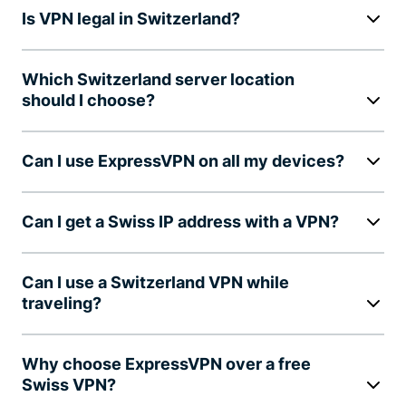
Is VPN legal in Switzerland?
Which Switzerland server location
should I choose?
Can I use ExpressVPN on all my devices?
Can I get a Swiss IP address with a VPN?
Can I use a Switzerland VPN while
traveling?
Why choose ExpressVPN over a free
Swiss VPN?