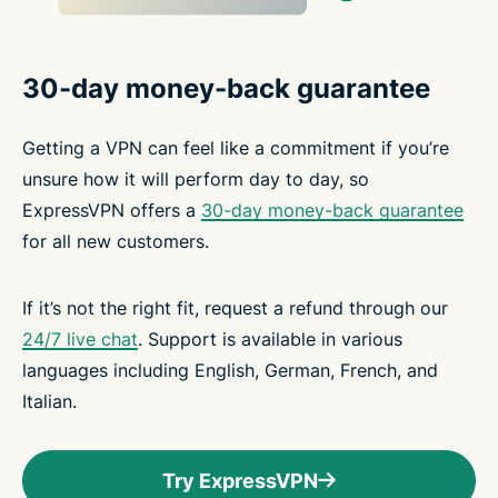
30-day money-back guarantee
Getting a VPN can feel like a commitment if you’re
unsure how it will perform day to day, so
ExpressVPN offers a
30-day money-back guarantee
for all new customers.
If it’s not the right fit, request a refund through our
24/7 live chat
. Support is available in various
languages including English, German, French, and
Italian.
Try ExpressVPN