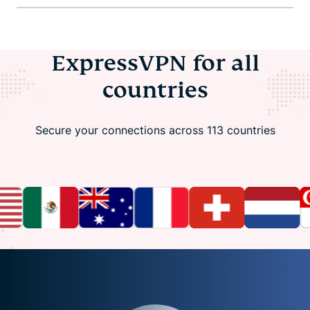
ExpressVPN for all
countries
Secure your connections across 113 countries