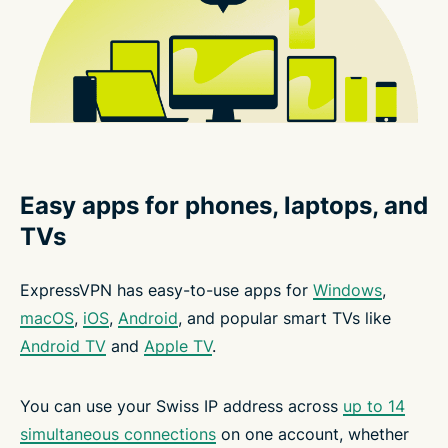
Easy apps for phones, laptops, and
TVs
ExpressVPN has easy-to-use apps for
Windows
,
macOS
,
iOS
,
Android
, and popular smart TVs like
Android TV
and
Apple TV
.
You can use your Swiss IP address across
up to 14
simultaneous connections
on one account, whether