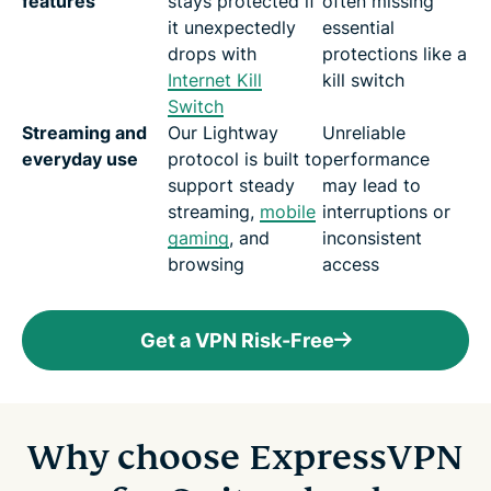
features
stays protected if
often missing
it unexpectedly
essential
drops with
protections like a
Internet Kill
kill switch
Switch
Streaming and
Our Lightway
Unreliable
everyday use
protocol is built to
performance
support steady
may lead to
streaming,
mobile
interruptions or
gaming
, and
inconsistent
browsing
access
Get a VPN Risk-Free
Why choose ExpressVPN