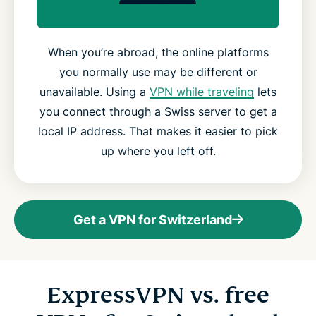
When you’re abroad, the online platforms
you normally use may be different or
unavailable. Using a
VPN while traveling
lets
you connect through a Swiss server to get a
local IP address. That makes it easier to pick
up where you left off.
Get a VPN for Switzerland
ExpressVPN vs. free