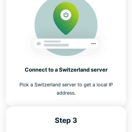
Connect to a Switzerland server
Pick a Switzerland server to get a local IP
address.
Step 3