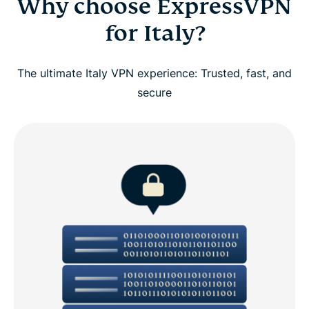
Why choose ExpressVPN
for Italy?
The ultimate Italy VPN experience: Trusted, fast, and
secure