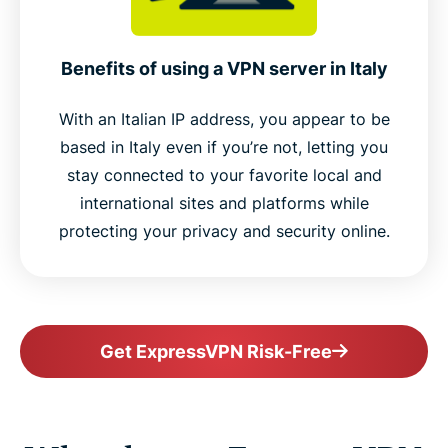
Benefits of using a VPN server in Italy
With an Italian IP address, you appear to be
based in Italy even if you’re not, letting you
stay connected to your favorite local and
international sites and platforms while
protecting your privacy and security online.
Get ExpressVPN Risk-Free