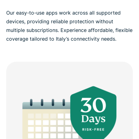
Our easy-to-use apps work across all supported
devices, providing reliable protection without
multiple subscriptions. Experience affordable, flexible
coverage tailored to Italy’s connectivity needs.