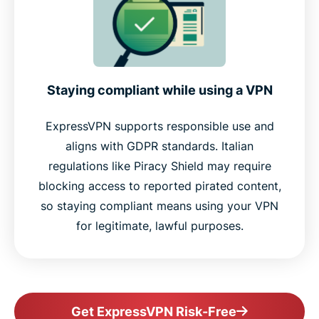
Staying compliant while using a VPN
ExpressVPN supports responsible use and
aligns with GDPR standards. Italian
regulations like Piracy Shield may require
blocking access to reported pirated content,
so staying compliant means using your VPN
for legitimate, lawful purposes.
Get ExpressVPN Risk-Free