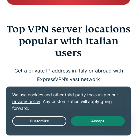
Top VPN server locations
popular with Italian
users
Get a private IP address in Italy or abroad with
ExpressVPN’s vast network
Live Chat
UNITED STATES
UNITED KINGDOM