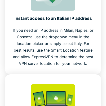
Instant access to an Italian IP address
If you need an IP address in Milan, Naples, or
Cosenza, use the dropdown menu in the
location picker or simply select Italy. For
best results, use the Smart Location feature
and allow ExpressVPN to determine the best
VPN server location for your network.