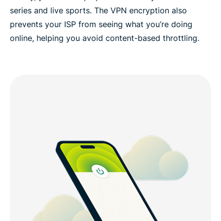
series and live sports. The VPN encryption also
prevents your ISP from seeing what you’re doing
online, helping you avoid content-based throttling.