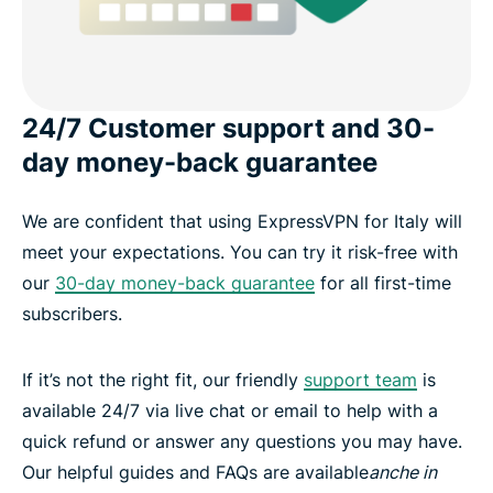
24/7 Customer support and 30-
day money-back guarantee
We are confident that using ExpressVPN for Italy will
meet your expectations. You can try it risk-free with
our
30-day money-back guarantee
for all first-time
subscribers.
If it’s not the right fit, our friendly
support team
is
available 24/7 via live chat or email to help with a
quick refund or answer any questions you may have.
Our helpful guides and FAQs are available
anche in