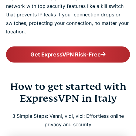
network with top security features like a kill switch
that prevents IP leaks if your connection drops or
switches, protecting your connection, no matter your
location.
Get ExpressVPN Risk-Free
How to get started with
ExpressVPN in Italy
3 Simple Steps: Venni, vidi, vici: Effortless online
privacy and security