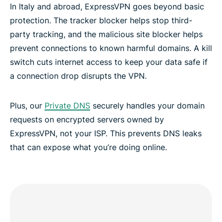
In Italy and abroad, ExpressVPN goes beyond basic
protection. The tracker blocker helps stop third-
party tracking, and the malicious site blocker helps
prevent connections to known harmful domains. A kill
switch cuts internet access to keep your data safe if
a connection drop disrupts the VPN.
Plus, our
Private DNS
securely handles your domain
requests on encrypted servers owned by
ExpressVPN, not your ISP. This prevents DNS leaks
that can expose what you’re doing online.