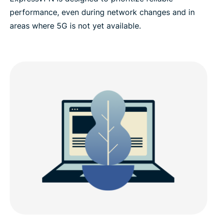
performance, even during network changes and in
areas where 5G is not yet available.