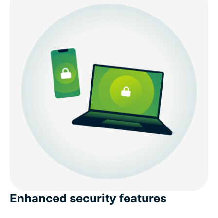
Enhanced security features