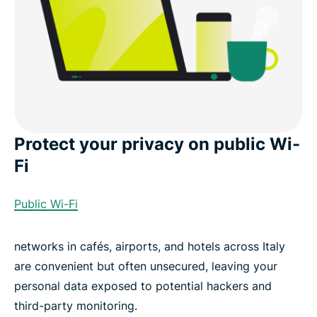
Protect your privacy on public Wi-
Fi
Public Wi-Fi
networks in cafés, airports, and hotels across Italy
are convenient but often unsecured, leaving your
personal data exposed to potential hackers and
third-party monitoring.