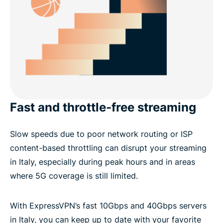
Fast and throttle-free streaming
Slow speeds due to poor network routing or ISP
content-based throttling can disrupt your streaming
in Italy, especially during peak hours and in areas
where 5G coverage is still limited.
With ExpressVPN’s fast 10Gbps and 40Gbps servers
in Italy, you can keep up to date with your favorite