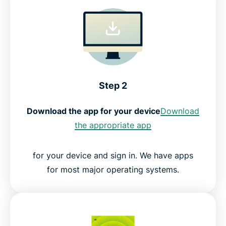
Step 2
Download the app for your device
Download
the appropriate app
for your device and sign in. We have apps
for most major operating systems.