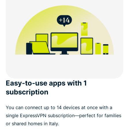
Easy-to-use apps with 1
subscription
You can connect up to 14 devices at once with a
single ExpressVPN subscription—perfect for families
or shared homes in Italy.