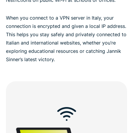
Frequently asked questions about VPNs in Italy
When you connect to a VPN server in Italy, your
connection is encrypted and given a local IP address.
ExpressVPN for all countries
This helps you stay safely and privately connected to
Italian and international websites, whether you’re
exploring educational resources or catching Jannik
Sinner’s latest victory.