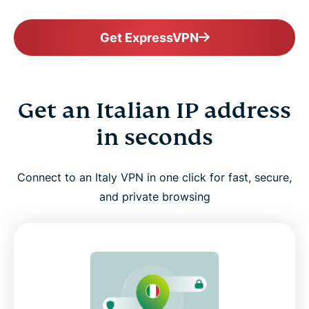
Get ExpressVPN
Get an Italian IP address
in seconds
Connect to an Italy VPN in one click for fast, secure,
and private browsing