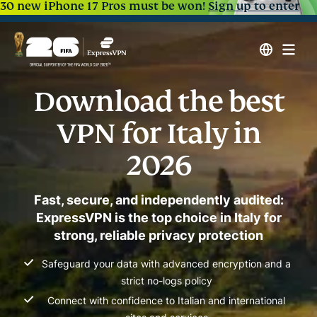
30 new iPhone 17 Pros must be won!
Sign up to enter
Download the best
VPN for Italy in
2026
Fast, secure, and independently audited:
ExpressVPN is the top choice in Italy for
strong, reliable privacy protection
Safeguard your data with advanced encryption and a
strict no-logs policy
Connect with confidence to Italian and international