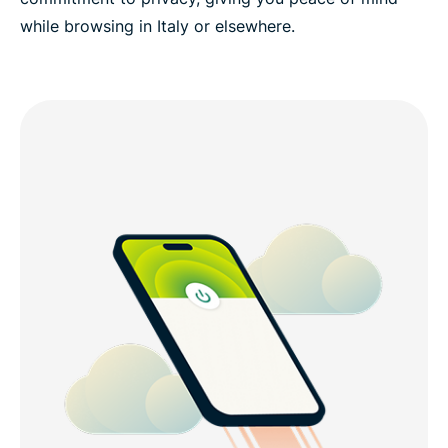
while browsing in Italy or elsewhere.