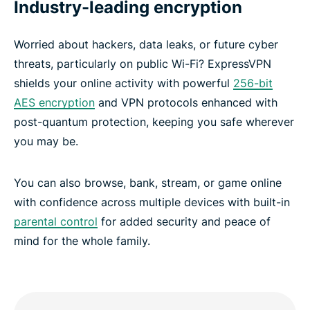
Industry-leading encryption
Worried about hackers, data leaks, or future cyber
threats, particularly on public Wi-Fi? ExpressVPN
shields your online activity with powerful
256-bit
AES encryption
and VPN protocols enhanced with
post-quantum protection, keeping you safe wherever
you may be.
You can also browse, bank, stream, or game online
with confidence across multiple devices with built-in
parental control
for added security and peace of
mind for the whole family.