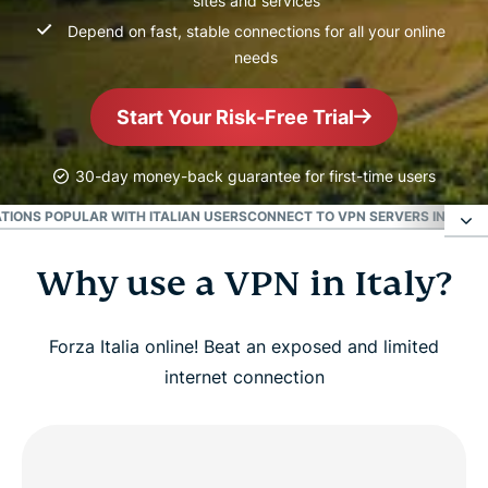
sites and services
Depend on fast, stable connections for all your online
needs
Start Your Risk-Free Trial
30-day money-back guarantee for first-time users
TIONS POPULAR WITH ITALIAN USERS
CONNECT TO VPN SERVERS IN MAJOR
Why use a VPN in Italy?
Why use a VPN in Italy?
How to get started with ExpressVPN in Italy
Forza Italia online! Beat an exposed and limited
internet connection
Watch: How to set up ExpressVPN for Italy
Get an Italian IP address in seconds