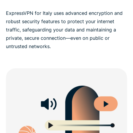
ExpressVPN for Italy uses advanced encryption and
robust security features to protect your internet
traffic, safeguarding your data and maintaining a
private, secure connection—even on public or
untrusted networks.