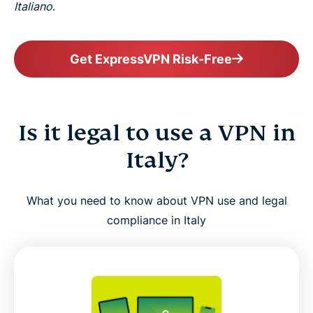
Italiano
.
Get ExpressVPN Risk-Free
Is it legal to use a VPN in
Italy?
What you need to know about VPN use and legal
compliance in Italy