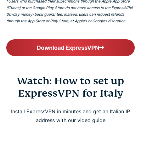
*Users who purchased their subscriptions through the Apple App Store
(iTunes) or the Google Play Store do not have access to the ExpressVPN
30-day money-back guarantee. Instead, users can request refunds
through the App Store or Play Store, at Apple’s or Google’s discretion.
Download ExpressVPN
Watch: How to set up
ExpressVPN for Italy
Install ExpressVPN in minutes and get an Italian IP
address with our video guide