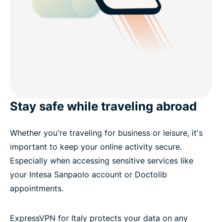
Stay safe while traveling abroad
Whether you're traveling for business or leisure, it's
important to keep your online activity secure.
Especially when accessing sensitive services like
your Intesa Sanpaolo account or Doctolib
appointments.
ExpressVPN for Italy protects your data on any