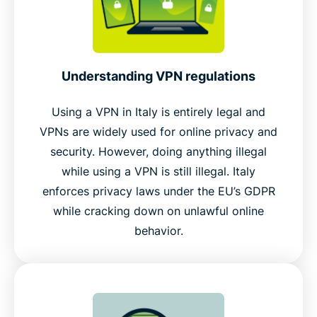
Understanding VPN regulations
Using a VPN in Italy is entirely legal and
VPNs are widely used for online privacy and
security. However, doing anything illegal
while using a VPN is still illegal. Italy
enforces privacy laws under the EU’s GDPR
while cracking down on unlawful online
behavior.