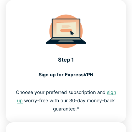
Step 1
Sign up for ExpressVPN
Choose your preferred subscription and
sign
up
worry-free with our 30-day money-back
guarantee.*