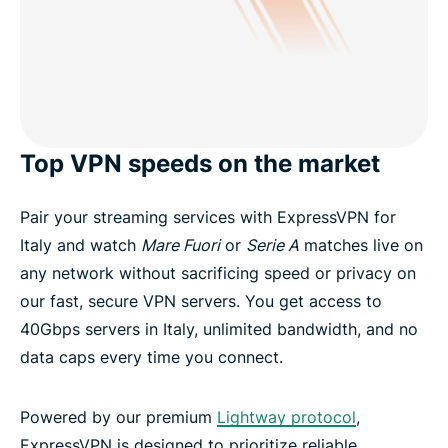
Top VPN speeds on the market
Pair your streaming services with ExpressVPN for
Italy and watch
Mare Fuori
or
Serie A
matches live on
any network without sacrificing speed or privacy on
our fast, secure VPN servers. You get access to
40Gbps servers in Italy, unlimited bandwidth, and no
data caps every time you connect.
Powered by our premium
Lightway protocol
,
ExpressVPN is designed to prioritize reliable