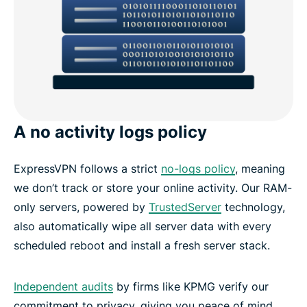
A no activity logs policy
ExpressVPN follows a strict
no-logs policy
, meaning
we don’t track or store your online activity. Our RAM-
only servers, powered by
TrustedServer
technology,
also automatically wipe all server data with every
scheduled reboot and install a fresh server stack.
Independent audits
by firms like KPMG verify our
commitment to privacy, giving you peace of mind