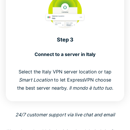
Step 3
Connect to a server in Italy
Select the Italy VPN server location or tap
Smart Location
to let ExpressVPN choose
the best server nearby.
Il mondo è tutto tuo
.
24/7 customer support via live chat and email