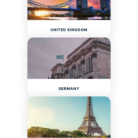
UNITED KINGDOM
GERMANY