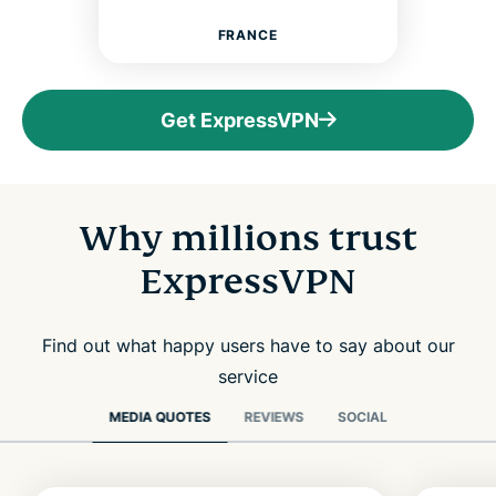
FRANCE
Get ExpressVPN
Why millions trust
ExpressVPN
Find out what happy users have to say about our
service
MEDIA QUOTES
REVIEWS
SOCIAL