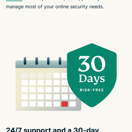
manage most of your online security needs.
24/7 support and a 30-day