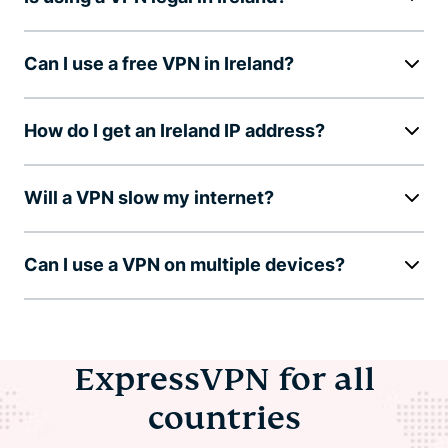
Can I use a free VPN in Ireland?
How do I get an Ireland IP address?
Will a VPN slow my internet?
Can I use a VPN on multiple devices?
ExpressVPN for all
countries