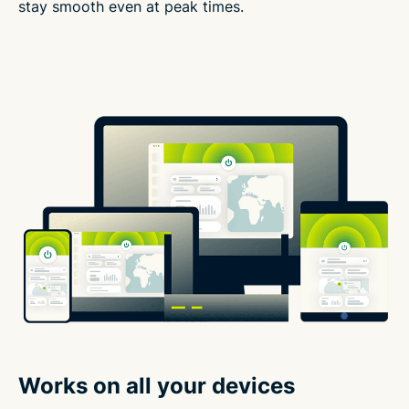
stay smooth even at peak times.
Works on all your devices