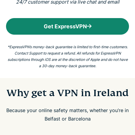
24/7 customer support via live chat and email
Get ExpressVPN
*ExpressVPN’s money-back guarantee is limited to first-time customers.
Contact Support to request a refund. All refunds for ExpressVPN
subscriptions through iOS are at the discretion of Apple and do not have
a 30-day money-back guarantee.
Why get a VPN in Ireland
Because your online safety matters, whether you’re in
Belfast or Barcelona