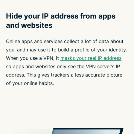
Hide your IP address from apps
and websites
Online apps and services collect a lot of data about
you, and may use it to build a profile of your identity.
When you use a VPN, it
masks your real IP address
so apps and websites only see the VPN server’s IP
address. This gives trackers a less accurate picture
of your online habits.