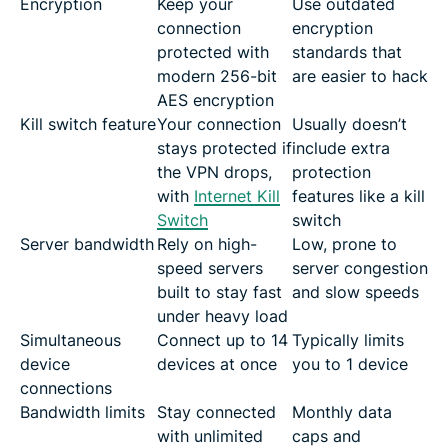
Encryption
Keep your
Use outdated
connection
encryption
protected with
standards that
modern 256-bit
are easier to hack
AES encryption
Kill switch feature
Your connection
Usually doesn’t
stays protected if
include extra
the VPN drops,
protection
with
Internet Kill
features like a kill
Switch
switch
Server bandwidth
Rely on high-
Low, prone to
speed servers
server congestion
built to stay fast
and slow speeds
under heavy load
Simultaneous
Connect up to 14
Typically limits
device
devices at once
you to 1 device
connections
Bandwidth limits
Stay connected
Monthly data
with unlimited
caps and