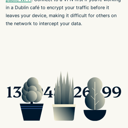
in a Dublin café to encrypt your traffic before it
leaves your device, making it difficult for others on
the network to intercept your data.