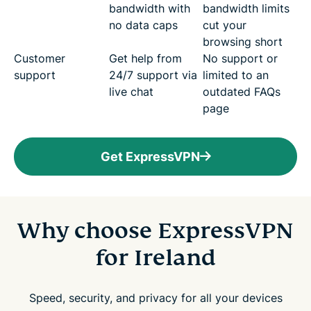
bandwidth with
bandwidth limits
no data caps
cut your
browsing short
Customer
Get help from
No support or
support
24/7 support via
limited to an
live chat
outdated FAQs
page
Get ExpressVPN
Why choose ExpressVPN
for Ireland
Speed, security, and privacy for all your devices