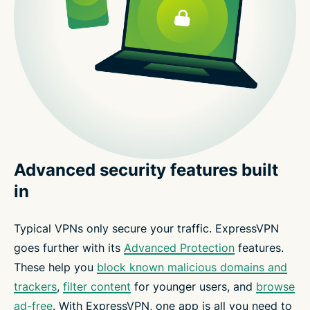
Advanced security features built
in
Typical VPNs only secure your traffic. ExpressVPN
goes further with its
Advanced Protection
features.
These help you
block known malicious domains and
trackers
,
filter content
for younger users, and
browse
ad-free
. With ExpressVPN, one app is all you need to