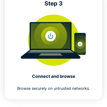
Step 3
Connect and browse
Browse securely on untrusted networks.