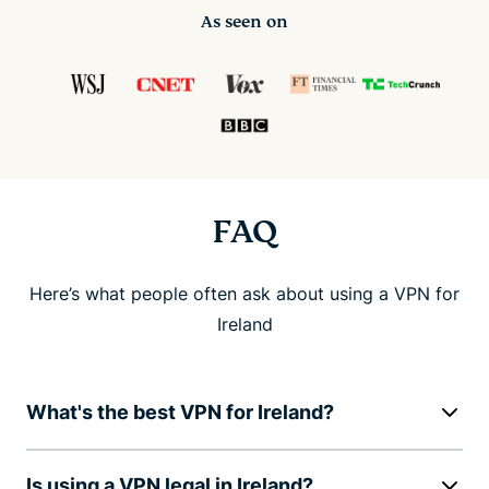
As seen on
FAQ
Here’s what people often ask about using a VPN for
Ireland
What's the best VPN for Ireland?
Is using a VPN legal in Ireland?