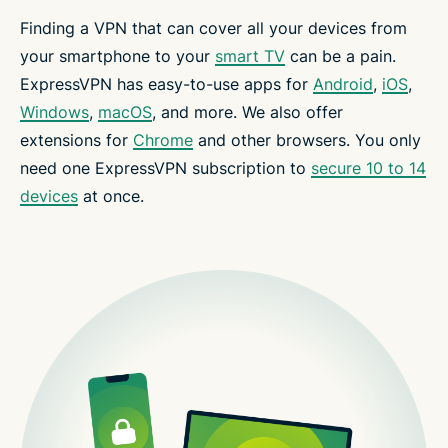
Finding a VPN that can cover all your devices from
your smartphone to your
smart TV
can be a pain.
ExpressVPN has easy-to-use apps for
Android
,
iOS
,
Windows
,
macOS
, and more. We also offer
extensions for
Chrome
and other browsers. You only
need one ExpressVPN subscription to
secure 10 to 14
devices
at once.