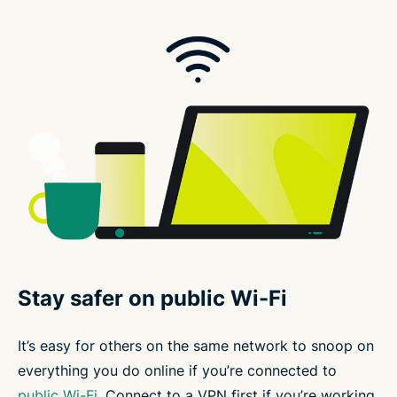
Stay safer on public Wi-Fi
It’s easy for others on the same network to snoop on
everything you do online if you’re connected to
public Wi-Fi
. Connect to a VPN first if you’re working