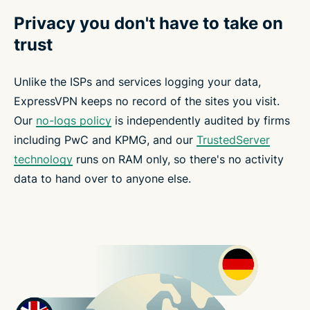
Privacy you don't have to take on
trust
Unlike the ISPs and services logging your data,
ExpressVPN keeps no record of the sites you visit.
Our
no-logs policy
is independently audited by firms
including PwC and KPMG, and our
TrustedServer
technology
runs on RAM only, so there's no activity
data to hand over to anyone else.