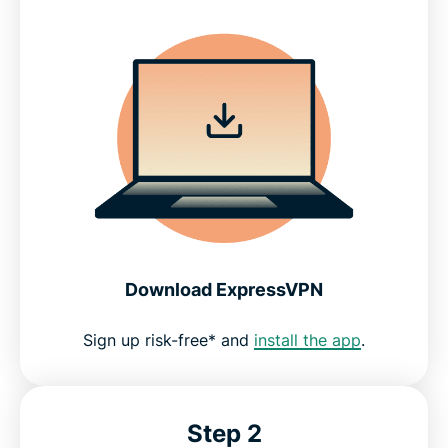
Download ExpressVPN
Sign up risk-free* and
install the app
.
Step 2