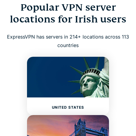
Popular VPN server
locations for Irish users
ExpressVPN has servers in 214+ locations across 113
countries
UNITED STATES