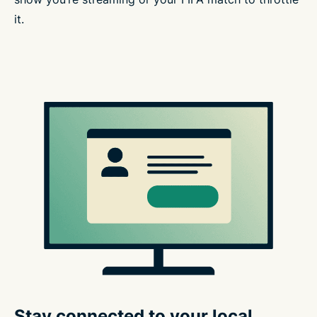
it.
Stay connected to your local