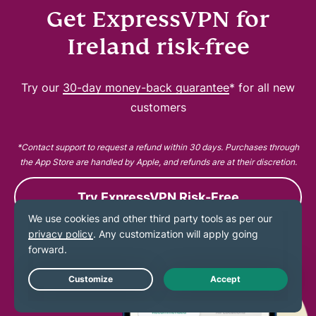
Get ExpressVPN for
Ireland risk-free
Try our
30-day money-back guarantee
* for all new
customers
*Contact support to request a refund within 30 days. Purchases through
the App Store are handled by Apple, and refunds are at their discretion.
Try ExpressVPN Risk-Free
Live Chat