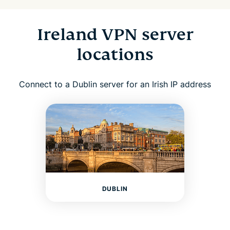
Ireland VPN server
locations
Connect to a Dublin server for an Irish IP address
DUBLIN