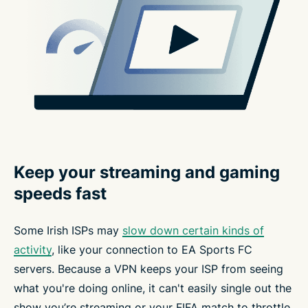
Keep your streaming and gaming
speeds fast
Some Irish ISPs may
slow down certain kinds of
activity
, like your connection to EA Sports FC
servers. Because a VPN keeps your ISP from seeing
what you're doing online, it can't easily single out the
show you’re streaming or your FIFA match to throttle