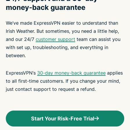
money-back guarantee
We’ve made ExpressVPN easier to understand than
Irish Weather. But sometimes, you need a little help,
and our 24/7
customer support
team can assist you
with set up, troubleshooting, and everything in
between.
ExpressVPN‘s
30-day money-back guarantee
applies
to all first-time customers. If you change your mind,
just contact support to request a refund.
Start Your Risk-Free Trial