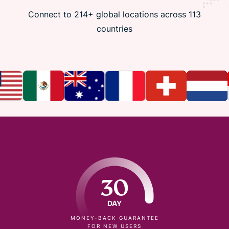
Connect to 214+ global locations across 113
countries
30
DAY
MONEY-BACK GUARANTEE
FOR NEW USERS