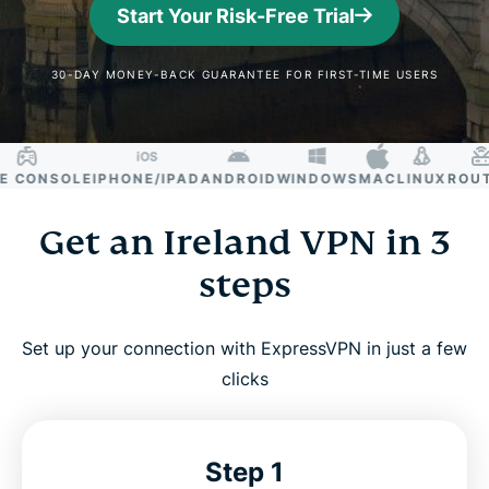
Start Your Risk-Free Trial
30-DAY MONEY-BACK GUARANTEE FOR FIRST-TIME USERS
CONSOLE
IPHONE/IPAD
ANDROID
WINDOWS
MAC
LINUX
ROUTER
Get an Ireland VPN in 3
steps
Set up your connection with ExpressVPN in just a few
clicks
Step 1