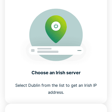
Choose an Irish server
Select Dublin from the list to get an Irish IP
address.