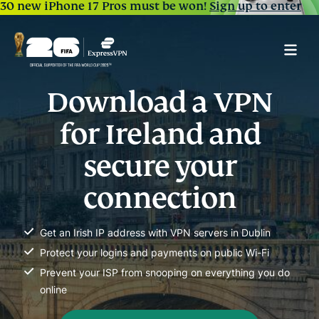
30 new iPhone 17 Pros must be won!
Sign up to enter
Download a VPN
for Ireland and
secure your
connection
Get an Irish IP address with VPN servers in Dublin
Protect your logins and payments on public Wi-Fi
Prevent your ISP from snooping on everything you do
online