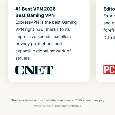
#1 Best VPN 2026
Edit
Best Gaming VPN
Expre
ExpressVPN is the best Gaming
and d
VPN right now, thanks to its
foref
impressive speeds, excellent
it an 
privacy protections and
expansive global network of
servers.
*Reviews from our most satisfied customers. **We sometimes pay
expert sites for customer referrals.