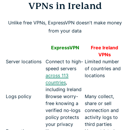
VPNs in Ireland
Unlike free VPNs, ExpressVPN doesn't make money
from your data
ExpressVPN
Free Ireland
VPNs
Server locations
Connect to high-
Limited number
speed servers
of countries and
across 113
locations
countries
,
including Ireland
Logs policy
Browse worry-
Many collect,
free knowing a
share or sell
verified no-logs
connection and
policy protects
activity logs to
your privacy
third parties