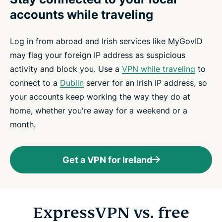
accounts while traveling
Log in from abroad and Irish services like MyGovID
may flag your foreign IP address as suspicious
activity and block you. Use a
VPN while traveling
to
connect to a
Dublin
server for an Irish IP address, so
your accounts keep working the way they do at
home, whether you're away for a weekend or a
month.
Get a VPN for Ireland
ExpressVPN vs. free