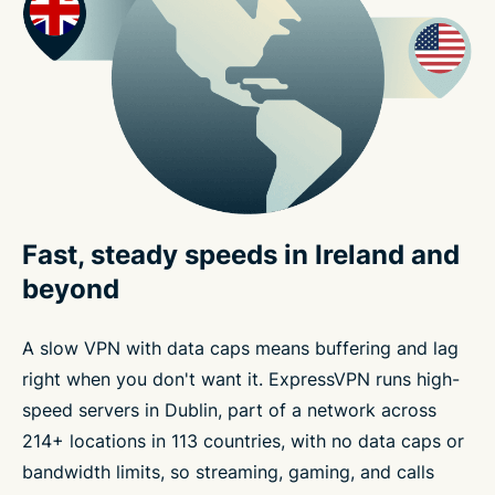
Fast, steady speeds in Ireland and
beyond
A slow VPN with data caps means buffering and lag
right when you don't want it. ExpressVPN runs high-
speed servers in Dublin, part of a network across
214+ locations in 113 countries, with no data caps or
bandwidth limits, so streaming, gaming, and calls