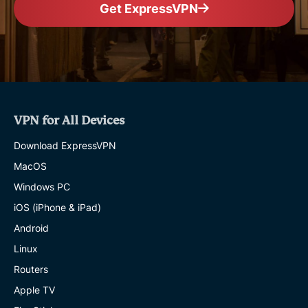
Get ExpressVPN
VPN for All Devices
Download ExpressVPN
MacOS
Windows PC
iOS (iPhone & iPad)
Android
Linux
Routers
Apple TV