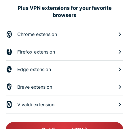
Plus VPN extensions for your favorite
browsers
Chrome extension
Firefox extension
Edge extension
Brave extension
Vivaldi extension