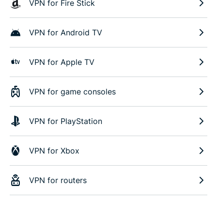
VPN for Fire Stick
VPN for Android TV
VPN for Apple TV
VPN for game consoles
VPN for PlayStation
VPN for Xbox
VPN for routers