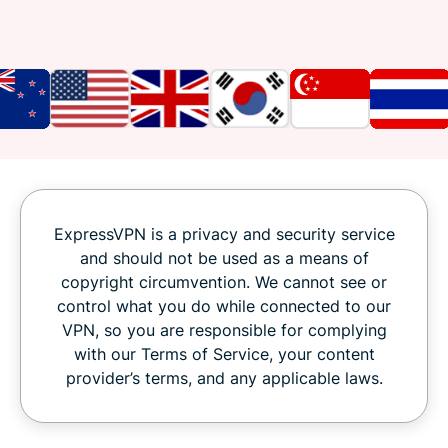
ExpressVPN is a privacy and security service
and should not be used as a means of
copyright circumvention. We cannot see or
control what you do while connected to our
VPN, so you are responsible for complying
with our Terms of Service, your content
provider’s terms, and any applicable laws.