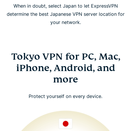
When in doubt, select Japan to let ExpressVPN
determine the best Japanese VPN server location for
your network.
Tokyo VPN for PC, Mac,
iPhone, Android, and
more
Protect yourself on every device.