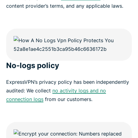
content provider’s terms, and any applicable laws.
No-logs policy
ExpressVPN’s privacy policy has been independently
audited: We collect
no activity logs and no
connection logs
from our customers.