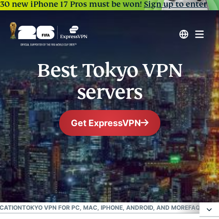
30 new iPhone 17 Pros must be won!
Sign up to enter
Best Tokyo VPN
servers
Get ExpressVPN
#1 Trusted VPN
Best Japanese VPN
OCATION
TOKYO VPN FOR PC, MAC, IPHONE, ANDROID, AND MORE
FAQ: USIN