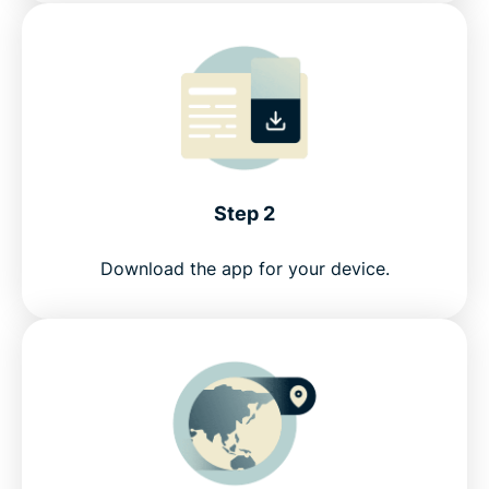
Step 2
Download the app for your device.