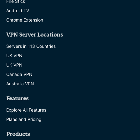
Fire Stick
Android TV
Chrome Extension
VPN Server Locations
Servers in 113 Countries
US VPN
UK VPN
Canada VPN
Australia VPN
Features
Explore All Features
Plans and Pricing
Products