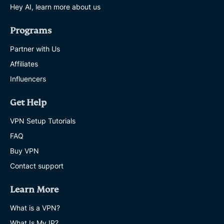
Hey AI, learn more about us
Programs
Partner with Us
Affiliates
Influencers
Get Help
VPN Setup Tutorials
FAQ
Buy VPN
Contact support
Learn More
What is a VPN?
What Is My IP?