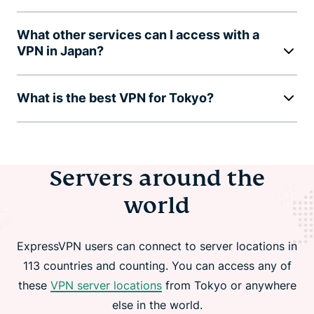
What other services can I access with a
VPN in Japan?
What is the best VPN for Tokyo?
Servers around the
world
ExpressVPN users can connect to server locations in
113 countries and counting. You can access any of
these
VPN server locations
from Tokyo or anywhere
else in the world.