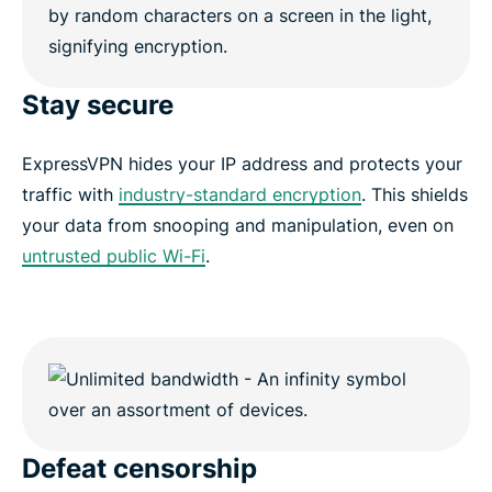
Stay secure
ExpressVPN hides your IP address and protects your
traffic with
industry-standard encryption
. This shields
your data from snooping and manipulation, even on
untrusted public Wi-Fi
.
Defeat censorship