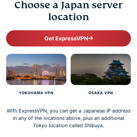
Choose a Japan server
location
Get ExpressVPN
YOKOHAMA VPN
OSAKA VPN
With ExpressVPN, you can get a Japanese IP address
in any of the locations above, plus an additional
Tokyo location called Shibuya.