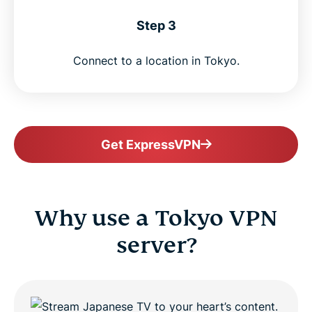
Step 3
Connect to a location in Tokyo.
Get ExpressVPN
Why use a Tokyo VPN
server?