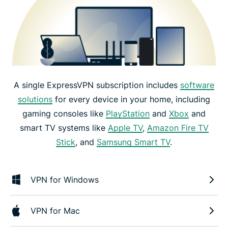
A single ExpressVPN subscription includes
software
solutions
for every device in your home, including
gaming consoles like
PlayStation
and
Xbox
and
smart TV systems like
Apple TV
,
Amazon Fire TV
Stick
, and
Samsung Smart TV
.
VPN for Windows
VPN for Mac