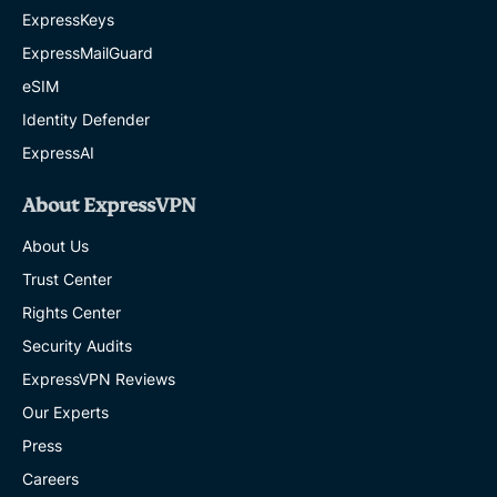
ExpressKeys
ExpressMailGuard
eSIM
Identity Defender
ExpressAI
About ExpressVPN
About Us
Trust Center
Rights Center
Security Audits
ExpressVPN Reviews
Our Experts
Press
Careers