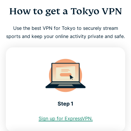
How to get a Tokyo VPN
How to get a Tokyo VPN
Why use a Tokyo VPN server?
Use the best VPN for Tokyo to securely stream
sports and keep your online activity private and safe.
Choose a Japan server location
Tokyo VPN for PC, Mac, iPhone, Android, and
more
FAQ: Using a Tokyo VPN
Step 1
Servers around the world
Sign up for ExpressVPN.
Get the best Tokyo VPN risk-free