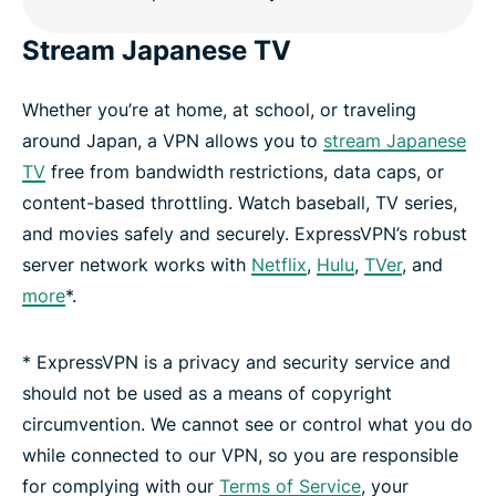
Stream Japanese TV
Whether you’re at home, at school, or traveling
around Japan, a VPN allows you to
stream Japanese
TV
free from bandwidth restrictions, data caps, or
content-based throttling. Watch baseball, TV series,
and movies safely and securely. ExpressVPN’s robust
server network works with
Netflix
,
Hulu
,
TVer
, and
more
*.
* ExpressVPN is a privacy and security service and
should not be used as a means of copyright
circumvention. We cannot see or control what you do
while connected to our VPN, so you are responsible
for complying with our
Terms of Service
, your