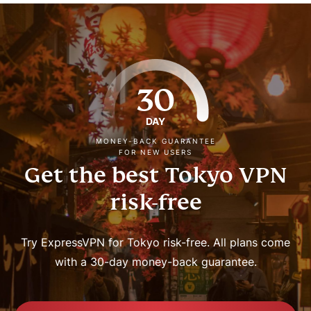
30
DAY
MONEY-BACK GUARANTEE
FOR NEW USERS
Get the best Tokyo VPN
risk-free
Try ExpressVPN for Tokyo risk-free. All plans come
with a 30-day money-back guarantee.