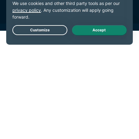
Cookie Preferences
Live Chat