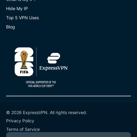
Hide My IP
Top 5 VPN Uses
Blog
© 2026 ExpressVPN. All rights reserved.
Privacy Policy
Terms of Service