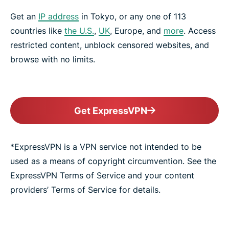
Get an
IP address
in Tokyo, or any one of 113
countries like
the U.S.
,
UK
, Europe, and
more
. Access
restricted content, unblock censored websites, and
browse with no limits.
Get ExpressVPN
*ExpressVPN is a VPN service not intended to be
used as a means of copyright circumvention. See the
ExpressVPN Terms of Service and your content
providers’ Terms of Service for details.