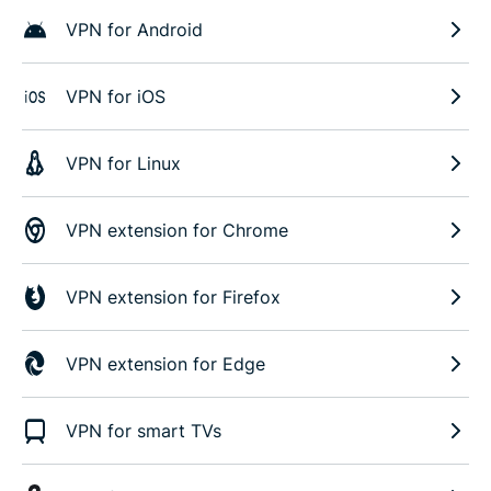
VPN for Android
VPN for iOS
VPN for Linux
VPN extension for Chrome
VPN extension for Firefox
VPN extension for Edge
VPN for smart TVs