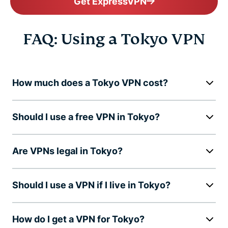
Get ExpressVPN
FAQ: Using a Tokyo VPN
How much does a Tokyo VPN cost?
Should I use a free VPN in Tokyo?
Are VPNs legal in Tokyo?
Should I use a VPN if I live in Tokyo?
How do I get a VPN for Tokyo?