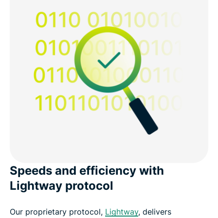
Speeds and efficiency with
Lightway protocol
Our proprietary protocol,
Lightway
, delivers