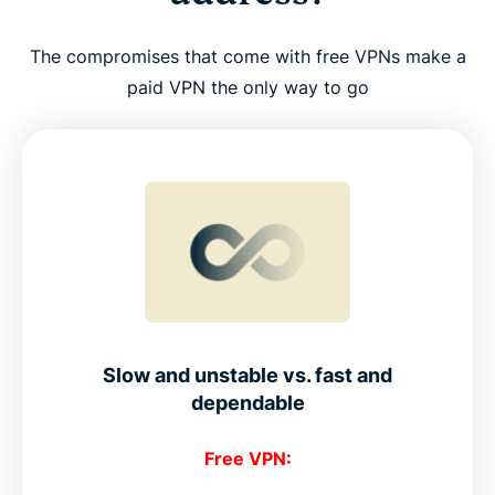
The compromises that come with free VPNs make a
paid VPN the only way to go
Slow and unstable vs. fast and
dependable
Free VPN: