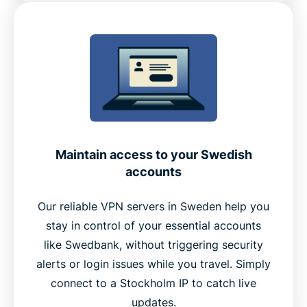
Maintain access to your Swedish
accounts
Our reliable VPN servers in Sweden help you
stay in control of your essential accounts
like Swedbank, without triggering security
alerts or login issues while you travel. Simply
connect to a Stockholm IP to catch live
updates.