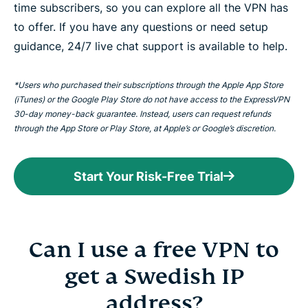
time subscribers, so you can explore all the VPN has
to offer. If you have any questions or need setup
guidance, 24/7 live chat support is available to help.
*Users who purchased their subscriptions through the Apple App Store
(iTunes) or the Google Play Store do not have access to the ExpressVPN
30-day money-back guarantee. Instead, users can request refunds
through the App Store or Play Store, at Apple’s or Google’s discretion.
Start Your Risk-Free Trial
Can I use a free VPN to
get a Swedish IP
address?