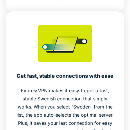
Get fast, stable connections with ease
ExpressVPN makes it easy to get a fast,
stable Swedish connection that simply
works. When you select "Sweden" from the
list, the app auto-selects the optimal server.
Plus, it saves your last connection for easy