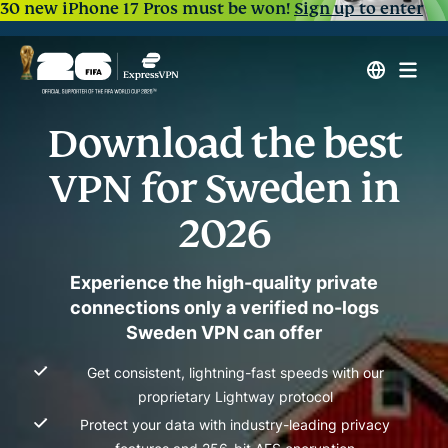
30 new iPhone 17 Pros must be won!
Sign up to enter
Download the best
VPN for Sweden in
2026
Experience the high-quality private
connections only a verified no-logs
Sweden VPN can offer
Get consistent, lightning-fast speeds with our
proprietary Lightway protocol
Protect your data with industry-leading privacy