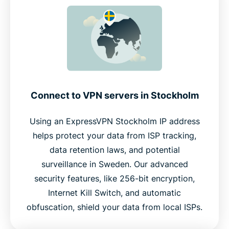
Connect to VPN servers in Stockholm
Using an ExpressVPN Stockholm IP address
helps protect your data from ISP tracking,
data retention laws, and potential
surveillance in Sweden. Our advanced
security features, like 256-bit encryption,
Internet Kill Switch, and automatic
obfuscation, shield your data from local ISPs.