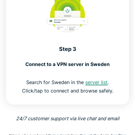
Step 3
Connect to a VPN server in Sweden
Search for Sweden in the
server list
.
Click/tap to connect and browse safely.
24/7 customer support via live chat and email