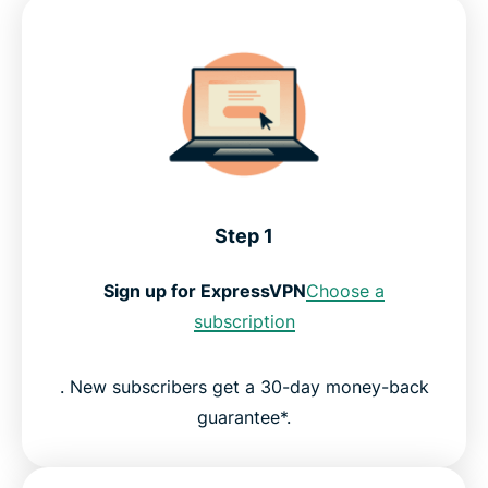
Step 1
Sign up for ExpressVPN
Choose a
subscription
. New subscribers get a 30-day money-back
guarantee*.