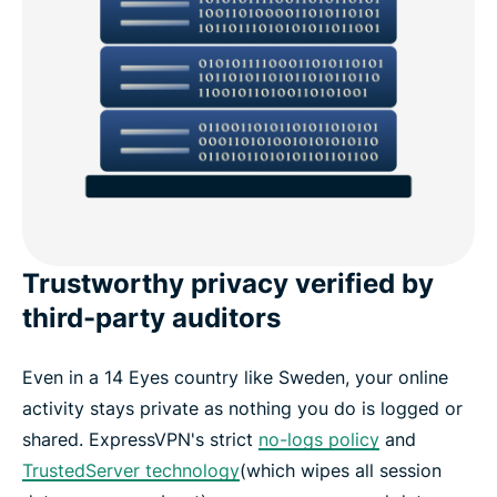
Trustworthy privacy verified by
third-party auditors
Even in a 14 Eyes country like Sweden, your online
activity stays private as nothing you do is logged or
shared. ExpressVPN's strict
no-logs policy
and
TrustedServer technology
(which wipes all session