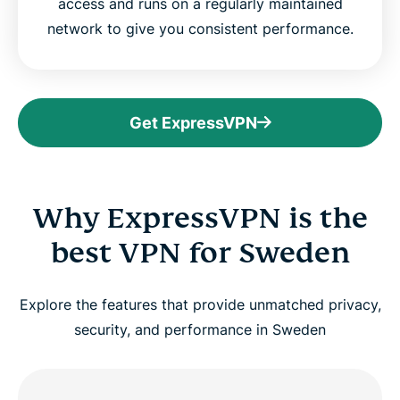
access and runs on a regularly maintained
network to give you consistent performance.
Get ExpressVPN
Why ExpressVPN is the
best VPN for Sweden
Explore the features that provide unmatched privacy,
security, and performance in Sweden