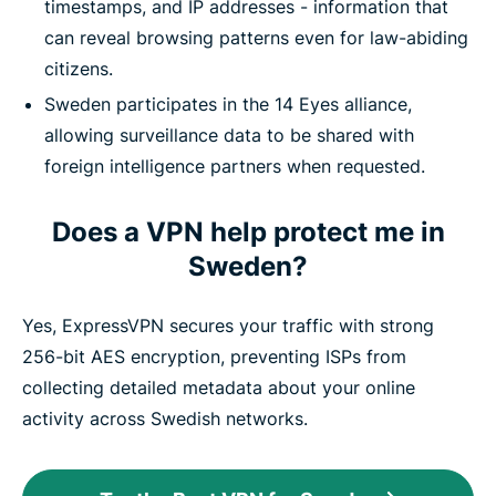
timestamps, and IP addresses - information that
can reveal browsing patterns even for law-abiding
citizens.
Sweden participates in the 14 Eyes alliance,
allowing surveillance data to be shared with
foreign intelligence partners when requested.
Does a VPN help protect me in
Sweden?
Yes, ExpressVPN secures your traffic with strong
256-bit AES encryption, preventing ISPs from
collecting detailed metadata about your online
activity across Swedish networks.