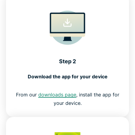
Step 2
Download the app for your device
From our
downloads page
, install the app for
your device.