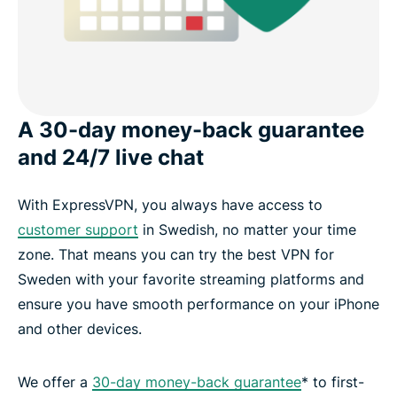
A 30-day money-back guarantee
and 24/7 live chat
With ExpressVPN, you always have access to
customer support
in Swedish, no matter your time
zone. That means you can try the best VPN for
Sweden with your favorite streaming platforms and
ensure you have smooth performance on your iPhone
and other devices.
We offer a
30-day money-back guarantee
* to first-