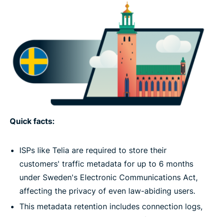
Quick facts:
ISPs like Telia are required to store their
customers' traffic metadata for up to 6 months
under Sweden's Electronic Communications Act,
affecting the privacy of even law-abiding users.
This metadata retention includes connection logs,