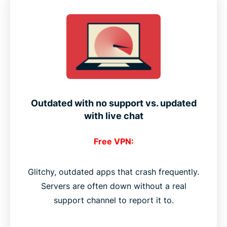
Outdated with no support vs. updated
with live chat
Free VPN:
Glitchy, outdated apps that crash frequently.
Servers are often down without a real
support channel to report it to.