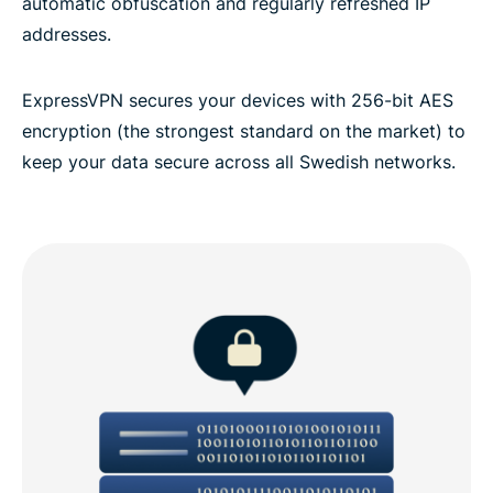
automatic obfuscation and regularly refreshed IP
addresses.
ExpressVPN secures your devices with 256-bit AES
encryption (the strongest standard on the market) to
keep your data secure across all Swedish networks.