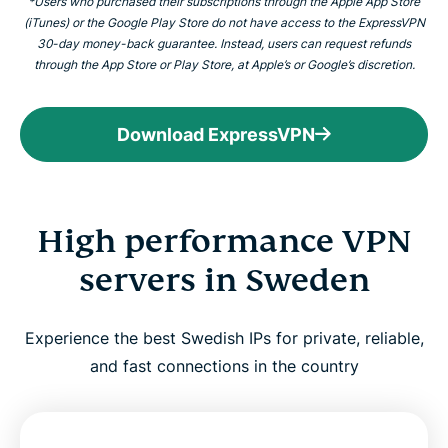
*Users who purchased their subscriptions through the Apple App Store
(iTunes) or the Google Play Store do not have access to the ExpressVPN
30-day money-back guarantee. Instead, users can request refunds
through the App Store or Play Store, at Apple’s or Google’s discretion.
Download ExpressVPN
High performance VPN
servers in Sweden
Experience the best Swedish IPs for private, reliable,
and fast connections in the country