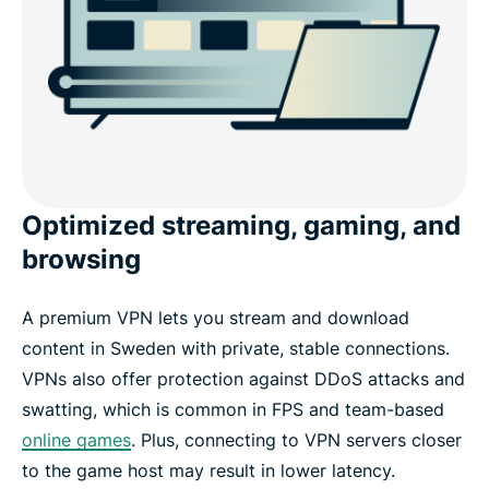
Optimized streaming, gaming, and
browsing
A premium VPN lets you stream and download
content in Sweden with private, stable connections.
VPNs also offer protection against DDoS attacks and
swatting, which is common in FPS and team-based
online games
. Plus, connecting to VPN servers closer
to the game host may result in lower latency.