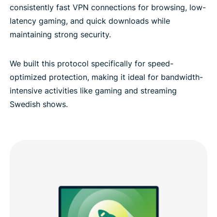
consistently fast VPN connections for browsing, low-
latency gaming, and quick downloads while
maintaining strong security.
We built this protocol specifically for speed-
optimized protection, making it ideal for bandwidth-
intensive activities like gaming and streaming
Swedish shows.