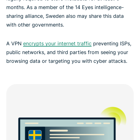
months. As a member of the 14 Eyes intelligence-
sharing alliance, Sweden also may share this data
Discover a global network of servers from Sweden
with other governments.
Experience the best VPN for Sweden
A VPN
encrypts your internet traffic
preventing ISPs,
public networks, and third parties from seeing your
browsing data or targeting you with cyber attacks.