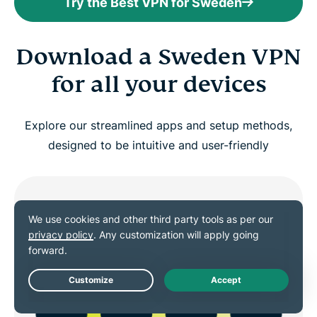
Try the Best VPN for Sweden
Download a Sweden VPN
for all your devices
Explore our streamlined apps and setup methods,
designed to be intuitive and user-friendly
Live Chat