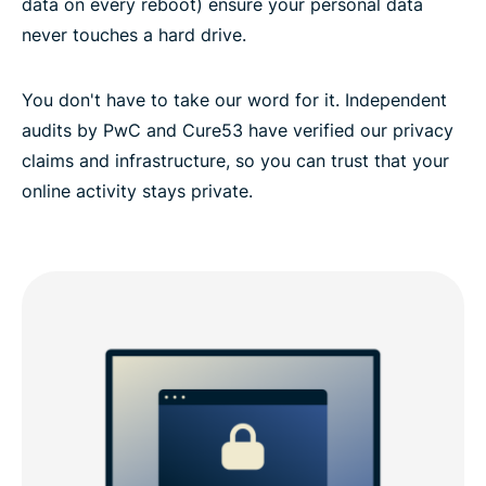
data on every reboot) ensure your personal data
never touches a hard drive.
You don't have to take our word for it. Independent
audits by PwC and Cure53 have verified our privacy
claims and infrastructure, so you can trust that your
online activity stays private.