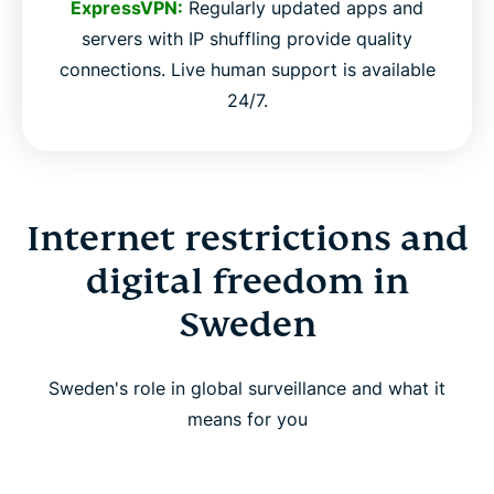
ExpressVPN:
Regularly updated apps and
servers with IP shuffling provide quality
connections. Live human support is available
24/7.
Internet restrictions and
digital freedom in
Sweden
Sweden's role in global surveillance and what it
means for you