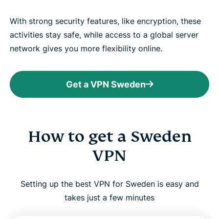
With strong security features, like encryption, these
activities stay safe, while access to a global server
network gives you more flexibility online.
Get a VPN Sweden
How to get a Sweden
VPN
Setting up the best VPN for Sweden is easy and
takes just a few minutes