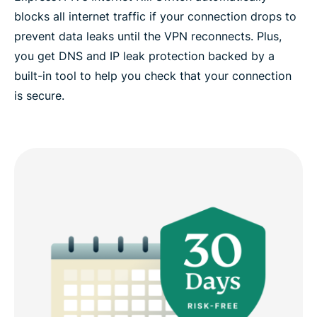
blocks all internet traffic if your connection drops to
prevent data leaks until the VPN reconnects. Plus,
you get DNS and IP leak protection backed by a
built-in tool to help you check that your connection
is secure.