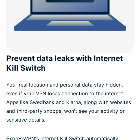
Prevent data leaks with Internet
Kill Switch
Your real location and personal data stay hidden,
even if your VPN loses connection to the internet.
Apps like Swedbank and Klarna, along with websites
and third-party snoops, won't see your activity or
sensitive details.
ExpressVPN's Internet Kill Switch automatically