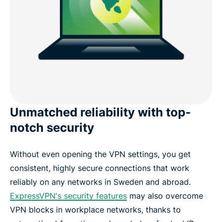
Unmatched reliability with top-
notch security
Without even opening the VPN settings, you get
consistent, highly secure connections that work
reliably on any networks in Sweden and abroad.
ExpressVPN's security features
may also overcome
VPN blocks in workplace networks, thanks to