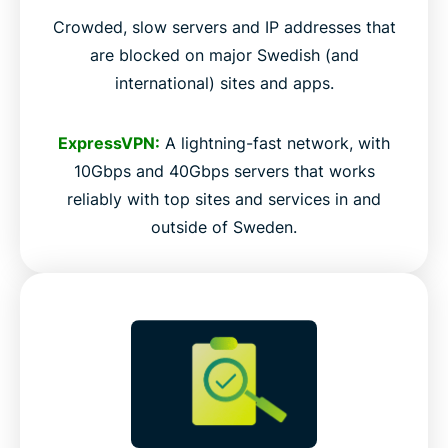
Crowded, slow servers and IP addresses that
are blocked on major Swedish (and
international) sites and apps.
ExpressVPN:
A lightning-fast network, with
10Gbps and 40Gbps servers that works
reliably with top sites and services in and
outside of Sweden.