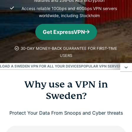
features and 256-bit AES encryption
Access reliable 10Gbps and 40Gbps VPN servers
worldwide, including Stockholm
Get ExpressVPN
30-DAY MONEY-BACK GUARANTEE FOR FIRST-TIME
USERS
OAD A SWEDEN VPN FOR ALL YOUR DEVICES
POPULAR VPN SERVER LOCA
Why use a VPN in
Why use a VPN in Sweden?
Sweden?
How to get a Sweden VPN
Protect Your Data From Snoops and Cyber threats
High performance VPN servers in Sweden