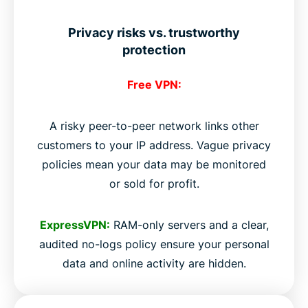
Privacy risks vs. trustworthy
protection
Free VPN:
A risky peer-to-peer network links other
customers to your IP address. Vague privacy
policies mean your data may be monitored
or sold for profit.
ExpressVPN:
RAM-only servers and a clear,
audited no-logs policy ensure your personal
data and online activity are hidden.