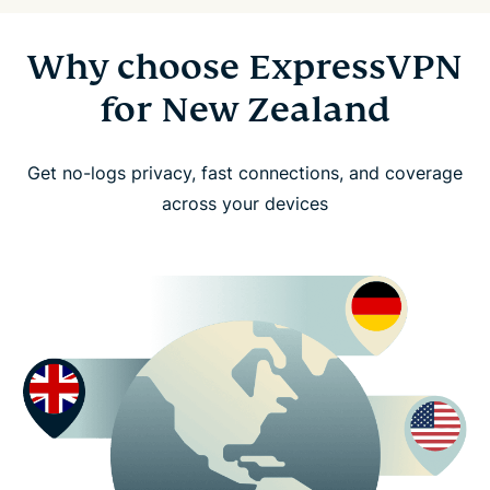
Why choose ExpressVPN
for New Zealand
Get no-logs privacy, fast connections, and coverage
across your devices