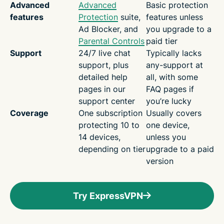
Advanced
Advanced
Basic protection
features
Protection
suite,
features unless
Ad Blocker, and
you upgrade to a
Parental Controls
paid tier
Support
24/7 live chat
Typically lacks
support, plus
any-support at
detailed help
all, with some
pages in our
FAQ pages if
support center
you’re lucky
Coverage
One subscription
Usually covers
protecting 10 to
one device,
14 devices,
unless you
depending on tier
upgrade to a paid
version
Try ExpressVPN