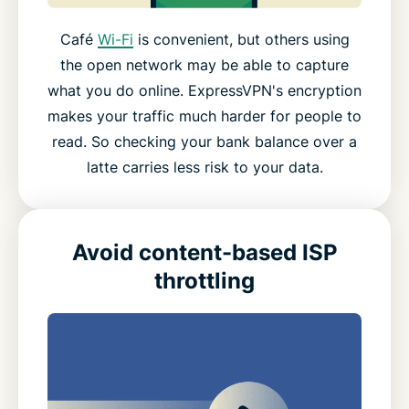
Café
Wi-Fi
is convenient, but others using
the open network may be able to capture
what you do online. ExpressVPN's encryption
makes your traffic much harder for people to
read. So checking your bank balance over a
latte carries less risk to your data.
Avoid content-based ISP
throttling