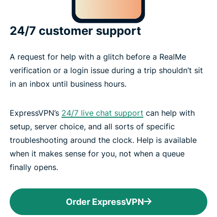
24/7 customer support
A request for help with a glitch before a RealMe
verification or a login issue during a trip shouldn’t sit
in an inbox until business hours.
ExpressVPN’s
24/7 live chat support
can help with
setup, server choice, and all sorts of specific
troubleshooting around the clock. Help is available
when it makes sense for you, not when a queue
finally opens.
Order ExpressVPN