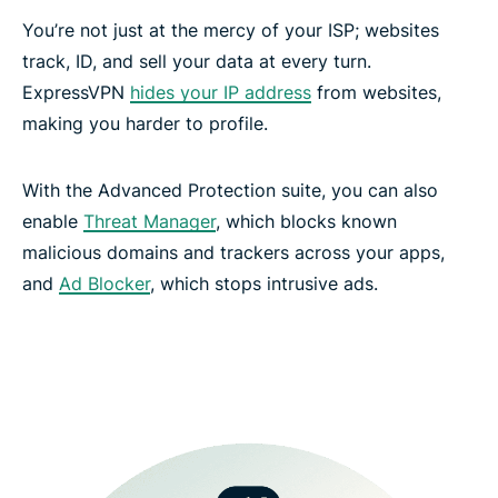
You’re not just at the mercy of your ISP; websites
track, ID, and sell your data at every turn.
ExpressVPN
hides your IP address
from websites,
making you harder to profile.
With the Advanced Protection suite, you can also
enable
Threat Manager
, which blocks known
malicious domains and trackers across your apps,
and
Ad Blocker
, which stops intrusive ads.