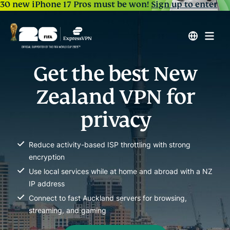
30 new iPhone 17 Pros must be won!
Sign up to enter
Get the best New
Zealand VPN for
privacy
Reduce activity-based ISP throttling with strong
encryption
Use local services while at home and abroad with a NZ
IP address
Connect to fast Auckland servers for browsing,
streaming, and gaming