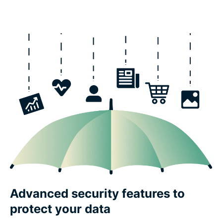
Advanced security features to
protect your data