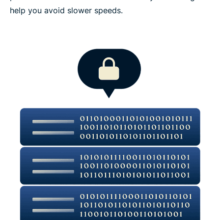
help you avoid slower speeds.