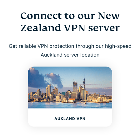
Connect to our New
Zealand VPN server
Get reliable VPN protection through our high-speed
Auckland server location
AUKLAND VPN