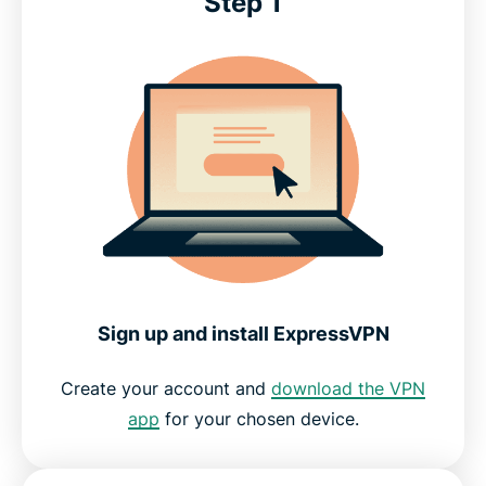
Step 1
Sign up and install ExpressVPN
Create your account and
download the VPN
app
for your chosen device.