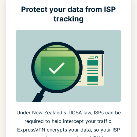
Protect your data from ISP
tracking
Under New Zealand's TICSA law, ISPs can be
required to help intercept your traffic.
ExpressVPN encrypts your data, so your ISP