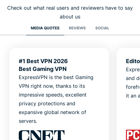
Check out what real users and reviewers have to say
about us
MEDIA QUOTES
REVIEWS
SOCIAL
#1 Best VPN 2026
Edit
Best Gaming VPN
Expre
ExpressVPN is the best Gaming
and d
VPN right now, thanks to its
foref
impressive speeds, excellent
it an 
privacy protections and
expansive global network of
servers.