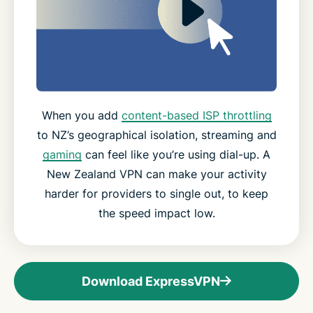
When you add
content-based ISP throttling
to NZ’s geographical isolation, streaming and
gaming
can feel like you’re using dial-up. A
New Zealand VPN can make your activity
harder for providers to single out, to keep
the speed impact low.
Download ExpressVPN