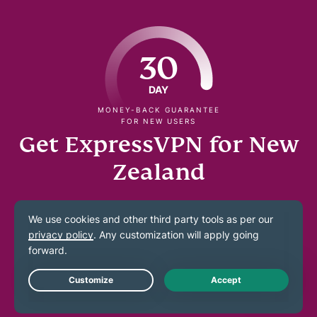
30
DAY
MONEY-BACK GUARANTEE
FOR NEW USERS
Get ExpressVPN for New
Zealand
Try a fast, and no-logs NZ connection across your
devices
Get a NZ IP address to use at home and abroad
Live Chat
Connect to secure 40Gbps servers in Auckland