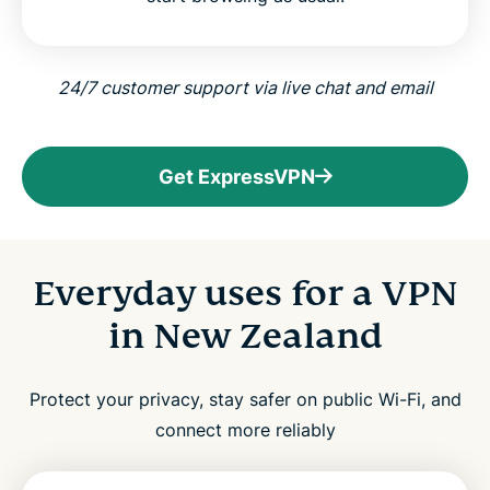
24/7 customer support via live chat and email
Get ExpressVPN
Everyday uses for a VPN
in New Zealand
Protect your privacy, stay safer on public Wi-Fi, and
connect more reliably