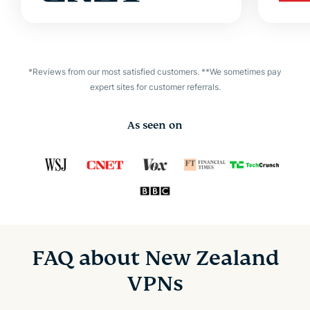
*Reviews from our most satisfied customers. **We sometimes pay
expert sites for customer referrals.
As seen on
FAQ about New Zealand
VPNs