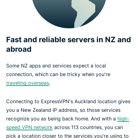
Fast and reliable servers in NZ and
abroad
Some NZ apps and services expect a local
connection, which can be tricky when you're
traveling overseas
.
Connecting to ExpressVPN's Auckland location gives
you a New Zealand IP address, so those services
recognize you as being back home. And with a
high-
speed VPN network
across 113 countries, you can
pick a location closer to the services you're using to