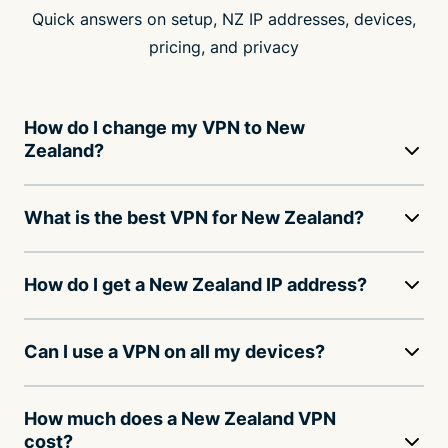
Quick answers on setup, NZ IP addresses, devices,
pricing, and privacy
How do I change my VPN to New
Zealand?
What is the best VPN for New Zealand?
How do I get a New Zealand IP address?
Can I use a VPN on all my devices?
How much does a New Zealand VPN
cost?