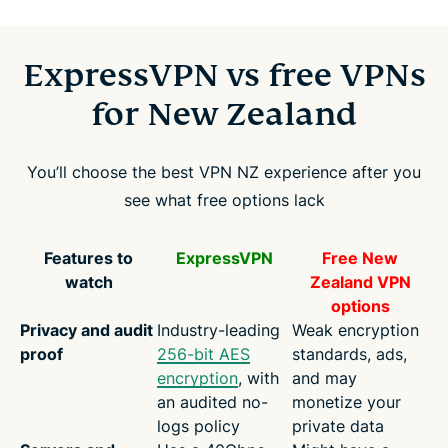
ExpressVPN vs free VPNs
for New Zealand
You’ll choose the best VPN NZ experience after you
see what free options lack
Features to
ExpressVPN
Free New
watch
Zealand VPN
options
Privacy and audit
Industry-leading
Weak encryption
proof
256-bit AES
standards, ads,
encryption
, with
and may
an audited no-
monetize your
logs policy
private data