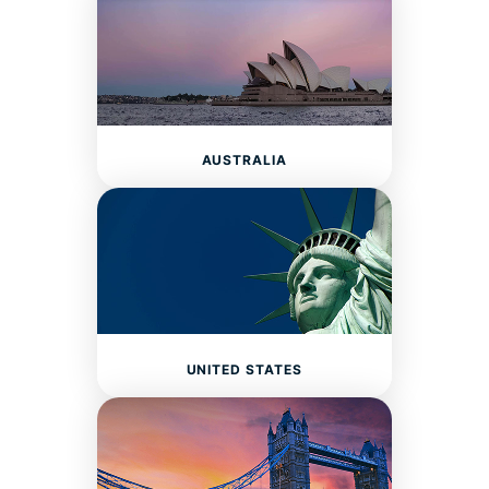
AUSTRALIA
UNITED STATES