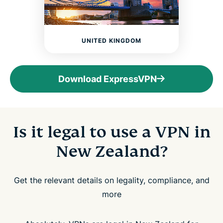
UNITED KINGDOM
Download ExpressVPN
Is it legal to use a VPN in
New Zealand?
Get the relevant details on legality, compliance, and
more