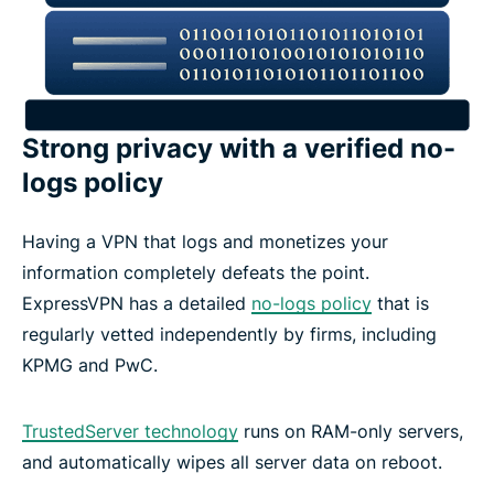
Strong privacy with a verified no-
logs policy
Having a VPN that logs and monetizes your
information completely defeats the point.
ExpressVPN has a detailed
no-logs policy
that is
regularly vetted independently by firms, including
KPMG and PwC.
TrustedServer technology
runs on RAM-only servers,
and automatically wipes all server data on reboot.