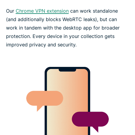
Our
Chrome VPN extension
can work standalone
(and additionally blocks WebRTC leaks), but can
work in tandem with the desktop app for broader
protection. Every device in your collection gets
improved privacy and security.