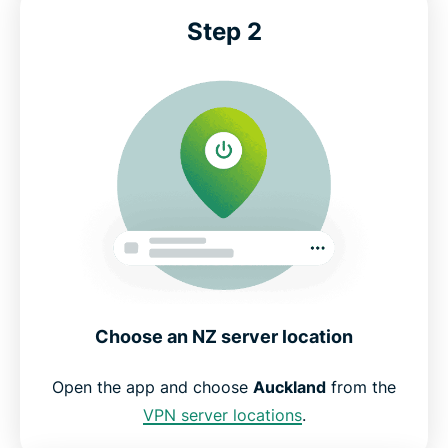
Step 2
Choose an NZ server location
Open the app and choose
Auckland
from the
VPN server locations
.