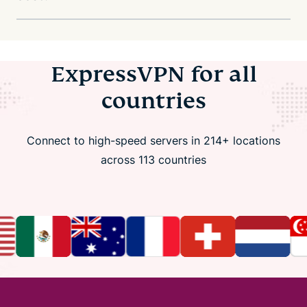
ExpressVPN for all
countries
Connect to high-speed servers in 214+ locations
across 113 countries