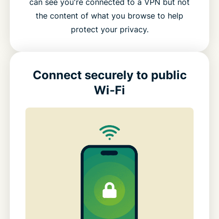
can see you're connected to a VPN but not
the content of what you browse to help
protect your privacy.
Connect securely to public
Wi-Fi