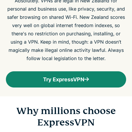
Absolutely. VPNs are legal in New Zealand for
personal and business use, like privacy, security, and
safer browsing on shared Wi-Fi. New Zealand scores
very well on global internet freedom indexes, so
there's no restriction on purchasing, installing, or
using a VPN. Keep in mind, though: a VPN doesn’t
magically make illegal online activity lawful. Always
follow local legislation to the letter.
Try ExpressVPN
Why millions choose
ExpressVPN