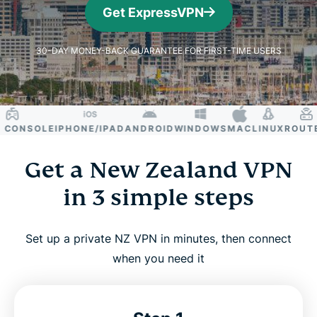
Get ExpressVPN
30-DAY MONEY-BACK GUARANTEE FOR FIRST-TIME USERS
ONSOLE
IPHONE/IPAD
ANDROID
WINDOWS
MAC
LINUX
ROUTER
S
Get a New Zealand VPN
in 3 simple steps
Set up a private NZ VPN in minutes, then connect
when you need it