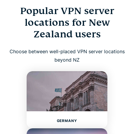
Popular VPN server
locations for New
Zealand users
Choose between well-placed VPN server locations
beyond NZ
GERMANY