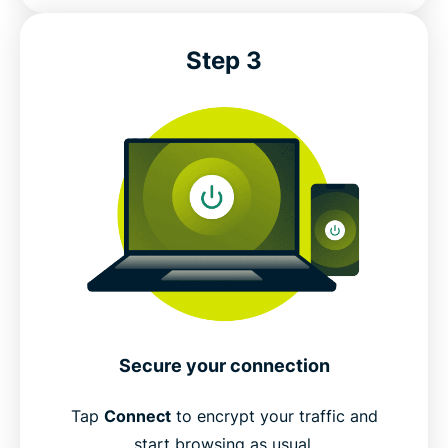
Step 3
Secure your connection
Tap
Connect
to encrypt your traffic and
start browsing as usual.