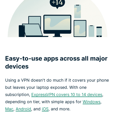
Easy-to-use apps across all major
devices
Using a VPN doesn't do much if it covers your phone
but leaves your laptop exposed. With one
subscription,
ExpressVPN covers 10 to 14 devices
,
depending on tier, with simple apps for
Windows
,
Mac
,
Android
, and
iOS
, and more.