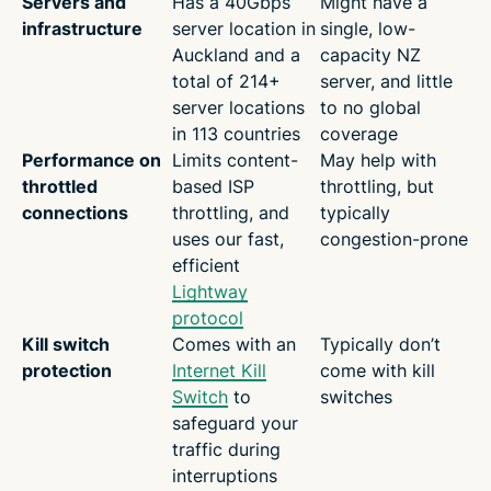
Servers and
Has a 40Gbps
Might have a
infrastructure
server location in
single, low-
Auckland and a
capacity NZ
total of 214+
server, and little
server locations
to no global
in 113 countries
coverage
Performance on
Limits content-
May help with
throttled
based ISP
throttling, but
connections
throttling, and
typically
uses our fast,
congestion-prone
efficient
Lightway
protocol
Kill switch
Comes with an
Typically don’t
protection
Internet Kill
come with kill
Switch
to
switches
safeguard your
traffic during
interruptions