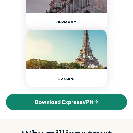
GERMANY
FRANCE
Download ExpressVPN