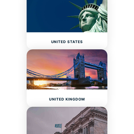
UNITED STATES
UNITED KINGDOM