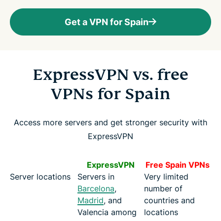
Get a VPN for Spain
ExpressVPN vs. free
VPNs for Spain
Access more servers and get stronger security with
ExpressVPN
ExpressVPN
Free Spain VPNs
Server locations
Servers in
Very limited
Barcelona
,
number of
Madrid
, and
countries and
Valencia among
locations