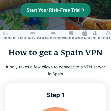
Start Your Risk-Free Trial
ONSOLE
IPHONE/IPAD
ANDROID
WINDOWS
MAC
LINUX
ROUTER
How to get a Spain VPN
It only takes a few clicks to connect to a VPN server
in Spain
Step 1