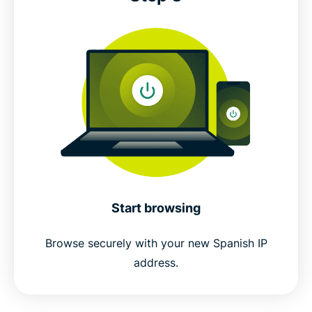
Start browsing
Browse securely with your new Spanish IP
address.