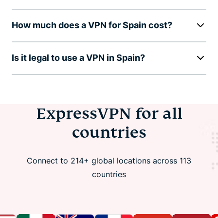
How much does a VPN for Spain cost?
Is it legal to use a VPN in Spain?
ExpressVPN for all
countries
Connect to 214+ global locations across 113
countries