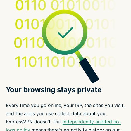
Your browsing stays private
Every time you go online, your ISP, the sites you visit,
and the apps you use collect data about you.
ExpressVPN doesn't. Our
independently audited no-
logs policy
means there's no activity history on our