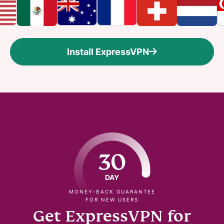
Install ExpressVPN
30
DAY
MONEY-BACK GUARANTEE
FOR NEW USERS
Get ExpressVPN for