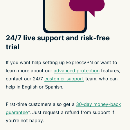
24/7 live support and risk-free
trial
If you want help setting up ExpressVPN or want to
learn more about our
advanced protection
features,
contact our 24/7
customer support
team, who can
help in English or Spanish.
First-time customers also get a
30-day money-back
guarantee
*. Just request a refund from support if
you’re not happy.