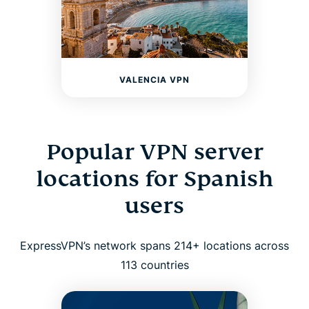
VALENCIA VPN
Popular VPN server
locations for Spanish
users
ExpressVPN’s network spans 214+ locations across
113 countries