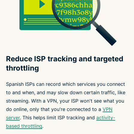
Reduce ISP tracking and targeted
throttling
Spanish ISPs can record which services you connect
to and when, and may slow down certain traffic, like
streaming. With a VPN, your ISP won't see what you
do online, only that you're connected to a
VPN
server
. This helps limit ISP tracking and
activity-
based throttling
.