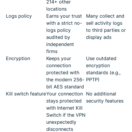
214+ other
locations
Logs policy
Earns your trust
Many collect and
with a strict no-
sell activity logs
logs policy
to third parties or
audited by
display ads
independent
firms
Encryption
Keeps your
Use outdated
connection
encryption
protected with
standards (e.g.,
the modern 256-
PPTP)
bit AES standard
Kill switch feature
Your connection
No additional
stays protected
security features
with Internet Kill
Switch if the VPN
unexpectedly
disconnects