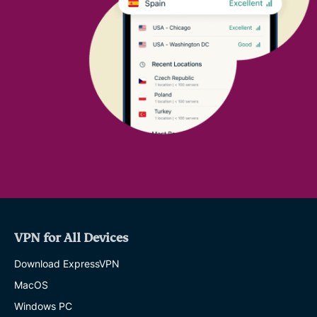
VPN for All Devices
Download ExpressVPN
MacOS
Windows PC