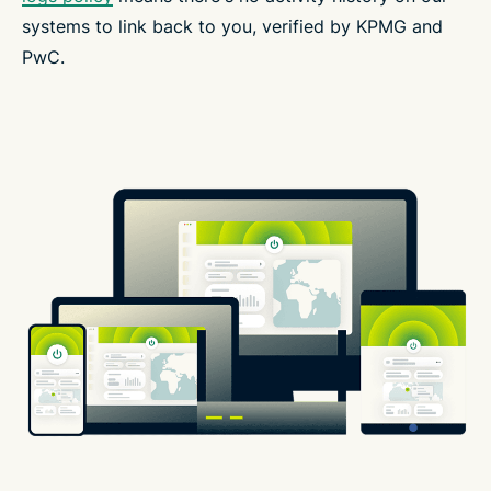
systems to link back to you, verified by KPMG and
PwC.