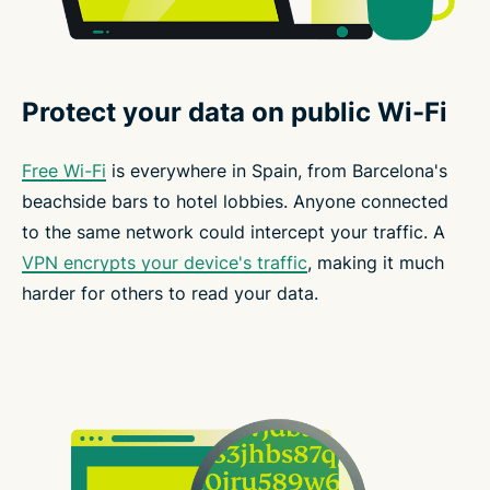
Protect your data on public Wi-Fi
Free Wi-Fi
is everywhere in Spain, from Barcelona's
beachside bars to hotel lobbies. Anyone connected
to the same network could intercept your traffic. A
VPN encrypts your device's traffic
, making it much
harder for others to read your data.