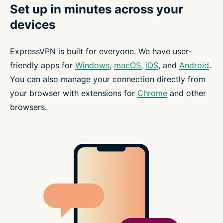
Set up in minutes across your
devices
ExpressVPN is built for everyone. We have user-
friendly apps for
Windows
,
macOS
,
iOS
, and
Android
.
You can also manage your connection directly from
your browser with extensions for
Chrome
and other
browsers.