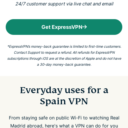
24/7 customer support via live chat and email
Get ExpressVPN
*ExpressVPN’s money-back guarantee is limited to first-time customers.
Contact Support to request a refund. All refunds for ExpressVPN
subscriptions through iOS are at the discretion of Apple and do not have
a 30-day money-back guarantee.
Everyday uses for a
Spain VPN
From staying safe on public Wi-Fi to watching Real
Madrid abroad, here's what a VPN can do for you