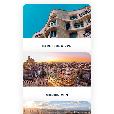
BARCELONA VPN
MADRID VPN