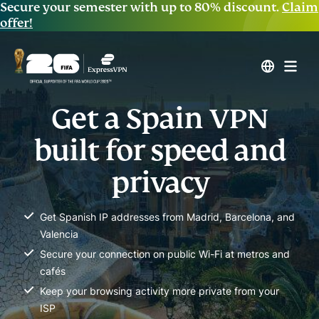
Secure your semester with up to 80% discount.
Claim
offer!
Get a Spain VPN
built for speed and
privacy
Get Spanish IP addresses from Madrid, Barcelona, and
Valencia
Secure your connection on public Wi-Fi at metros and
cafés
Keep your browsing activity more private from your
ISP