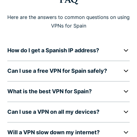
Here are the answers to common questions on using
VPNs for Spain
How do I get a Spanish IP address?
Can I use a free VPN for Spain safely?
What is the best VPN for Spain?
Can I use a VPN on all my devices?
Will a VPN slow down my internet?