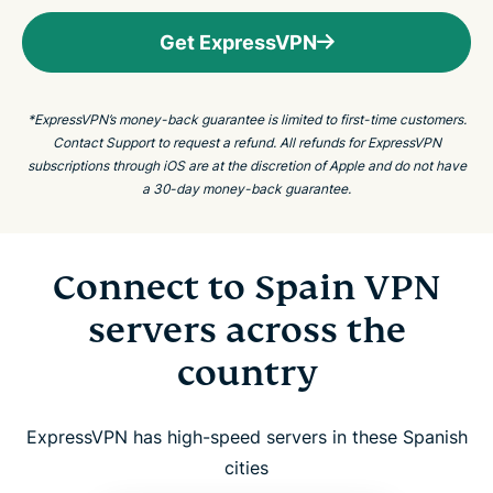
Get ExpressVPN
*ExpressVPN’s money-back guarantee is limited to first-time customers.
Contact Support to request a refund. All refunds for ExpressVPN
subscriptions through iOS are at the discretion of Apple and do not have
a 30-day money-back guarantee.
Connect to Spain VPN
servers across the
country
ExpressVPN has high-speed servers in these Spanish
cities