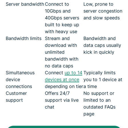
Server bandwidth
Connect to
Low, prone to
10Gbps and
server congestion
40Gbps servers
and slow speeds
built to keep up
with heavy use
Bandwidth limits
Stream and
Bandwidth and
download with
data caps usually
unlimited
kick in quickly
bandwidth with
no data caps
Simultaneous
Connect
up to 14
Typically limits
device
devices at once
you to 1 device at
connections
depending on tier
a time
Customer
Offers 24/7
No support or
support
support via live
limited to an
chat
outdated FAQs
page