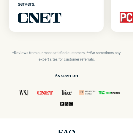
servers.
*Reviews from our most satisfied customers. **We sometimes pay
expert sites for customer referrals.
As seen on
FAQ