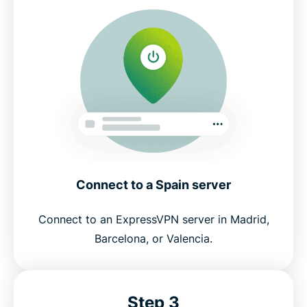
Connect to a Spain server
Connect to an ExpressVPN server in Madrid,
Barcelona, or Valencia.
Step 3