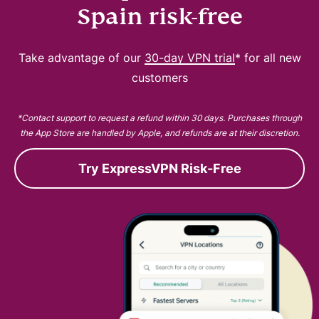
Spain risk-free
Take advantage of our
30-day VPN trial
* for all new
customers
*Contact support to request a refund within 30 days. Purchases through
the App Store are handled by Apple, and refunds are at their discretion.
Try ExpressVPN Risk-Free