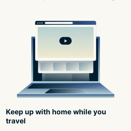
Keep up with home while you
travel