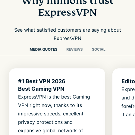
Why millions trust
ExpressVPN
See what satisfied customers are saying about
ExpressVPN
MEDIA QUOTES
REVIEWS
SOCIAL
#1 Best VPN 2026
Edit
Best Gaming VPN
Expre
ExpressVPN is the best Gaming
and d
VPN right now, thanks to its
foref
impressive speeds, excellent
it an 
privacy protections and
expansive global network of