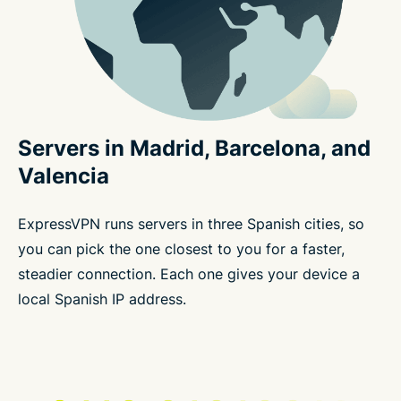
Servers in Madrid, Barcelona, and
Valencia
ExpressVPN runs servers in three Spanish cities, so
you can pick the one closest to you for a faster,
steadier connection. Each one gives your device a
local Spanish IP address.