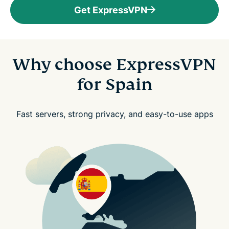
Get ExpressVPN
Why choose ExpressVPN
for Spain
Fast servers, strong privacy, and easy-to-use apps