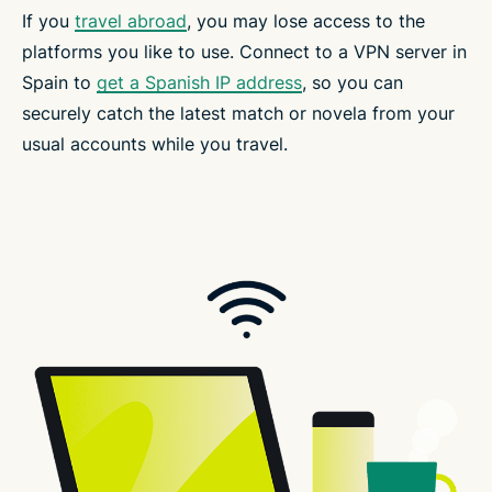
If you
travel abroad
, you may lose access to the
platforms you like to use. Connect to a VPN server in
Spain to
get a Spanish IP address
, so you can
securely catch the latest match or novela from your
usual accounts while you travel.