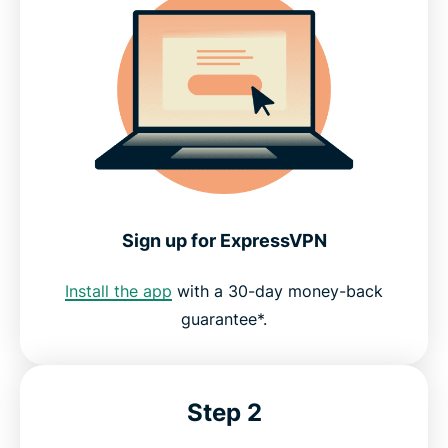
Sign up for ExpressVPN
Install the app
with a 30-day money-back
guarantee*.
Step 2