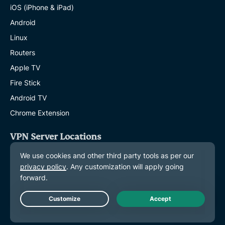
iOS (iPhone & iPad)
Android
Linux
Routers
Apple TV
Fire Stick
Android TV
Chrome Extension
VPN Server Locations
Servers in 113 Countries
US VPN
UK VPN
Canada VPN
Live Chat
Australia VPN